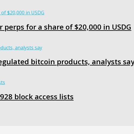
r perps for a share of $20,000 in USDG
egulated bitcoin products, analysts sa
28 block access lists