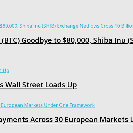
 (BTC) Goodbye to $80,000, Shiba Inu 
s Wall Street Loads Up
 Payments Across 30 European Market