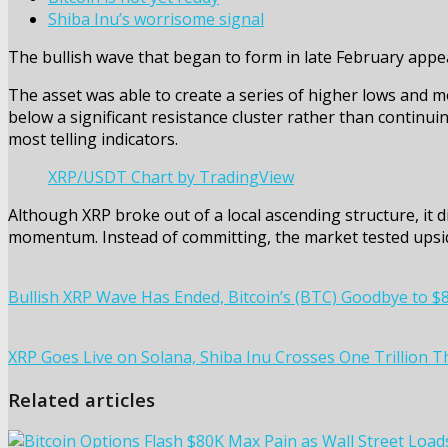
Shiba Inu’s worrisome signal
The bullish wave that began to form in late February appe
The asset was able to create a series of higher lows and mo
below a significant resistance cluster rather than continui
most telling indicators.
XRP/USDT Chart by TradingView
Although XRP broke out of a local ascending structure, it d
momentum. Instead of committing, the market tested upside
Bullish XRP Wave Has Ended, Bitcoin’s (BTC) Goodbye to $8
XRP Goes Live on Solana, Shiba Inu Crosses One Trillion 
Related articles