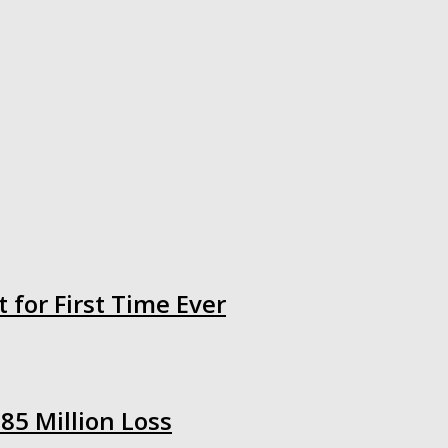
 for First Time Ever
85 Million Loss