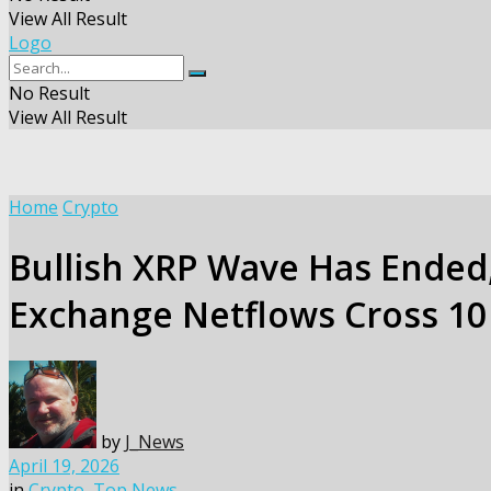
View All Result
Logo
No Result
View All Result
Home
Crypto
Bullish XRP Wave Has Ended, 
Exchange Netflows Cross 10 
by
J_News
April 19, 2026
in
Crypto
,
Top News