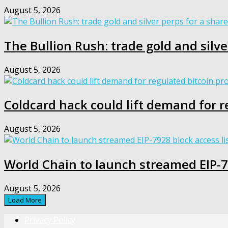
August 5, 2026
The Bullion Rush: trade gold and silve
August 5, 2026
Coldcard hack could lift demand for r
August 5, 2026
World Chain to launch streamed EIP-79
August 5, 2026
Load More
Privacy Policy