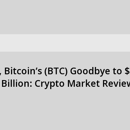
Bitcoin’s (BTC) Goodbye to $
Billion: Crypto Market Revie