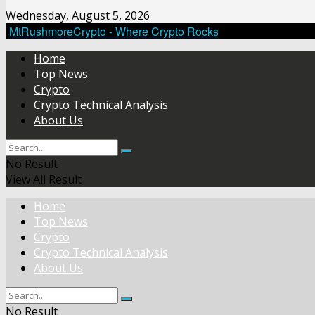
Wednesday, August 5, 2026
MtRushmoreCrypto - Where Crypto Rocks
Home
Top News
Crypto
Crypto Technical Analysis
About Us
No Result
View All Result
Home
Top News
Crypto
Crypto Technical Analysis
About Us
No Result