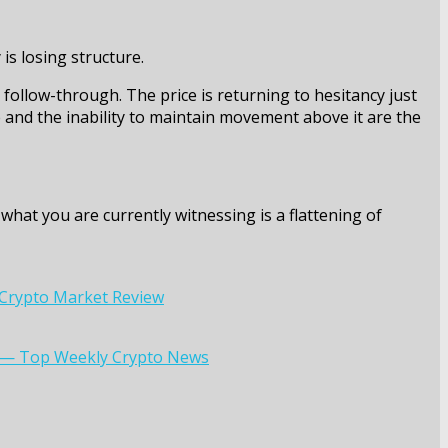
is losing structure.
 follow-through. The price is returning to hesitancy just
e and the inability to maintain movement above it are the
what you are currently witnessing is a flattening of
: Crypto Market Review
ry — Top Weekly Crypto News