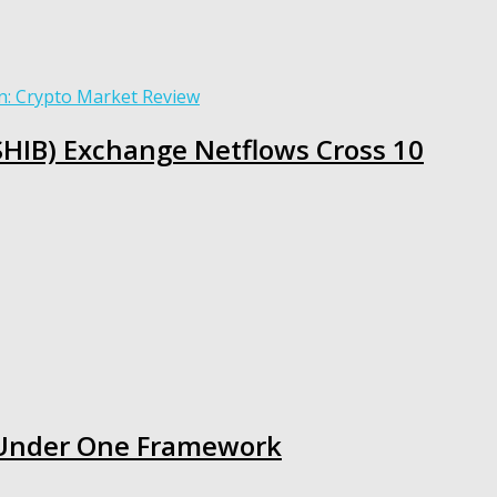
(SHIB) Exchange Netflows Cross 10
s Under One Framework