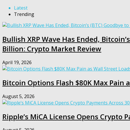
Latest
Trending
Bullish XRP Wave Has Ended, Bitcoin’s
Billion: Crypto Market Review
April 19, 2026
Bitcoin Options Flash $80K Max Pain a
August 5, 2026
Ripple’s MiCA License Opens Crypto