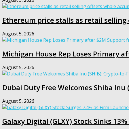
August 5, 2026
Ethereum price stalls as retail sellin
August 5, 2026
Michigan House Rep Loses Primary af
August 5, 2026
Dubai Duty Free Welcomes Shiba Inu (S
August 5, 2026
Galaxy Digital (GLXY) Stock Sinks 13% 