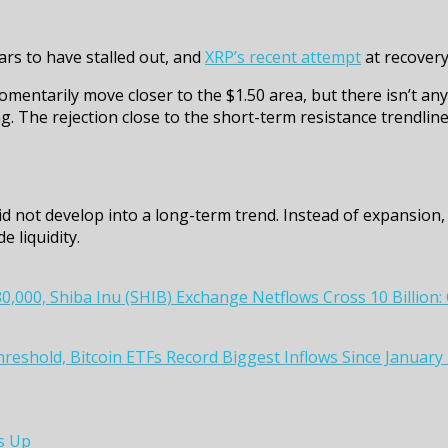
ars to have stalled out, and
XRP’s recent attempt
at recovery 
mentarily move closer to the $1.50 area, but there isn’t any
ng. The rejection close to the short-term resistance trendlin
id not develop into a long-term trend. Instead of expansion, 
 liquidity.
0,000, Shiba Inu (SHIB) Exchange Netflows Cross 10 Billion
Threshold, Bitcoin ETFs Record Biggest Inflows Since Janua