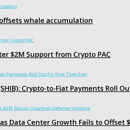
g offsets whale accumulation
ter $2M Support from Crypto PAC
HIB): Crypto-to-Fiat Payments Roll Out
as Data Center Growth Fails to Offset $