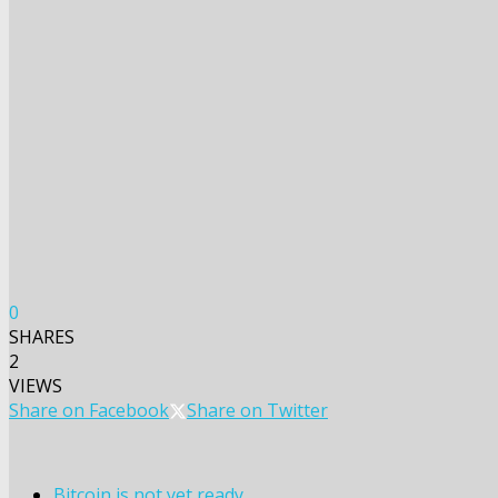
0
SHARES
2
VIEWS
Share on Facebook
Share on Twitter
Bitcoin is not yet ready