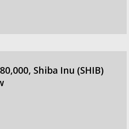
80,000, Shiba Inu (SHIB)
w