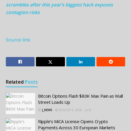
scrambles after this year’s biggest hack exposes
contagion risks
Source link
Related
Posts
Bitcoin Options Flash $80K Max Pain as Wall
Street Loads Up
BY
J_NEWS
AUGUST 5, 2026
0
Ripple’s MiCA License Opens Crypto
Payments Across 30 European Markets