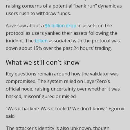
raising concerns of a potential “bank run” dynamic as
users rush to withdraw funds.
Aave saw about a
$6 billion drop
in assets on the
protocol as users yanked their assets following the
incident. The
token
associated with the protocol was
down about 15% over the past 24 hours’ trading.
What we still don’t know
Key questions remain around how the validator was
compromised. The system relied on LayerZero’s
official node, raising uncertainty over whether it was
hacked, misconfigured or misled.
“Was it hacked? Was it fooled? We don’t know,” Egorov
said.
The attacker’s identity is also unknown, though