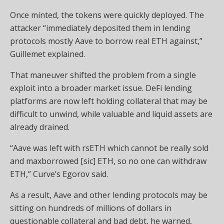
Once minted, the tokens were quickly deployed. The
attacker “immediately deposited them in lending
protocols mostly Aave to borrow real ETH against,”
Guillemet explained.
That maneuver shifted the problem from a single
exploit into a broader market issue. DeFi lending
platforms are now left holding collateral that may be
difficult to unwind, while valuable and liquid assets are
already drained.
“Aave was left with rsETH which cannot be really sold
and maxborrowed [sic] ETH, so no one can withdraw
ETH,” Curve’s Egorov said.
As a result, Aave and other lending protocols may be
sitting on hundreds of millions of dollars in
questionable collateral and bad debt, he warned,