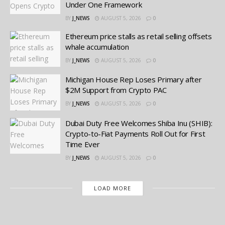
Under One Framework
BY
J_NEWS
AUGUST 5, 2026
0
Ethereum price stalls as retail selling offsets
whale accumulation
BY
J_NEWS
AUGUST 5, 2026
0
Michigan House Rep Loses Primary after
$2M Support from Crypto PAC
BY
J_NEWS
AUGUST 5, 2026
0
Dubai Duty Free Welcomes Shiba Inu (SHIB):
Crypto-to-Fiat Payments Roll Out for First
Time Ever
BY
J_NEWS
AUGUST 5, 2026
0
LOAD MORE