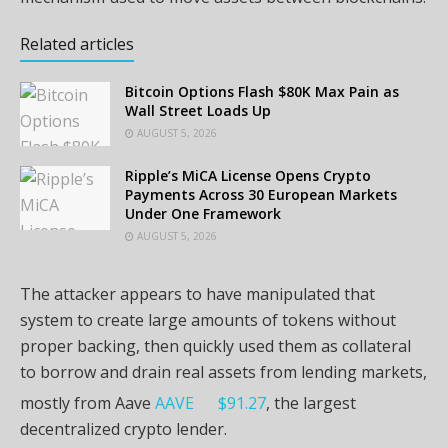
Related articles
Bitcoin Options Flash $80K Max Pain as
Wall Street Loads Up
AUGUST 5, 2026
Ripple’s MiCA License Opens Crypto
Payments Across 30 European Markets
Under One Framework
AUGUST 5, 2026
The attacker appears to have manipulated that
system to create large amounts of tokens without
proper backing, then quickly used them as collateral
to borrow and drain real assets from lending markets,
mostly from Aave
AAVE
$
91.27
, the largest
decentralized crypto lender.