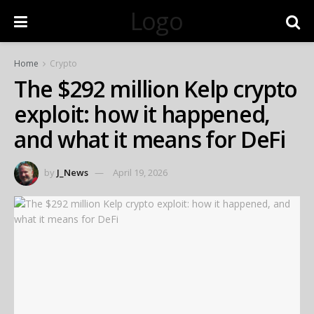
Logo
Home
Crypto
The $292 million Kelp crypto
exploit: how it happened,
and what it means for DeFi
by
J_News
April 19, 2026