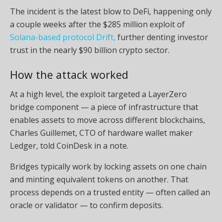
The incident is the latest blow to DeFi, happening only
a couple weeks after the $285 million exploit of
Solana-based protocol Drift,
further denting investor
trust in the nearly $90 billion crypto sector.
How the attack worked
At a high level, the exploit targeted a LayerZero
bridge component — a piece of infrastructure that
enables assets to move across different blockchains,
Charles Guillemet, CTO of hardware wallet maker
Ledger, told CoinDesk in a note.
Bridges typically work by locking assets on one chain
and minting equivalent tokens on another. That
process depends on a trusted entity — often called an
oracle or validator — to confirm deposits.