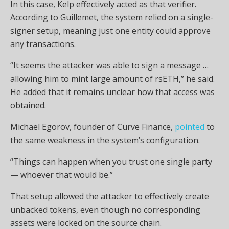
In this case, Kelp effectively acted as that verifier.
According to Guillemet, the system relied on a single-
signer setup, meaning just one entity could approve
any transactions.
“It seems the attacker was able to sign a message …
allowing him to mint large amount of rsETH,” he said.
He added that it remains unclear how that access was
obtained.
Michael Egorov, founder of Curve Finance,
pointed
to
the same weakness in the system’s configuration.
“Things can happen when you trust one single party
— whoever that would be.”
That setup allowed the attacker to effectively create
unbacked tokens, even though no corresponding
assets were locked on the source chain.