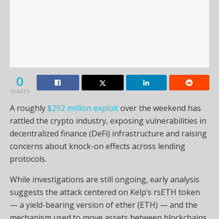
0
SHARES
A roughly
$292 million exploit
over the weekend has
rattled the crypto industry, exposing vulnerabilities in
decentralized finance (DeFi) infrastructure and raising
concerns about knock-on effects across lending
protocols.
While investigations are still ongoing, early analysis
suggests the attack centered on Kelp’s rsETH token
— a yield-bearing version of ether (ETH) — and the
mechanism used to move assets between blockchains.