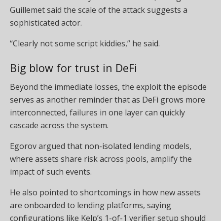
Guillemet said the scale of the attack suggests a
sophisticated actor.
“Clearly not some script kiddies,” he said.
Big blow for trust in DeFi
Beyond the immediate losses, the exploit the episode
serves as another reminder that as DeFi grows more
interconnected, failures in one layer can quickly
cascade across the system.
Egorov argued that non-isolated lending models,
where assets share risk across pools, amplify the
impact of such events.
He also pointed to shortcomings in how new assets
are onboarded to lending platforms, saying
configurations like Kelp’s 1-of-1 verifier setup should