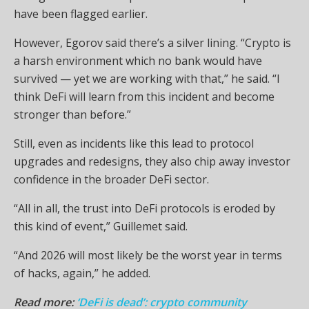
have been flagged earlier.
However, Egorov said there’s a silver lining. “Crypto is
a harsh environment which no bank would have
survived — yet we are working with that,” he said. “I
think DeFi will learn from this incident and become
stronger than before.”
Still, even as incidents like this lead to protocol
upgrades and redesigns, they also chip away investor
confidence in the broader DeFi sector.
“All in all, the trust into DeFi protocols is eroded by
this kind of event,” Guillemet said.
“And 2026 will most likely be the worst year in terms
of hacks, again,” he added.
Read more:
‘DeFi is dead’: crypto community