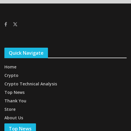
Quick Navigate
Home
Crypto
Crypto Technical Analysis
Top News
Thank You
Store
About Us
Top News