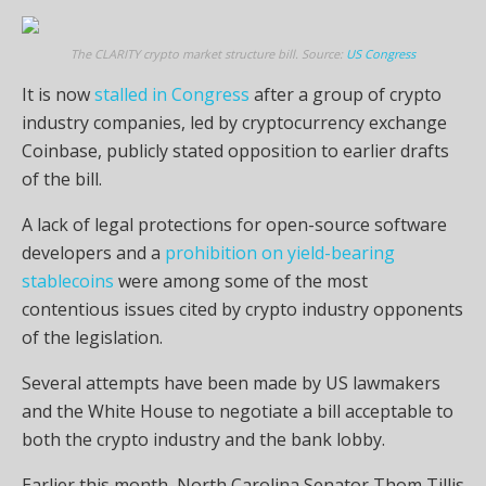
The CLARITY crypto market structure bill. Source:
US Congress
It is now
stalled in Congress
after a group of crypto
industry companies, led by cryptocurrency exchange
Coinbase, publicly stated opposition to earlier drafts
of the bill.
A lack of legal protections for open-source software
developers and a
prohibition on yield-bearing
stablecoins
were among some of the most
contentious issues cited by crypto industry opponents
of the legislation.
Several attempts have been made by US lawmakers
and the White House to negotiate a bill acceptable to
both the crypto industry and the bank lobby.
Earlier this month, North Carolina Senator Thom Tillis