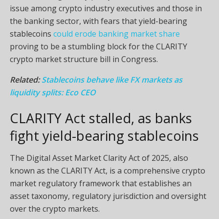
issue among crypto industry executives and those in
the banking sector, with fears that yield-bearing
stablecoins
could erode banking market share
proving to be a stumbling block for the CLARITY
crypto market structure bill in Congress.
Related:
Stablecoins behave like FX markets as
liquidity splits: Eco CEO
CLARITY Act stalled, as banks
fight yield-bearing stablecoins
The Digital Asset Market Clarity Act of 2025, also
known as the CLARITY Act, is a comprehensive crypto
market regulatory framework that establishes an
asset taxonomy, regulatory jurisdiction and oversight
over the crypto markets.