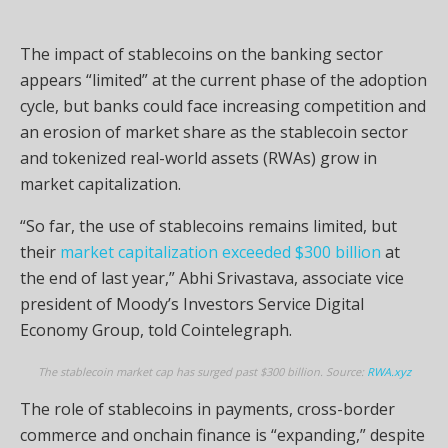
The impact of stablecoins on the banking sector
appears “limited” at the current phase of the adoption
cycle, but banks could face increasing competition and
an erosion of market share as the stablecoin sector
and tokenized real-world assets (RWAs) grow in
market capitalization.
“So far, the use of stablecoins remains limited, but
their
market capitalization exceeded $300 billion
at
the end of last year,” Abhi Srivastava, associate vice
president of Moody’s Investors Service Digital
Economy Group, told Cointelegraph.
The stablecoin market cap has surged past $300 billion. Source:
RWA.xyz
The role of stablecoins in payments, cross-border
commerce and onchain finance is “expanding,” despite