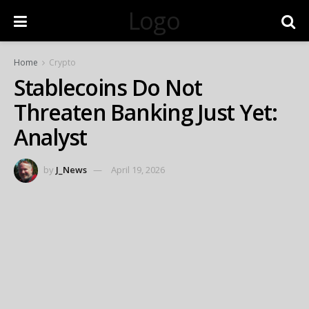
Logo
Home
Crypto
Stablecoins Do Not
Threaten Banking Just Yet:
Analyst
by
J_News
April 19, 2026