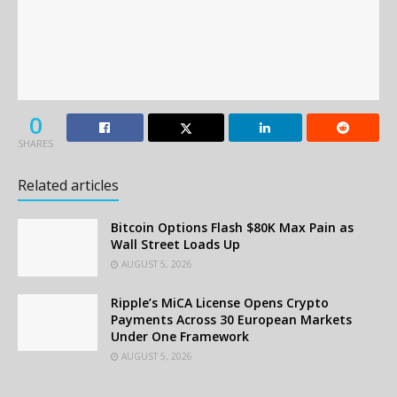
0
SHARES
Related articles
Bitcoin Options Flash $80K Max Pain as
Wall Street Loads Up
AUGUST 5, 2026
Ripple’s MiCA License Opens Crypto
Payments Across 30 European Markets
Under One Framework
AUGUST 5, 2026