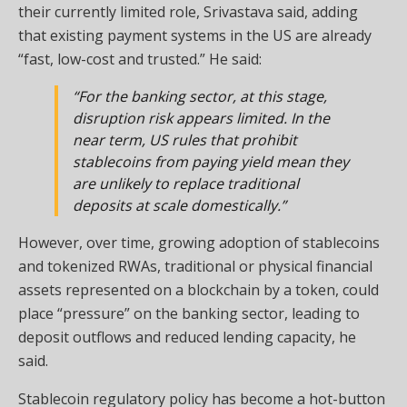
their currently limited role, Srivastava said, adding
that existing payment systems in the US are already
“fast, low-cost and trusted.” He said:
“For the banking sector, at this stage,
disruption risk appears limited. In the
near term, US rules that prohibit
stablecoins from paying yield mean they
are unlikely to replace traditional
deposits at scale domestically.”
However, over time, growing adoption of stablecoins
and tokenized RWAs, traditional or physical financial
assets represented on a blockchain by a token, could
place “pressure” on the banking sector, leading to
deposit outflows and reduced lending capacity, he
said.
Stablecoin regulatory policy has become a hot-button