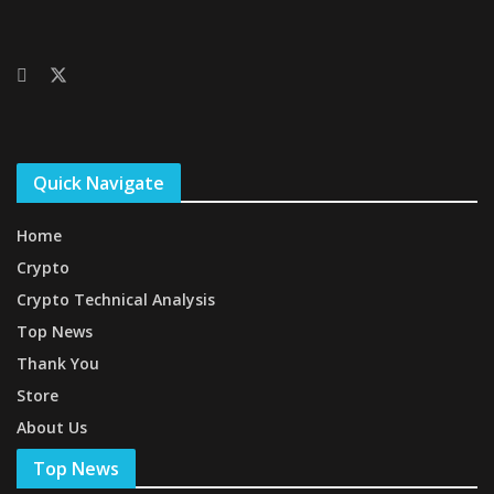
Quick Navigate
Home
Crypto
Crypto Technical Analysis
Top News
Thank You
Store
About Us
Top News