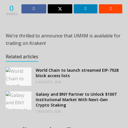
0
SHARES
We’re thrilled to announce that UMXM is available for
trading on Kraken!
Related articles
World Chain to launch streamed EIP-7928
block access lists
AUGUST 5, 2026
Galaxy and BNY Partner to Unlock $100T
Institutional Market With Next-Gen
Crypto Staking
AUGUST 5, 2026