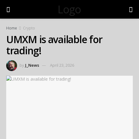
Logo
Home
Crypto
UMXM is available for
trading!
by
J_News
April 23, 2026