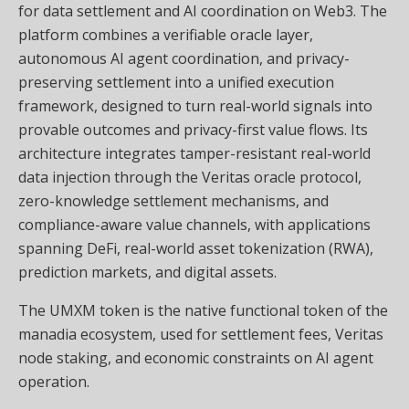
for data settlement and AI coordination on Web3. The
platform combines a verifiable oracle layer,
autonomous AI agent coordination, and privacy-
preserving settlement into a unified execution
framework, designed to turn real-world signals into
provable outcomes and privacy-first value flows. Its
architecture integrates tamper-resistant real-world
data injection through the Veritas oracle protocol,
zero-knowledge settlement mechanisms, and
compliance-aware value channels, with applications
spanning DeFi, real-world asset tokenization (RWA),
prediction markets, and digital assets.
The UMXM token is the native functional token of the
manadia ecosystem, used for settlement fees, Veritas
node staking, and economic constraints on AI agent
operation.