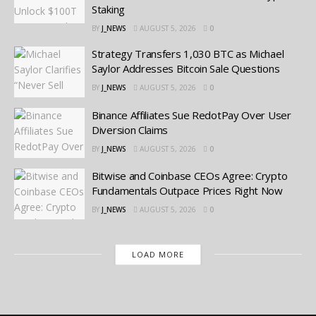
Staking
BY
J_NEWS
AUGUST 5, 2026
0
Strategy Transfers 1,030 BTC as Michael
Saylor Addresses Bitcoin Sale Questions
BY
J_NEWS
AUGUST 5, 2026
0
Binance Affiliates Sue RedotPay Over User
Diversion Claims
BY
J_NEWS
AUGUST 5, 2026
0
Bitwise and Coinbase CEOs Agree: Crypto
Fundamentals Outpace Prices Right Now
BY
J_NEWS
AUGUST 5, 2026
0
LOAD MORE