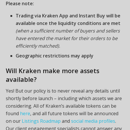
Please note:
Trading via Kraken App and Instant Buy will be
available once the liquidity conditions are met
(when a sufficient number of buyers and sellers
have entered the market for their orders to be
efficiently matched).
Geographic restrictions may apply
Will Kraken make more assets
available?
Yes! But our policy is to never reveal any details until
shortly before launch – including which assets we are
considering. All of Kraken’s available tokens can be
found
here
, and all future tokens will be announced
on our
Listings Roadmap
and
social media profiles
.
Our client engagement specialists cannot answer any