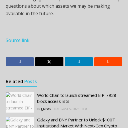
questions about which assets we may be making
available in the future.
Source link
Related
Posts
World Chain to launch streamed EIP-7928
block access lists
BY
J_NEWS
AUGUST 5, 2026
0
Galaxy and BNY Partner to Unlock $100T
Institutional Market With Next-Gen Crypto