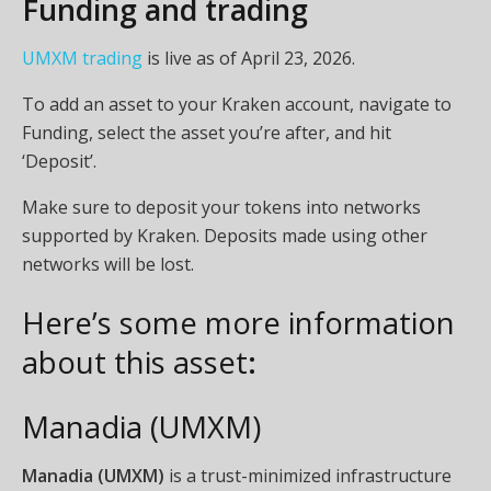
Funding and trading
UMXM trading
is live as of April 23, 2026.
To add an asset to your Kraken account, navigate to
Funding, select the asset you’re after, and hit
‘Deposit’.
Make sure to deposit your tokens into networks
supported by Kraken. Deposits made using other
networks will be lost.
Here’s some more information
about this asset
:
Manadia (UMXM)
Manadia (UMXM)
is a trust-minimized infrastructure