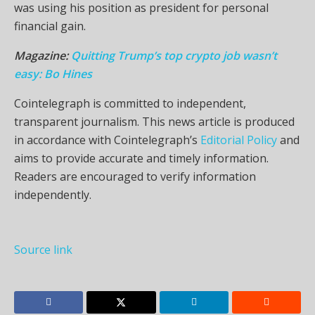
was using his position as president for personal
financial gain.
Magazine:
Quitting Trump’s top crypto job wasn’t
easy: Bo Hines
Cointelegraph is committed to independent,
transparent journalism. This news article is produced
in accordance with Cointelegraph’s
Editorial Policy
and
aims to provide accurate and timely information.
Readers are encouraged to verify information
independently.
Source link