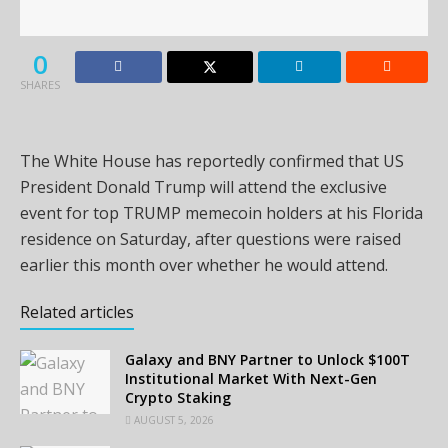
0
SHARES
The White House has reportedly confirmed that US
President Donald Trump will attend the exclusive
event for top TRUMP memecoin holders at his Florida
residence on Saturday, after questions were raised
earlier this month over whether he would attend.
Related articles
Galaxy and BNY Partner to Unlock $100T
Institutional Market With Next-Gen
Crypto Staking
AUGUST 5, 2026