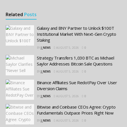
Related
Posts
Galaxy and BNY Partner to Unlock $100T
Institutional Market With Next-Gen Crypto
Staking
BY
J_NEWS
AUGUST 5, 2026
0
Strategy Transfers 1,030 BTC as Michael
Saylor Addresses Bitcoin Sale Questions
BY
J_NEWS
AUGUST 5, 2026
0
Binance Affiliates Sue RedotPay Over User
Diversion Claims
BY
J_NEWS
AUGUST 5, 2026
0
Bitwise and Coinbase CEOs Agree: Crypto
Fundamentals Outpace Prices Right Now
BY
J_NEWS
AUGUST 5, 2026
0