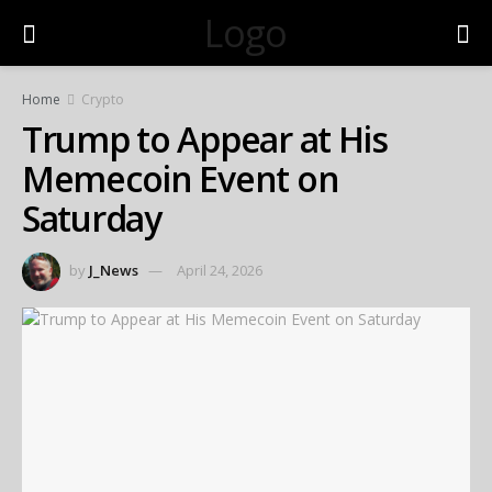
Logo
Home
Crypto
Trump to Appear at His
Memecoin Event on
Saturday
by
J_News
April 24, 2026