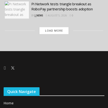
Pi Network tests triangle breakout as
RoboPay partnership boosts adoption
BY
J_NEWS
AUGUST 5, 2026
0
LOAD MORE
Quick Navigate
Home