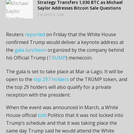
Strategy Transfers 1,030 BTC as Michael
Saylor Addresses Bitcoin Sale Questions
AUGUST 5, 2026
Reuters
reported
on Friday that the White House
confirmed Trump would deliver a keynote address at
the
gala luncheon
organized by the company behind
his Official Trump (
TRUMP
) memecoin.
The gala is set to take place at Mar-a-Lago. It will be
open to the
top 297 holders
of the TRUMP token, and
the top 29 holders will also qualify for a private
reception with the president.
When the event was announced in March, a White
House official
told
Politico that it was not locked into
Trump’s schedule and that it was taking place the
same day Trump said he would attend the White