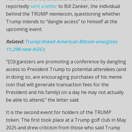
reportedly
sent a letter
to Bill Zanker, the individual
behind the TRUMP memecoin, questioning whether
Trump intends to “dangle access” to himself at the
upcoming event.
Related:
Trump-linked American Bitcoin energizes
11,298 new ASICs
“[O]rganizers are promoting a conference by dangling
access to President Trump to potential attendees (and
in doing so, are encouraging purchases of his meme
coin that will generate transaction fees for the
President and his family) on a day he may not actually
be able to attend,” the letter said.
It is the second event for holders of the TRUMP
token. The first took place at a Trump golf club in May
2025 and drew criticism from those who said Trump