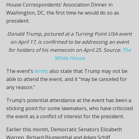
House Correspondents’ Association Dinner in
Washington, DC, the first time he would do so as
president.
Donald Trump, pictured at a Turning Point USA event
on April 17, is confirmed to be addressing an event
for holders of his memecoin on April 25. Source:
The
White House
The event’s
terms
also state that Trump may not be
able to attend the event, and it “may be canceled for
any reason.”
Trump’s potential attendance at the event has been a
sticking point for some lawmakers, who have criticized
the event as a conflict of interest for the president.
Earlier this month, Democratic Senators Elizabeth
Warren, Richard Blumenthal and Adam Schiff