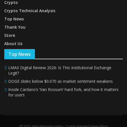
Crypto
Crypto Technical Analysis
Top News
Thank You
Store
About Us
Top News
LMAX Digital Review 2026: Is This Institutional Exchange
Legit?
DOGE slides below $0.070 as market sentiment weakens
Inside Cardano’s ‘Van Rossum’ hard fork, and how it matters
for users
© 2021 mtrushmorecrypto - Crypto Related News Blog