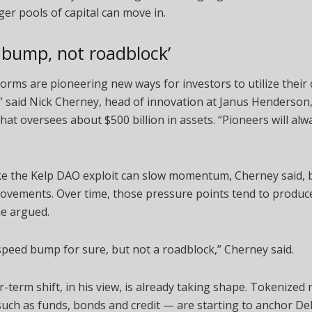
ger pools of capital can move in.
 bump, not roadblock’
forms are pioneering new ways for investors to utilize their
y,” said Nick Cherney, head of innovation at Janus Henderson
at oversees about $500 billion in assets. “Pioneers will alw
ike the Kelp DAO exploit can slow momentum, Cherney said, 
rovements. Over time, those pressure points tend to produc
he argued.
 speed bump for sure, but not a roadblock,” Cherney said.
-term shift, in his view, is already taking shape. Tokenized 
uch as funds, bonds and credit — are starting to anchor De