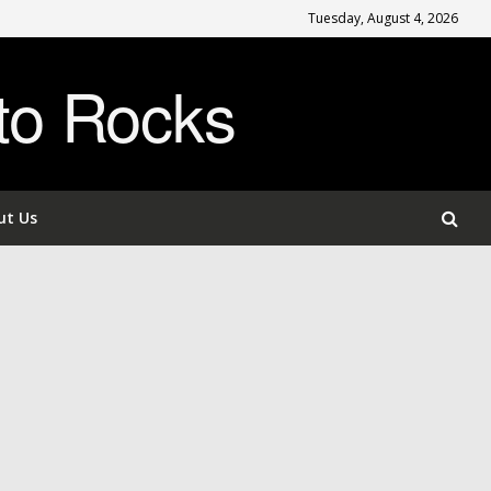
Tuesday, August 4, 2026
to Rocks
ut Us