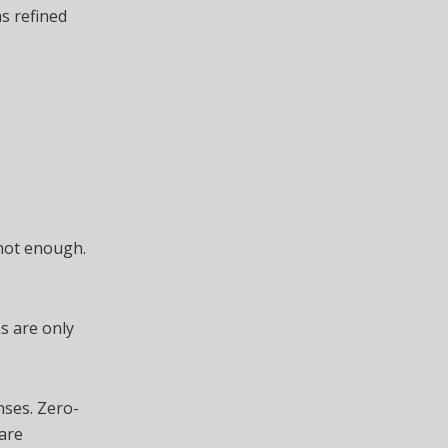
as refined
 not enough.
s are only
nses. Zero-
are