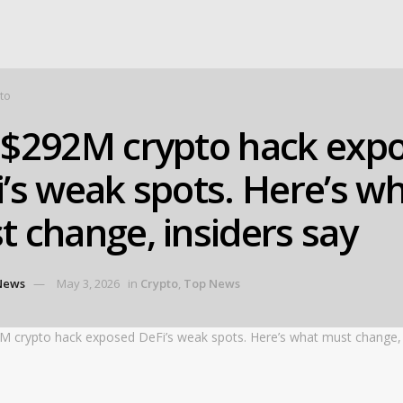
to
 $292M crypto hack exp
’s weak spots. Here’s w
 change, insiders say
News
May 3, 2026
in
Crypto
,
Top News