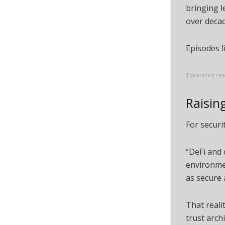
bringing l
over decad
Episodes l
Tokenized real
Raising
For securi
“DeFi and
environmen
as secure 
That reali
trust arch