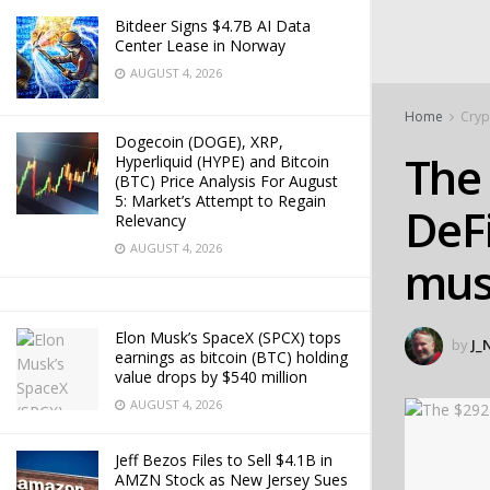
Bitdeer Signs $4.7B AI Data
Center Lease in Norway
AUGUST 4, 2026
Home
Cryp
Dogecoin (DOGE), XRP,
The
Hyperliquid (HYPE) and Bitcoin
(BTC) Price Analysis For August
5: Market’s Attempt to Regain
DeFi
Relevancy
AUGUST 4, 2026
must
Elon Musk’s SpaceX (SPCX) tops
by
J_
earnings as bitcoin (BTC) holding
value drops by $540 million
AUGUST 4, 2026
Jeff Bezos Files to Sell $4.1B in
AMZN Stock as New Jersey Sues