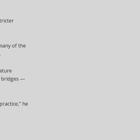
ricter
many of the
.
nature
d bridges —
ractice,” he