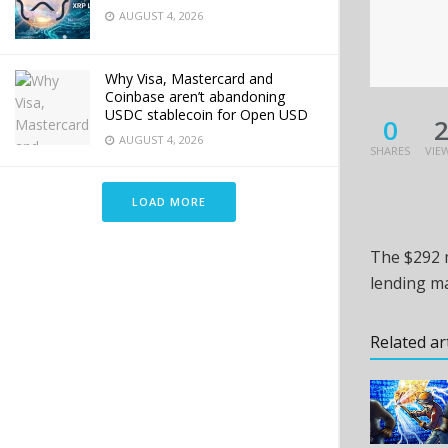
AUGUST 4, 2026
Why Visa, Mastercard and
Coinbase aren’t abandoning
USDC stablecoin for Open USD
0
AUGUST 4, 2026
SHARES
VIE
LOAD MORE
The $292 m
lending ma
Related ar