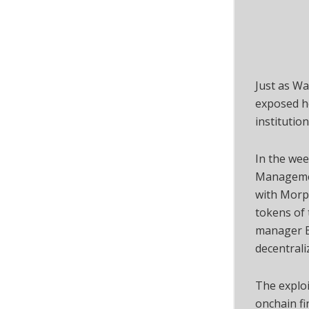
Just as Wa
exposed ho
institutio
In the wee
Managemen
with Morp
tokens of 
manager B
decentral
The exploi
onchain fi