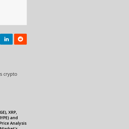
s crypto
E), XRP,
HYPE) and
Price Analysis
 Market’s