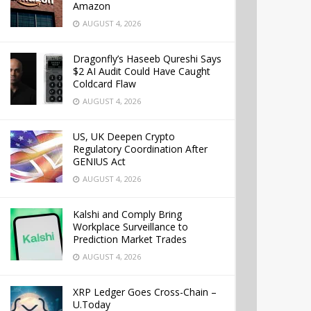
Amazon
AUGUST 4, 2026
Dragonfly’s Haseeb Qureshi Says
$2 AI Audit Could Have Caught
Coldcard Flaw
AUGUST 4, 2026
US, UK Deepen Crypto
Regulatory Coordination After
GENIUS Act
AUGUST 4, 2026
Kalshi and Comply Bring
Workplace Surveillance to
Prediction Market Trades
AUGUST 4, 2026
XRP Ledger Goes Cross-Chain –
U.Today