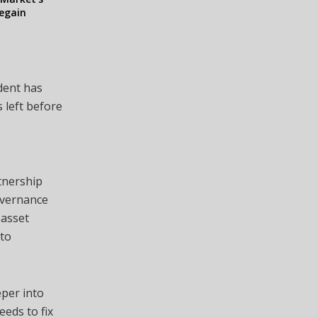
egain
dent has
 left before
tnership
overnance
 asset
to
eper into
eeds to fix