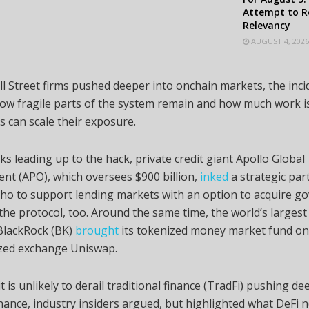
Attempt to R
Relevancy
AUGUST 4, 2026
ll Street firms pushed deeper into onchain markets, the inci
w fragile parts of the system remain and how much work is
ns can scale their exposure.
ks leading up to the hack, private credit giant Apollo Global
t (APO), which oversees $900 billion,
inked
a strategic par
ho to support lending markets with an option to acquire g
the protocol, too. Around the same time, the world’s largest
lackRock (BK)
brought
its tokenized money market fund on
ized exchange Uniswap.
t is unlikely to derail traditional finance (TradFi) pushing de
nance, industry insiders argued, but highlighted what DeFi n