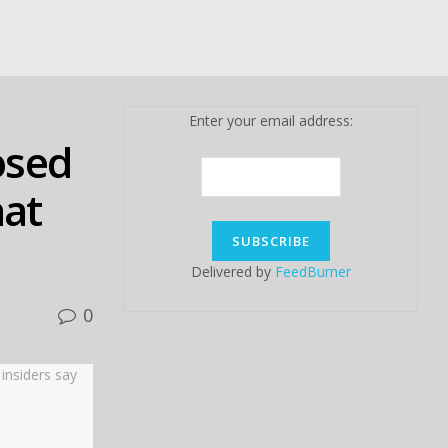
Enter your email address:
osed
hat
Delivered by
FeedBurner
0