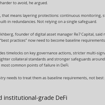
harder to avoid, he argued.
e, that means layering protections: continuous monitoring, st
built-in redundancies. Not relying on a single safeguard.
hberg, founder of digital asset manager Re7 Capital, said 
 “best practices” now need to become baseline requirements
des timelocks on key governance actions, stricter multi-sig
tighter collateral standards and stronger safeguards aroun
 most common points of failure in DeFi.
try needs to treat them as baseline requirements, not best p
 institutional-grade DeFi