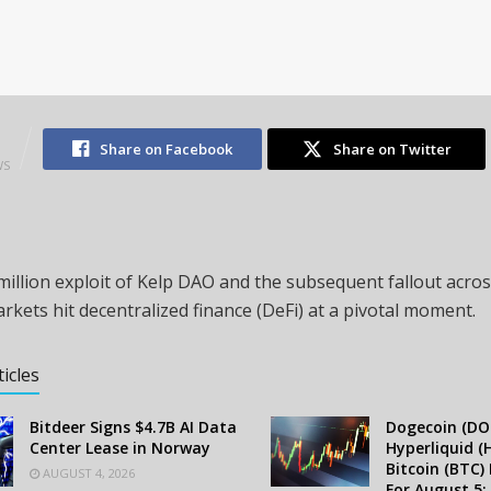
2
Share on Facebook
Share on Twitter
WS
illion exploit of Kelp DAO and the subsequent fallout acros
rkets hit decentralized finance (DeFi) at a pivotal moment.
ticles
Bitdeer Signs $4.7B AI Data
Dogecoin (DOG
Center Lease in Norway
Hyperliquid (
Bitcoin (BTC) 
AUGUST 4, 2026
For August 5: