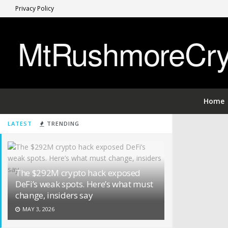
Privacy Policy
MtRushmoreCryp
Home
LATEST
TRENDING
The $292M crypto hack exposed
DeFi’s weak spots. Here’s what must
change, insiders say
MAY 3, 2026