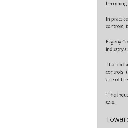
becoming 
In practic
controls, 
Evgeny Gok
industry’s
That inclu
controls, 
one of the
“The indus
said.
Toward