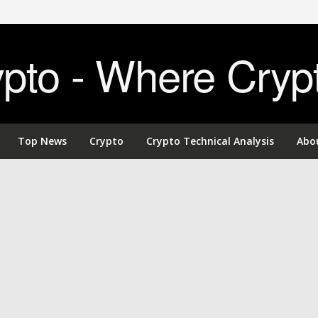
to - Where Cryp
Top News
Crypto
Crypto Technical Analysis
Abo