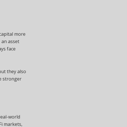
 capital more
, an asset
ays face
but they also
e stronger
real-world
Fi markets,