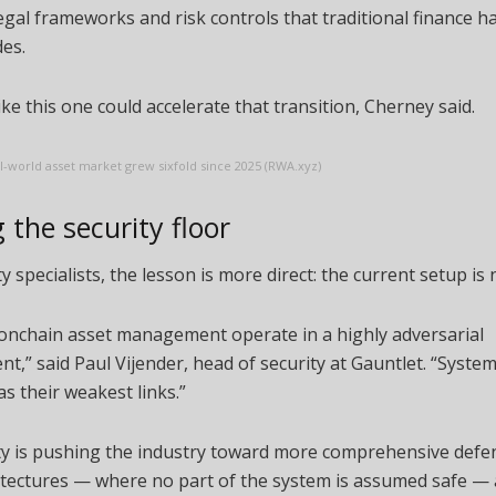
egal frameworks and risk controls that traditional finance h
es.
ike this one could accelerate that transition, Cherney said.
-world asset market grew sixfold since 2025 (RWA.xyz)
 the security floor
ty specialists, the lesson is more direct: the current setup is
 onchain asset management operate in a highly adversarial
t,” said Paul Vijender, head of security at Gauntlet. “System
as their weakest links.”
ty is pushing the industry toward more comprehensive defe
itectures — where no part of the system is assumed safe — 