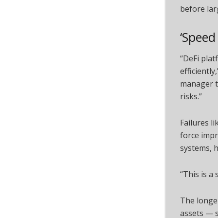
before lar
‘Speed
“DeFi plat
efficientl
manager th
risks.”
Failures l
force imp
systems, 
“This is a
The longer
assets — s