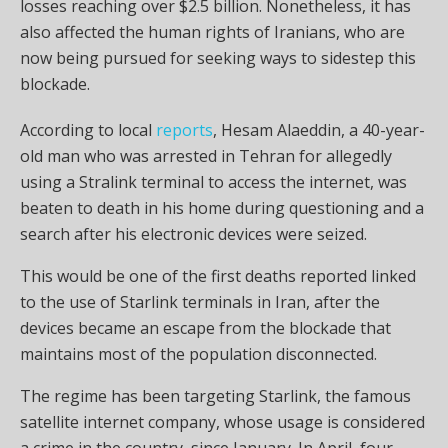
losses reaching over $2.5 billion. Nonetheless, it has
also affected the human rights of Iranians, who are
now being pursued for seeking ways to sidestep this
blockade.
According to local
reports
, Hesam Alaeddin, a 40-year-
old man who was arrested in Tehran for allegedly
using a Stralink terminal to access the internet, was
beaten to death in his home during questioning and a
search after his electronic devices were seized.
This would be one of the first deaths reported linked
to the use of Starlink terminals in Iran, after the
devices became an escape from the blockade that
maintains most of the population disconnected.
The regime has been targeting Starlink, the famous
satellite internet company, whose usage is considered
a crime in the country, since January. In April, four