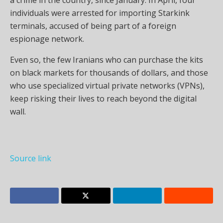
individuals were arrested for importing Starkink
terminals, accused of being part of a foreign
espionage network.
Even so, the few Iranians who can purchase the kits
on black markets for thousands of dollars, and those
who use specialized virtual private networks (VPNs),
keep risking their lives to reach beyond the digital
wall.
Source link