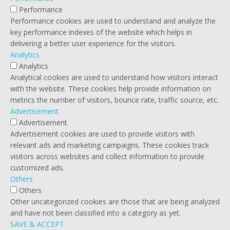
Performance
Performance cookies are used to understand and analyze the
key performance indexes of the website which helps in
delivering a better user experience for the visitors.
Analytics
Analytics
Analytical cookies are used to understand how visitors interact
with the website. These cookies help provide information on
metrics the number of visitors, bounce rate, traffic source, etc.
Advertisement
Advertisement
Advertisement cookies are used to provide visitors with
relevant ads and marketing campaigns. These cookies track
visitors across websites and collect information to provide
customized ads.
Others
Others
Other uncategorized cookies are those that are being analyzed
and have not been classified into a category as yet.
SAVE & ACCEPT