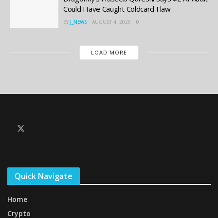
Could Have Caught Coldcard Flaw
BY
J_NEWS
AUGUST 4, 2026
0
LOAD MORE
Quick Navigate
Home
Crypto