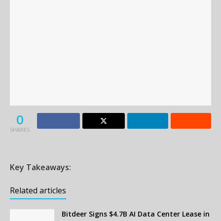
0
SHARES
Key Takeaways:
Related articles
Bitdeer Signs $4.7B AI Data Center Lease in