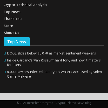
Crypto Technical Analysis
Top News
Thank You
Store
About Us
Top News
DOGE slides below $0.070 as market sentiment weakens
Inside Cardano’s ‘Van Rossum’ hard fork, and how it matters
for users
8,000 Devices Infected, 80 Crypto Wallets Accessed by Video
Game Malware
© 2021 mtrushmorecrypto - Crypto Related News Blog