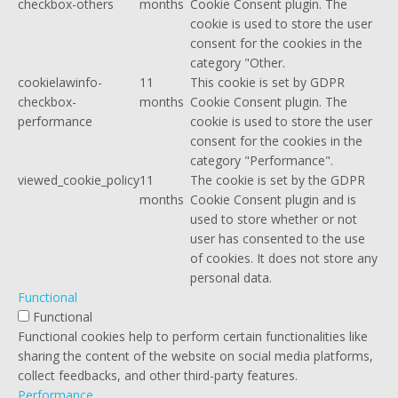
checkbox-others
months
Cookie Consent plugin. The
cookie is used to store the user
consent for the cookies in the
category "Other.
cookielawinfo-
11
This cookie is set by GDPR
checkbox-
months
Cookie Consent plugin. The
performance
cookie is used to store the user
consent for the cookies in the
category "Performance".
viewed_cookie_policy
11
The cookie is set by the GDPR
months
Cookie Consent plugin and is
used to store whether or not
user has consented to the use
of cookies. It does not store any
personal data.
Functional
Functional
Functional cookies help to perform certain functionalities like
sharing the content of the website on social media platforms,
collect feedbacks, and other third-party features.
Performance