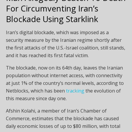
For Circumventing Iran’s
Blockade Using Starklink
Iran’s digital blockade, which was imposed as a
security measure by the Iranian regime shortly after
the first attacks of the U.S.-Israel coalition, still stands,
and it has reached its first fatal victim.
The blockade, now on its 64th day, leaves the Iranian
population without internet access, with connectivity
at just 1% of the country’s normal levels, according to
Netblocks, which has been
tracking
the evolution of
this measure since day one.
Afshin Kolahi, a member of Iran’s Chamber of
Commerce, estimates that the blockade has caused
daily economic losses of up to $80 million, with total