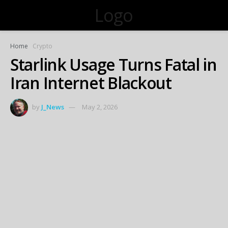
Logo
Home
Crypto
Starlink Usage Turns Fatal in
Iran Internet Blackout
by
J_News
May 2, 2026