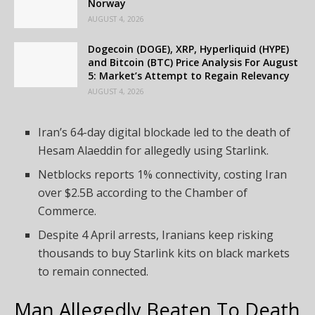
Norway
AUGUST 4, 2026
Dogecoin (DOGE), XRP, Hyperliquid (HYPE)
and Bitcoin (BTC) Price Analysis For August
5: Market’s Attempt to Regain Relevancy
AUGUST 4, 2026
Iran’s 64-day digital blockade led to the death of
Hesam Alaeddin for allegedly using Starlink.
Netblocks reports 1% connectivity, costing Iran
over $2.5B according to the Chamber of
Commerce.
Despite 4 April arrests, Iranians keep risking
thousands to buy Starlink kits on black markets
to remain connected.
Man Allegedly Beaten To Death