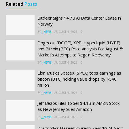
Related
Posts
Bitdeer Signs $4.7B AI Data Center Lease in
Norway
BY
J_NEWS
AUGUST 4, 2026
0
Dogecoin (DOGE), XRP, Hyperliquid (HYPE)
and Bitcoin (BTC) Price Analysis For August 5:
Market’s Attempt to Regain Relevancy
BY
J_NEWS
AUGUST 4, 2026
0
Elon Musk’s SpaceX (SPCX) tops earnings as
bitcoin (BTC) holding value drops by $540
million
BY
J_NEWS
AUGUST 4, 2026
0
Jeff Bezos Files to Sell $4.1B in AMZN Stock
as New Jersey Sues Amazon
BY
J_NEWS
AUGUST 4, 2026
0
Dragonfly’s Haseeb Qureshi Says $2 AI Audit