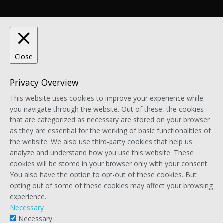
Close
Privacy Overview
This website uses cookies to improve your experience while
you navigate through the website. Out of these, the cookies
that are categorized as necessary are stored on your browser
as they are essential for the working of basic functionalities of
the website. We also use third-party cookies that help us
analyze and understand how you use this website. These
cookies will be stored in your browser only with your consent.
You also have the option to opt-out of these cookies. But
opting out of some of these cookies may affect your browsing
experience.
Necessary
Necessary