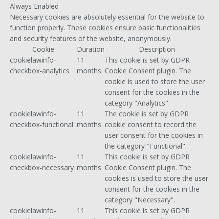
Always Enabled
Necessary cookies are absolutely essential for the website to
function properly. These cookies ensure basic functionalities
and security features of the website, anonymously.
Cookie
Duration
Description
cookielawinfo-
11
This cookie is set by GDPR
checkbox-analytics
months
Cookie Consent plugin. The
cookie is used to store the user
consent for the cookies in the
category "Analytics".
cookielawinfo-
11
The cookie is set by GDPR
checkbox-functional
months
cookie consent to record the
user consent for the cookies in
the category "Functional".
cookielawinfo-
11
This cookie is set by GDPR
checkbox-necessary
months
Cookie Consent plugin. The
cookies is used to store the user
consent for the cookies in the
category "Necessary".
cookielawinfo-
11
This cookie is set by GDPR