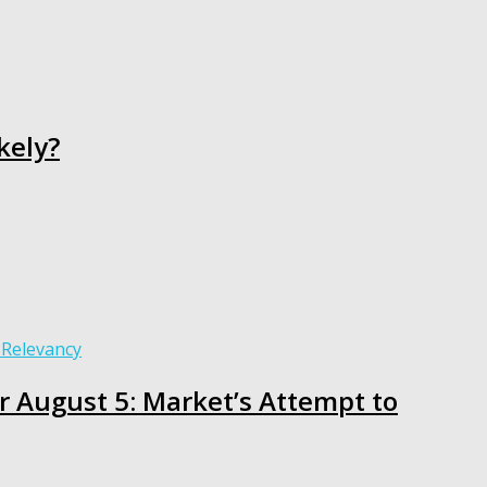
kely?
or August 5: Market’s Attempt to