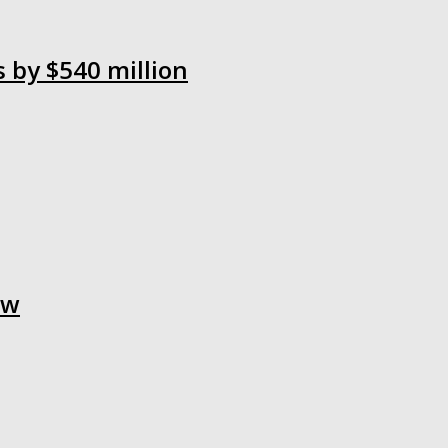
s by $540 million
aw