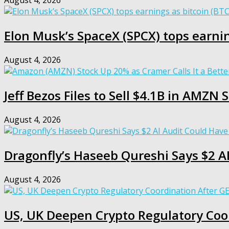
August 4, 2026
Elon Musk’s SpaceX (SPCX) tops earnin
August 4, 2026
Jeff Bezos Files to Sell $4.1B in AMZ
August 4, 2026
Dragonfly’s Haseeb Qureshi Says $2 A
August 4, 2026
US, UK Deepen Crypto Regulatory Coo