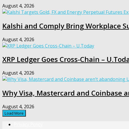
August 4, 2026
Kalshi and Comply Bring Workplace Su
August 4, 2026
XRP Ledger Goes Cross-Chain – U.Tod
August 4, 2026
Why Visa, Mastercard and Coinbase a
August 4, 2026
Load More
Privacy Policy