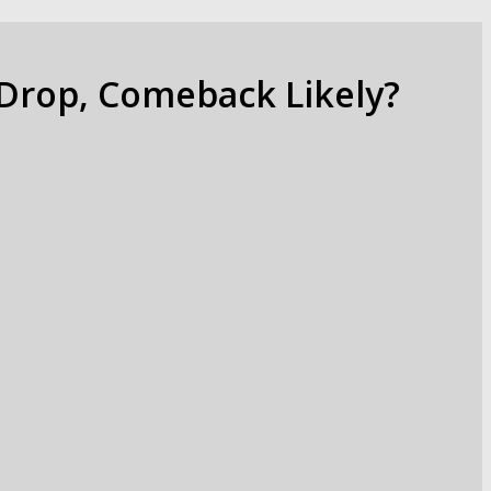
 Drop, Comeback Likely?