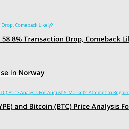
h 58.8% Transaction Drop, Comeback Li
ase in Norway
PE) and Bitcoin (BTC) Price Analysis F