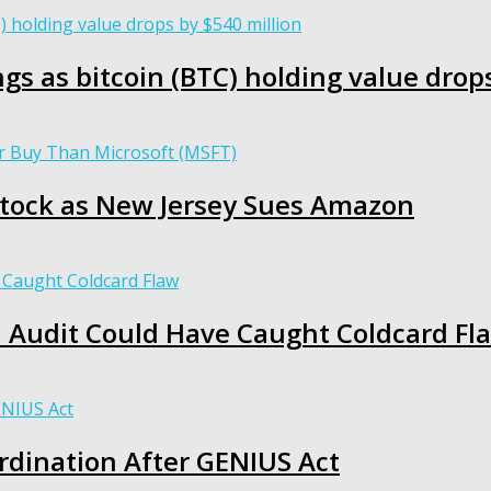
gs as bitcoin (BTC) holding value drop
N Stock as New Jersey Sues Amazon
I Audit Could Have Caught Coldcard Fl
rdination After GENIUS Act