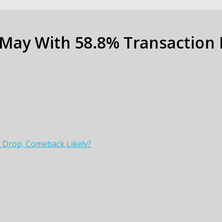
 May With 58.8% Transaction