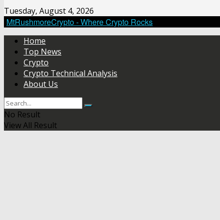
Tuesday, August 4, 2026
MtRushmoreCrypto - Where Crypto Rocks
Home
Top News
Crypto
Crypto Technical Analysis
About Us
No Result
View All Result