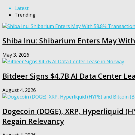
Latest
Trending
Shiba Inu: Shibarium Enters May Wit
May 3, 2026
Bitdeer Signs $4.7B AI Data Center Le
August 4, 2026
Dogecoin (DOGE), XRP, Hyperliquid (HY
Regain Relevancy