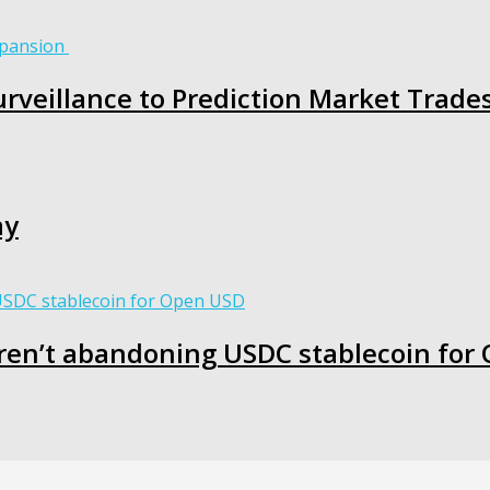
rveillance to Prediction Market Trade
ay
ren’t abandoning USDC stablecoin for