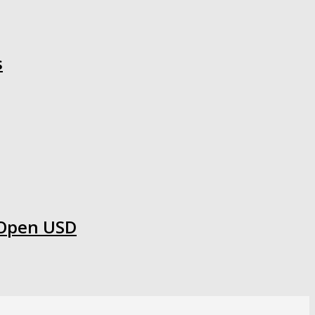
s
 Open USD