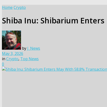
Home
Crypto
Shiba Inu: Shibarium Enters
by
J_News
May 3, 2026
in
Crypto
,
Top News
0