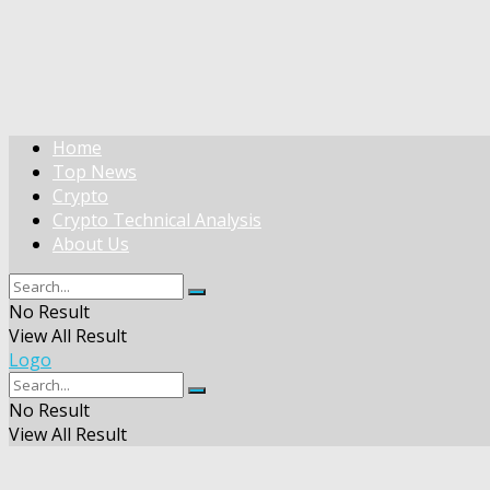
Home
Top News
Crypto
Crypto Technical Analysis
About Us
No Result
View All Result
Logo
No Result
View All Result