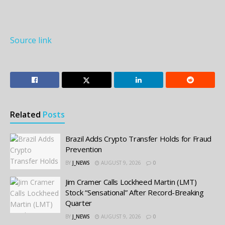
Source link
Related
Posts
Brazil Adds Crypto Transfer Holds for Fraud
Prevention
BY
J_NEWS
AUGUST 9, 2026
0
Jim Cramer Calls Lockheed Martin (LMT)
Stock “Sensational” After Record-Breaking
Quarter
BY
J_NEWS
AUGUST 9, 2026
0