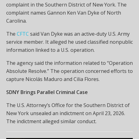
complaint in the Southern District of New York. The
complaint names Gannon Ken Van Dyke of North
Carolina.
The
CFTC
said Van Dyke was an active-duty U.S. Army
service member. It alleged he used classified nonpublic
information linked to a U.S. operation.
The agency said the information related to “Operation
Absolute Resolve.” The operation concerned efforts to
capture Nicolás Maduro and Cilia Flores.
SDNY Brings Parallel Criminal Case
The U.S. Attorney’s Office for the Southern District of
New York unsealed an indictment on April 23, 2026.
The indictment alleged similar conduct.