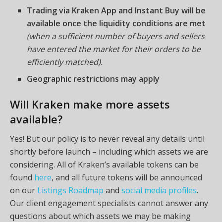
Trading via Kraken App and Instant Buy will be
available once the liquidity conditions are met
(when a sufficient number of buyers and sellers
have entered the market for their orders to be
efficiently matched).
Geographic restrictions may apply
Will Kraken make more assets
available?
Yes! But our policy is to never reveal any details until
shortly before launch – including which assets we are
considering. All of Kraken’s available tokens can be
found
here
, and all future tokens will be announced
on our
Listings Roadmap
and
social media profiles
.
Our client engagement specialists cannot answer any
questions about which assets we may be making