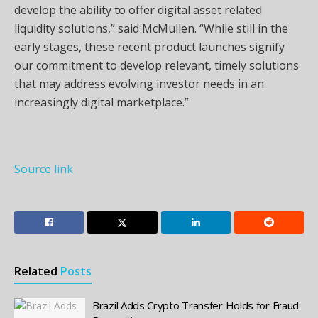
develop the ability to offer digital asset related
liquidity solutions,” said McMullen. “While still in the
early stages, these recent product launches signify
our commitment to develop relevant, timely solutions
that may address evolving investor needs in an
increasingly digital marketplace.”
Source link
Related
Posts
Brazil Adds Crypto Transfer Holds for Fraud