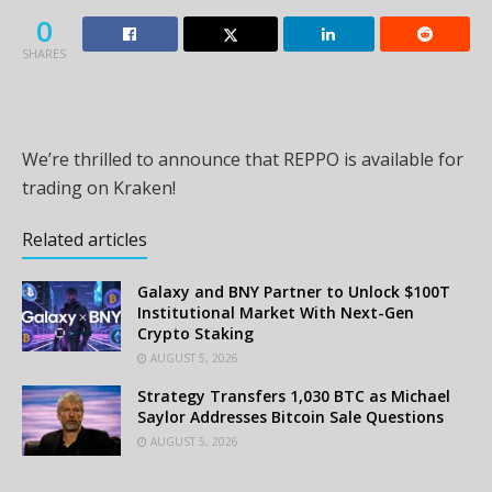
0
SHARES
We’re thrilled to announce that REPPO is available for
trading on Kraken!
Related articles
Galaxy and BNY Partner to Unlock $100T
Institutional Market With Next-Gen
Crypto Staking
AUGUST 5, 2026
Strategy Transfers 1,030 BTC as Michael
Saylor Addresses Bitcoin Sale Questions
AUGUST 5, 2026