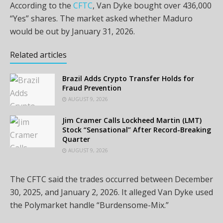
According to the
CFTC
, Van Dyke bought over 436,000
“Yes” shares. The market asked whether Maduro
would be out by January 31, 2026.
Related articles
Brazil Adds Crypto Transfer Holds for
Fraud Prevention
AUGUST 9, 2026
Jim Cramer Calls Lockheed Martin (LMT)
Stock “Sensational” After Record-Breaking
Quarter
AUGUST 9, 2026
The CFTC said the trades occurred between December
30, 2025, and January 2, 2026. It alleged Van Dyke used
the Polymarket handle “Burdensome-Mix.”