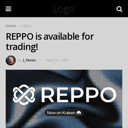
Logo
Home
Crypto
REPPO is available for
trading!
by
J_News
April 24, 2026