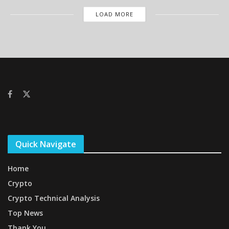
LOAD MORE
Quick Navigate
Home
Crypto
Crypto Technical Analysis
Top News
Thank You