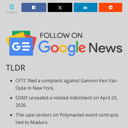
0
SHARES
TLDR
CFTC filed a complaint
against Gannon Ken Van
Dyke in New York.
SDNY unsealed a related indictment on April 23,
2026.
The case centers on Polymarket event contracts
tied to Maduro.