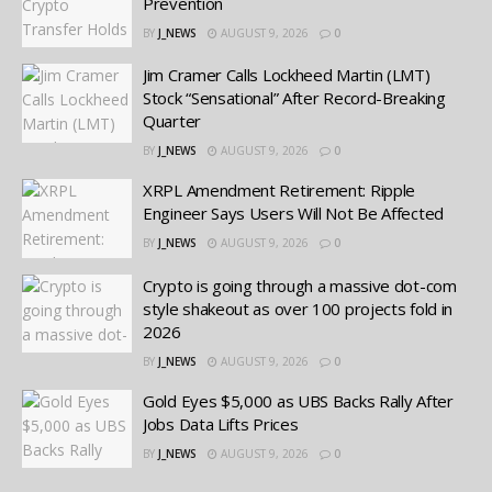
Prevention
BY
J_NEWS
AUGUST 9, 2026
0
Jim Cramer Calls Lockheed Martin (LMT)
Stock “Sensational” After Record-Breaking
Quarter
BY
J_NEWS
AUGUST 9, 2026
0
XRPL Amendment Retirement: Ripple
Engineer Says Users Will Not Be Affected
BY
J_NEWS
AUGUST 9, 2026
0
Crypto is going through a massive dot-com
style shakeout as over 100 projects fold in
2026
BY
J_NEWS
AUGUST 9, 2026
0
Gold Eyes $5,000 as UBS Backs Rally After
Jobs Data Lifts Prices
BY
J_NEWS
AUGUST 9, 2026
0