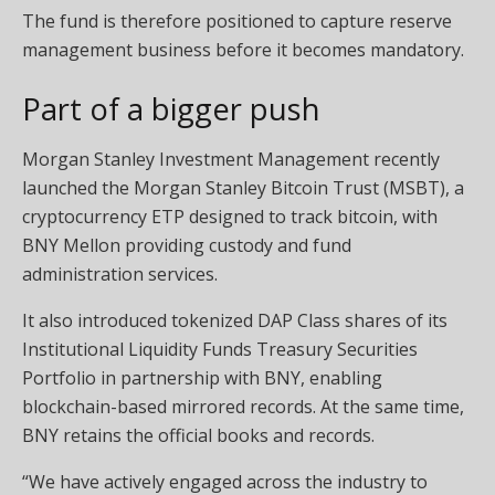
The fund is therefore positioned to capture reserve
management business before it becomes mandatory.
Part of a bigger push
Morgan Stanley Investment Management recently
launched the Morgan Stanley Bitcoin Trust (MSBT), a
cryptocurrency ETP designed to track bitcoin, with
BNY Mellon providing custody and fund
administration services.
It also introduced tokenized DAP Class shares of its
Institutional Liquidity Funds Treasury Securities
Portfolio in partnership with BNY, enabling
blockchain-based mirrored records. At the same time,
BNY retains the official books and records.
“We have actively engaged across the industry to