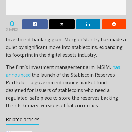
0
SHARES
Investment banking giant Morgan Stanley has made a
quiet by significant move into stablecoins, expanding
its footprint in the digital assets industry.
The firm’s investment management arm, MSIM,
has
announced
the launch of the Stablecoin Reserves
Portfolio – a government money market fund
designed for issuers of stablecoins who need a
regulated, safe place to store the reserves backing
their tokenized versions of fiat currencies.
Related articles