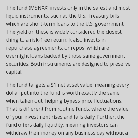
The fund (MSNXX) invests only in the safest and most
liquid instruments, such as the U.S. Treasury bills,
which are short-term loans to the U.S. government.
The yield on these is widely considered the closest
thing to a risk-free return. It also invests in
repurchase agreements, or repos, which are
overnight loans backed by those same government
securities. Both instruments are designed to preserve
capital.
The fund targets a $1 net asset value, meaning every
dollar put into the fund is worth exactly the same
when taken out, helping bypass price fluctuations.
That is different from routine funds, where the value
of your investment rises and falls daily. Further, the
fund offers daily liquidity, meaning investors can
withdraw their money on any business day without a