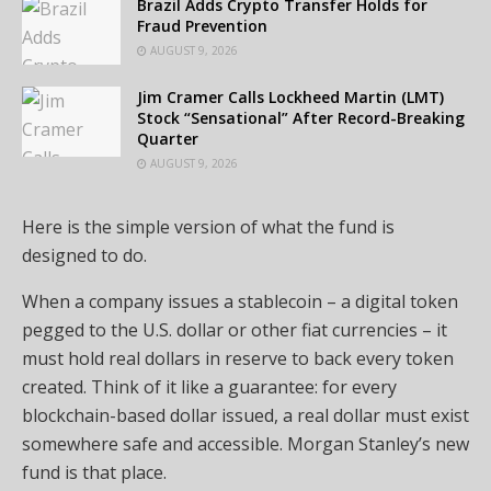
Brazil Adds Crypto Transfer Holds for
Fraud Prevention
AUGUST 9, 2026
Jim Cramer Calls Lockheed Martin (LMT)
Stock “Sensational” After Record-Breaking
Quarter
AUGUST 9, 2026
Here is the simple version of what the fund is
designed to do.
When a company issues a stablecoin – a digital token
pegged to the U.S. dollar or other fiat currencies – it
must hold real dollars in reserve to back every token
created. Think of it like a guarantee: for every
blockchain-based dollar issued, a real dollar must exist
somewhere safe and accessible. Morgan Stanley’s new
fund is that place.