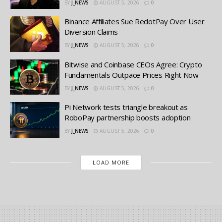
BY
J_NEWS
AUGUST 5, 2026
0
Binance Affiliates Sue RedotPay Over User
Diversion Claims
BY
J_NEWS
AUGUST 5, 2026
0
Bitwise and Coinbase CEOs Agree: Crypto
Fundamentals Outpace Prices Right Now
BY
J_NEWS
AUGUST 5, 2026
0
Pi Network tests triangle breakout as
RoboPay partnership boosts adoption
BY
J_NEWS
AUGUST 5, 2026
0
LOAD MORE