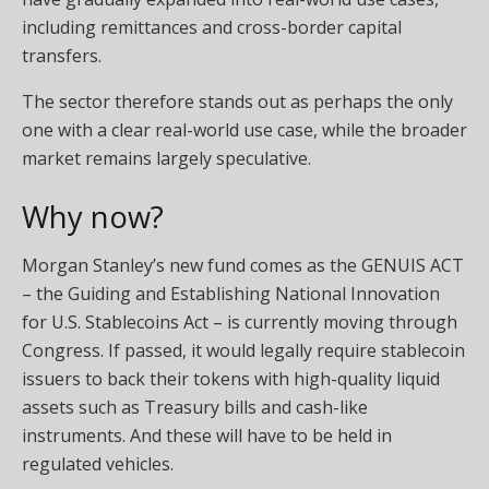
including remittances and cross-border capital
transfers.
The sector therefore stands out as perhaps the only
one with a clear real-world use case, while the broader
market remains largely speculative.
Why now?
Morgan Stanley’s new fund comes as the GENUIS ACT
– the Guiding and Establishing National Innovation
for U.S. Stablecoins Act – is currently moving through
Congress. If passed, it would legally require stablecoin
issuers to back their tokens with high-quality liquid
assets such as Treasury bills and cash-like
instruments. And these will have to be held in
regulated vehicles.