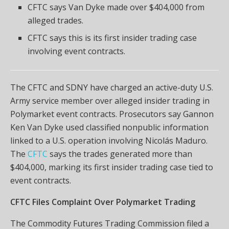
CFTC says Van Dyke made over $404,000 from
alleged trades.
CFTC says this is its first insider trading case
involving event contracts.
The CFTC and SDNY have charged an active-duty U.S.
Army service member over alleged insider trading in
Polymarket event contracts. Prosecutors say Gannon
Ken Van Dyke used classified nonpublic information
linked to a U.S. operation involving Nicolás Maduro.
The
CFTC
says the trades generated more than
$404,000, marking its first insider trading case tied to
event contracts.
CFTC Files Complaint Over Polymarket Trading
The Commodity Futures Trading Commission filed a