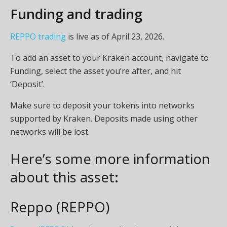
Funding and trading
REPPO trading
is live as of April 23, 2026.
To add an asset to your Kraken account, navigate to
Funding, select the asset you’re after, and hit
‘Deposit’.
Make sure to deposit your tokens into networks
supported by Kraken. Deposits made using other
networks will be lost.
Here’s some more information
about this asset
:
Reppo (REPPO)