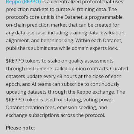
Reppo (REPPO)
is a decentralized protocol that uses
prediction markets to curate AI training data. The
protocol’s core unit is the Datanet, a programmable
on-chain prediction market that can be created for
any data use case, including training data, evaluation,
alignment, and benchmarking. Within each Datanet,
publishers submit data while domain experts lock.
$REPPO tokens to stake on quality assessments
through instruments called opinion contracts. Curated
datasets update every 48 hours at the close of each
epoch, and AI teams can subscribe to continuously
updating datasets through the Reppo exchange. The
$REPPO token is used for staking, voting power,
Datanet creation fees, emission seeding, and
exchange subscriptions across the protocol.
Please note: