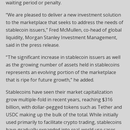
waiting period or penalty.
“We are pleased to deliver a new investment solution
to the marketplace that seeks to address the needs of
stablecoin issuers,” Fred McMullen, co-head of global
liquidity, Morgan Stanley Investment Management,
said in the press release.
“The significant increase in stablecoin issuers as well
as the growing number of assets held in stablecoins
represents an evolving portion of the marketplace
that is ripe for future growth,” he added.
Stablecoins have seen their market capitalization
grow multiple-fold in recent years, reaching $316
billion, with dollar-pegged tokens such as Tether and
USDC making up the bulk of the total. While initially
used primarily to facilitate crypto trading, stablecoins
have gradually expanded into real-world use cases,