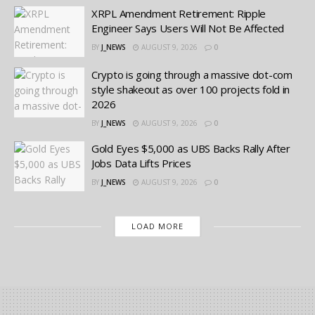
XRPL Amendment Retirement: Ripple
Engineer Says Users Will Not Be Affected
BY
J_NEWS
AUGUST 9, 2026
0
Crypto is going through a massive dot-com
style shakeout as over 100 projects fold in
2026
BY
J_NEWS
AUGUST 9, 2026
0
Gold Eyes $5,000 as UBS Backs Rally After
Jobs Data Lifts Prices
BY
J_NEWS
AUGUST 9, 2026
0
LOAD MORE