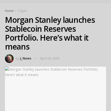
Home
Crypto
Morgan Stanley launches
Stablecoin Reserves
Portfolio. Here’s what it
means
by
J_News
April 24, 2026