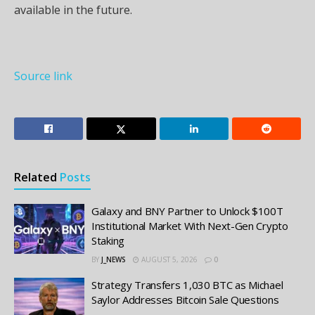
available in the future.
Source link
Related
Posts
Galaxy and BNY Partner to Unlock $100T
Institutional Market With Next-Gen Crypto
Staking
BY
J_NEWS
AUGUST 5, 2026
0
Strategy Transfers 1,030 BTC as Michael
Saylor Addresses Bitcoin Sale Questions