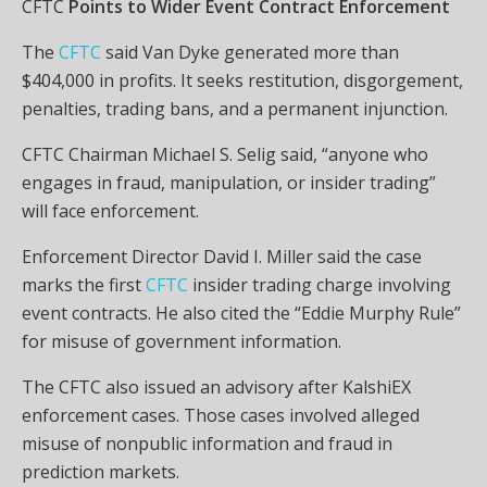
CFTC
Points to Wider Event Contract Enforcement
The
CFTC
said Van Dyke generated more than
$404,000 in profits. It seeks restitution, disgorgement,
penalties, trading bans, and a permanent injunction.
CFTC Chairman Michael S. Selig said, “anyone who
engages in fraud, manipulation, or insider trading”
will face enforcement.
Enforcement Director David I. Miller said the case
marks the first
CFTC
insider trading charge involving
event contracts. He also cited the “Eddie Murphy Rule”
for misuse of government information.
The CFTC also issued an advisory after KalshiEX
enforcement cases. Those cases involved alleged
misuse of nonpublic information and fraud in
prediction markets.