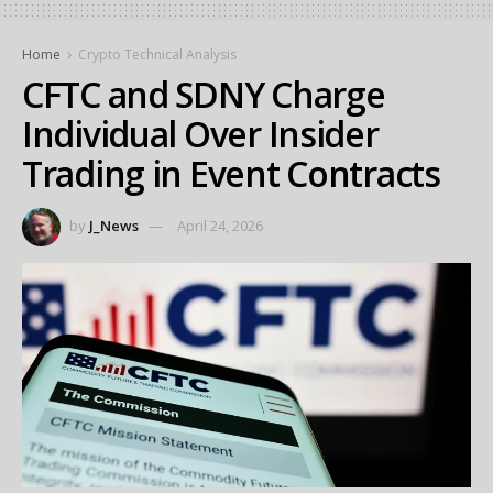
Home
Crypto Technical Analysis
CFTC and SDNY Charge
Individual Over Insider
Trading in Event Contracts
by
J_News
April 24, 2026