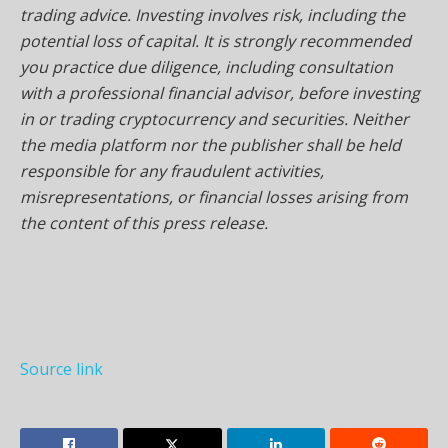
trading advice. Investing involves risk, including the
potential loss of capital. It is strongly recommended
you practice due diligence, including consultation
with a professional financial advisor, before investing
in or trading cryptocurrency and securities. Neither
the media platform nor the publisher shall be held
responsible for any fraudulent activities,
misrepresentations, or financial losses arising from
the content of this press release.
Source link