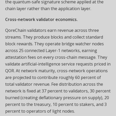
the quantum-safe signature scheme applied at the
chain layer rather than the application layer.
Cross-network validator economics.
QoreChain validators earn revenue across three
streams. They produce blocks and collect standard
block rewards. They operate bridge watcher nodes
across 25 connected Layer-1 networks, earning
attestation fees on every cross-chain message. They
validate artificial-intelligence service requests priced in
QOR. At network maturity, cross-network operations
are projected to contribute roughly 60 percent of
total validator revenue. Fee distribution across the
network is fixed at 37 percent to validators, 30 percent
burned (creating deflationary pressure on supply), 20
percent to the treasury, 10 percent to stakers, and 3
percent to operators of light nodes.