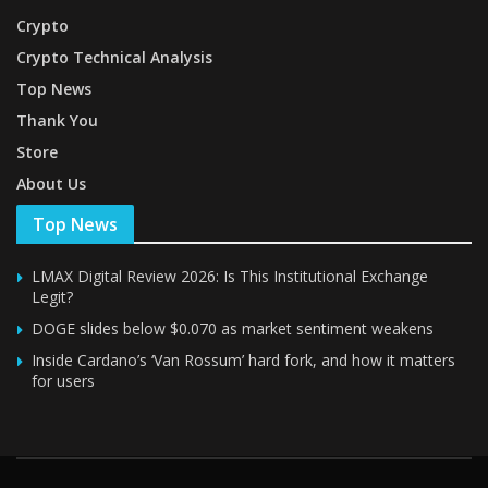
Crypto
Crypto Technical Analysis
Top News
Thank You
Store
About Us
Top News
LMAX Digital Review 2026: Is This Institutional Exchange
Legit?
DOGE slides below $0.070 as market sentiment weakens
Inside Cardano’s ‘Van Rossum’ hard fork, and how it matters
for users