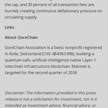
the cap, and 30 percent of all transaction fees are
burned, creating continuous deflationary pressure on
circulating supply.
Links.
About QoreChain.
QoreChain Association is a Swiss nonprofit registered
in Rolle, Switzerland (CHE-484.963.998), building a
quantum-safe, artificial-intelligence-native Layer-1
interchain infrastructure blockchain. Mainnet is
targeted for the second quarter of 2026.
Disclaimer: The information provided in this press
release is not a solicitation for investment, nor is it
intended as investment advice, financial advice, or