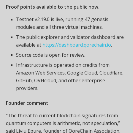
Proof points available to the public now.
Testnet v2.19.0 is live, running 47 genesis
modules and all three virtual machines.
The public explorer and validator dashboard are
available at
https://dashboard.qorechain.io
.
Source code is open for review.
Infrastructure is operated on credits from
Amazon Web Services, Google Cloud, Cloudflare,
GitHub, OVHcloud, and other enterprise
providers.
Founder comment.
“The threat to current blockchain signatures from
quantum computers is arithmetic, not speculation,”
said Liviu Epure, founder of QoreChain Association.