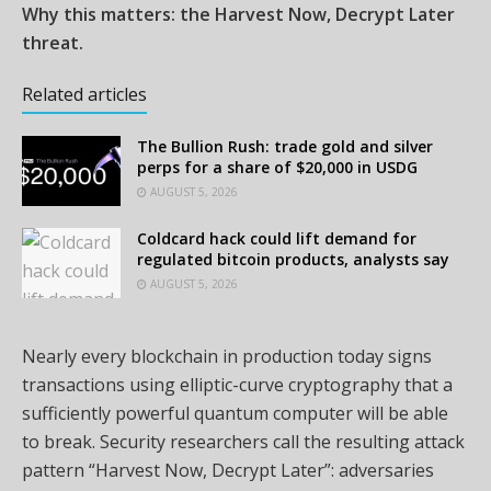
Why this matters: the Harvest Now, Decrypt Later
threat.
Related articles
The Bullion Rush: trade gold and silver
perps for a share of $20,000 in USDG
AUGUST 5, 2026
Coldcard hack could lift demand for
regulated bitcoin products, analysts say
AUGUST 5, 2026
Nearly every blockchain in production today signs
transactions using elliptic-curve cryptography that a
sufficiently powerful quantum computer will be able
to break. Security researchers call the resulting attack
pattern “Harvest Now, Decrypt Later”: adversaries