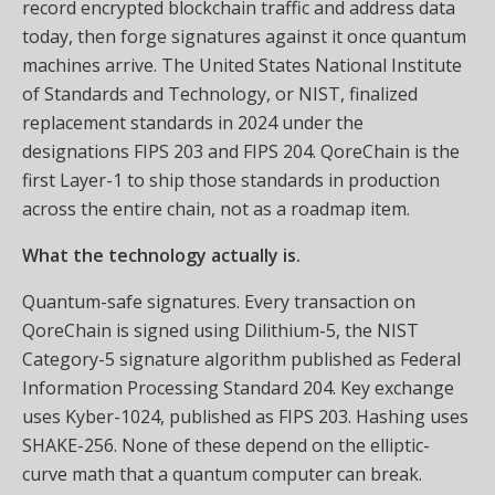
record encrypted blockchain traffic and address data
today, then forge signatures against it once quantum
machines arrive. The United States National Institute
of Standards and Technology, or NIST, finalized
replacement standards in 2024 under the
designations FIPS 203 and FIPS 204. QoreChain is the
first Layer-1 to ship those standards in production
across the entire chain, not as a roadmap item.
What the technology actually is.
Quantum-safe signatures. Every transaction on
QoreChain is signed using Dilithium-5, the NIST
Category-5 signature algorithm published as Federal
Information Processing Standard 204. Key exchange
uses Kyber-1024, published as FIPS 203. Hashing uses
SHAKE-256. None of these depend on the elliptic-
curve math that a quantum computer can break.