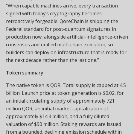
“When capable machines arrive, every transaction
signed with today’s cryptography becomes
retroactively forgeable. QoreChain is shipping the
Federal standard for post-quantum signatures in
production now, alongside artificial-intelligence-driven
consensus and unified multi-chain execution, so
builders can deploy on infrastructure that is ready for
the next decade rather than the last one.”
Token summary.
The native token is QOR. Total supply is capped at 4.5
billion. Launch price at token generation is $0.02, for
an initial circulating supply of approximately 721
million QOR, an initial market capitalization of
approximately $14.4 million, and a fully diluted
valuation of $90 million. Staking rewards are issued
from a bounded, declining emission schedule within