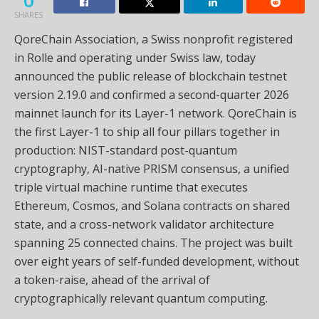
SHARES
QoreChain Association, a Swiss nonprofit registered
in Rolle and operating under Swiss law, today
announced the public release of blockchain testnet
version 2.19.0 and confirmed a second-quarter 2026
mainnet launch for its Layer-1 network. QoreChain is
the first Layer-1 to ship all four pillars together in
production: NIST-standard post-quantum
cryptography, AI-native PRISM consensus, a unified
triple virtual machine runtime that executes
Ethereum, Cosmos, and Solana contracts on shared
state, and a cross-network validator architecture
spanning 25 connected chains. The project was built
over eight years of self-funded development, without
a token-raise, ahead of the arrival of
cryptographically relevant quantum computing.