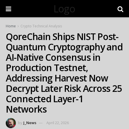
Logo
Home
Crypto Technical Analysis
QoreChain Ships NIST Post-
Quantum Cryptography and
AI-Native Consensus in
Production Testnet,
Addressing Harvest Now
Decrypt Later Risk Across 25
Connected Layer-1
Networks
by
J_News
April 22, 2026