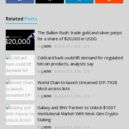
Related
Posts
The Bullion Rush: trade gold and silver perps
for a share of $20,000 in USDG
BY
J_NEWS
AUGUST 5, 2026
0
Coldcard hack could lift demand for regulated
bitcoin products, analysts say
BY
J_NEWS
AUGUST 5, 2026
0
World Chain to launch streamed EIP-7928
block access lists
BY
J_NEWS
AUGUST 5, 2026
0
Galaxy and BNY Partner to Unlock $100T
Institutional Market With Next-Gen Crypto
Staking
BY
J_NEWS
AUGUST 5, 2026
0