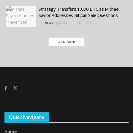
Strategy Transfers 1,030 BTC as Michael
Saylor Addresses Bitcoin Sale Questions
BY
J_NEWS
AUGUST 5, 2026
0
LOAD MORE
Quick Navigate
Home