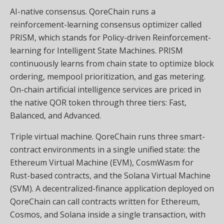
AI-native consensus. QoreChain runs a
reinforcement-learning consensus optimizer called
PRISM, which stands for Policy-driven Reinforcement-
learning for Intelligent State Machines. PRISM
continuously learns from chain state to optimize block
ordering, mempool prioritization, and gas metering.
On-chain artificial intelligence services are priced in
the native QOR token through three tiers: Fast,
Balanced, and Advanced.
Triple virtual machine. QoreChain runs three smart-
contract environments in a single unified state: the
Ethereum Virtual Machine (EVM), CosmWasm for
Rust-based contracts, and the Solana Virtual Machine
(SVM). A decentralized-finance application deployed on
QoreChain can call contracts written for Ethereum,
Cosmos, and Solana inside a single transaction, with