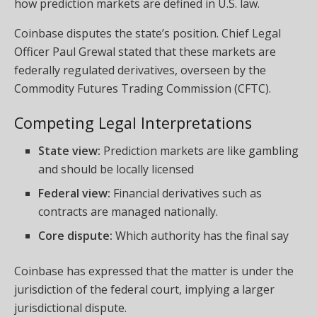
how prediction markets are defined in U.S. law.
Coinbase disputes the state’s position. Chief Legal
Officer Paul Grewal stated that these markets are
federally regulated derivatives, overseen by the
Commodity Futures Trading Commission (CFTC).
Competing Legal Interpretations
State view:
Prediction markets are like gambling
and should be locally licensed
Federal view:
Financial derivatives such as
contracts are managed nationally.
Core dispute:
Which authority has the final say
Coinbase has expressed that the matter is under the
jurisdiction of the federal court, implying a larger
jurisdictional dispute.