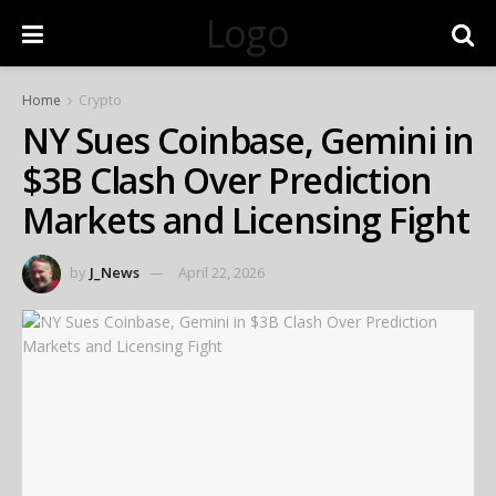
Logo
Home
Crypto
NY Sues Coinbase, Gemini in
$3B Clash Over Prediction
Markets and Licensing Fight
by
J_News
April 22, 2026