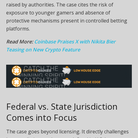
raised by authorities. The case cites the risk of
exposure to younger gamers and absence of
protective mechanisms present in controlled betting
platforms.
Read More:
Coinbase Praises X with Nikita Bier
Teasing on New Crypto Feature
Federal vs. State Jurisdiction
Comes into Focus
The case goes beyond licensing. It directly challenges