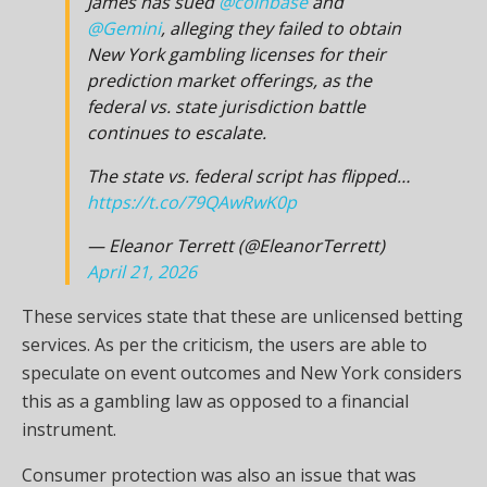
James has sued
@coinbase
and
@Gemini
, alleging they failed to obtain
New York gambling licenses for their
prediction market offerings, as the
federal vs. state jurisdiction battle
continues to escalate.
The state vs. federal script has flipped…
https://t.co/79QAwRwK0p
— Eleanor Terrett (@EleanorTerrett)
April 21, 2026
These services state that these are unlicensed betting
services. As per the criticism, the users are able to
speculate on event outcomes and New York considers
this as a gambling law as opposed to a financial
instrument.
Consumer protection was also an issue that was