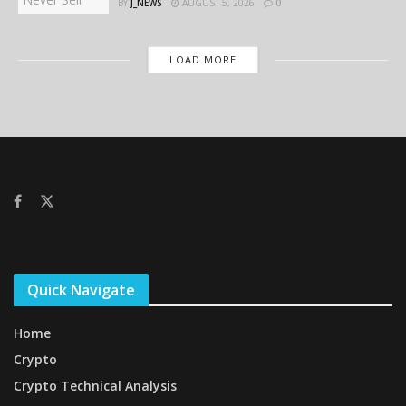
BY
J_NEWS
AUGUST 5, 2026
0
LOAD MORE
Quick Navigate
Home
Crypto
Crypto Technical Analysis