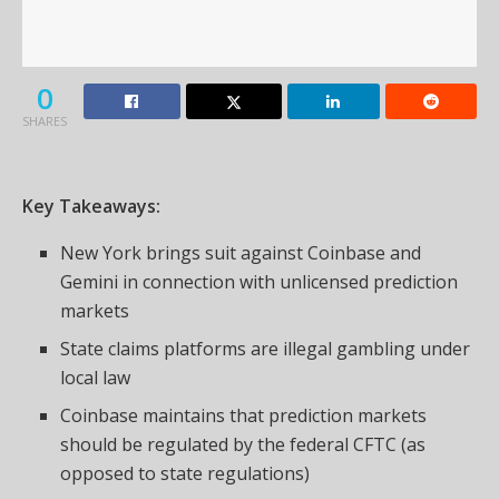
0
SHARES
Key Takeaways:
New York brings suit against Coinbase and
Gemini in connection with unlicensed prediction
markets
State claims platforms are illegal gambling under
local law
Coinbase maintains that prediction markets
should be regulated by the federal CFTC (as
opposed to state regulations)