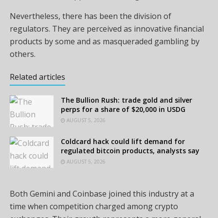
Nevertheless, there has been the division of
regulators. They are perceived as innovative financial
products by some and as masqueraded gambling by
others.
Related articles
The Bullion Rush: trade gold and silver
perps for a share of $20,000 in USDG
AUGUST 5, 2026
Coldcard hack could lift demand for
regulated bitcoin products, analysts say
AUGUST 5, 2026
Both Gemini and Coinbase joined this industry at a
time when competition charged among crypto