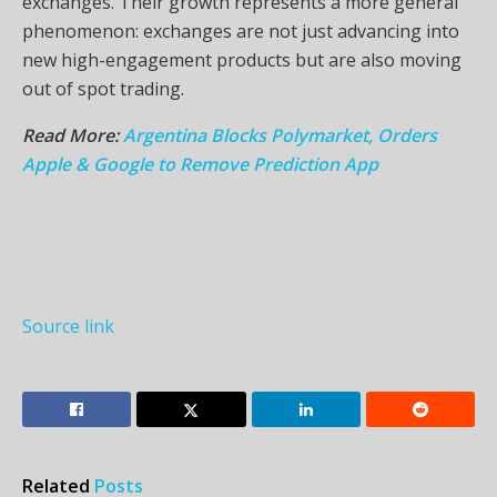
exchanges. Their growth represents a more general
phenomenon: exchanges are not just advancing into
new high-engagement products but are also moving
out of spot trading.
Read More:
Argentina Blocks Polymarket, Orders
Apple & Google to Remove Prediction App
Source link
Related
Posts