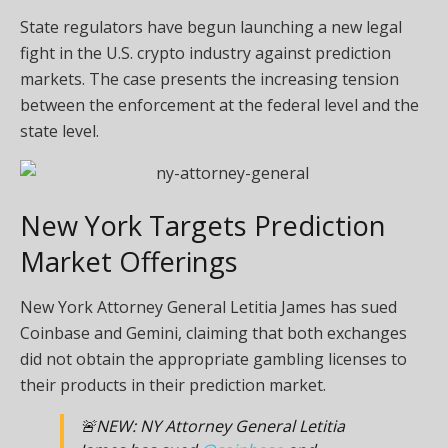
State regulators have begun launching a new legal
fight in the U.S. crypto industry against prediction
markets. The case presents the increasing tension
between the enforcement at the federal level and the
state level.
New York Targets Prediction
Market Offerings
New York Attorney General Letitia James has
sued
Coinbase and Gemini, claiming that both exchanges
did not obtain the appropriate gambling licenses to
their products in their prediction market.
🚨NEW: NY Attorney General Letitia