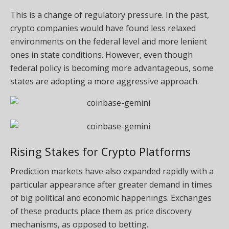
This is a change of regulatory pressure. In the past,
crypto companies would have found less relaxed
environments on the federal level and more lenient
ones in state conditions. However, even though
federal policy is becoming more advantageous, some
states are adopting a more aggressive approach.
Rising Stakes for Crypto Platforms
Prediction markets have also expanded rapidly with a
particular appearance after greater demand in times
of big political and economic happenings. Exchanges
of these products place them as price discovery
mechanisms, as opposed to betting.