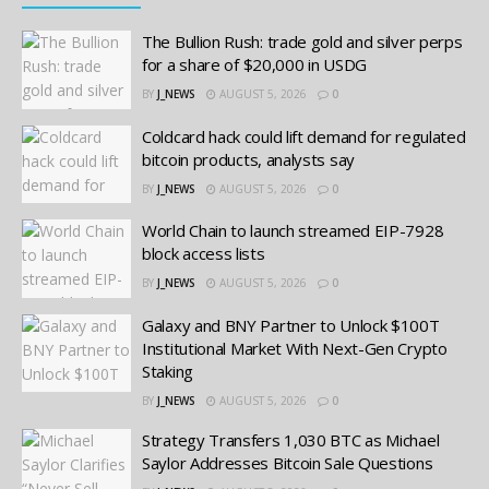
The Bullion Rush: trade gold and silver perps
for a share of $20,000 in USDG
BY
J_NEWS
AUGUST 5, 2026
0
Coldcard hack could lift demand for regulated
bitcoin products, analysts say
BY
J_NEWS
AUGUST 5, 2026
0
World Chain to launch streamed EIP-7928
block access lists
BY
J_NEWS
AUGUST 5, 2026
0
Galaxy and BNY Partner to Unlock $100T
Institutional Market With Next-Gen Crypto
Staking
BY
J_NEWS
AUGUST 5, 2026
0
Strategy Transfers 1,030 BTC as Michael
Saylor Addresses Bitcoin Sale Questions