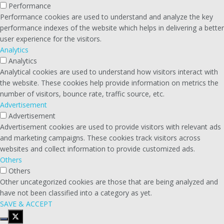
Performance
Performance cookies are used to understand and analyze the key
performance indexes of the website which helps in delivering a better
user experience for the visitors.
Analytics
Analytics
Analytical cookies are used to understand how visitors interact with
the website. These cookies help provide information on metrics the
number of visitors, bounce rate, traffic source, etc.
Advertisement
Advertisement
Advertisement cookies are used to provide visitors with relevant ads
and marketing campaigns. These cookies track visitors across
websites and collect information to provide customized ads.
Others
Others
Other uncategorized cookies are those that are being analyzed and
have not been classified into a category as yet.
SAVE & ACCEPT