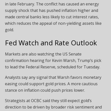
in late February. The conflict has caused an energy
supply shock that has pushed inflation higher and
made central banks less likely to cut interest rates,
which reduces the appeal of non-yielding assets like
gold.
Fed Watch and Rate Outlook
Markets are also watching the US Senate
confirmation hearing for Kevin Warsh, Trump’s pick
to lead the Federal Reserve, scheduled for Tuesday.
Analysts say any signal that Warsh favors monetary
easing could support gold prices. A more cautious
stance on inflation could push prices lower.
Strategists at OCBC said they still expect gold’s
direction to be driven by broader risk sentiment and