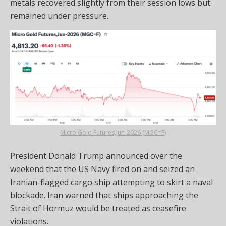
metals recovered slightly from their session lows but
remained under pressure.
Micro Gold Futures,Jun-2026 (MGC=F)
President Donald Trump announced over the
weekend that the US Navy fired on and seized an
Iranian-flagged cargo ship attempting to skirt a naval
blockade. Iran warned that ships approaching the
Strait of Hormuz would be treated as ceasefire
violations.