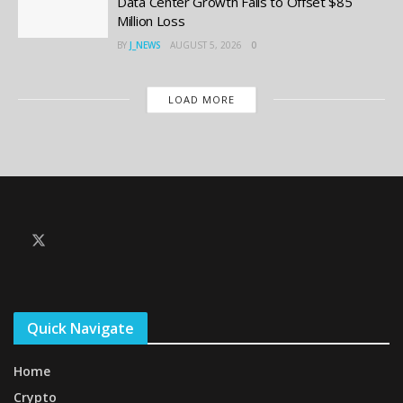
Data Center Growth Fails to Offset $85
Million Loss
BY
J_NEWS
AUGUST 5, 2026
0
LOAD MORE
Quick Navigate
Home
Crypto