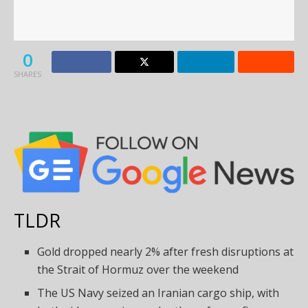
0
SHARES
TLDR
Gold dropped nearly 2% after fresh disruptions at
the Strait of Hormuz over the weekend
The US Navy seized an Iranian cargo ship, with