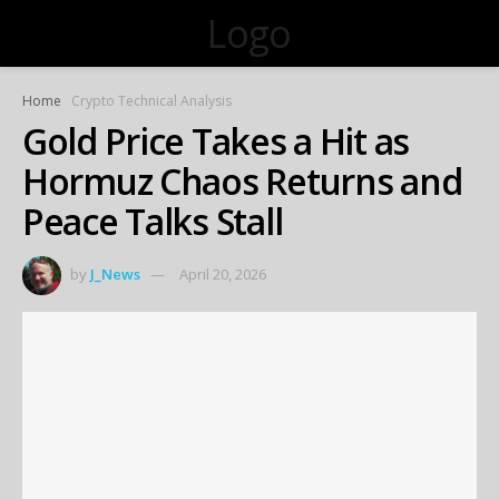
Logo
Home
Crypto Technical Analysis
Gold Price Takes a Hit as
Hormuz Chaos Returns and
Peace Talks Stall
by
J_News
April 20, 2026