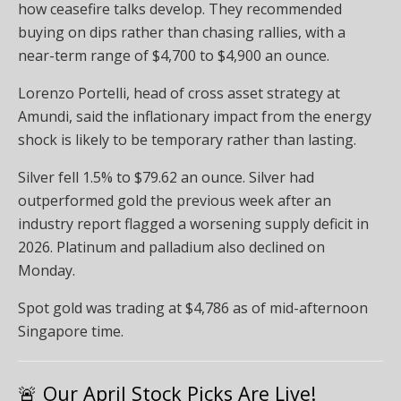
how ceasefire talks develop. They recommended
buying on dips rather than chasing rallies, with a
near-term range of $4,700 to $4,900 an ounce.
Lorenzo Portelli, head of cross asset strategy at
Amundi, said the inflationary impact from the energy
shock is likely to be temporary rather than lasting.
Silver fell 1.5% to $79.62 an ounce. Silver had
outperformed gold the previous week after an
industry report flagged a worsening supply deficit in
2026. Platinum and palladium also declined on
Monday.
Spot gold was trading at $4,786 as of mid-afternoon
Singapore time.
🚨 Our April Stock Picks Are Live!