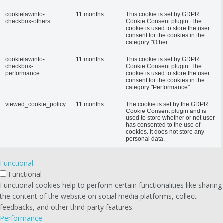
cookielawinfo-
11 months
This cookie is set by GDPR
checkbox-others
Cookie Consent plugin. The
cookie is used to store the user
consent for the cookies in the
category "Other.
cookielawinfo-
11 months
This cookie is set by GDPR
checkbox-
Cookie Consent plugin. The
performance
cookie is used to store the user
consent for the cookies in the
category "Performance".
viewed_cookie_policy
11 months
The cookie is set by the GDPR
Cookie Consent plugin and is
used to store whether or not user
has consented to the use of
cookies. It does not store any
personal data.
Functional
Functional
Functional cookies help to perform certain functionalities like sharing
the content of the website on social media platforms, collect
feedbacks, and other third-party features.
Performance