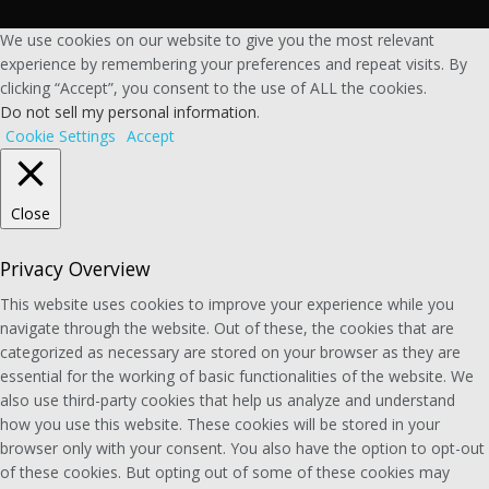
We use cookies on our website to give you the most relevant
experience by remembering your preferences and repeat visits. By
clicking “Accept”, you consent to the use of ALL the cookies.
Do not sell my personal information
.
Cookie Settings
Accept
Close
Privacy Overview
This website uses cookies to improve your experience while you
navigate through the website. Out of these, the cookies that are
categorized as necessary are stored on your browser as they are
essential for the working of basic functionalities of the website. We
also use third-party cookies that help us analyze and understand
how you use this website. These cookies will be stored in your
browser only with your consent. You also have the option to opt-out
of these cookies. But opting out of some of these cookies may