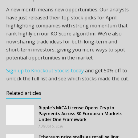
A new month means new opportunities. Our analysts
have just released their top stock picks for April,
highlighting companies with strong momentum that
rank highly on our KO Score algorithm. We’re also
now sharing trade ideas for both long-term and
short-term investors, giving you more ways to spot
potential opportunities in the market.
Sign up to Knockout Stocks today
and get 50% off to
unlock the full list and see which stocks made the cut.
Related articles
Ripple’s MiCA License Opens Crypto
Payments Across 30 European Markets
Under One Framework
AUGUST 5, 2026
Ethereum price stalls as retail selling