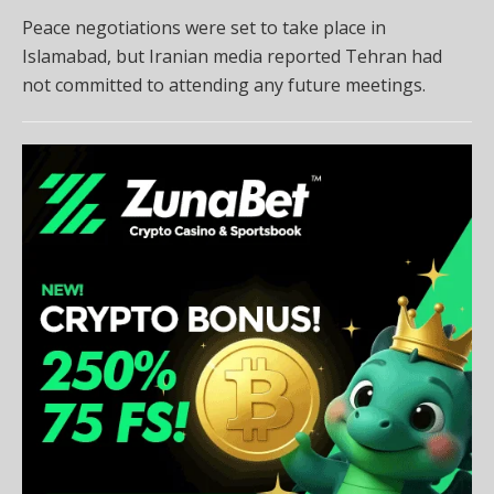
Peace negotiations were set to take place in
Islamabad, but Iranian media reported Tehran had
not committed to attending any future meetings.