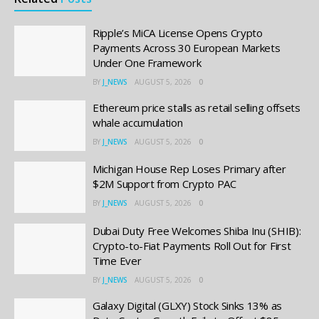
Ripple’s MiCA License Opens Crypto
Payments Across 30 European Markets
Under One Framework
BY
J_NEWS
AUGUST 5, 2026
0
Ethereum price stalls as retail selling offsets
whale accumulation
BY
J_NEWS
AUGUST 5, 2026
0
Michigan House Rep Loses Primary after
$2M Support from Crypto PAC
BY
J_NEWS
AUGUST 5, 2026
0
Dubai Duty Free Welcomes Shiba Inu (SHIB):
Crypto-to-Fiat Payments Roll Out for First
Time Ever
BY
J_NEWS
AUGUST 5, 2026
0
Galaxy Digital (GLXY) Stock Sinks 13% as