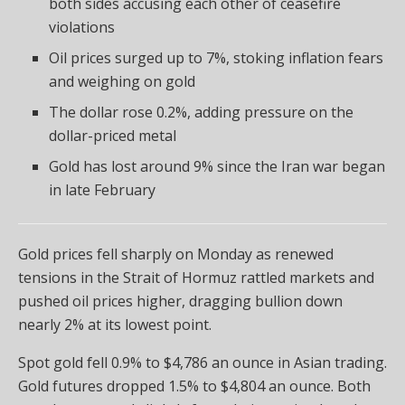
both sides accusing each other of ceasefire
violations
Oil prices surged up to 7%, stoking inflation fears
and weighing on gold
The dollar rose 0.2%, adding pressure on the
dollar-priced metal
Gold has lost around 9% since the Iran war began
in late February
Gold prices fell sharply on Monday as renewed
tensions in the Strait of Hormuz rattled markets and
pushed oil prices higher, dragging bullion down
nearly 2% at its lowest point.
Spot gold fell 0.9% to $4,786 an ounce in Asian trading.
Gold futures dropped 1.5% to $4,804 an ounce. Both