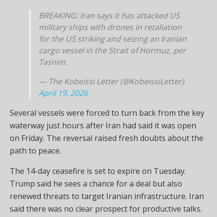
BREAKING: Iran says it has attacked US
military ships with drones in retaliation
for the US striking and seizing an Iranian
cargo vessel in the Strait of Hormuz, per
Tasnim.
— The Kobeissi Letter (@KobeissiLetter)
April 19, 2026
Several vessels were forced to turn back from the key
waterway just hours after Iran had said it was open
on Friday. The reversal raised fresh doubts about the
path to peace.
The 14-day ceasefire is set to expire on Tuesday.
Trump said he sees a chance for a deal but also
renewed threats to target Iranian infrastructure. Iran
said there was no clear prospect for productive talks.