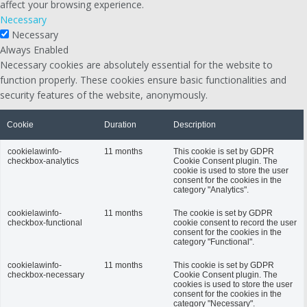
affect your browsing experience.
Necessary
Necessary
Always Enabled
Necessary cookies are absolutely essential for the website to
function properly. These cookies ensure basic functionalities and
security features of the website, anonymously.
Cookie
Duration
Description
cookielawinfo-
11 months
This cookie is set by GDPR
checkbox-analytics
Cookie Consent plugin. The
cookie is used to store the user
consent for the cookies in the
category "Analytics".
cookielawinfo-
11 months
The cookie is set by GDPR
checkbox-functional
cookie consent to record the user
consent for the cookies in the
category "Functional".
cookielawinfo-
11 months
This cookie is set by GDPR
checkbox-necessary
Cookie Consent plugin. The
cookies is used to store the user
consent for the cookies in the
category "Necessary".