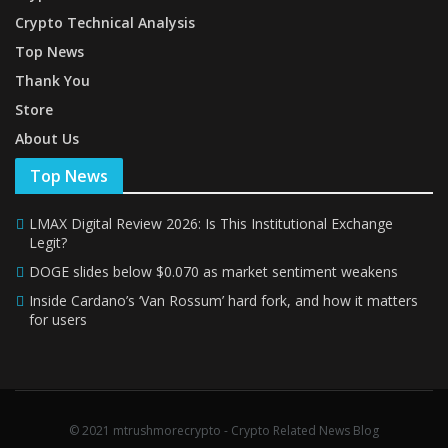
Crypto Technical Analysis
Top News
Thank You
Store
About Us
Top News
LMAX Digital Review 2026: Is This Institutional Exchange
Legit?
DOGE slides below $0.070 as market sentiment weakens
Inside Cardano’s ‘Van Rossum’ hard fork, and how it matters
for users
© 2021 mtrushmorecrypto - Crypto Related News Blog