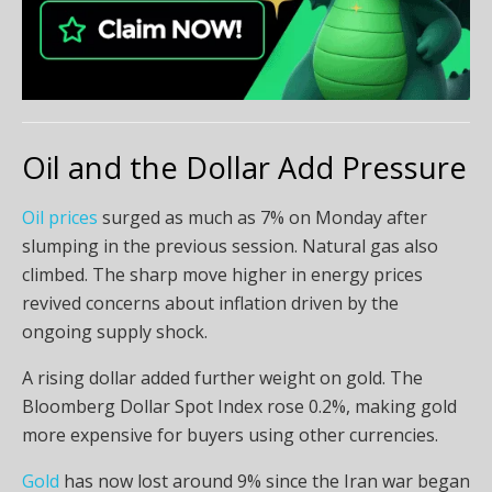
Oil and the Dollar Add Pressure
Oil prices
surged as much as 7% on Monday after
slumping in the previous session. Natural gas also
climbed. The sharp move higher in energy prices
revived concerns about inflation driven by the
ongoing supply shock.
A rising dollar added further weight on gold. The
Bloomberg Dollar Spot Index rose 0.2%, making gold
more expensive for buyers using other currencies.
Gold
has now lost around 9% since the Iran war began