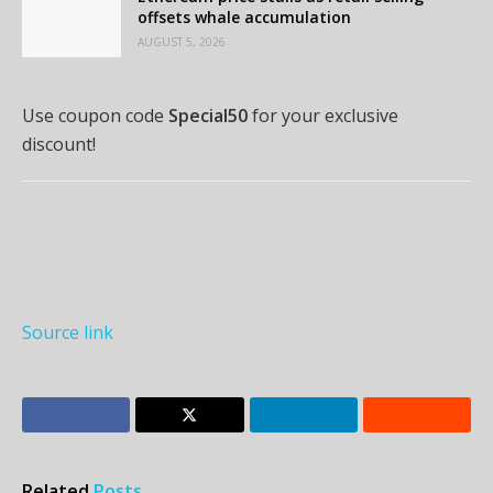
offsets whale accumulation
AUGUST 5, 2026
Use coupon code
Special50
for your exclusive
discount!
Source link
Related
Posts