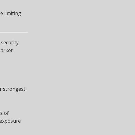
e limiting
security.
market
ir strongest
s of
n exposure