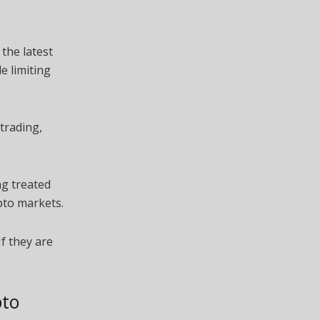
the latest
e limiting
trading,
ng treated
pto markets.
If they are
pto