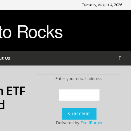
Tuesday, August 4, 2026
to Rocks
ut Us
Enter your email address:
n ETF
d
Delivered by
FeedBurner