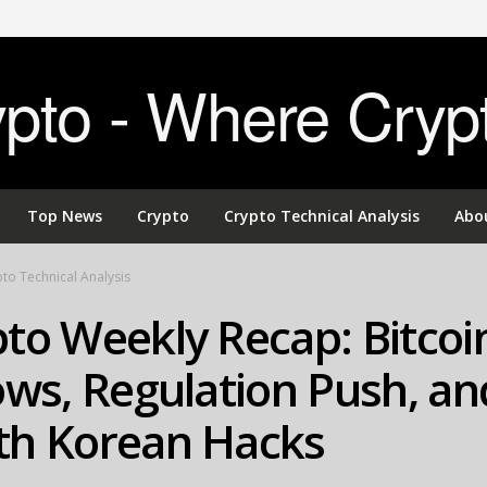
to - Where Cryp
Top News
Crypto
Crypto Technical Analysis
Abo
to Technical Analysis
to Weekly Recap: Bitcoi
ows, Regulation Push, an
th Korean Hacks