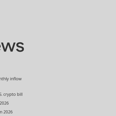
nthly inflow
 crypto bill
 2026
in 2026