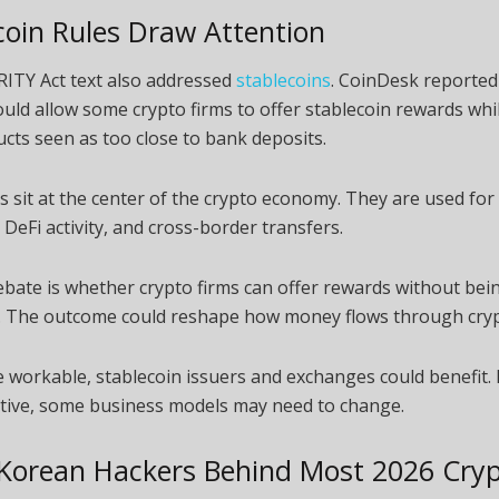
coin Rules Draw Attention
RITY Act text also addressed
stablecoins
. CoinDesk reported 
uld allow some crypto firms to offer stablecoin rewards whil
ucts seen as too close to bank deposits.
s sit at the center of the crypto economy. They are used for 
DeFi activity, and cross-border transfers.
bate is whether crypto firms can offer rewards without bei
s. The outcome could reshape how money flows through cry
re workable, stablecoin issuers and exchanges could benefit. 
ctive, some business models may need to change.
Korean Hackers Behind Most 2026 Cry