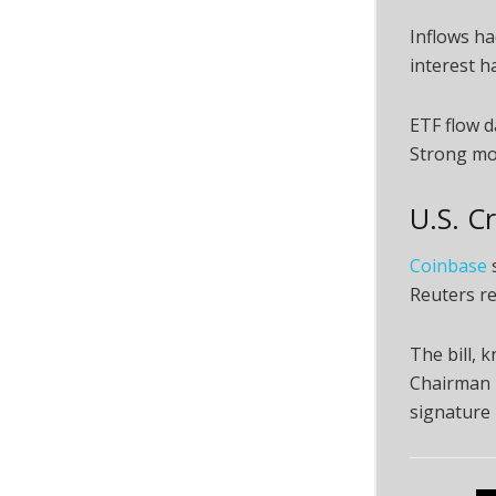
Inflows ha
interest h
ETF flow d
Strong mon
U.S. C
Coinbase
s
Reuters re
The bill,
Chairman T
signature