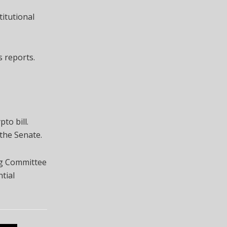
titutional
s reports.
to bill.
the Senate.
ng Committee
tial