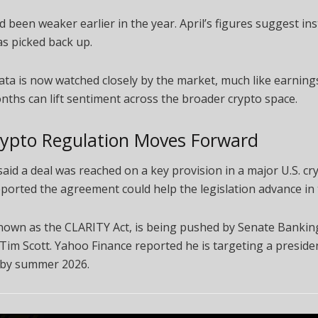
d been weaker earlier in the year. April’s figures suggest ins
as picked back up.
ata is now watched closely by the market, much like earning
ths can lift sentiment across the broader crypto space.
rypto Regulation Moves Forward
aid a deal was reached on a key provision in a major U.S. cryp
ported the agreement could help the legislation advance in 
 known as the CLARITY Act, is being pushed by Senate Banki
im Scott. Yahoo Finance reported he is targeting a presiden
 by summer 2026.