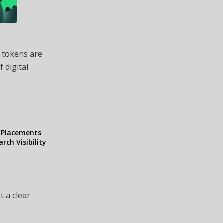
w tokens are
f digital
l Placements
rch Visibility
t a clear