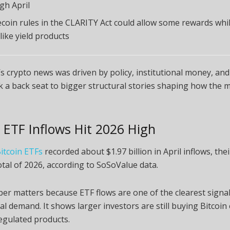
gh April
ecoin rules in the CLARITY Act could allow some rewards whil
like yield products
s crypto news was driven by policy, institutional money, and 
k a back seat to bigger structural stories shaping how the 
n ETF Inflows Hit 2026 High
itcoin ETFs
recorded about $1.97 billion in April inflows, the
tal of 2026, according to SoSoValue data.
r matters because ETF flows are one of the clearest signal
nal demand. It shows larger investors are still buying Bitcoi
egulated products.