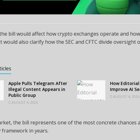
 the bill would affect how crypto exchanges operate and ho
. It would also clarify how the SEC and CFTC divide oversight o
ticles
Apple Pulls Telegram After
How Editoria
Illegal Content Appears in
Improve AI Sea
Public Group
AUGUST 4, 2026
AUGUST 4, 2026
rket, the bill represents one of the most concrete chances a
 framework in years.