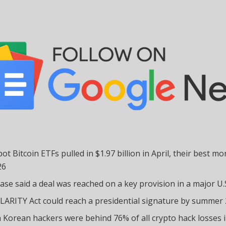
pot Bitcoin ETFs pulled in $1.97 billion in April, their best mo
26
ase said a deal was reached on a key provision in a major U.S.
LARITY Act could reach a presidential signature by summer
 Korean hackers were behind 76% of all crypto hack losses 