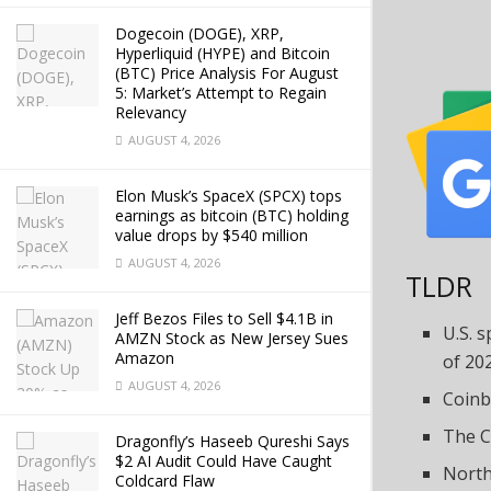
Dogecoin (DOGE), XRP,
Hyperliquid (HYPE) and Bitcoin
(BTC) Price Analysis For August
5: Market’s Attempt to Regain
Relevancy
AUGUST 4, 2026
Elon Musk’s SpaceX (SPCX) tops
earnings as bitcoin (BTC) holding
value drops by $540 million
AUGUST 4, 2026
TLDR
Jeff Bezos Files to Sell $4.1B in
U.S. s
AMZN Stock as New Jersey Sues
Amazon
of 20
AUGUST 4, 2026
Coinb
The C
Dragonfly’s Haseeb Qureshi Says
$2 AI Audit Could Have Caught
North
Coldcard Flaw