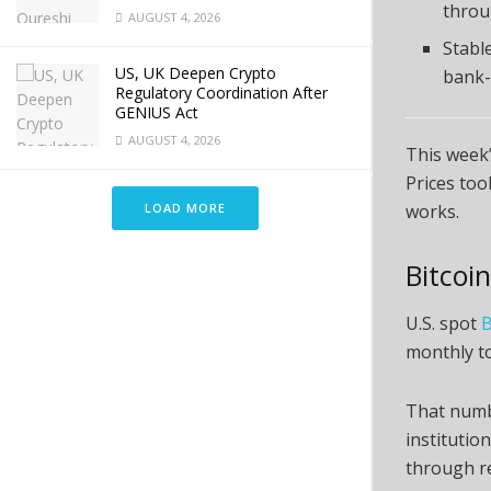
throu
AUGUST 4, 2026
Stabl
US, UK Deepen Crypto
bank-
Regulatory Coordination After
GENIUS Act
AUGUST 4, 2026
This week’
Prices too
LOAD MORE
works.
Bitcoi
U.S. spot
B
monthly to
That numbe
institutio
through r