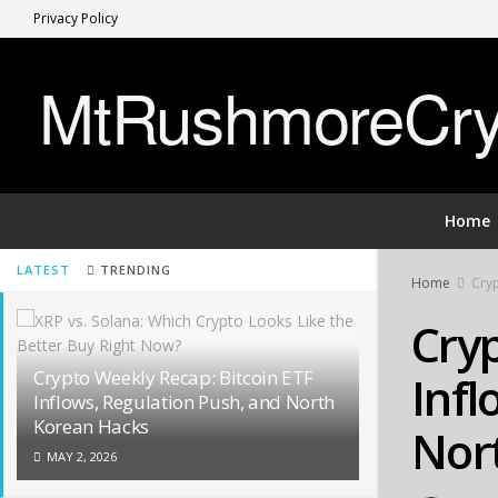
Privacy Policy
MtRushmoreCryp
Home
LATEST
TRENDING
Home
Cryp
Cryp
Crypto Weekly Recap: Bitcoin ETF
Infl
Inflows, Regulation Push, and North
Korean Hacks
Nor
MAY 2, 2026