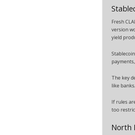
Stable
Fresh CLA
version wo
yield prod
Stablecoin
payments, 
The key de
like bank
If rules a
too restri
North 