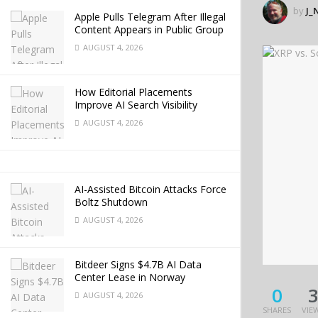
by
J_
Apple Pulls Telegram After Illegal
Content Appears in Public Group
AUGUST 4, 2026
How Editorial Placements
Improve AI Search Visibility
AUGUST 4, 2026
AI-Assisted Bitcoin Attacks Force
Boltz Shutdown
AUGUST 4, 2026
Bitdeer Signs $4.7B AI Data
Center Lease in Norway
0
AUGUST 4, 2026
SHARES
VIE