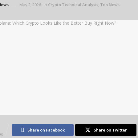
News
May 2, 2026
in
Crypto Technical Analysis
,
Top News
3
Share on Facebook
Share on Twitter
WS