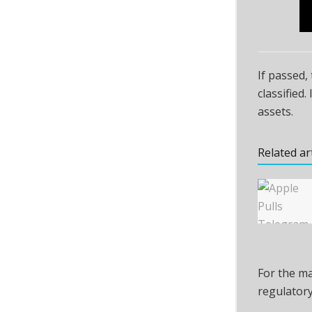
If passed,
classified
assets.
Related ar
For the ma
regulatory