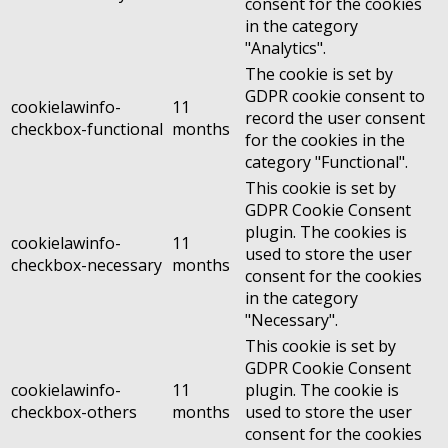
consent for the cookies
in the category
"Analytics".
The cookie is set by
GDPR cookie consent to
cookielawinfo-
11
record the user consent
checkbox-functional
months
for the cookies in the
category "Functional".
This cookie is set by
GDPR Cookie Consent
plugin. The cookies is
cookielawinfo-
11
used to store the user
checkbox-necessary
months
consent for the cookies
in the category
"Necessary".
This cookie is set by
GDPR Cookie Consent
cookielawinfo-
11
plugin. The cookie is
checkbox-others
months
used to store the user
consent for the cookies