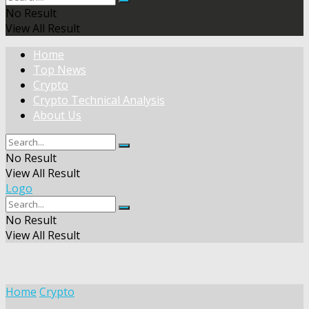
No Result
View All Result
Home
Top News
Crypto
Crypto Technical Analysis
About Us
No Result
View All Result
Logo
No Result
View All Result
Home
Crypto