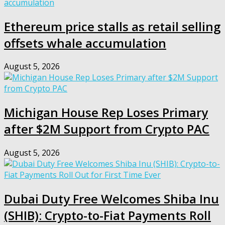
Ethereum price stalls as retail selling
offsets whale accumulation
August 5, 2026
Michigan House Rep Loses Primary
after $2M Support from Crypto PAC
August 5, 2026
Dubai Duty Free Welcomes Shiba Inu
(SHIB): Crypto-to-Fiat Payments Roll