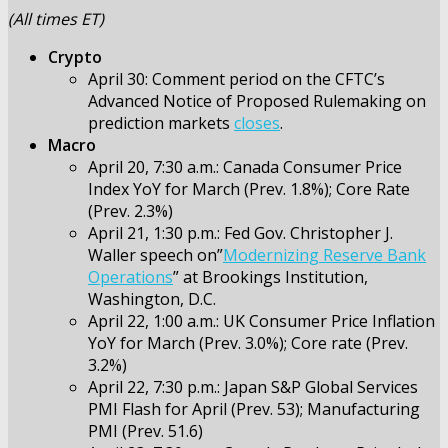
(All times ET)
Crypto
April 30: Comment period on the CFTC’s
Advanced Notice of Proposed Rulemaking on
prediction markets
closes
.
Macro
April 20, 7:30 a.m.: Canada Consumer Price
Index YoY for March (Prev. 1.8%); Core Rate
(Prev. 2.3%)
April 21, 1:30 p.m.: Fed Gov. Christopher J.
Waller speech on”
Modernizing Reserve Bank
Operations
” at Brookings Institution,
Washington, D.C.
April 22, 1:00 a.m.: UK Consumer Price Inflation
YoY for March (Prev. 3.0%); Core rate (Prev.
3.2%)
April 22, 7:30 p.m.: Japan S&P Global Services
PMI Flash for April (Prev. 53); Manufacturing
PMI (Prev. 51.6)