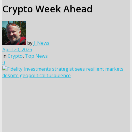
Crypto Week Ahead
by
J_News
April 20, 2026
in
Crypto
,
Top News
0