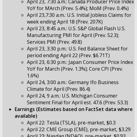
April 23, 7:30 a.m.: Canada Producer Price Index
YoY for MArch (Prev. 5.4%); MoM (Prev. 0.4%)
April 23,7:30 a.m.: U.S. Initial Jobless Claims for
week ending April 18 (Prev. 207K)
April 23, 8:45 a.m.: U.S. S&P Global Flash U.S.
Manufacturing PMI for April (Prev. 52.3);
Services PMI (Prev. 49.8)
April 23, 3:30 p.m.: U.S. Fed Balance Sheet for
period ending April 22 (Prev. $6.71T)
April 23, 6:30 p.m.: Japan Consumer Price Index
YoY for March (Prev. 1.3%); Core CPI (Prev.
1.6%)
April 24, 3:00 a.m.: Germany Ifo Business
Climate for April (Prev. 86.4)
April 24, 9 a.m.: U.S. Michigan Consumer
Sentiment Final for April est. 47.6 (Prev. 53.3)
Earnings (Estimates based on FactSet data where
available)
April 22: Tesla (TSLA), pre-market, $0.3
April 22: CME Group (CME), pre-market, $3.29
April 23: Nasdaq (NDAQ), pre-market, $0.93