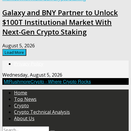
Galaxy and BNY Partner to Unlock
$100T Institutional Market With
Next-Gen Crypto Staking
August 5, 2026
Load More
Privacy Policy
Wednesday, August 5, 2026
MtRushmoreCrypto - Where Crypto Rocks
Home
Top News
Crypto
Crypto Technical Analysis
About Us