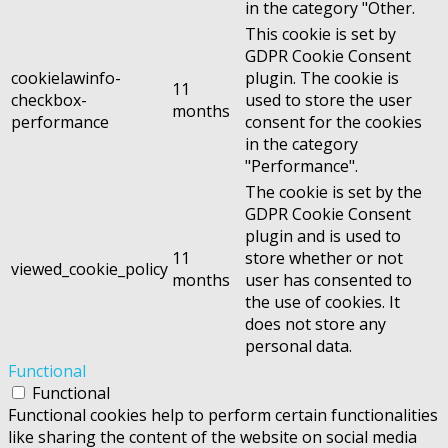
in the category "Other.
This cookie is set by
GDPR Cookie Consent
cookielawinfo-
plugin. The cookie is
11
checkbox-
used to store the user
months
performance
consent for the cookies
in the category
"Performance".
The cookie is set by the
GDPR Cookie Consent
plugin and is used to
11
store whether or not
viewed_cookie_policy
months
user has consented to
the use of cookies. It
does not store any
personal data.
Functional
Functional
Functional cookies help to perform certain functionalities
like sharing the content of the website on social media