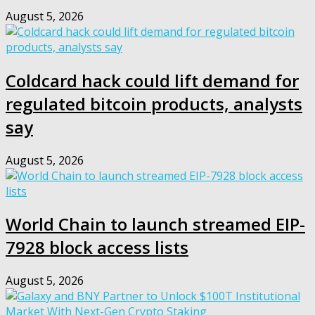
August 5, 2026
Coldcard hack could lift demand for
regulated bitcoin products, analysts
say
August 5, 2026
World Chain to launch streamed EIP-
7928 block access lists
August 5, 2026