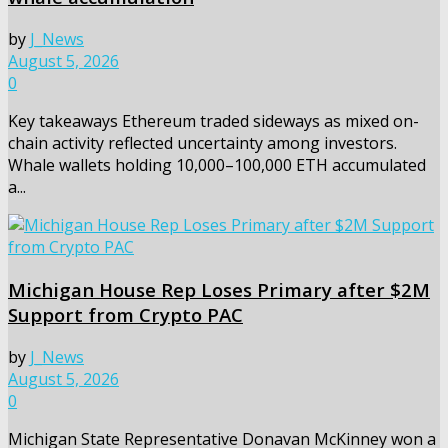
by
J_News
August 5, 2026
0
Key takeaways Ethereum traded sideways as mixed on-
chain activity reflected uncertainty among investors.
Whale wallets holding 10,000–100,000 ETH accumulated
a...
Michigan House Rep Loses Primary after $2M
Support from Crypto PAC
by
J_News
August 5, 2026
0
Michigan State Representative Donavan McKinney won a