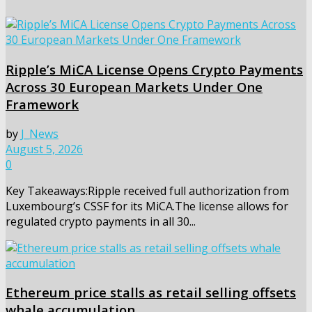
Ripple’s MiCA License Opens Crypto Payments
Across 30 European Markets Under One
Framework
by
J_News
August 5, 2026
0
Key Takeaways:Ripple received full authorization from
Luxembourg’s CSSF for its MiCA.The license allows for
regulated crypto payments in all 30...
Ethereum price stalls as retail selling offsets
whale accumulation