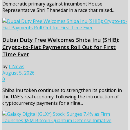
Democratic primary against incumbent House
Representative Shri Thanedar in a race that raised...
Dubai Duty Free Welcomes Shiba Inu (SHIB):
Crypto-to-Fiat Payments Roll Out for First
Time Ever
by
J_News
August 5, 2026
0
Shiba Inu token continues to strengthen its position in
the UAE's real economy. Following the introduction of
cryptocurrency payments for airline...