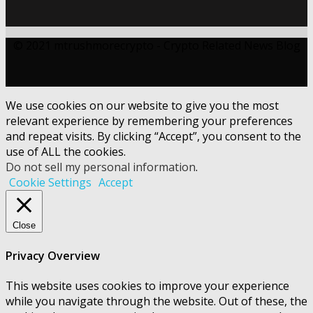
© 2021 mtrushmorecrypto - Crypto Related News Blog
We use cookies on our website to give you the most
relevant experience by remembering your preferences
and repeat visits. By clicking “Accept”, you consent to the
use of ALL the cookies.
Do not sell my personal information
.
Cookie Settings
Accept
Close
Privacy Overview
This website uses cookies to improve your experience
while you navigate through the website. Out of these, the