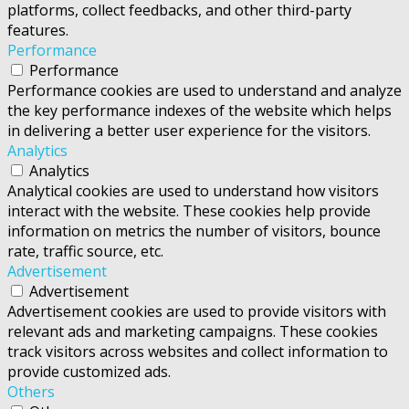
platforms, collect feedbacks, and other third-party
features.
Performance
Performance
Performance cookies are used to understand and analyze
the key performance indexes of the website which helps
in delivering a better user experience for the visitors.
Analytics
Analytics
Analytical cookies are used to understand how visitors
interact with the website. These cookies help provide
information on metrics the number of visitors, bounce
rate, traffic source, etc.
Advertisement
Advertisement
Advertisement cookies are used to provide visitors with
relevant ads and marketing campaigns. These cookies
track visitors across websites and collect information to
provide customized ads.
Others