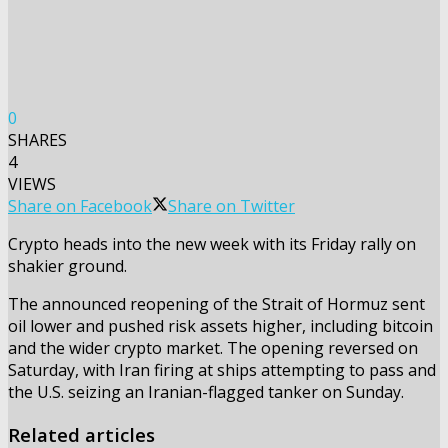
0
SHARES
4
VIEWS
Share on Facebook
Share on Twitter
Crypto heads into the new week with its Friday rally on
shakier ground.
The announced reopening of the Strait of Hormuz sent
oil lower and pushed risk assets higher, including bitcoin
and the wider crypto market. The opening reversed on
Saturday, with Iran firing at ships attempting to pass and
the U.S. seizing an Iranian-flagged tanker on Sunday.
Related articles