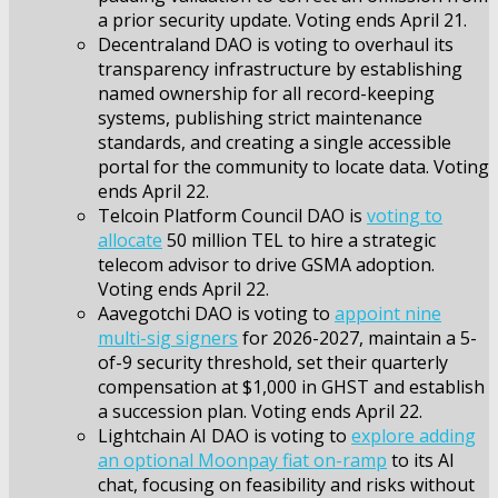
a prior security update. Voting ends April 21.
Decentraland DAO is voting to overhaul its
transparency infrastructure by establishing
named ownership for all record-keeping
systems, publishing strict maintenance
standards, and creating a single accessible
portal for the community to locate data. Voting
ends April 22.
Telcoin Platform Council DAO is
voting to
allocate
50 million TEL to hire a strategic
telecom advisor to drive GSMA adoption.
Voting ends April 22.
Aavegotchi DAO is voting to
appoint nine
multi-sig signers
for 2026-2027, maintain a 5-
of-9 security threshold, set their quarterly
compensation at $1,000 in GHST and establish
a succession plan. Voting ends April 22.
Lightchain AI DAO is voting to
explore adding
an optional Moonpay fiat on-ramp
to its AI
chat, focusing on feasibility and risks without