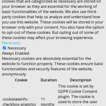
cookies that are categorized as necessary are stored on
your browser as they are essential for the working of
basic functionalities of the website. We also use third-
party cookies that help us analyze and understand how
you use this website. These cookies will be stored in your
browser only with your consent. You also have the option
to opt-out of these cookies. But opting out of some of
these cookies may affect your browsing experience.
Necessary
Necessary
Always Enabled
Necessary cookies are absolutely essential for the
website to function properly. These cookies ensure basic
functionalities and security features of the website,
anonymously.
Cookie
Duration
Description
This cookie is set by
GDPR Cookie Consent
plugin. The cookie is
cookielawinfo-
11
used to store the user
checkbox-analytics
months