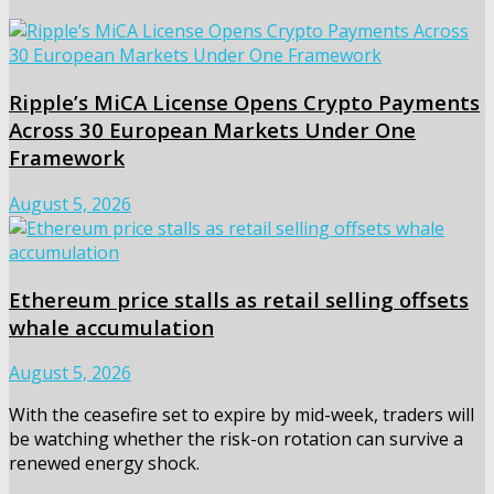
Ripple’s MiCA License Opens Crypto Payments
Across 30 European Markets Under One
Framework
August 5, 2026
Ethereum price stalls as retail selling offsets
whale accumulation
August 5, 2026
With the ceasefire set to expire by mid-week, traders will
be watching whether the risk-on rotation can survive a
renewed energy shock.