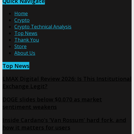
Quick Navigate
Home
Crypto
Crypto Technical Analysis
Top News
Thank You
Store
About Us
Top News
LMAX Digital Review 2026: Is This Institutional
Exchange Legit?
DOGE slides below $0.070 as market
sentiment weakens
Inside Cardano’s ‘Van Rossum’ hard fork, and
how it matters for users