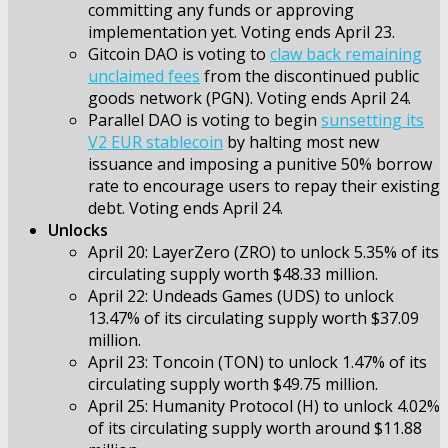
committing any funds or approving
implementation yet. Voting ends April 23.
Gitcoin DAO is voting to
claw back remaining
unclaimed fees
from the discontinued public
goods network (PGN). Voting ends April 24.
Parallel DAO is voting to begin
sunsetting its
V2 EUR stablecoin
by halting most new
issuance and imposing a punitive 50% borrow
rate to encourage users to repay their existing
debt. Voting ends April 24.
Unlocks
April 20: LayerZero (ZRO) to unlock 5.35% of its
circulating supply worth $48.33 million.
April 22: Undeads Games (UDS) to unlock
13.47% of its circulating supply worth $37.09
million.
April 23: Toncoin (TON) to unlock 1.47% of its
circulating supply worth $49.75 million.
April 25: Humanity Protocol (H) to unlock 4.02%
of its circulating supply worth around $11.88