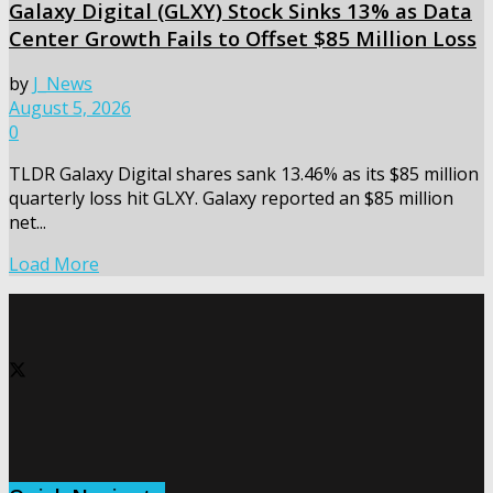
Galaxy Digital (GLXY) Stock Sinks 13% as Data
Center Growth Fails to Offset $85 Million Loss
by
J_News
August 5, 2026
0
TLDR Galaxy Digital shares sank 13.46% as its $85 million
quarterly loss hit GLXY. Galaxy reported an $85 million
net...
Load More