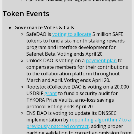
Token Events
Governance Votes & Calls
SafeDAO is
voting to allocate
5 million SAFE
tokens to fund a six-month staking rewards
program and interface development for
Safenet Beta. Voting ends April 20.
Unlock DAO is voting on a
payment plan
to
compensate members for their contributions
to the collaboration platform throughout
March and April. Voting ends April 20.
RootstockCollective DAO is voting on a 20,000
USDRIF
grant
to fund a security audit for
TYKORA Prize Vaults, a no-loss savings
protocol. Voting ends April 20.
ENS DAO is voting to update its DNSSEC
implementation by
repointing algorithm 7 to a
previously patched contract
, adding proper
padding validation to correct an omission from