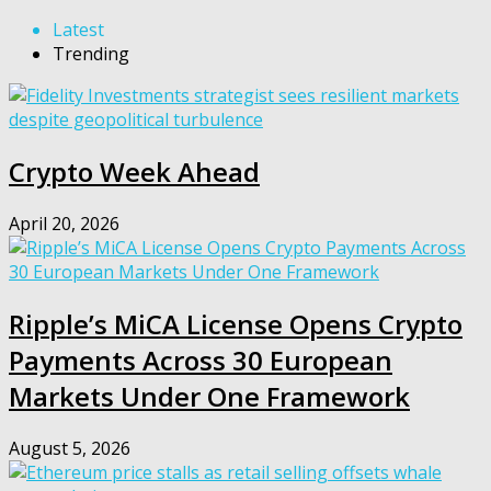
Latest
Trending
Crypto Week Ahead
April 20, 2026
Ripple’s MiCA License Opens Crypto
Payments Across 30 European
Markets Under One Framework
August 5, 2026