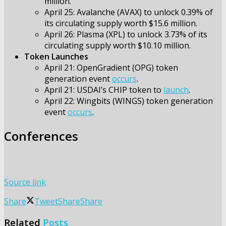
million.
April 25: Avalanche (AVAX) to unlock 0.39% of
its circulating supply worth $15.6 million.
April 26: Plasma (XPL) to unlock 3.73% of its
circulating supply worth $10.10 million.
Token Launches
April 21: OpenGradient (OPG) token
generation event
occurs
.
April 21: USDAI’s CHIP token to
launch
.
April 22: Wingbits (WINGS) token generation
event
occurs
.
Conferences
Source link
Share
Tweet
Share
Share
Related
Posts