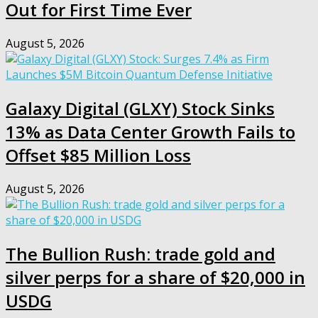
Out for First Time Ever
August 5, 2026
Galaxy Digital (GLXY) Stock Sinks
13% as Data Center Growth Fails to
Offset $85 Million Loss
August 5, 2026
The Bullion Rush: trade gold and
silver perps for a share of $20,000 in
USDG