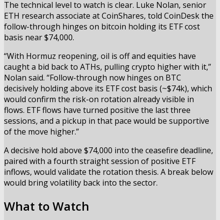
The technical level to watch is clear. Luke Nolan, senior
ETH research associate at CoinShares, told CoinDesk the
follow-through hinges on bitcoin holding its ETF cost
basis near $74,000.
“With Hormuz reopening, oil is off and equities have
caught a bid back to ATHs, pulling crypto higher with it,”
Nolan said. “Follow-through now hinges on BTC
decisively holding above its ETF cost basis (~$74k), which
would confirm the risk-on rotation already visible in
flows. ETF flows have turned positive the last three
sessions, and a pickup in that pace would be supportive
of the move higher.”
A decisive hold above $74,000 into the ceasefire deadline,
paired with a fourth straight session of positive ETF
inflows, would validate the rotation thesis. A break below
would bring volatility back into the sector.
What to Watch