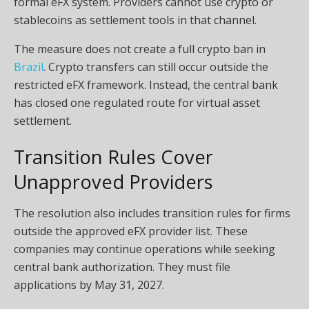
formal eFX system. Providers cannot use crypto or
stablecoins as settlement tools in that channel.
The measure does not create a full crypto ban in
Brazil
. Crypto transfers can still occur outside the
restricted eFX framework. Instead, the central bank
has closed one regulated route for virtual asset
settlement.
Transition Rules Cover
Unapproved Providers
The resolution also includes transition rules for firms
outside the approved eFX provider list. These
companies may continue operations while seeking
central bank authorization. They must file
applications by May 31, 2027.