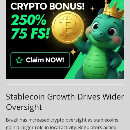
Stablecoin Growth Drives Wider
Oversight
Brazil has increased crypto oversight as stablecoins
gain a larger role in local activity. Regulators added