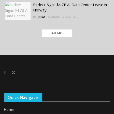
Bitdeer Signs $4.7B AI Data Center Lease in
Norway
BY
J_NEWS
AUGUST 4, 2026
0
LOAD MORE
Quick Navigate
Home