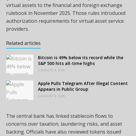
virtual assets to the financial and foreign exchange
rulebook in November 2025. Those rules introduced
authorization requirements for virtual asset service
providers.
Related articles
Bitcoin is 49% below its record while the
S&P 500 hits all-time highs
AUGUST 4, 2026
Apple Pulls Telegram After Illegal Content
Appears in Public Group
AUGUST 4, 2026
The central bank has linked stablecoin flows to
concerns over taxation, laundering risks, and asset
backing. Officials have also reviewed tokens issued