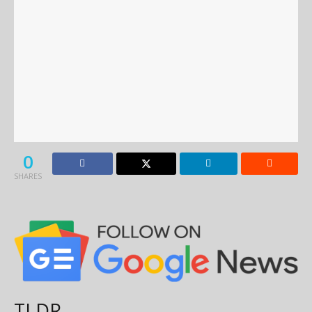
0
SHARES
TLDR