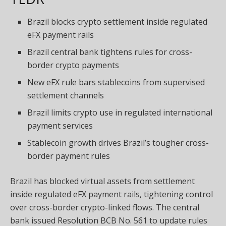
Brazil blocks crypto settlement inside regulated
eFX payment rails
Brazil central bank tightens rules for cross-
border crypto payments
New eFX rule bars stablecoins from supervised
settlement channels
Brazil limits crypto use in regulated international
payment services
Stablecoin growth drives Brazil’s tougher cross-
border payment rules
Brazil has blocked virtual assets from settlement
inside regulated eFX payment rails, tightening control
over cross-border crypto-linked flows. The central
bank issued Resolution BCB No. 561 to update rules