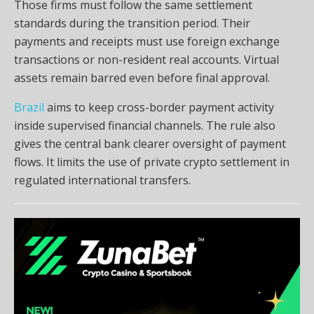
Those firms must follow the same settlement
standards during the transition period. Their
payments and receipts must use foreign exchange
transactions or non-resident real accounts. Virtual
assets remain barred even before final approval.
Brazil
aims to keep cross-border payment activity
inside supervised financial channels. The rule also
gives the central bank clearer oversight of payment
flows. It limits the use of private crypto settlement in
regulated international transfers.