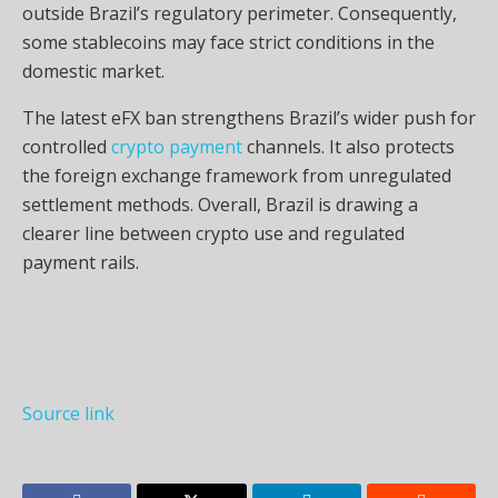
outside Brazil’s regulatory perimeter. Consequently,
some stablecoins may face strict conditions in the
domestic market.
The latest eFX ban strengthens Brazil’s wider push for
controlled
crypto payment
channels. It also protects
the foreign exchange framework from unregulated
settlement methods. Overall, Brazil is drawing a
clearer line between crypto use and regulated
payment rails.
Source link