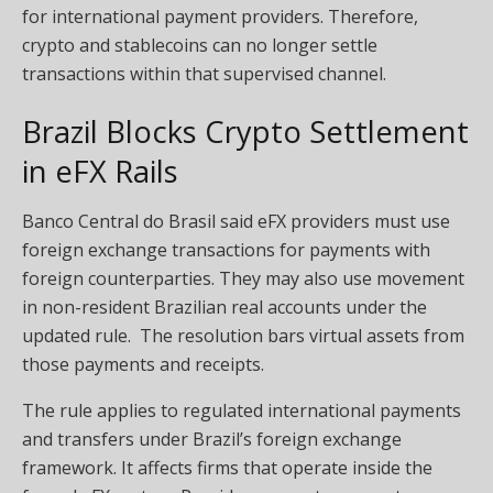
for international payment providers. Therefore,
crypto and stablecoins can no longer settle
transactions within that supervised channel.
Brazil Blocks Crypto Settlement
in eFX Rails
Banco Central do Brasil said eFX providers must use
foreign exchange transactions for payments with
foreign counterparties. They may also use movement
in non-resident Brazilian real accounts under the
updated rule. The resolution bars virtual assets from
those payments and receipts.
The rule applies to regulated international payments
and transfers under Brazil’s foreign exchange
framework. It affects firms that operate inside the