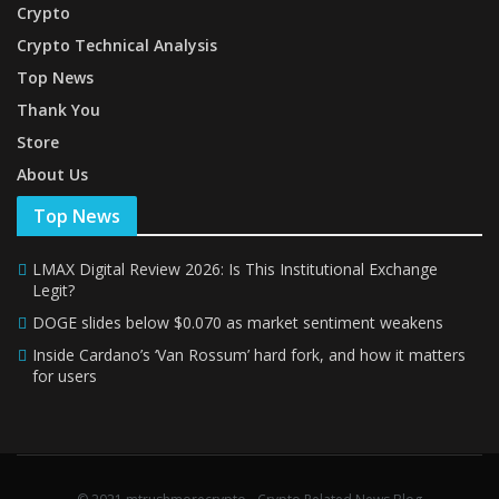
Crypto
Crypto Technical Analysis
Top News
Thank You
Store
About Us
Top News
LMAX Digital Review 2026: Is This Institutional Exchange
Legit?
DOGE slides below $0.070 as market sentiment weakens
Inside Cardano’s ‘Van Rossum’ hard fork, and how it matters
for users