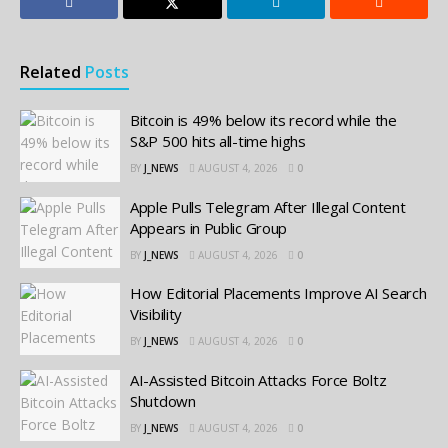
Related
Posts
Bitcoin is 49% below its record while the
S&P 500 hits all-time highs
BY
J_NEWS
AUGUST 4, 2026
0
Apple Pulls Telegram After Illegal Content
Appears in Public Group
BY
J_NEWS
AUGUST 4, 2026
0
How Editorial Placements Improve AI Search
Visibility
BY
J_NEWS
AUGUST 4, 2026
0
AI-Assisted Bitcoin Attacks Force Boltz
Shutdown
BY
J_NEWS
AUGUST 4, 2026
0