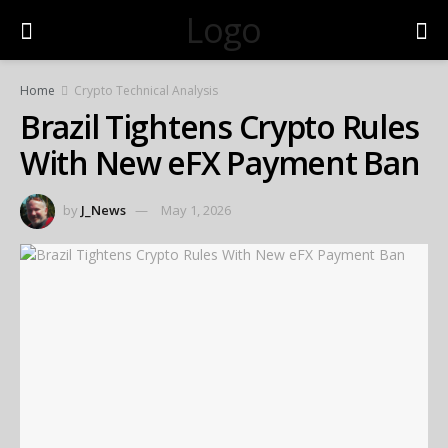
Logo
Home
Crypto Technical Analysis
Brazil Tightens Crypto Rules
With New eFX Payment Ban
by
J_News
May 1, 2026