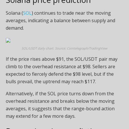
Solana (
SOL
) continues to trade near the moving
averages, indicating a balance between supply and
demand.
SOL/USDT daily chart. Source: Cointelegraph/TradingView
If the price rises above $91, the SOL/USDT pair may
climb to the overhead resistance at $98. Sellers are
expected to fiercely defend the $98 level, but if the
bulls prevail, the uptrend may reach $117.
Alternatively, if the SOL price turns down from the
overhead resistance and breaks below the moving
averages, it suggests that the range-bound action
may extend for a few more days.