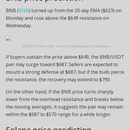
BNB (
BNB
) turned up from the 20-day EMA ($623) on
Monday and rose above the $649 resistance on
Wednesday.
BNB/USDT daily chart. Source: Cointelegraph/TradingView
If buyers sustain the price above $649, the BNB/USDT
pair may surge toward $687. Sellers are expected to
mount a strong defense at $687, but if the bulls pierce
the resistance, the recovery may extend to $790.
On the other hand, if the BNB price turns sharply
lower from the overhead resistance and breaks below
the moving averages, it suggests the pair may remain
within the $687 to $570 range for a while longer.
Solana price prediction