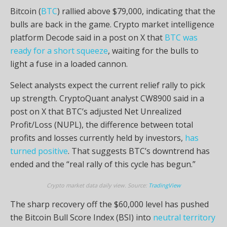
Bitcoin (
BTC
) rallied above $79,000, indicating that the
bulls are back in the game. Crypto market intelligence
platform Decode said in a post on X that
BTC was
ready for a short squeeze
, waiting for the bulls to
light a fuse in a loaded cannon.
Select analysts expect the current relief rally to pick
up strength. CryptoQuant analyst CW8900 said in a
post on X that BTC’s adjusted Net Unrealized
Profit/Loss (NUPL), the difference between total
profits and losses currently held by investors,
has
turned positive
. That suggests BTC’s downtrend has
ended and the “real rally of this cycle has begun.”
Crypto market data daily view. Source:
TradingView
The sharp recovery off the $60,000 level has pushed
the Bitcoin Bull Score Index (BSI) into
neutral territory