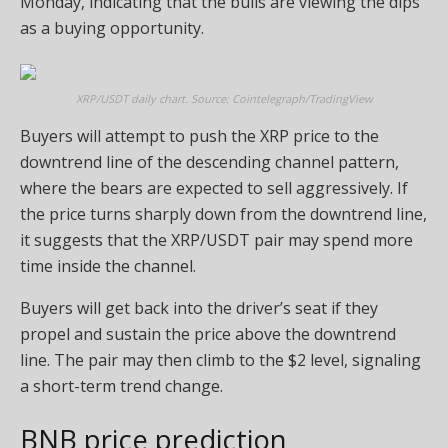
Monday, indicating that the bulls are viewing the dips
as a buying opportunity.
XRP/USDT daily chart. Source: Cointelegraph/TradingView
Buyers will attempt to push the XRP price to the
downtrend line of the descending channel pattern,
where the bears are expected to sell aggressively. If
the price turns sharply down from the downtrend line,
it suggests that the XRP/USDT pair may spend more
time inside the channel.
Buyers will get back into the driver’s seat if they
propel and sustain the price above the downtrend
line. The pair may then climb to the $2 level, signaling
a short-term trend change.
BNB price prediction