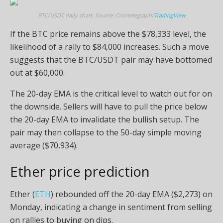
BTC/USDT daily chart. Source: Cointelegraph/
TradingView
If the BTC price remains above the $78,333 level, the
likelihood of a rally to $84,000 increases. Such a move
suggests that the BTC/USDT pair may have bottomed
out at $60,000.
The 20-day EMA is the critical level to watch out for on
the downside. Sellers will have to pull the price below
the 20-day EMA to invalidate the bullish setup. The
pair may then collapse to the 50-day simple moving
average ($70,934).
Ether price prediction
Ether (
ETH
) rebounded off the 20-day EMA ($2,273) on
Monday, indicating a change in sentiment from selling
on rallies to buying on dips.