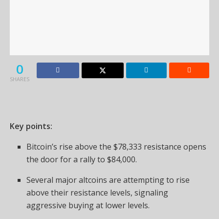
0
SHARES
Key points:
Bitcoin’s rise above the $78,333 resistance opens
the door for a rally to $84,000.
Several major altcoins are attempting to rise
above their resistance levels, signaling
aggressive buying at lower levels.