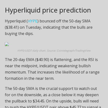
Hyperliquid price prediction
Hyperliquid (
HYPE
) bounced off the 50-day SMA
($38.41) on Tuesday, indicating that the bulls are
buying the dips.
HYPE/USDT daily chart. Source: Cointelegraph/TradingView
The 20-day EMA ($40.90) is flattening, and the RSI is
near the midpoint, indicating weakening bullish
momentum. That increases the likelihood of a range
formation in the near term.
The 50-day SMA is the crucial support to watch out
for on the downside, as a close below it may deepen
the pullback to $34.45. On the upside, bulls will need
to push the HYPE/USDT pair above $45.77 to signal a