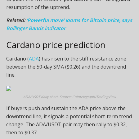
resumption of the uptrend.
Related:
‘Powerful move’ looms for Bitcoin price, says
Bollinger Bands indicator
Cardano price prediction
Cardano (
ADA
) has risen to the stiff resistance zone
between the 50-day SMA ($0.26) and the downtrend
line.
ADA/USDT daily chart. Source: Cointelegraph/TradingView
If buyers push and sustain the ADA price above the
downtrend line, it signals a potential short-term trend
change. The ADA/USDT pair may then rally to $0.32,
then to $0.37.