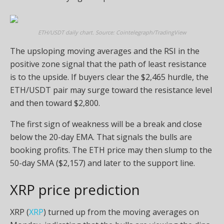
ETH/USDT daily chart. Source: Cointelegraph/TradingView
The upsloping moving averages and the RSI in the
positive zone signal that the path of least resistance
is to the upside. If buyers clear the $2,465 hurdle, the
ETH/USDT pair may surge toward the resistance level
and then toward $2,800.
The first sign of weakness will be a break and close
below the 20-day EMA. That signals the bulls are
booking profits. The ETH price may then slump to the
50-day SMA ($2,157) and later to the support line.
XRP price prediction
XRP (
XRP
) turned up from the moving averages on