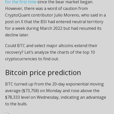
for the first time
since the bear market began.
However, there was a word of caution from
CryptoQuant contributor Julio Moreno, who said in a
post on X that the BSI had entered neutral territory
for a week during March 2022 but had resumed its
decline later.
Could BTC and select major altcoins extend their
recovery? Let’s analyze the charts of the top 10
cryptocurrencies to find out.
Bitcoin price prediction
BTC turned up from the 20-day exponential moving
average ($73,758) on Monday and rose above the
$78,333 level on Wednesday, indicating an advantage
to the bulls.