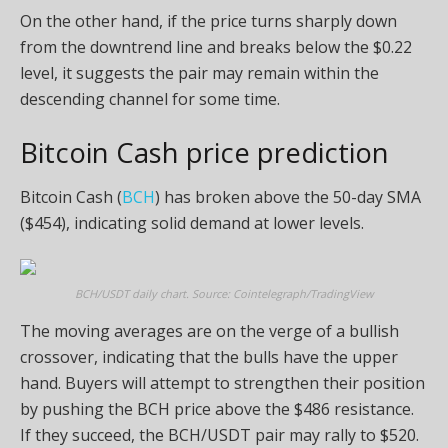
On the other hand, if the price turns sharply down
from the downtrend line and breaks below the $0.22
level, it suggests the pair may remain within the
descending channel for some time.
Bitcoin Cash price prediction
Bitcoin Cash (
BCH
) has broken above the 50-day SMA
($454), indicating solid demand at lower levels.
BCH/USDT daily chart. Source: Cointelegraph/TradingView
The moving averages are on the verge of a bullish
crossover, indicating that the bulls have the upper
hand. Buyers will attempt to strengthen their position
by pushing the BCH price above the $486 resistance.
If they succeed, the BCH/USDT pair may rally to $520.