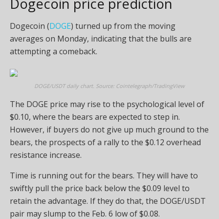
Dogecoin price prediction
Dogecoin (
DOGE
) turned up from the moving
averages on Monday, indicating that the bulls are
attempting a comeback.
DOGE/USDT daily chart. Source: Cointelegraph/TradingView
The DOGE price may rise to the psychological level of
$0.10, where the bears are expected to step in.
However, if buyers do not give up much ground to the
bears, the prospects of a rally to the $0.12 overhead
resistance increase.
Time is running out for the bears. They will have to
swiftly pull the price back below the $0.09 level to
retain the advantage. If they do that, the DOGE/USDT
pair may slump to the Feb. 6 low of $0.08.