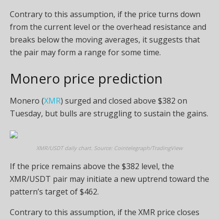
Contrary to this assumption, if the price turns down
from the current level or the overhead resistance and
breaks below the moving averages, it suggests that
the pair may form a range for some time.
Monero price prediction
Monero (
XMR
) surged and closed above $382 on
Tuesday, but bulls are struggling to sustain the gains.
XMR/USDT daily chart. Source: Cointelegraph/TradingView
If the price remains above the $382 level, the
XMR/USDT pair may initiate a new uptrend toward the
pattern’s target of $462.
Contrary to this assumption, if the XMR price closes