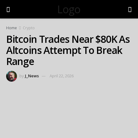
Logo
Home
Crypto
Bitcoin Trades Near $80K As
Altcoins Attempt To Break
Range
by
J_News
April 22, 2026