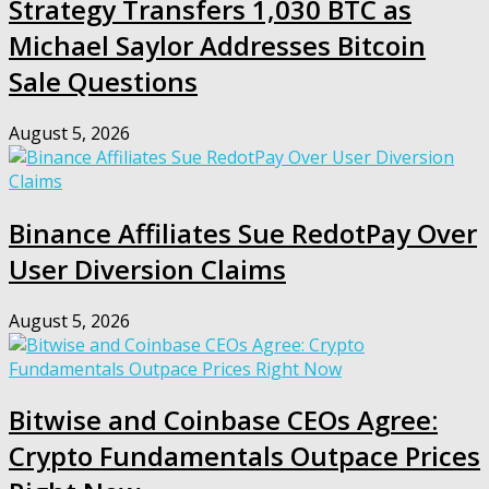
Strategy Transfers 1,030 BTC as
Michael Saylor Addresses Bitcoin
Sale Questions
August 5, 2026
Binance Affiliates Sue RedotPay Over
User Diversion Claims
August 5, 2026
Bitwise and Coinbase CEOs Agree:
Crypto Fundamentals Outpace Prices