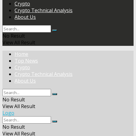
Crypto
Crypto Technical Analysis
About Us
No Result
View All Result
Home
Top News
Crypto
Crypto Technical Analysis
About Us
No Result
View All Result
Logo
No Result
View All Result