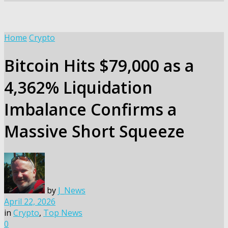
Home
Crypto
Bitcoin Hits $79,000 as a
4,362% Liquidation
Imbalance Confirms a
Massive Short Squeeze
by
J_News
April 22, 2026
in
Crypto
,
Top News
0