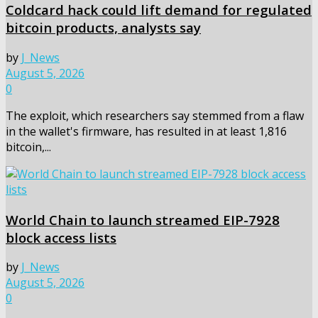
Coldcard hack could lift demand for regulated
bitcoin products, analysts say
by
J_News
August 5, 2026
0
The exploit, which researchers say stemmed from a flaw
in the wallet's firmware, has resulted in at least 1,816
bitcoin,...
World Chain to launch streamed EIP-7928
block access lists
by
J_News
August 5, 2026
0