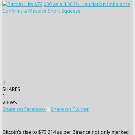
0
SHARES
1
VIEWS
Share on Facebook
Share on Twitter
Bitcoin’s rise to $79,214 as per Binance not only marked