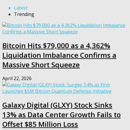
Latest
Trending
Bitcoin Hits $79,000 as a 4,362%
Liquidation Imbalance Confirms a
Massive Short Squeeze
April 22, 2026
Galaxy Digital (GLXY) Stock Sinks
13% as Data Center Growth Fails to
Offset $85 Million Loss