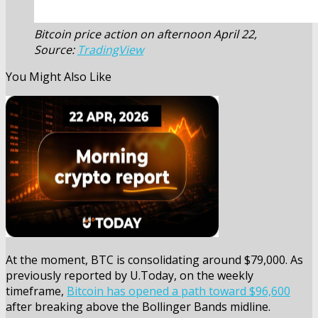
Bitcoin price action on afternoon April 22,
Source:
TradingView
You Might Also Like
At the moment, BTC is consolidating around $79,000. As
previously reported by U.Today, on the weekly
timeframe,
Bitcoin has opened a path toward $96,600
after breaking above the Bollinger Bands midline.