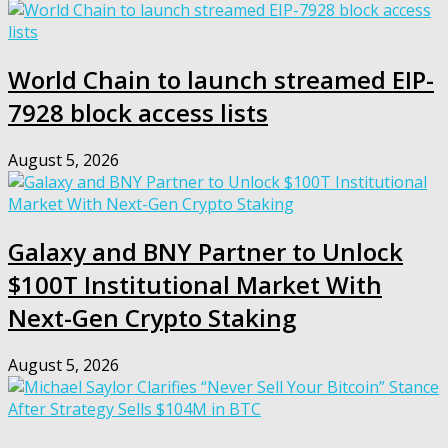
World Chain to launch streamed EIP-
7928 block access lists
August 5, 2026
Galaxy and BNY Partner to Unlock
$100T Institutional Market With
Next-Gen Crypto Staking
August 5, 2026