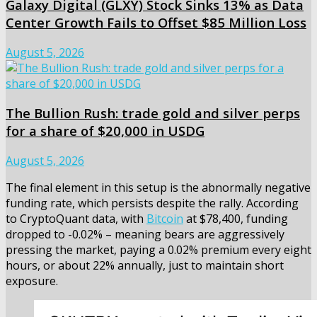
Galaxy Digital (GLXY) Stock Sinks 13% as Data
Center Growth Fails to Offset $85 Million Loss
August 5, 2026
The Bullion Rush: trade gold and silver perps
for a share of $20,000 in USDG
August 5, 2026
The final element in this setup is the abnormally negative
funding rate, which persists despite the rally. According
to CryptoQuant data, with
Bitcoin
at $78,400, funding
dropped to -0.02% – meaning bears are aggressively
pressing the market, paying a 0.02% premium every eight
hours, or about 22% annually, just to maintain short
exposure.