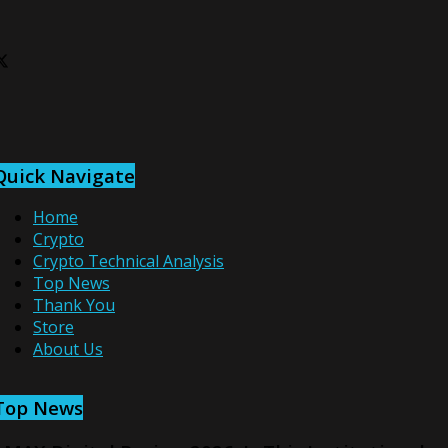
Quick Navigate
Home
Crypto
Crypto Technical Analysis
Top News
Thank You
Store
About Us
Top News