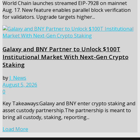
World Chain launches streamed EIP-7928 on mainnet
Aug. 17. New feature enables parallel block verification
for validators. Upgrade targets higher...
Galaxy and BNY Partner to Unlock $100T
Institutional Market With Next-Gen Crypto
Staking
by
J_News
August 5, 2026
0
Key Takeaways:Galaxy and BNY enter crypto staking and
asset custody partnership.The partnership is meant to
bring all custody, staking, reporting...
Load More