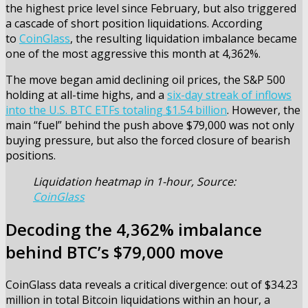
the highest price level since February, but also triggered
a cascade of short position liquidations. According
to
CoinGlass
, the resulting liquidation imbalance became
one of the most aggressive this month at 4,362%.
The move began amid declining oil prices, the S&P 500
holding at all-time highs, and a
six-day streak of inflows
into the U.S. BTC ETFs totaling $1.54 billion
. However, the
main “fuel” behind the push above $79,000 was not only
buying pressure, but also the forced closure of bearish
positions.
Liquidation heatmap in 1-hour, Source:
CoinGlass
Decoding the 4,362% imbalance
behind BTC’s $79,000 move
CoinGlass data reveals a critical divergence: out of $34.23
million in total Bitcoin liquidations within an hour, a