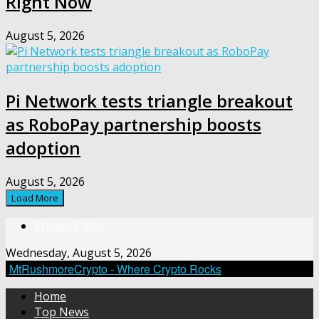
Right Now
August 5, 2026
Pi Network tests triangle breakout
as RoboPay partnership boosts
adoption
August 5, 2026
Load More
Privacy Policy
Wednesday, August 5, 2026
MtRushmoreCrypto - Where Crypto Rocks
Home
Top News