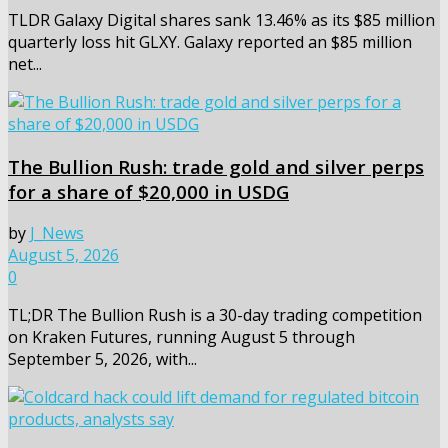
TLDR Galaxy Digital shares sank 13.46% as its $85 million
quarterly loss hit GLXY. Galaxy reported an $85 million
net...
The Bullion Rush: trade gold and silver perps
for a share of $20,000 in USDG
by
J_News
August 5, 2026
0
TL;DR The Bullion Rush is a 30-day trading competition
on Kraken Futures, running August 5 through
September 5, 2026, with...