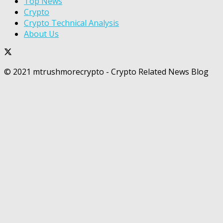
Top News
Crypto
Crypto Technical Analysis
About Us
© 2021 mtrushmorecrypto - Crypto Related News Blog