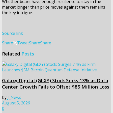
Whether bears have enough resilience to stay in the
market longer than price moves against them remains
the key intrigue.
Source link
Share
Tweet
Share
Share
Related
Posts
Galaxy Digital (GLXY) Stock Sinks 13% as Data
Center Growth Fails to Offset $85 Million Loss
by
J_News
August 5, 2026
0