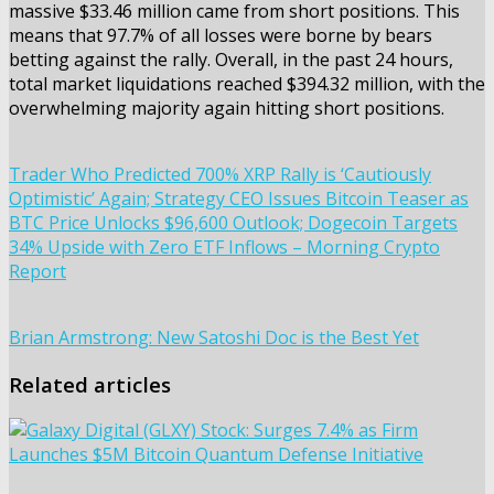
massive $33.46 million came from short positions. This
means that 97.7% of all losses were borne by bears
betting against the rally. Overall, in the past 24 hours,
total market liquidations reached $394.32 million, with the
overwhelming majority again hitting short positions.
Trader Who Predicted 700% XRP Rally is ‘Cautiously
Optimistic’ Again; Strategy CEO Issues Bitcoin Teaser as
BTC Price Unlocks $96,600 Outlook; Dogecoin Targets
34% Upside with Zero ETF Inflows – Morning Crypto
Report
Brian Armstrong: New Satoshi Doc is the Best Yet
Related articles