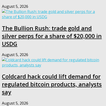
August 5, 2026
The Bullion Rush: trade gold and
silver perps for a share of $20,000 in
USDG
August 5, 2026
Coldcard hack could lift demand for
regulated bitcoin products, analysts
say
August 5, 2026