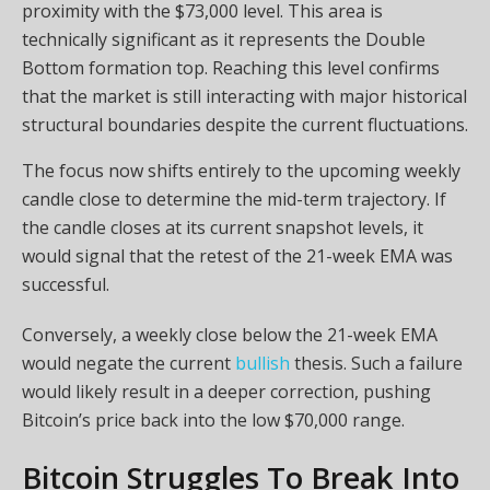
proximity with the $73,000 level. This area is
technically significant as it represents the Double
Bottom formation top. Reaching this level confirms
that the market is still interacting with major historical
structural boundaries despite the current fluctuations.
The focus now shifts entirely to the upcoming weekly
candle close to determine the mid-term trajectory. If
the candle closes at its current snapshot levels, it
would signal that the retest of the 21-week EMA was
successful.
Conversely, a weekly close below the 21-week EMA
would negate the current
bullish
thesis. Such a failure
would likely result in a deeper correction, pushing
Bitcoin’s price back into the low $70,000 range.
Bitcoin Struggles To Break Into