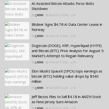
AI-Assisted Bitcoin Attacks Force Boltz
Shutdown
BY
J_NEWS
AUGUST 4, 2026
0
Bitdeer Signs $4.7B AI Data Center Lease in
Norway
BY
J_NEWS
AUGUST 4, 2026
0
Dogecoin (DOGE), XRP, Hyperliquid (HYPE)
and Bitcoin (BTC) Price Analysis For August 5:
Market’s Attempt to Regain Relevancy
BY
J_NEWS
AUGUST 4, 2026
0
Elon Musk’s SpaceX (SPCX) tops earnings as
bitcoin (BTC) holding value drops by $540
million
BY
J_NEWS
AUGUST 4, 2026
0
Jeff Bezos Files to Sell $4.1B in AMZN Stock
as New Jersey Sues Amazon
BY
J_NEWS
AUGUST 4, 2026
0