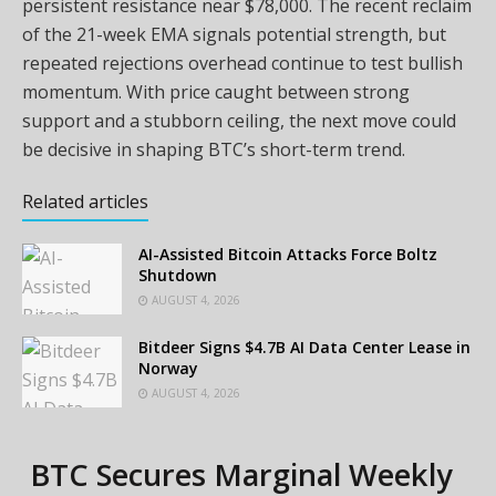
persistent resistance near $78,000. The recent reclaim
of the 21-week EMA signals potential strength, but
repeated rejections overhead continue to test bullish
momentum. With price caught between strong
support and a stubborn ceiling, the next move could
be decisive in shaping BTC’s short-term trend.
Related articles
AI-Assisted Bitcoin Attacks Force Boltz
Shutdown
AUGUST 4, 2026
Bitdeer Signs $4.7B AI Data Center Lease in
Norway
AUGUST 4, 2026
BTC Secures Marginal Weekly