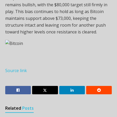
remains bullish, with the $80,000 target still firmly in
play. This bias continues to hold as long as Bitcoin
maintains support above $73,000, keeping the
structure intact and leaving room for another push
toward higher levels once resistance is cleared.
Source link
Related
Posts