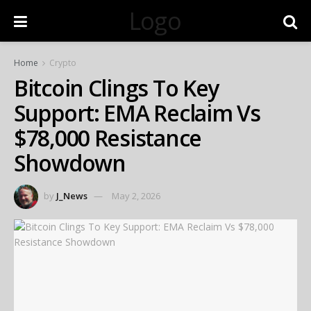
Logo
Home
Crypto
Bitcoin Clings To Key
Support: EMA Reclaim Vs
$78,000 Resistance
Showdown
by
J_News
May 2, 2026