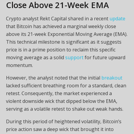
Close Above 21-Week EMA
Crypto analyst Rekt Capital shared in a recent
update
that Bitcoin has achieved a marginal weekly close
above its 21-week Exponential Moving Average (EMA).
This technical milestone is significant as it suggests
price is in a prime position to reclaim this specific
moving average as a solid
support
for future upward
momentum.
However, the analyst noted that the initial
breakout
lacked sufficient breathing room for a standard, clean
retest. Consequently, the market experienced a
violent downside wick that dipped below the EMA,
serving as a volatile retest to shake out weak hands.
During this period of heightened volatility, Bitcoin’s
price action saw a deep wick that brought it into