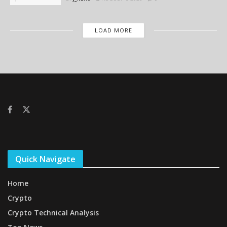
LOAD MORE
Quick Navigate
Home
Crypto
Crypto Technical Analysis