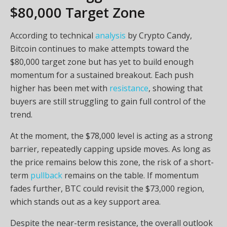
$80,000 Target Zone
According to technical
analysis
by Crypto Candy,
Bitcoin continues to make attempts toward the
$80,000 target zone but has yet to build enough
momentum for a sustained breakout. Each push
higher has been met with
resistance
, showing that
buyers are still struggling to gain full control of the
trend.
At the moment, the $78,000 level is acting as a strong
barrier, repeatedly capping upside moves. As long as
the price remains below this zone, the risk of a short-
term
pullback
remains on the table. If momentum
fades further, BTC could revisit the $73,000 region,
which stands out as a key support area.
Despite the near-term resistance, the overall outlook