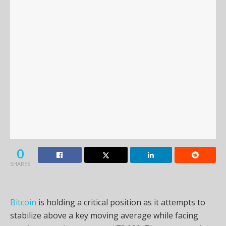
0
SHARES
Bitcoin
is holding a critical position as it attempts to
stabilize above a key moving average while facing