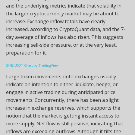
and the underlying metrics indicate that volatility in
the larger cryptocurrency market may be about to
increase. Exchange inflow totals have clearly
increased, according to CryptoQuant data, and the 7-
day average of inflows has also risen. This suggests
increasing sell-side pressure, or at the very least,
preparation for it.
SHIB/USDT Chart by TradingView
Large token movements onto exchanges usually
indicate an intention to either liquidate, hedge, or
engage in active trading during anticipated price
movements. Concurrently, there has been a slight
increase in exchange reserves, which supports the
notion that the market is getting instant access to
more supply. Net flow is still positive, indicating that
inflows are exceeding outflows. Although it tilts the