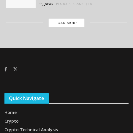
BY
J_NEWS
AUGUST 5, 2026
0
LOAD MORE
Quick Navigate
Home
Crypto
Crypto Technical Analysis