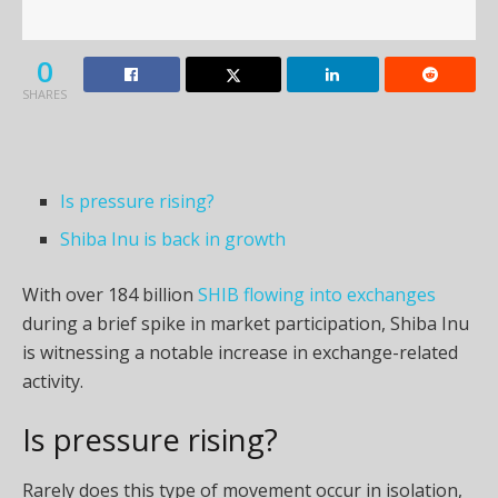
0
SHARES
Is pressure rising?
Shiba Inu is back in growth
With over 184 billion
SHIB flowing into exchanges
during a brief spike in market participation, Shiba Inu
is witnessing a notable increase in exchange-related
activity.
Is pressure rising?
Rarely does this type of movement occur in isolation,