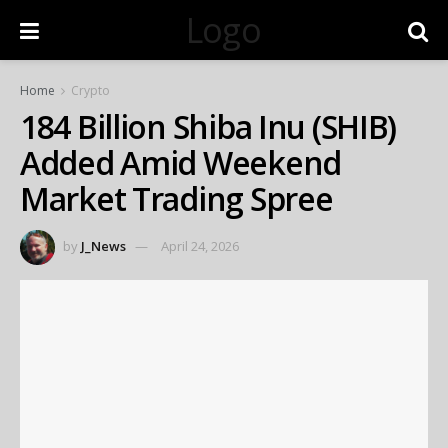
Logo
Home
Crypto
184 Billion Shiba Inu (SHIB)
Added Amid Weekend
Market Trading Spree
by
J_News
April 24, 2026