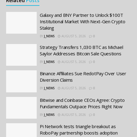
Related
Posts
Galaxy and BNY Partner to Unlock $100T
Institutional Market With Next-Gen Crypto
Staking
BY
J_NEWS
AUGUST 5, 2026
0
Strategy Transfers 1,030 BTC as Michael
Saylor Addresses Bitcoin Sale Questions
BY
J_NEWS
AUGUST 5, 2026
0
Binance Affiliates Sue RedotPay Over User
Diversion Claims
BY
J_NEWS
AUGUST 5, 2026
0
Bitwise and Coinbase CEOs Agree: Crypto
Fundamentals Outpace Prices Right Now
BY
J_NEWS
AUGUST 5, 2026
0
Pi Network tests triangle breakout as
RoboPay partnership boosts adoption