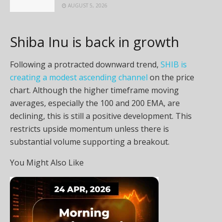
AUGUST 5, 2026
Shiba Inu is back in growth
Following a protracted downward trend,
SHIB is
creating a modest ascending channel
on the price
chart. Although the higher timeframe moving
averages, especially the 100 and 200 EMA, are
declining, this is still a positive development. This
restricts upside momentum unless there is
substantial volume supporting a breakout.
You Might Also Like