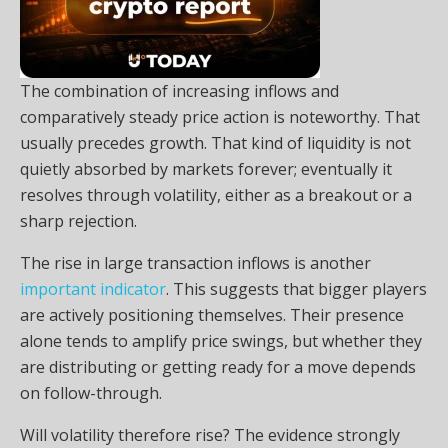
The combination of increasing inflows and
comparatively steady price action is noteworthy. That
usually precedes growth. That kind of liquidity is not
quietly absorbed by markets forever; eventually it
resolves through volatility, either as a breakout or a
sharp rejection.
The rise in large transaction inflows is another
important indicator
. This suggests that bigger players
are actively positioning themselves. Their presence
alone tends to amplify price swings, but whether they
are distributing or getting ready for a move depends
on follow-through.
Will volatility therefore rise? The evidence strongly