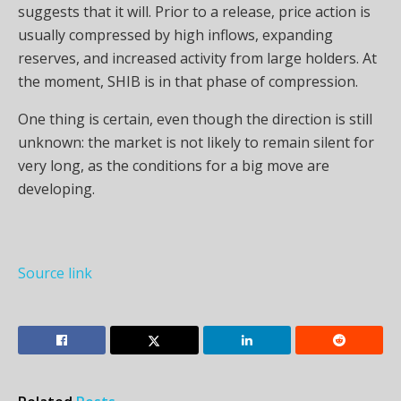
suggests that it will. Prior to a release, price action is
usually compressed by high inflows, expanding
reserves, and increased activity from large holders. At
the moment, SHIB is in that phase of compression.
One thing is certain, even though the direction is still
unknown: the market is not likely to remain silent for
very long, as the conditions for a big move are
developing.
Source link