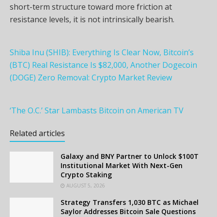
short-term structure toward more friction at
resistance levels, it is not intrinsically bearish.
Shiba Inu (SHIB): Everything Is Clear Now, Bitcoin’s
(BTC) Real Resistance Is $82,000, Another Dogecoin
(DOGE) Zero Removal: Crypto Market Review
‘The O.C.’ Star Lambasts Bitcoin on American TV
Related articles
Galaxy and BNY Partner to Unlock $100T
Institutional Market With Next-Gen
Crypto Staking
AUGUST 5, 2026
Strategy Transfers 1,030 BTC as Michael
Saylor Addresses Bitcoin Sale Questions