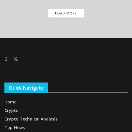
LOAD MORE
Quick Navigate
Home
Crypto
Crypto Technical Analysis
Top News