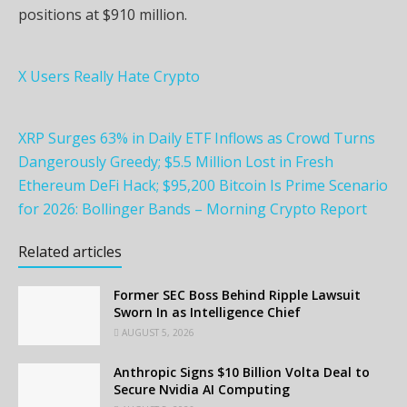
positions at $910 million.
X Users Really Hate Crypto
XRP Surges 63% in Daily ETF Inflows as Crowd Turns
Dangerously Greedy; $5.5 Million Lost in Fresh
Ethereum DeFi Hack; $95,200 Bitcoin Is Prime Scenario
for 2026: Bollinger Bands – Morning Crypto Report
Related articles
Former SEC Boss Behind Ripple Lawsuit
Sworn In as Intelligence Chief
AUGUST 5, 2026
Anthropic Signs $10 Billion Volta Deal to
Secure Nvidia AI Computing