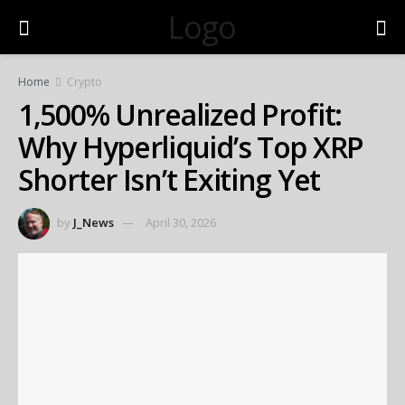
Logo
Home
Crypto
1,500% Unrealized Profit:
Why Hyperliquid’s Top XRP
Shorter Isn’t Exiting Yet
by
J_News
April 30, 2026