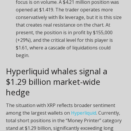
focus is on volume. A $4.21 million position was
opened at $1.419. The trader operates more
conservatively with 8x leverage, but it is this size
that creates real resistance on the chart. At
present, the position is in profit by $155,000
(+29%), and the critical level for this player is
$1.61, where a cascade of liquidations could
begin.
Hyperliquid whales signal a
$1.29 billion market-wide
hedge
The situation with XRP reflects broader sentiment
among the largest wallets on
Hyperliquid
. Currently,
total short positions in the “Money Printer” category
stand at $1.29 billion, significantly exceeding long