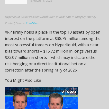
AUGUST 5, 2026
Hyperliquid Wallet Position Distribution in Real-time in category “Money
Printer”, Source:
CoinGlass
XRP firmly holds a place in the top 10 assets by open
interest on the platform at $38.79 million among the
most successful traders on Hyperliquid, with a clear
bias toward shorts – $15.72 million in longs versus
$23.07 million in shorts – which may indicate either
risk hedging or a direct institutional bet on a
correction after the spring rally of 2026.
You Might Also Like