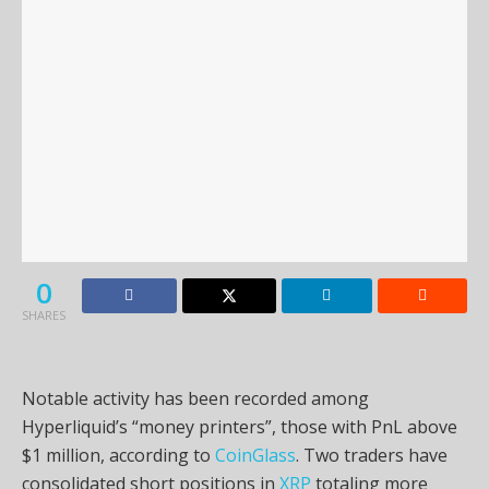
0
SHARES
Notable activity has been recorded among
Hyperliquid’s “money printers”, those with PnL above
$1 million, according to
CoinGlass
. Two traders have
consolidated short positions in
XRP
totaling more