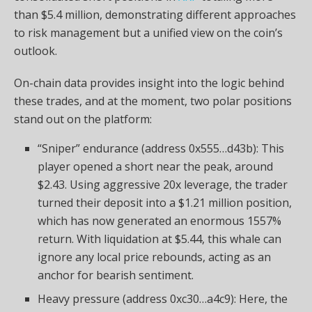
than $5.4 million, demonstrating different approaches
to risk management but a unified view on the coin’s
outlook.
On-chain data provides insight into the logic behind
these trades, and at the moment, two polar positions
stand out on the platform:
“Sniper” endurance (address 0x555…d43b): This
player opened a short near the peak, around
$2.43. Using aggressive 20x leverage, the trader
turned their deposit into a $1.21 million position,
which has now generated an enormous 1557%
return. With liquidation at $5.44, this whale can
ignore any local price rebounds, acting as an
anchor for bearish sentiment.
Heavy pressure (address 0xc30…a4c9): Here, the