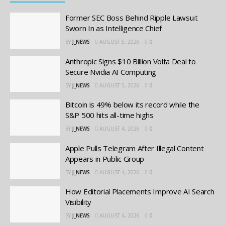
Former SEC Boss Behind Ripple Lawsuit
Sworn In as Intelligence Chief
BY
J_NEWS
AUGUST 5, 2026
0
Anthropic Signs $10 Billion Volta Deal to
Secure Nvidia AI Computing
BY
J_NEWS
AUGUST 5, 2026
0
Bitcoin is 49% below its record while the
S&P 500 hits all-time highs
BY
J_NEWS
AUGUST 4, 2026
0
Apple Pulls Telegram After Illegal Content
Appears in Public Group
BY
J_NEWS
AUGUST 4, 2026
0
How Editorial Placements Improve AI Search
Visibility
BY
J_NEWS
AUGUST 4, 2026
0