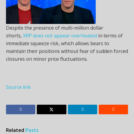
Despite the presence of multi-million dollar
shorts,
XRP does not appear overheated
in terms of
immediate squeeze risk, which allows bears to
maintain their positions without fear of sudden forced
closures on minor price fluctuations.
Source link
Related
Posts