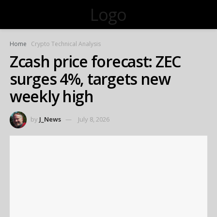
Logo
Home
Crypto Technical Analysis
Zcash price forecast: ZEC
surges 4%, targets new
weekly high
by
J_News
July 8, 2026