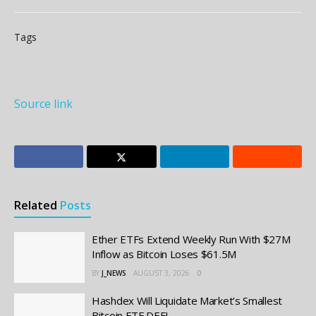
Tags
Source link
Related
Posts
Ether ETFs Extend Weekly Run With $27M
Inflow as Bitcoin Loses $61.5M
BY
J_NEWS
AUGUST 3, 2026
0
Hashdex Will Liquidate Market’s Smallest
Bitcoin ETF DEFI