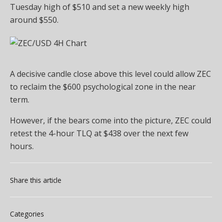
Tuesday high of $510 and set a new weekly high
around $550.
A decisive candle close above this level could allow ZEC
to reclaim the $600 psychological zone in the near
term.
However, if the bears come into the picture, ZEC could
retest the 4-hour TLQ at $438 over the next few
hours.
Share this article
Categories