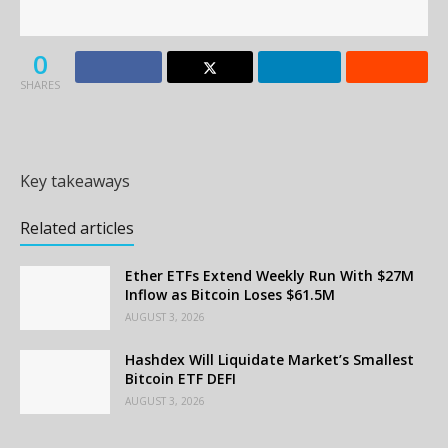
0
SHARES
Key takeaways
Related articles
Ether ETFs Extend Weekly Run With $27M
Inflow as Bitcoin Loses $61.5M
AUGUST 3, 2026
Hashdex Will Liquidate Market’s Smallest
Bitcoin ETF DEFI
AUGUST 3, 2026