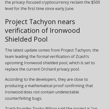
the privacy-focused cryptocurrency reclaim the $500
level for the first time since early June.
Project Tachyon nears
verification of Ironwood
Shielded Pool
The latest update comes from Project Tachyon, the
team leading the formal verification of Zcash’s
upcoming Ironwood shielded pool, which is set to
replace the current Orchard privacy pool.
According to the developers, they are close to
producing a mathematical proof confirming that
Ironwood does not contain undetectable
counterfeiting bugs.
Zcash founder Zooko Wilcox said the project is “on