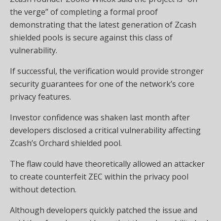
the verge” of completing a formal proof
demonstrating that the latest generation of Zcash
shielded pools is secure against this class of
vulnerability.
If successful, the verification would provide stronger
security guarantees for one of the network’s core
privacy features.
Investor confidence was shaken last month after
developers disclosed a critical vulnerability affecting
Zcash’s Orchard shielded pool.
The flaw could have theoretically allowed an attacker
to create counterfeit ZEC within the privacy pool
without detection.
Although developers quickly patched the issue and