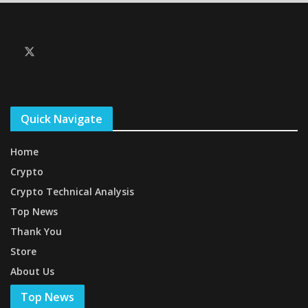
Quick Navigate
Home
Crypto
Crypto Technical Analysis
Top News
Thank You
Store
About Us
Top News