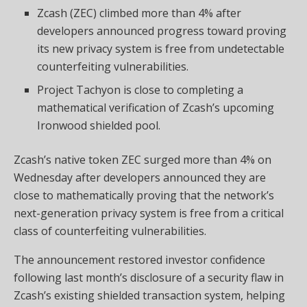
Zcash (ZEC) climbed more than 4% after
developers announced progress toward proving
its new privacy system is free from undetectable
counterfeiting vulnerabilities.
Project Tachyon is close to completing a
mathematical verification of Zcash’s upcoming
Ironwood shielded pool.
Zcash’s native token ZEC surged more than 4% on
Wednesday after developers announced they are
close to mathematically proving that the network’s
next-generation privacy system is free from a critical
class of counterfeiting vulnerabilities.
The announcement restored investor confidence
following last month’s disclosure of a security flaw in
Zcash’s existing shielded transaction system, helping