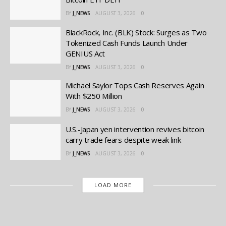
BY
J_NEWS
AUGUST 3, 2026
0
BlackRock, Inc. (BLK) Stock: Surges as Two
Tokenized Cash Funds Launch Under
GENIUS Act
BY
J_NEWS
AUGUST 3, 2026
0
Michael Saylor Tops Cash Reserves Again
With $250 Million
BY
J_NEWS
AUGUST 3, 2026
0
U.S.-Japan yen intervention revives bitcoin
carry trade fears despite weak link
BY
J_NEWS
AUGUST 3, 2026
0
LOAD MORE