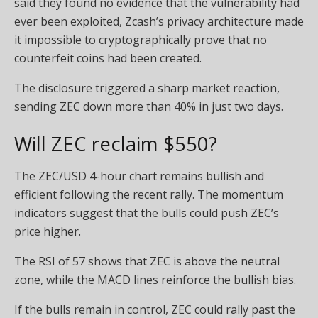
said they found no evidence that the vulnerability had
ever been exploited, Zcash’s privacy architecture made
it impossible to cryptographically prove that no
counterfeit coins had been created.
The disclosure triggered a sharp market reaction,
sending ZEC down more than 40% in just two days.
Will ZEC reclaim $550?
The ZEC/USD 4-hour chart remains bullish and
efficient following the recent rally. The momentum
indicators suggest that the bulls could push ZEC’s
price higher.
The RSI of 57 shows that ZEC is above the neutral
zone, while the MACD lines reinforce the bullish bias.
If the bulls remain in control, ZEC could rally past the