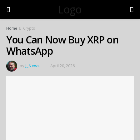
Logo
Home
Crypto
You Can Now Buy XRP on
WhatsApp
by
J_News
April 20, 2026