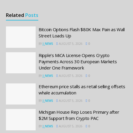
Related
Posts
Bitcoin Options Flash $80K Max Pain as Wall
Street Loads Up
BY
J_NEWS
AUGUST 5, 2026
0
Ripple’s MiCA License Opens Crypto
Payments Across 30 European Markets
Under One Framework
BY
J_NEWS
AUGUST 5, 2026
0
Ethereum price stalls as retail selling offsets
whale accumulation
BY
J_NEWS
AUGUST 5, 2026
0
Michigan House Rep Loses Primary after
$2M Support from Crypto PAC
BY
J_NEWS
AUGUST 5, 2026
0