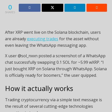
0
SHARES
After XRP went live on the Solana blockchain, users
are already
executing trades
for the asset without
even leaving the WhatsApp messaging app.
X user @sol_nxxn posted a screenshot of a WhatsApp
chat successfully swapping 0.1 SOL for ~5.99 wXRP. “I
just bought XRP on Solana through WhatsApp. Solana
is officially ready for boomers,” the user quipped.
How it actually works
Trading cryptocurrency via a simple text message is
the result of several cutting-edge technologies