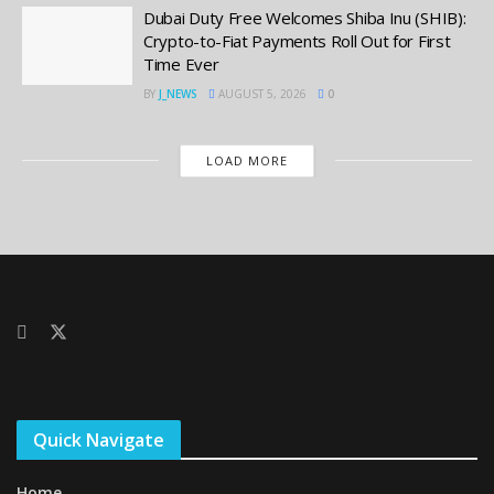
Dubai Duty Free Welcomes Shiba Inu (SHIB):
Crypto-to-Fiat Payments Roll Out for First
Time Ever
BY
J_NEWS
AUGUST 5, 2026
0
LOAD MORE
Quick Navigate
Home