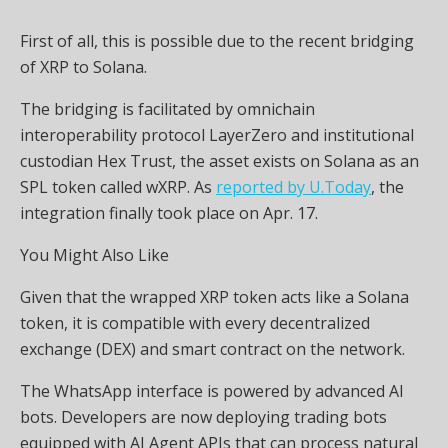
First of all, this is possible due to the recent bridging
of XRP to Solana.
The bridging is facilitated by omnichain
interoperability protocol LayerZero and institutional
custodian Hex Trust, the asset exists on Solana as an
SPL token called wXRP. As
reported by U.Today
, the
integration finally took place on Apr. 17.
You Might Also Like
Given that the wrapped XRP token acts like a Solana
token, it is compatible with every decentralized
exchange (DEX) and smart contract on the network.
The WhatsApp interface is powered by advanced AI
bots. Developers are now deploying trading bots
equipped with AI Agent APIs that can process natural