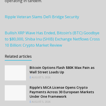
operating in tandem.
Ripple Veteran Slams DeFi Bridge Security
Bullish XRP Wave Has Ended, Bitcoin’s (BTC) Goodbye
to $80,000, Shiba Inu (SHIB) Exchange Netflows Cross
10 Billion: Crypto Market Review
Related articles
Bitcoin Options Flash $80K Max Pain as
Wall Street Loads Up
AUGUST 5, 2026
Ripple’s MiCA License Opens Crypto
Payments Across 30 European Markets
Under One Framework
AUGUST 5, 2026