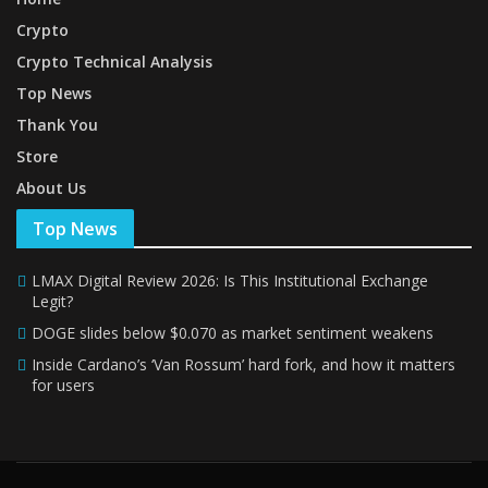
Crypto
Crypto Technical Analysis
Top News
Thank You
Store
About Us
Top News
LMAX Digital Review 2026: Is This Institutional Exchange
Legit?
DOGE slides below $0.070 as market sentiment weakens
Inside Cardano’s ‘Van Rossum’ hard fork, and how it matters
for users