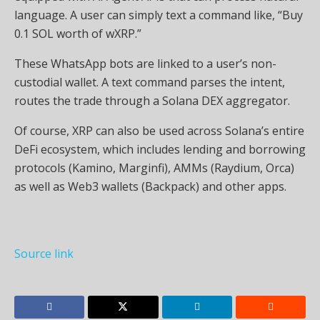
language. A user can simply text a command like, “Buy
0.1 SOL worth of wXRP.”
These WhatsApp bots are linked to a user’s non-
custodial wallet. A text command parses the intent,
routes the trade through a Solana DEX aggregator.
Of course, XRP can also be used across Solana’s entire
DeFi ecosystem, which includes lending and borrowing
protocols (Kamino, Marginfi), AMMs (Raydium, Orca)
as well as Web3 wallets (Backpack) and other apps.
Source link