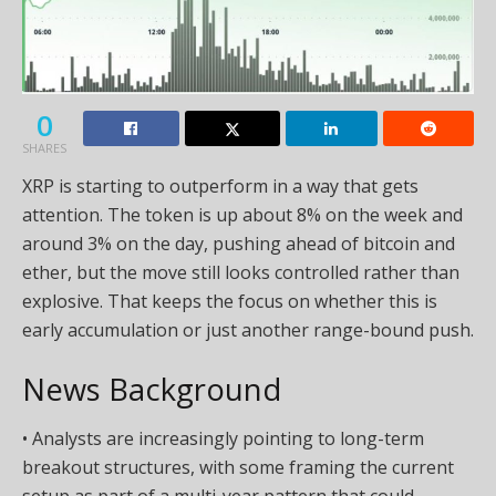
0
SHARES
XRP is starting to outperform in a way that gets
attention. The token is up about 8% on the week and
around 3% on the day, pushing ahead of bitcoin and
ether, but the move still looks controlled rather than
explosive. That keeps the focus on whether this is
early accumulation or just another range-bound push.
News Background
• Analysts are increasingly pointing to long-term
breakout structures, with some framing the current