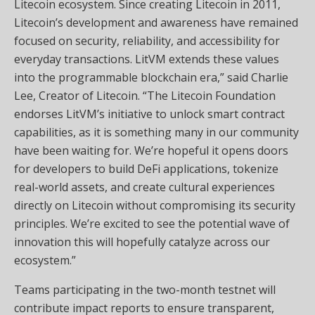
Litecoin ecosystem. Since creating Litecoin in 2011,
Litecoin’s development and awareness have remained
focused on security, reliability, and accessibility for
everyday transactions. LitVM extends these values
into the programmable blockchain era,” said Charlie
Lee, Creator of Litecoin. “The Litecoin Foundation
endorses LitVM’s initiative to unlock smart contract
capabilities, as it is something many in our community
have been waiting for. We’re hopeful it opens doors
for developers to build DeFi applications, tokenize
real-world assets, and create cultural experiences
directly on Litecoin without compromising its security
principles. We’re excited to see the potential wave of
innovation this will hopefully catalyze across our
ecosystem.”
Teams participating in the two-month testnet will
contribute impact reports to ensure transparent,