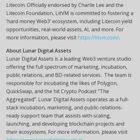
Litecoin. Officially endorsed by Charlie Lee and the
Litecoin Foundation, LitVM is committed to fostering a
‘hard money Web3’ ecosystem, including Litecoin yield
opportunities, real-world assets, AI, and more. For
more information, please visit
https://litvm.com/
.
About Lunar Digital Assets
Lunar Digital Assets is a leading Web3 venture studio
offering the full spectrum of marketing, incubation,
public relations, and BD-related services. The team is
responsible for incubating the likes of Polygon,
QuickSwap, and the hit Crypto Podcast “The
Aggregated”. Lunar Digital Assets operates as a full-
stack incubation, marketing, and public-relations-
ready support team that assists with scaling,
launching, and developing blockchain projects and
their ecosystems. For more information, please visit
https://www.lunardigitalassets.io
.