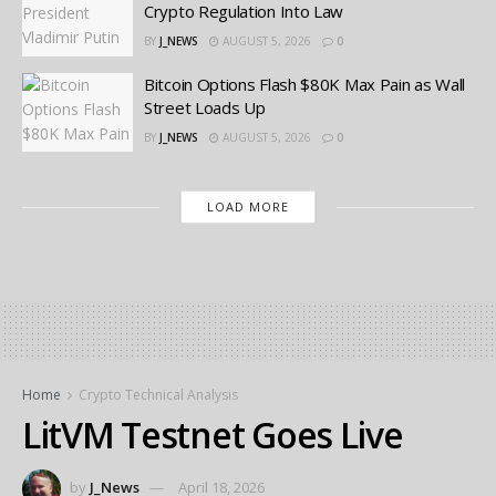
Crypto Regulation Into Law
BY
J_NEWS
AUGUST 5, 2026
0
Bitcoin Options Flash $80K Max Pain as Wall
Street Loads Up
BY
J_NEWS
AUGUST 5, 2026
0
LOAD MORE
Home
Crypto Technical Analysis
LitVM Testnet Goes Live
by
J_News
April 18, 2026