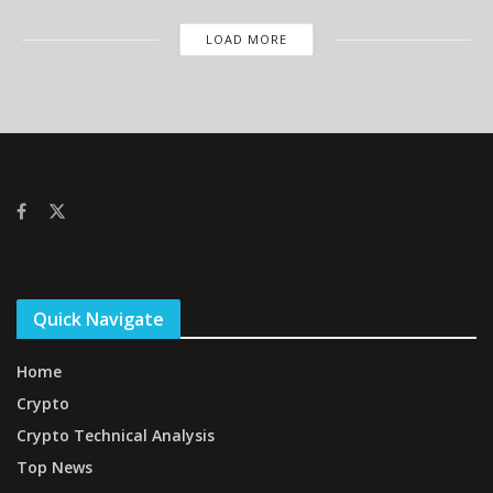
LOAD MORE
Quick Navigate
Home
Crypto
Crypto Technical Analysis
Top News