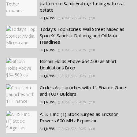
platform to Saudi Arabia, starting with real
estate
BY
J_NEWS
AUGUST 6, 2026
0
Today’s Top Stories: Wall Street Mixed as
SpaceX, Sandisk, Datadog and Oil Make
Headlines
BY
J_NEWS
AUGUST 6, 2026
0
Bitcoin Holds Above $64,500 as Short
Liquidations Drop
BY
J_NEWS
AUGUST 6, 2026
0
Circle’s Arc Launches with 11 Finance Giants
and 100+ Builders
BY
J_NEWS
AUGUST 6, 2026
0
AT&T Inc. (T) Stock: Surges as Ericsson
Powers 600 MHz Expansion
BY
J_NEWS
AUGUST 6, 2026
0