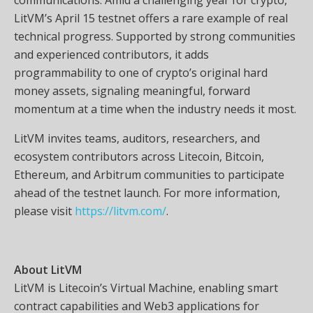
LitVM’s April 15 testnet offers a rare example of real
technical progress. Supported by strong communities
and experienced contributors, it adds
programmability to one of crypto’s original hard
money assets, signaling meaningful, forward
momentum at a time when the industry needs it most.
LitVM invites teams, auditors, researchers, and
ecosystem contributors across Litecoin, Bitcoin,
Ethereum, and Arbitrum communities to participate
ahead of the testnet launch. For more information,
please visit
https://litvm.com/
.
About LitVM
LitVM is Litecoin’s Virtual Machine, enabling smart
contract capabilities and Web3 applications for