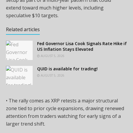
setup as part of a multi-year pattern that could
extend toward much higher levels, including
speculative $10 targets.
Related articles
Fed Governor Lisa Cook Signals Rate Hike if
US Inflation Stays Elevated
AUGUST 5, 2026
QUID is available for trading!
AUGUST 5, 2026
• The rally comes as XRP retests a major structural
zone tied to prior cycle expansions, drawing renewed
attention from traders watching for early signs of a
larger trend shift.