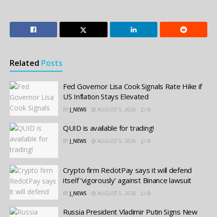
Related
Posts
Fed Governor Lisa Cook Signals Rate Hike if
US Inflation Stays Elevated
BY
J_NEWS
AUGUST 5, 2026
0
QUID is available for trading!
BY
J_NEWS
AUGUST 5, 2026
0
Crypto firm RedotPay says it will defend
itself ‘vigorously’ against Binance lawsuit
BY
J_NEWS
AUGUST 5, 2026
0
Russia President Vladimir Putin Signs New