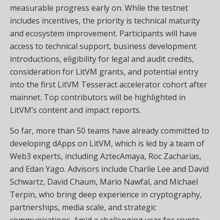
measurable progress early on. While the testnet
includes incentives, the priority is technical maturity
and ecosystem improvement. Participants will have
access to technical support, business development
introductions, eligibility for legal and audit credits,
consideration for LitVM grants, and potential entry
into the first LitVM Tesseract accelerator cohort after
mainnet. Top contributors will be highlighted in
LitVM’s content and impact reports.
So far, more than 50 teams have already committed to
developing dApps on LitVM, which is led by a team of
Web3 experts, including AztecAmaya, Roc Zacharias,
and Edan Yago. Advisors include Charlie Lee and David
Schwartz, David Chaum, Mario Nawfal, and Michael
Terpin, who bring deep experience in cryptography,
partnerships, media scale, and strategic
communications. Amid a challenging year for crypto,