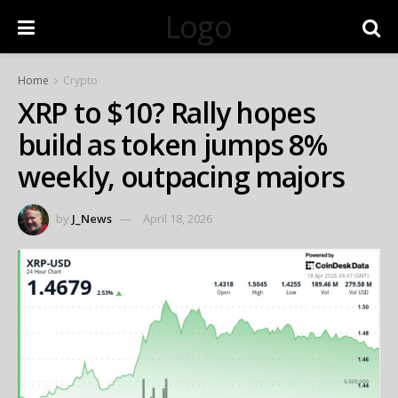
Logo
Home
Crypto
XRP to $10? Rally hopes
build as token jumps 8%
weekly, outpacing majors
by
J_News
April 18, 2026