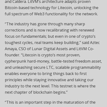
and Caldera. LitVM’s architecture adapts proven
Bitcoin-based technology for Litecoin, unlocking the
full spectrum of Web3 functionality for the network.
“The industry has gone through many sharp
corrections and is now recalibrating with renewed
focus on fundamentals; but even in one of crypto’s
toughest cycles, real teams keep building,” said Aztec
Amaya, CSO of Lunar Digital Assets and LitVM Co-
founder. “Litecoin is crypto’s most proven,
cypherpunk hard-money, battle-tested freedom asset,
and unleashing secure LTC, scalable programmability
enables everyone to bring things back to first
principles while staying innovative and taking our
industry to the next level. This testnet is where the
next chapter of blockchain begins.”
“This is an important step in the maturation of the