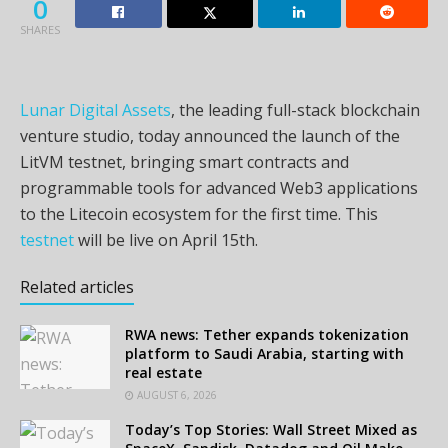
0
SHARES
Lunar Digital Assets
, the leading full-stack blockchain
venture studio, today announced the launch of the
LitVM testnet, bringing smart contracts and
programmable tools for advanced Web3 applications
to the Litecoin ecosystem for the first time. This
testnet
will be live on April 15th.
Related articles
RWA news: Tether expands tokenization
platform to Saudi Arabia, starting with
real estate
AUGUST 6, 2026
Today’s Top Stories: Wall Street Mixed as