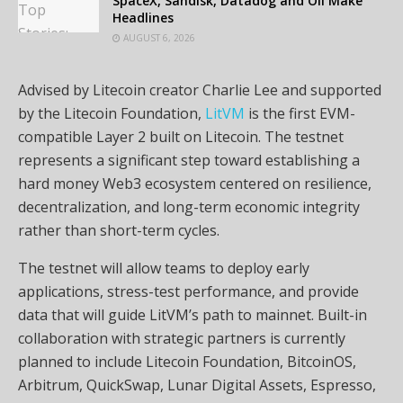
SpaceX, Sandisk, Datadog and Oil Make
Headlines
AUGUST 6, 2026
Advised by Litecoin creator Charlie Lee and supported
by the Litecoin Foundation,
LitVM
is the first EVM-
compatible Layer 2 built on Litecoin. The testnet
represents a significant step toward establishing a
hard money Web3 ecosystem centered on resilience,
decentralization, and long-term economic integrity
rather than short-term cycles.
The testnet will allow teams to deploy early
applications, stress-test performance, and provide
data that will guide LitVM’s path to mainnet. Built-in
collaboration with strategic partners is currently
planned to include Litecoin Foundation, BitcoinOS,
Arbitrum, QuickSwap, Lunar Digital Assets, Espresso,