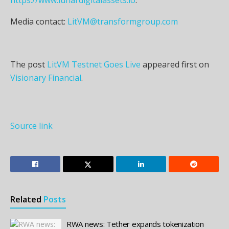
Media contact:
LitVM@transformgroup.com
The post
LitVM Testnet Goes Live
appeared first on
Visionary Financial
.
Source link
Related
Posts
RWA news: Tether expands tokenization