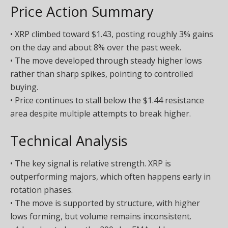
Price Action Summary
• XRP climbed toward $1.43, posting roughly 3% gains
on the day and about 8% over the past week.
• The move developed through steady higher lows
rather than sharp spikes, pointing to controlled
buying.
• Price continues to stall below the $1.44 resistance
area despite multiple attempts to break higher.
Technical Analysis
• The key signal is relative strength. XRP is
outperforming majors, which often happens early in
rotation phases.
• The move is supported by structure, with higher
lows forming, but volume remains inconsistent.