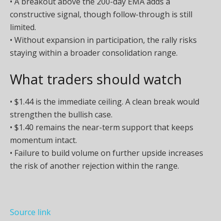
• A breakout above the 200-day EMA adds a
constructive signal, though follow-through is still
limited.
• Without expansion in participation, the rally risks
staying within a broader consolidation range.
What traders should watch
• $1.44 is the immediate ceiling. A clean break would
strengthen the bullish case.
• $1.40 remains the near-term support that keeps
momentum intact.
• Failure to build volume on further upside increases
the risk of another rejection within the range.
Source link