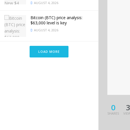
AUGUST 4, 2026
Bitcoin (BTC) price analysis:
$63,000 level is key
AUGUST 4, 2026
LOAD MORE
0
SHARES
VIE