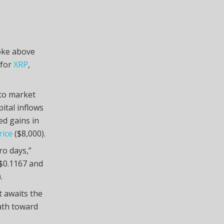
roke above
 for
XRP
,
pto market
pital inflows
ed gains in
rice
($8,000).
ro days,”
t $0.1167 and
.
 awaits the
ath toward