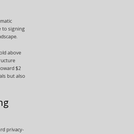
omatic
e to signing
ndscape.
hold above
ructure
 toward $2
als but also
ng
rd privacy-