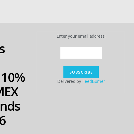
Enter your email address:
s
b 10%
Delivered by
FeedBurner
tMEX
Ends
6