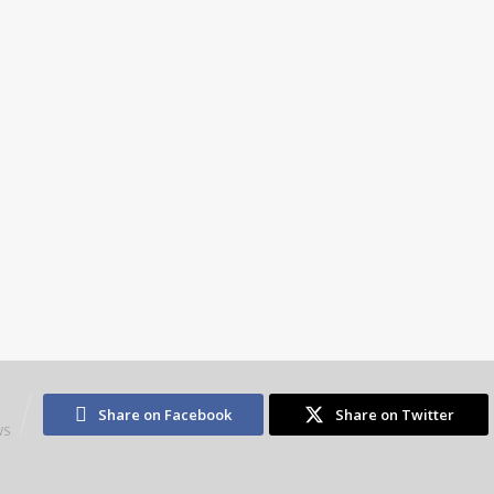
3
Share on Facebook
Share on Twitter
WS