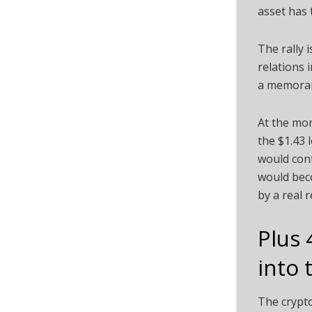
asset has 
The rally 
relations 
a memoran
At the mom
the $1.43 
would conf
would beco
by a real 
Plus 
into 
The crypto