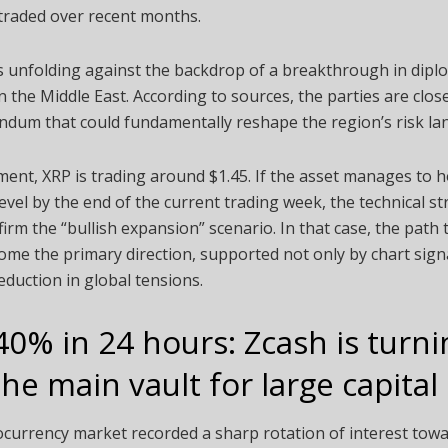
traded over recent months.
is unfolding against the backdrop of a breakthrough in dipl
in the Middle East. According to sources, the parties are clos
dum that could fundamentally reshape the region’s risk la
ent, XRP is trading around $1.45. If the asset manages to 
level by the end of the current trading week, the technical st
irm the “bullish expansion” scenario. In that case, the path
me the primary direction, supported not only by chart sign
reduction in global tensions.
40% in 24 hours: Zcash is turni
the main vault for large capital
currency market recorded a sharp rotation of interest towa