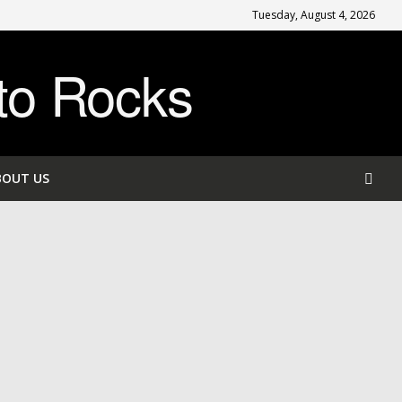
Tuesday, August 4, 2026
to Rocks
BOUT US