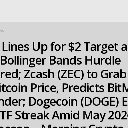
pto
Lines Up for $2 Target a
Bollinger Bands Hurdle
red; Zcash (ZEC) to Gra
itcoin Price, Predicts Bi
nder; Dogecoin (DOGE) 
ETF Streak Amid May 202