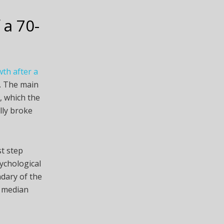
 a 70-
th after a
k. The main
, which the
lly broke
st step
ychological
ndary of the
t median