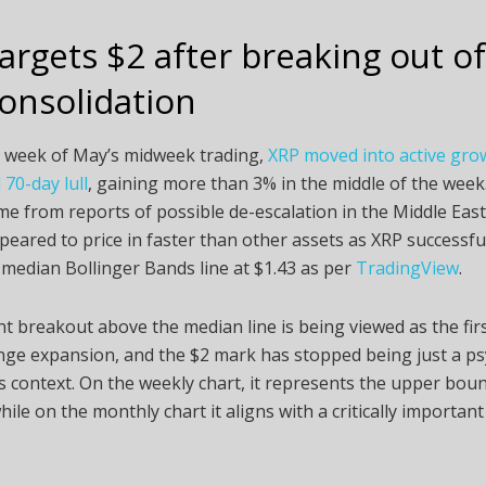
argets $2 after breaking out of
onsolidation
st week of May’s midweek trading,
XRP moved into active grow
70-day lull
, gaining more than 3% in the middle of the wee
me from reports of possible de-escalation in the Middle East
eared to price in faster than other assets as XRP successfu
median Bollinger Bands line at $1.43 as per
TradingView
.
t breakout above the median line is being viewed as the fir
ge expansion, and the $2 mark has stopped being just a ps
his context. On the weekly chart, it represents the upper bou
hile on the monthly chart it aligns with a critically importan