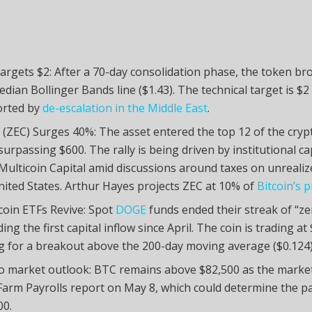
argets $2: After a 70-day consolidation phase, the token b
edian Bollinger Bands line ($1.43). The technical target is $2
orted by
de-escalation in the Middle East
.
 (ZEC) Surges 40%: The asset entered the top 12 of the cry
surpassing $600. The rally is being driven by institutional ca
Multicoin Capital amid discussions around taxes on unrealiz
nited States. Arthur Hayes projects ZEC at 10% of
Bitcoin’s p
oin ETFs Revive: Spot
DOGE
funds ended their streak of “ze
ing the first capital inflow since April. The coin is trading a
g for a breakout above the 200-day moving average ($0.124)
o market outlook: BTC remains above $82,500 as the market
arm Payrolls report on May 8, which could determine the p
00.