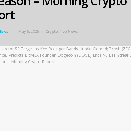
season – Morning Crypto
ort
News
May 6, 2026
in
Crypto
,
Top News