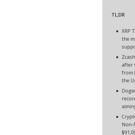
TL;DR
XRP T
the m
supp
Zcash
after 
from 
the U
Dogec
record
aimin
Crypt
Non-F
$91,0