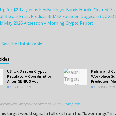
Up for $2 Target as Key Bollinger Bands Hurdle Cleared; Zc
f Bitcoin Price, Predicts BitMEX Founder; Dogecoin (DOGE)
id May 2026 Altseason – Morning Crypto Report
t Said the Unthinkable
ticles
US, UK Deepen Crypto
Kalshi and C
Regulatory Coordination
Workplace Sur
After GENIUS Act
Prediction M
AUGUST 4, 2026
AUGUST 4, 2026
ly chart with Bollinger Bands attached, Source:
TradingView
his target would signal a full exit from the “lower range” in