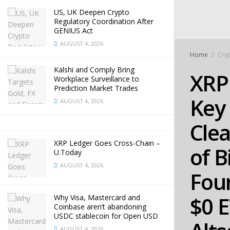
US, UK Deepen Crypto
Regulatory Coordination After
GENIUS Act
AUGUST 4, 2026
Home
Cry
Kalshi and Comply Bring
XRP 
Workplace Surveillance to
Prediction Market Trades
Key 
AUGUST 4, 2026
Clea
XRP Ledger Goes Cross-Chain –
of B
U.Today
AUGUST 4, 2026
Fou
$0 
Why Visa, Mastercard and
Coinbase aren’t abandoning
USDC stablecoin for Open USD
AUGUST 4, 2026