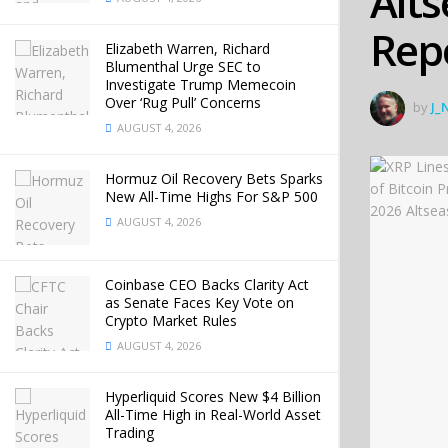
Alt
Rep
Elizabeth Warren, Richard
Blumenthal Urge SEC to
Investigate Trump Memecoin
Over ‘Rug Pull’ Concerns
by
J_
AUGUST 4, 2026
Hormuz Oil Recovery Bets Sparks
New All-Time Highs For S&P 500
AUGUST 4, 2026
Coinbase CEO Backs Clarity Act
as Senate Faces Key Vote on
Crypto Market Rules
AUGUST 4, 2026
Hyperliquid Scores New $4 Billion
All-Time High in Real-World Asset
Trading