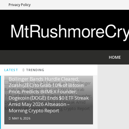
Privacy Policy
MtRushmoreCryp
HOME
LATEST
TRENDING
XRP Lines Up for $2 Target as Key
Bollinger Bands Hurdle Cleared;
Zcash (ZEC) to Grab 10% of Bitcoin
Price, Predicts BitMEX Founder;
Dogecoin (DOGE) Ends $0 ETF Streak
Amid May 2026 Altseason –
Morning Crypto Report
MAY 6, 2026