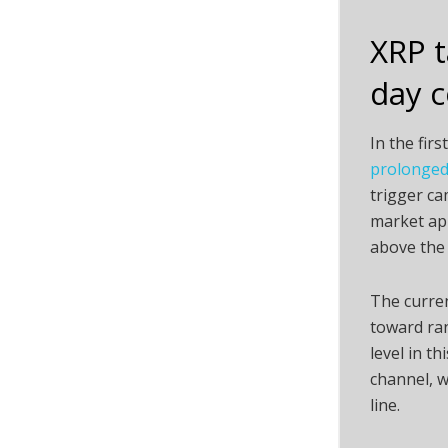
XRP t
day c
In the fir
prolonged 
trigger ca
market app
above the 
The curren
toward ran
level in t
channel, w
line.