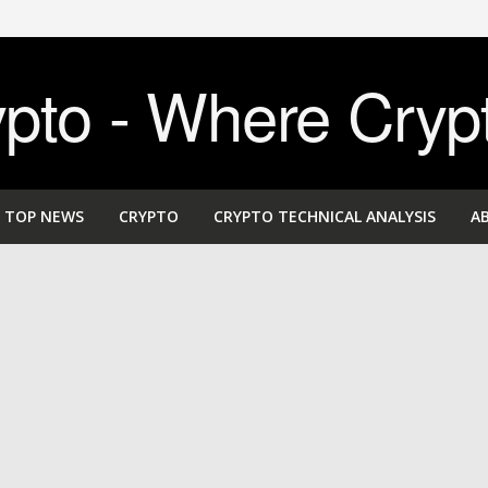
to - Where Cryp
TOP NEWS
CRYPTO
CRYPTO TECHNICAL ANALYSIS
A