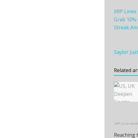
XRP Lines 
Grab 10% o
Streak Am
Saylor Jus
Related ar
XRP price week
Reaching t