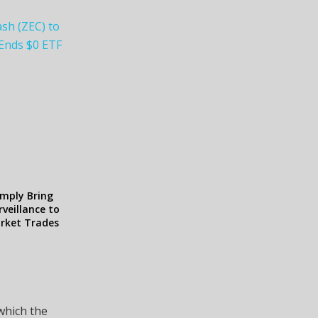
ash (ZEC) to
 Ends $0 ETF
omply Bring
veillance to
arket Trades
 which the