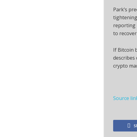
Park’s pr
tightening
reporting 
to recover
If Bitcoin
describes 
crypto ma
Source lin
S