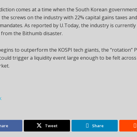
ediction comes at a time when the South Korean government
 the screws on the industry with 22% capital gains taxes and 
mandates. As reported by U.Today, the industry is currently
 from the Bithumb disaster.
 begins to outperform the KOSPI tech giants, the “rotation” 
could trigger a liquidity event large enough to be felt across
rket.
k
hare
Tweet
Share