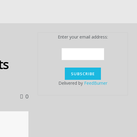
Enter your email address:
ts
Delivered by
FeedBurner
0