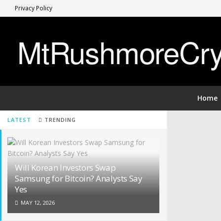
Privacy Policy
MtRushmoreCryp
Home
LATEST
TRENDING
Will Korean Investors Swap
Samsung for Bitcoin? Analysts Say
Yes
MAY 12, 2026