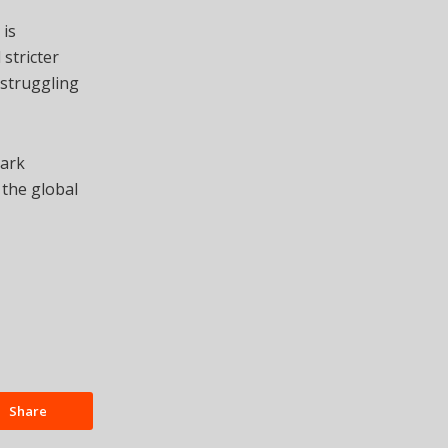
 is
stricter
 struggling
Park
 the global
Share