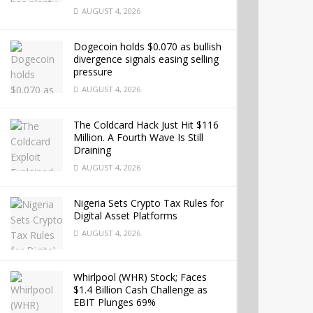
AUGUST 4, 2026
Dogecoin holds $0.070 as bullish
divergence signals easing selling
pressure
AUGUST 4, 2026
The Coldcard Hack Just Hit $116
Million. A Fourth Wave Is Still
Draining
AUGUST 4, 2026
Nigeria Sets Crypto Tax Rules for
Digital Asset Platforms
AUGUST 4, 2026
Whirlpool (WHR) Stock; Faces
$1.4 Billion Cash Challenge as
EBIT Plunges 69%