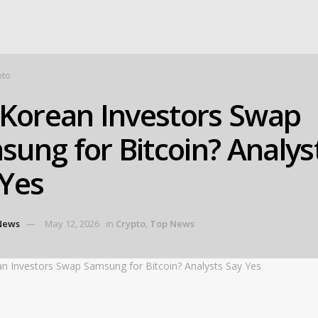
pto
 Korean Investors Swap
ung for Bitcoin? Analys
 Yes
News
May 12, 2026
in
Crypto
,
Top News