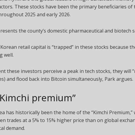
tors. These stocks have been the primary beneficiaries of
hroughout 2025 and early 2026.
esents the county’s domestic pharmaceutical and biotech s
 Korean retail capital is “trapped” in these stocks because t
g well.
 these investors perceive a peak in tech stocks, they will “r
es) and flood back into Bitcoin simultaneously, Park argues.
“Kimchi premium”
a has historically been the home of the “Kimchi Premium,”
ten trades at a 5% to 15% higher price than on global excha
ocal demand.