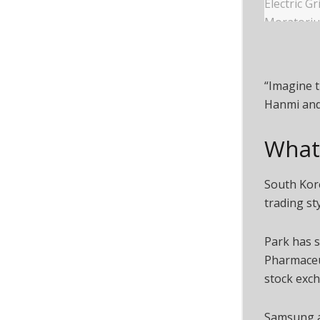
“Imagine t
Hanmi and 
What 
South Kore
trading st
Park has s
Pharmaceut
stock exch
Samsung a