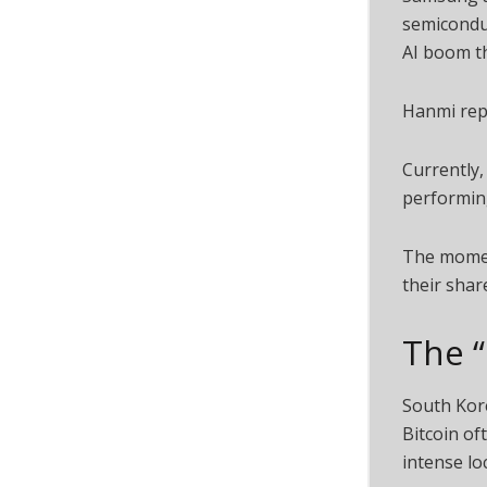
semiconduc
AI boom t
Hanmi repr
Currently,
performin
The moment
their shar
The 
South Kore
Bitcoin of
intense l