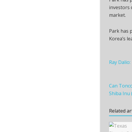
investors d
market.
Park has p
Korea’s le
Ray Dalio:
Can Toncoi
Shiba Inu 
Related ar