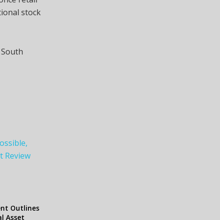
tional stock
n South
ossible,
et Review
ent Outlines
al Asset