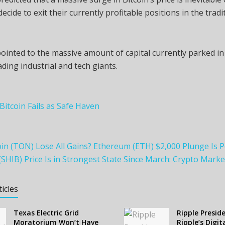
ecide to exit their currently profitable positions in the tradi
ointed to the massive amount of capital currently parked i
ading industrial and tech giants.
 Bitcoin Fails as Safe Haven
n (TON) Lose All Gains? Ethereum (ETH) $2,000 Plunge Is P
(SHIB) Price Is in Strongest State Since March: Crypto Mark
ticles
Texas Electric Grid
Ripple Presid
Moratorium Won’t Have
Ripple’s Digit