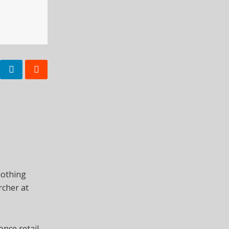
nothing
rcher at
once retail