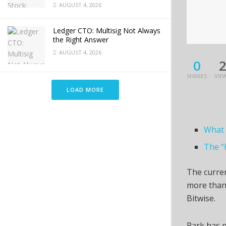
AUGUST 4, 2026
Ledger CTO: Multisig Not Always
the Right Answer
AUGUST 4, 2026
0
SHARES
VIE
LOAD MORE
What 
The “
The curren
more than
Bitwise.
Park has p