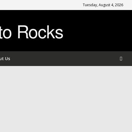
Tuesday, August 4, 2026
to Rocks
ut Us