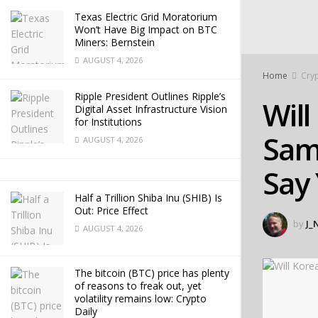
Texas Electric Grid Moratorium
Won’t Have Big Impact on BTC
Miners: Bernstein
AUGUST 4, 2026
Home
Cry
Ripple President Outlines Ripple’s
Will
Digital Asset Infrastructure Vision
for Institutions
Sams
AUGUST 4, 2026
Say
Half a Trillion Shiba Inu (SHIB) Is
Out: Price Effect
by
J_
AUGUST 4, 2026
The bitcoin (BTC) price has plenty
of reasons to freak out, yet
volatility remains low: Crypto
Daily