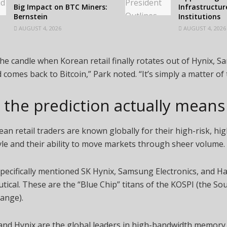
Big Impact on BTC Miners:
Infrastructur
Bernstein
Institutions
AUGUST 4, 2026
AUGUST 4, 2026
he candle when Korean retail finally rotates out of Hynix, 
comes back to Bitcoin,” Park noted. “It’s simply a matter of 
the prediction actually mean
an retail traders are known globally for their high-risk, hi
yle and their ability to move markets through sheer volume.
pecifically mentioned SK Hynix, Samsung Electronics, and H
ical. These are the “Blue Chip” titans of the KOSPI (the S
ange).
nd Hynix are the global leaders in high-bandwidth memor