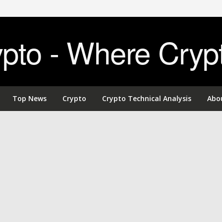
to - Where Cryp
Top News
Crypto
Crypto Technical Analysis
Abo