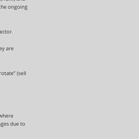
 the ongoing
ector.
hey are
otate” (sell
 where
nges due to