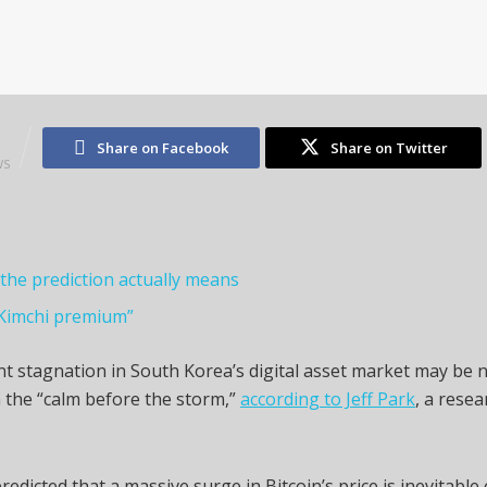
2
Share on Facebook
Share on Twitter
WS
the prediction actually means
Kimchi premium”
t stagnation in South Korea’s digital asset market may be 
 the “calm before the storm,”
according to Jeff Park
, a resea
redicted that a massive surge in Bitcoin’s price is inevitable 