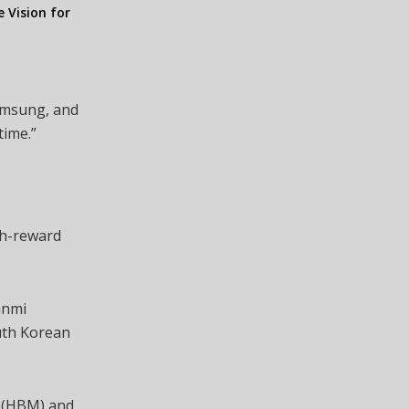
e Vision for
Samsung, and
time.”
s
gh-reward
anmi
outh Korean
y (HBM) and