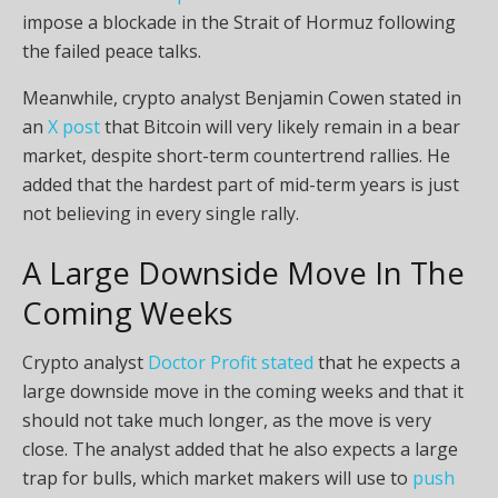
impose a blockade in the Strait of Hormuz following
the failed peace talks.
Meanwhile, crypto analyst Benjamin Cowen stated in
an
X post
that Bitcoin will very likely remain in a bear
market, despite short-term countertrend rallies. He
added that the hardest part of mid-term years is just
not believing in every single rally.
A Large Downside Move In The
Coming Weeks
Crypto analyst
Doctor Profit stated
that he expects a
large downside move in the coming weeks and that it
should not take much longer, as the move is very
close. The analyst added that he also expects a large
trap for bulls, which market makers will use to
push