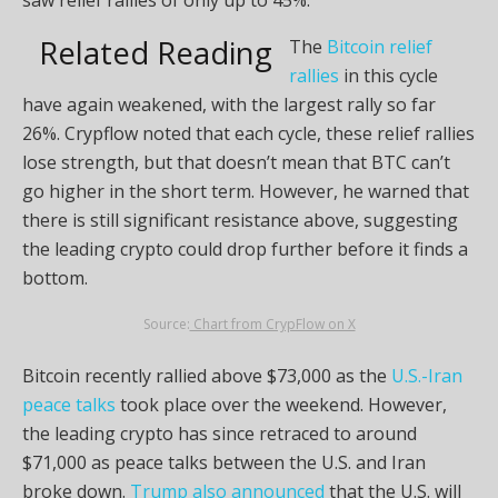
Related Reading
The
Bitcoin relief
rallies
in this cycle
have again weakened, with the largest rally so far
26%. Crypflow noted that each cycle, these relief rallies
lose strength, but that doesn’t mean that BTC can’t
go higher in the short term. However, he warned that
there is still significant resistance above, suggesting
the leading crypto could drop further before it finds a
bottom.
Source:
Chart from CrypFlow on X
Bitcoin recently rallied above $73,000 as the
U.S.-Iran
peace talks
took place over the weekend. However,
the leading crypto has since retraced to around
$71,000 as peace talks between the U.S. and Iran
broke down.
Trump also announced
that the U.S. will