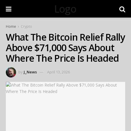
Logo
Home
Crypto
What The Bitcoin Relief Rally
Above $71,000 Says About
Where The Price Is Headed
by
J_News
April 13, 2026