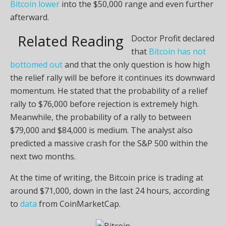
Bitcoin lower
into the $50,000 range and even further
afterward.
Related Reading
Doctor Profit declared
that
Bitcoin has not
bottomed out
and that the only question is how high
the relief rally will be before it continues its downward
momentum. He stated that the probability of a relief
rally to $76,000 before rejection is extremely high.
Meanwhile, the probability of a rally to between
$79,000 and $84,000 is medium. The analyst also
predicted a massive crash for the S&P 500 within the
next two months.
At the time of writing, the Bitcoin price is trading at
around $71,000, down in the last 24 hours, according
to
data
from CoinMarketCap.