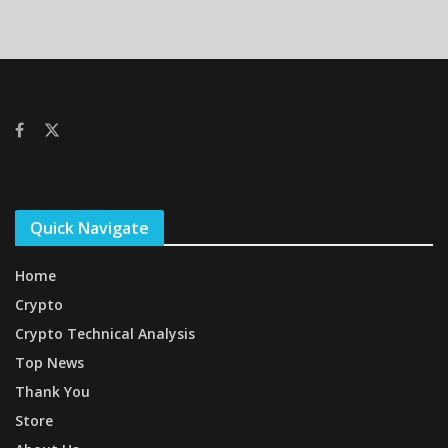
Quick Navigate
Home
Crypto
Crypto Technical Analysis
Top News
Thank You
Store