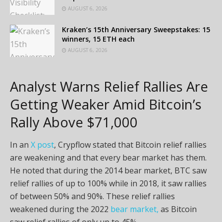
AUGUST 6, 2026
Kraken’s 15th Anniversary Sweepstakes: 15
winners, 15 ETH each
AUGUST 6, 2026
Analyst Warns Relief Rallies Are
Getting Weaker Amid Bitcoin’s
Rally Above $71,000
In an
X post
, Crypflow stated that Bitcoin relief rallies
are weakening and that every bear market has them.
He noted that during the 2014 bear market, BTC saw
relief rallies of up to 100% while in 2018, it saw rallies
of between 50% and 90%. These relief rallies
weakened during the 2022
bear market,
as Bitcoin
saw relief rallies of only up to 45%.