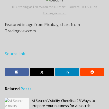
BTC trading at $70,750 on the 1D chart | Source: BTCUSDT on
Tradingview.com
Featured image from Pixabay, chart from
Tradingview.com
Source link
Related
Posts
AI Search Visibility Checklist: 25 Ways to
Prepare Your Business for AI Search