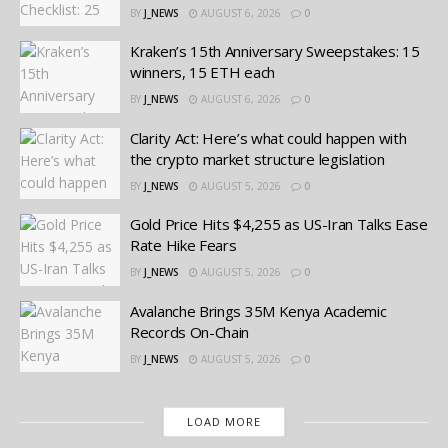
BY
J_NEWS
AUGUST 6, 2026
0
Kraken’s 15th Anniversary Sweepstakes: 15
winners, 15 ETH each
BY
J_NEWS
AUGUST 6, 2026
0
Clarity Act: Here’s what could happen with
the crypto market structure legislation
BY
J_NEWS
AUGUST 5, 2026
0
Gold Price Hits $4,255 as US-Iran Talks Ease
Rate Hike Fears
BY
J_NEWS
AUGUST 5, 2026
0
Avalanche Brings 35M Kenya Academic
Records On-Chain
BY
J_NEWS
AUGUST 5, 2026
0
LOAD MORE