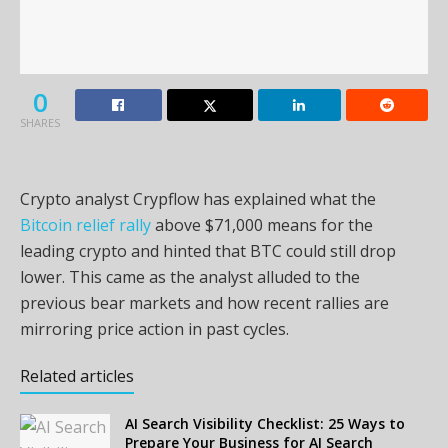
0
SHARES
Crypto analyst Crypflow has explained what the
Bitcoin relief rally
above $71,000 means for the
leading crypto and hinted that BTC could still drop
lower. This came as the analyst alluded to the
previous bear markets and how recent rallies are
mirroring price action in past cycles.
Related articles
AI Search Visibility Checklist: 25 Ways to
Prepare Your Business for AI Search