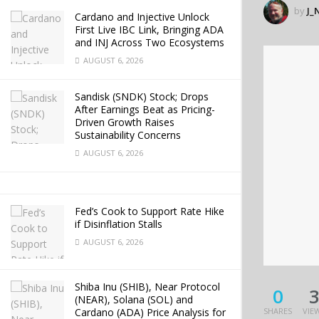
by
J_
Cardano and Injective Unlock
First Live IBC Link, Bringing ADA
and INJ Across Two Ecosystems
AUGUST 6, 2026
Sandisk (SNDK) Stock; Drops
After Earnings Beat as Pricing-
Driven Growth Raises
Sustainability Concerns
AUGUST 6, 2026
Fed’s Cook to Support Rate Hike
if Disinflation Stalls
AUGUST 6, 2026
Shiba Inu (SHIB), Near Protocol
0
(NEAR), Solana (SOL) and
Cardano (ADA) Price Analysis for
SHARES
VIE