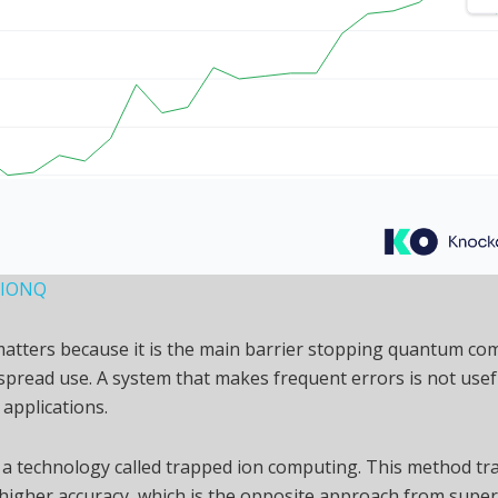
, IONQ
matters because it is the main barrier stopping quantum co
pread use. A system that makes frequent errors is not usef
 applications.
 a technology called trapped ion computing. This method t
 higher accuracy, which is the opposite approach from supe