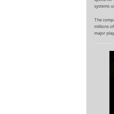
systems u
The compan
millions of
major playe