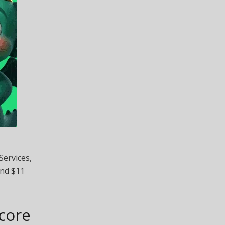
ervices,
und $11
Score