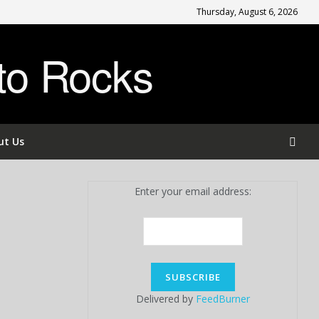
Thursday, August 6, 2026
to Rocks
ut Us
Enter your email address:
Delivered by
FeedBurner