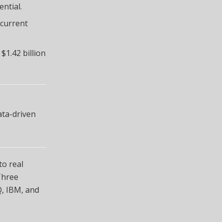
ntial.
 current
1.42 billion
ata-driven
to real
Three
Q, IBM, and