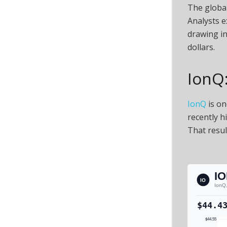
The global
Analysts e
drawing i
dollars.
IonQ:
IonQ
is on
recently h
That resul