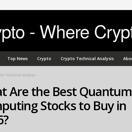
to - Where Cryp
Top News
Crypto
Crypto Technical Analysis
Abo
to Technical Analysis
t Are the Best Quantum
uting Stocks to Buy in
6?