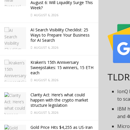
August 6: Will Liquidity Surge This
Week?
AUGUST 6, 2026
AI Search Visibility Checklist: 25
Ways to Prepare Your Business
for AI Search
AUGUST 6, 2026
Kraken’s 15th Anniversary
Sweepstakes: 15 winners, 15 ETH
each
TLDR
AUGUST 6, 2026
IonQ 
Clarity Act: Here’s what could
to sca
happen with the crypto market
structure legislation
IBM h
AUGUST 5, 2026
and 4
Micro
Gold Price Hits $4,255 as US-Iran