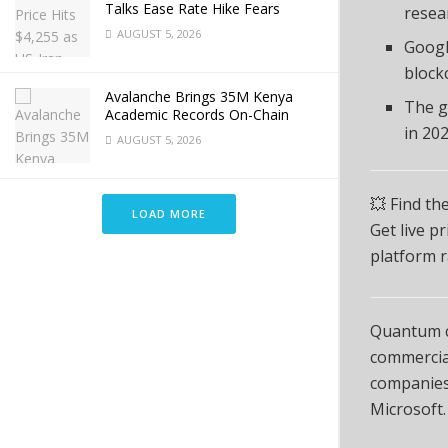
Talks Ease Rate Hike Fears
resea
AUGUST 5, 2026
Googl
block
Avalanche Brings 35M Kenya
The g
Academic Records On-Chain
in 202
AUGUST 5, 2026
💥 Find th
LOAD MORE
Get live p
platform r
Quantum co
commercial
companies 
Microsoft.