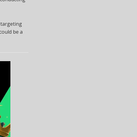
 targeting
 could be a