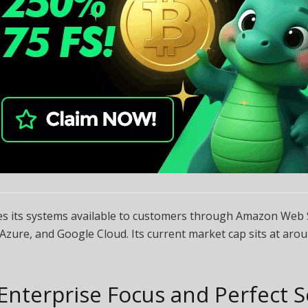
s its systems available to customers through Amazon Web S
Azure, and Google Cloud. Its current market cap sits at aro
Enterprise Focus and Perfect 