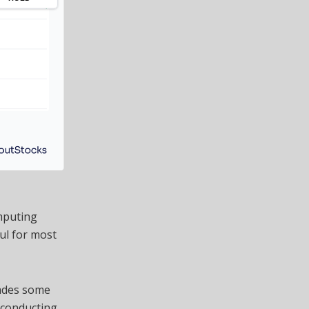
mputing
ul for most
rades some
rconducting