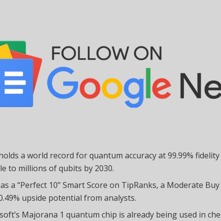
holds a world record for quantum accuracy at 99.99% fidelity
le to millions of qubits by 2030.
as a “Perfect 10” Smart Score on TipRanks, a Moderate Buy
0.49% upside potential from analysts.
soft’s Majorana 1 quantum chip is already being used in ch