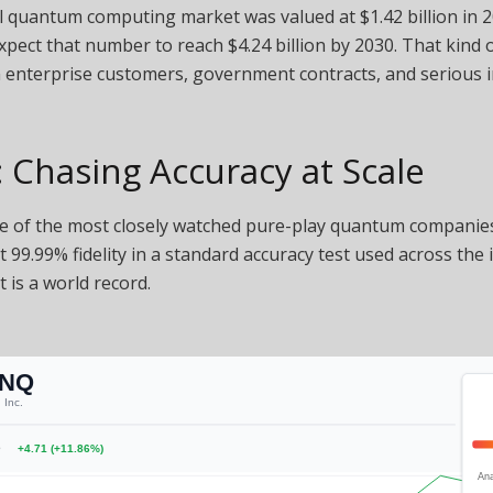
 quantum computing market was valued at $1.42 billion in 2
xpect that number to reach $4.24 billion by 2030. That kind 
n enterprise customers, government contracts, and serious 
 Chasing Accuracy at Scale
e of the most closely watched pure-play quantum companies
it 99.99% fidelity in a standard accuracy test used across the 
t is a world record.