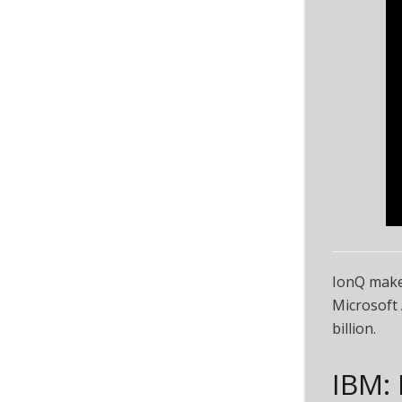
IonQ make
Microsoft 
billion.
IBM: 