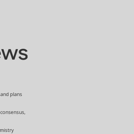
 and plans
 consensus,
emistry