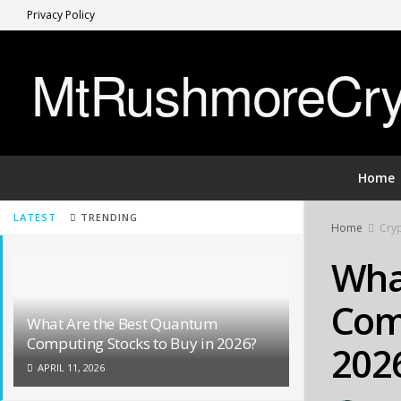
Privacy Policy
MtRushmoreCryp
Home
LATEST
TRENDING
Home
Cryp
Wha
Comp
What Are the Best Quantum
Computing Stocks to Buy in 2026?
202
APRIL 11, 2026