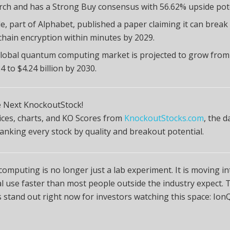
rch and has a Strong Buy consensus with 56.62% upside pote
e, part of Alphabet, published a paper claiming it can break
chain encryption within minutes by 2029.
lobal quantum computing market is projected to grow from $
4 to $4.24 billion by 2030.
e Next KnockoutStock!
rices, charts, and KO Scores from
KnockoutStocks.com
, the d
anking every stock by quality and breakout potential.
mputing is no longer just a lab experiment. It is moving in
 use faster than most people outside the industry expect. 
stand out right now for investors watching this space: Ion