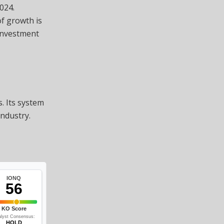
024.
of growth is
investment
. Its system
industry.