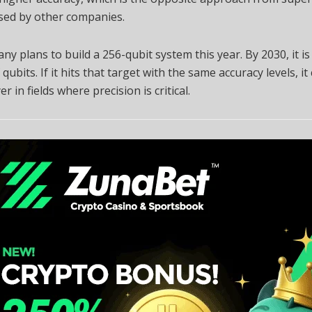
sed by other companies.
y plans to build a 256-qubit system this year. By 2030, it is
 qubits. If it hits that target with the same accuracy levels, it
r in fields where precision is critical.