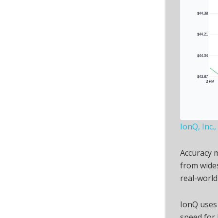
IonQ, Inc.
Accuracy 
from wides
real-world
IonQ uses
speed for