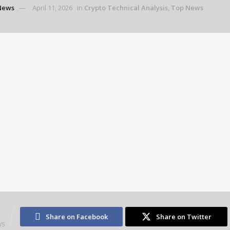
News
April 11, 2026
in
Crypto Technical Analysis
,
Top News
3
Share on Facebook
Share on Twitter
WS