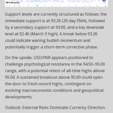
Support levels are currently structured as follows: the
immediate support is at 93.26 (20-day EMA), followed
by a secondary support at 93.00, and a key downside
level at 92.46 (March 3 high). A break below 93.26
could indicate waning bullish momentum and
potentially trigger a short-term corrective phase.
On the upside, USD/INR appears positioned to
challenge psychological resistance in the 94.50–95.00
range, with a potential retest of all-time highs above
95.00. A sustained breakout above 95.00 could open
the door to fresh record highs, contingent on
evolving macroeconomic conditions and geopolitical
developments.
Outlook: External Risks Dominate Currency Direction