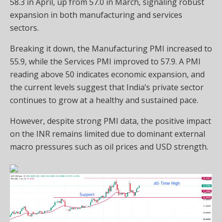
58.3 in April, up from 57.0 in March, signaling robust
expansion in both manufacturing and services
sectors.
Breaking it down, the Manufacturing PMI increased to
55.9, while the Services PMI improved to 57.9. A PMI
reading above 50 indicates economic expansion, and
the current levels suggest that India’s private sector
continues to grow at a healthy and sustained pace.
However, despite strong PMI data, the positive impact
on the INR remains limited due to dominant external
macro pressures such as oil prices and USD strength.