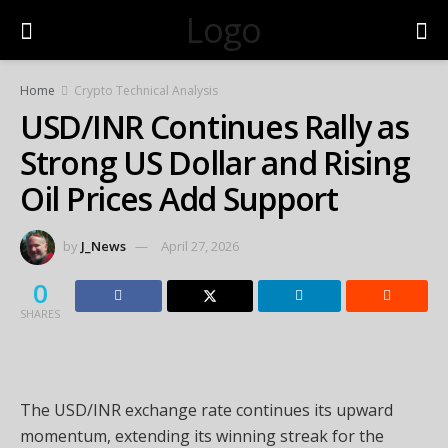
Logo
Home
Crypto Technical Analysis
USD/INR Continues Rally as
Strong US Dollar and Rising
Oil Prices Add Support
by
J_News
April 27, 2026
0
SHARES
The USD/INR exchange rate continues its upward
momentum, extending its winning streak for the