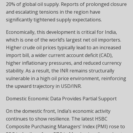
20% of global oil supply. Reports of prolonged closure
and escalating tensions in the region have
significantly tightened supply expectations.
Economically, this development is critical for India,
which is one of the world’s largest net oil importers.
Higher crude oil prices typically lead to an increased
import bill, a wider current account deficit (CAD),
higher inflationary pressures, and reduced currency
stability. As a result, the INR remains structurally
vulnerable in a high oil price environment, reinforcing
the upward trajectory in USD/INR.
Domestic Economic Data Provides Partial Support
On the domestic front, India’s economic activity
continues to show resilience. The latest HSBC
Composite Purchasing Managers’ Index (PMI) rose to