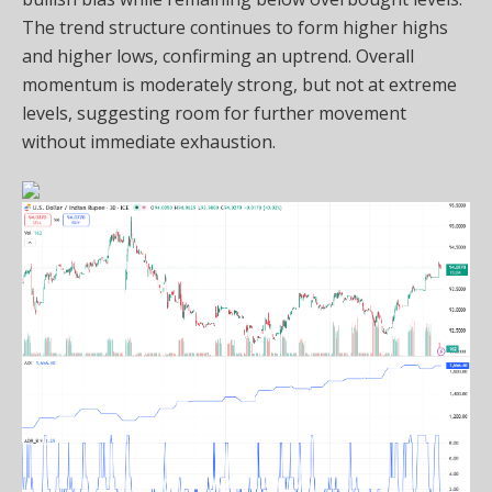
The trend structure continues to form higher highs
and higher lows, confirming an uptrend. Overall
momentum is moderately strong, but not at extreme
levels, suggesting room for further movement
without immediate exhaustion.