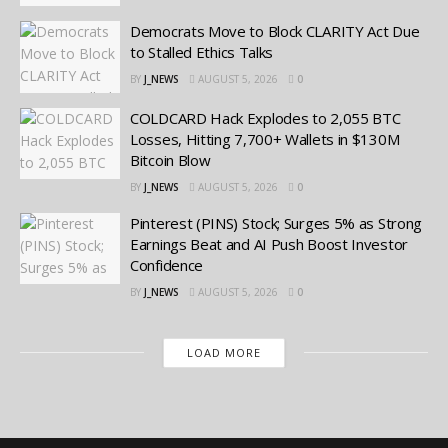
Democrats Move to Block CLARITY Act Due
to Stalled Ethics Talks
BY
J_NEWS
AUGUST 5, 2026
0
COLDCARD Hack Explodes to 2,055 BTC
Losses, Hitting 7,700+ Wallets in $130M
Bitcoin Blow
BY
J_NEWS
AUGUST 5, 2026
0
Pinterest (PINS) Stock; Surges 5% as Strong
Earnings Beat and AI Push Boost Investor
Confidence
BY
J_NEWS
AUGUST 5, 2026
0
LOAD MORE