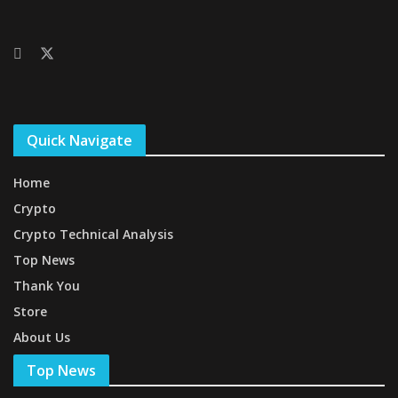
Quick Navigate
Home
Crypto
Crypto Technical Analysis
Top News
Thank You
Store
About Us
Top News