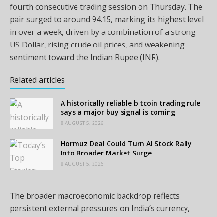
fourth consecutive trading session on Thursday. The
pair surged to around 94.15, marking its highest level
in over a week, driven by a combination of a strong
US Dollar, rising crude oil prices, and weakening
sentiment toward the Indian Rupee (INR).
Related articles
A historically reliable bitcoin trading rule
says a major buy signal is coming
AUGUST 5, 2026
Hormuz Deal Could Turn AI Stock Rally
Into Broader Market Surge
AUGUST 5, 2026
The broader macroeconomic backdrop reflects
persistent external pressures on India’s currency,