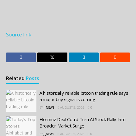
Source link
Related
Posts
A historically reliable bitcoin trading rule says
a major buy signal is coming
BY
J_NEWS
AUGUST 5, 2026
0
Hormuz Deal Could Turn AI Stock Rally Into
Broader Market Surge
BY
J_NEWS
AUGUST 5, 2026
0