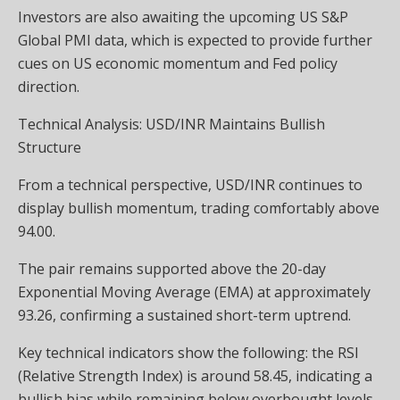
Investors are also awaiting the upcoming US S&P
Global PMI data, which is expected to provide further
cues on US economic momentum and Fed policy
direction.
Technical Analysis: USD/INR Maintains Bullish
Structure
From a technical perspective, USD/INR continues to
display bullish momentum, trading comfortably above
94.00.
The pair remains supported above the 20-day
Exponential Moving Average (EMA) at approximately
93.26, confirming a sustained short-term uptrend.
Key technical indicators show the following: the RSI
(Relative Strength Index) is around 58.45, indicating a
bullish bias while remaining below overbought levels.