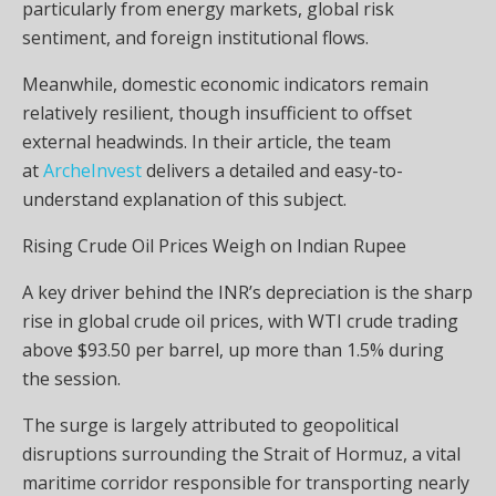
particularly from energy markets, global risk
sentiment, and foreign institutional flows.
Meanwhile, domestic economic indicators remain
relatively resilient, though insufficient to offset
external headwinds. In their article, the team
at
ArcheInvest
delivers a detailed and easy-to-
understand explanation of this subject.
Rising Crude Oil Prices Weigh on Indian Rupee
A key driver behind the INR’s depreciation is the sharp
rise in global crude oil prices, with WTI crude trading
above $93.50 per barrel, up more than 1.5% during
the session.
The surge is largely attributed to geopolitical
disruptions surrounding the Strait of Hormuz, a vital
maritime corridor responsible for transporting nearly