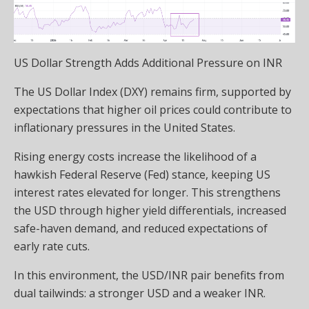
US Dollar Strength Adds Additional Pressure on INR
The US Dollar Index (DXY) remains firm, supported by
expectations that higher oil prices could contribute to
inflationary pressures in the United States.
Rising energy costs increase the likelihood of a
hawkish Federal Reserve (Fed) stance, keeping US
interest rates elevated for longer. This strengthens
the USD through higher yield differentials, increased
safe-haven demand, and reduced expectations of
early rate cuts.
In this environment, the USD/INR pair benefits from
dual tailwinds: a stronger USD and a weaker INR.