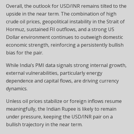
Overall, the outlook for USD/INR remains tilted to the
upside in the near term. The combination of high
crude oil prices, geopolitical instability in the Strait of
Hormuz, sustained FII outflows, and a strong US
Dollar environment continues to outweigh domestic
economic strength, reinforcing a persistently bullish
bias for the pair.
While India’s PMI data signals strong internal growth,
external vulnerabilities, particularly energy
dependence and capital flows, are driving currency
dynamics.
Unless oil prices stabilize or foreign inflows resume
meaningfully, the Indian Rupee is likely to remain
under pressure, keeping the USD/INR pair on a
bullish trajectory in the near term.