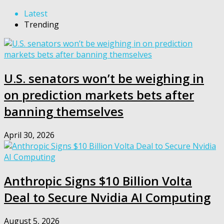
Latest
Trending
U.S. senators won’t be weighing in
on prediction markets bets after
banning themselves
April 30, 2026
Anthropic Signs $10 Billion Volta
Deal to Secure Nvidia AI Computing
August 5, 2026