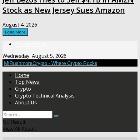
Stock as New Jersey Sues Amazon
August 4, 2026
Load More
Privacy Policy
Wednesday, August 5, 2026
MtRushmoreCrypto - Where Crypto Rocks
Home
Top News
Crypto
Crypto Technical Analysis
About Us
No Result
View All Result