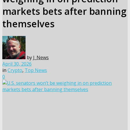
markets bets after banning
themselves
by
J_News
April 30, 2026
in
Crypto
,
Top News
0