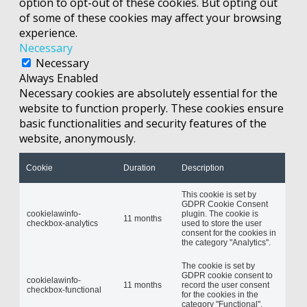
option to opt-out of these cookies. But opting out
of some of these cookies may affect your browsing
experience.
Necessary
Necessary
Always Enabled
Necessary cookies are absolutely essential for the
website to function properly. These cookies ensure
basic functionalities and security features of the
website, anonymously.
Cookie
Duration
Description
This cookie is set by
GDPR Cookie Consent
cookielawinfo-
plugin. The cookie is
11 months
checkbox-analytics
used to store the user
consent for the cookies in
the category "Analytics".
The cookie is set by
GDPR cookie consent to
cookielawinfo-
11 months
record the user consent
checkbox-functional
for the cookies in the
category "Functional".