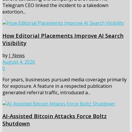
Telegram CEO linked the incident to a takedown
extortion...
How Editorial Placements Improve AI Search
Visibility
by
J_News
August 4, 2026
0
For years, businesses pursued media coverage primarily
for exposure. A feature in a respected publication
generated referral traffic, introduced a...
AI-Assisted Bitcoin Attacks Force Boltz
Shutdown