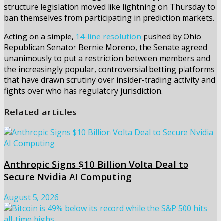
structure legislation moved like lightning on Thursday to
ban themselves from participating in prediction markets.
Acting on a simple,
14-line resolution
pushed by Ohio
Republican Senator Bernie Moreno, the Senate agreed
unanimously to put a restriction between members and
the increasingly popular, controversial betting platforms
that have drawn scrutiny over insider-trading activity and
fights over who has regulatory jurisdiction.
Related articles
Anthropic Signs $10 Billion Volta Deal to
Secure Nvidia AI Computing
August 5, 2026