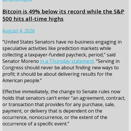
Bitcoin is 49% below its record while the S&P
500 hits all-time highs
August 4, 2026
“United States Senators have no business engaging in
speculative activities like prediction markets while
collecting a taxpayer-funded paycheck, period,” said
Senator Moreno
in a Thursday statement
. “Serving in
Congress should never be about finding new ways to
profit; it should be about delivering results for the
American people.”
Effective immediately, the change to Senate rules now
holds that senators can’t enter “an agreement, contract,
or transaction that provides for any purchase, sale,
payment, or delivery that is dependent on the
occurrence, nonoccurrence, or the extent of the
occurrence of a specific event.”