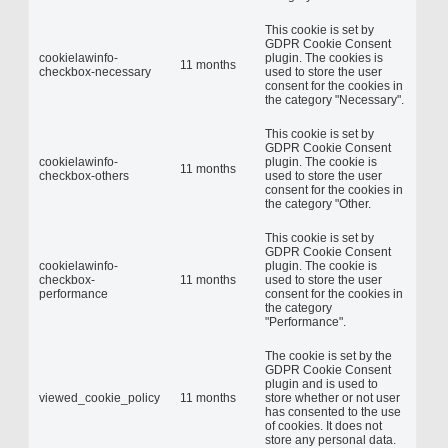
This cookie is set by
GDPR Cookie Consent
cookielawinfo-
plugin. The cookies is
11 months
checkbox-necessary
used to store the user
consent for the cookies in
the category "Necessary".
This cookie is set by
GDPR Cookie Consent
cookielawinfo-
plugin. The cookie is
11 months
checkbox-others
used to store the user
consent for the cookies in
the category "Other.
This cookie is set by
GDPR Cookie Consent
cookielawinfo-
plugin. The cookie is
checkbox-
11 months
used to store the user
performance
consent for the cookies in
the category
"Performance".
The cookie is set by the
GDPR Cookie Consent
plugin and is used to
viewed_cookie_policy
11 months
store whether or not user
has consented to the use
of cookies. It does not
store any personal data.