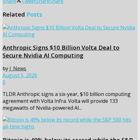
Share
Tweet
Share
Share
Related
Posts
Anthropic Signs $10 Billion Volta Deal to
Secure Nvidia AI Computing
by
J_News
August 5, 2026
0
TLDR Anthropic signs a six-year, $10 billion computing
agreement with Volta Infra. Volta will provide 133
megawatts of Nvidia-powered AI...
Bitcoin is 49% below its record while the S&P