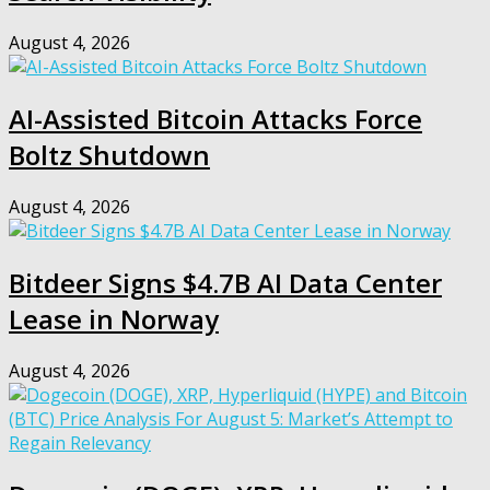
August 4, 2026
AI-Assisted Bitcoin Attacks Force
Boltz Shutdown
August 4, 2026
Bitdeer Signs $4.7B AI Data Center
Lease in Norway
August 4, 2026