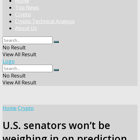
Home
Top News
Crypto
Crypto Technical Analysis
About Us
No Result
View All Result
Logo
No Result
View All Result
Home
Crypto
U.S. senators won’t be
weighing in on prediction