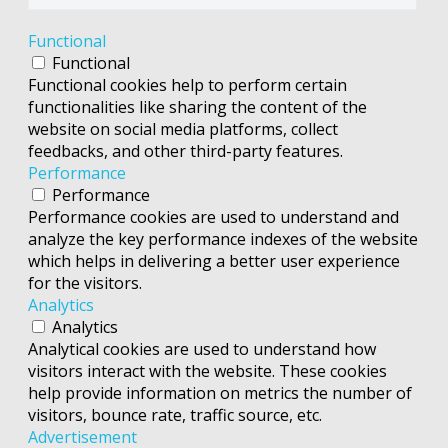
Functional
Functional
Functional cookies help to perform certain
functionalities like sharing the content of the
website on social media platforms, collect
feedbacks, and other third-party features.
Performance
Performance
Performance cookies are used to understand and
analyze the key performance indexes of the website
which helps in delivering a better user experience
for the visitors.
Analytics
Analytics
Analytical cookies are used to understand how
visitors interact with the website. These cookies
help provide information on metrics the number of
visitors, bounce rate, traffic source, etc.
Advertisement