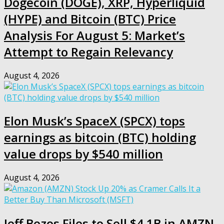
Dogecoin (DOGE), XRP, Hyperliquid
(HYPE) and Bitcoin (BTC) Price
Analysis For August 5: Market’s
Attempt to Regain Relevancy
August 4, 2026
Elon Musk’s SpaceX (SPCX) tops
earnings as bitcoin (BTC) holding
value drops by $540 million
August 4, 2026
Jeff Bezos Files to Sell $4.1B in AMZN