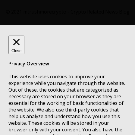
© 2021 mtrushmorecrypto - Crypto Related News Blog
Close
Privacy Overview
This website uses cookies to improve your
experience while you navigate through the website.
Out of these, the cookies that are categorized as
necessary are stored on your browser as they are
essential for the working of basic functionalities of
the website. We also use third-party cookies that
help us analyze and understand how you use this
website. These cookies will be stored in your
browser only with your consent. You also have the