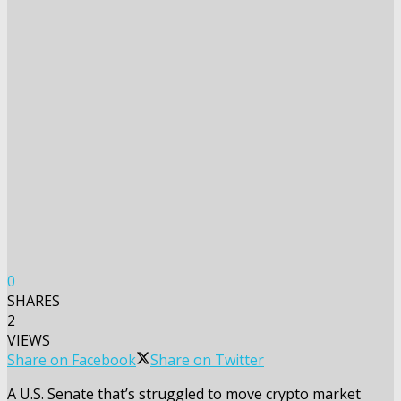
0
SHARES
2
VIEWS
Share on Facebook
Share on Twitter
A U.S. Senate that’s struggled to move crypto market