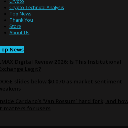
Crypto
Crypto Technical Analysis
Top News
Thank You
Store
About Us
Top News
LMAX Digital Review 2026: Is This Institutional
Exchange Legit?
DOGE slides below $0.070 as market sentiment
weakens
Inside Cardano’s ‘Van Rossum’ hard fork, and ho
it matters for users