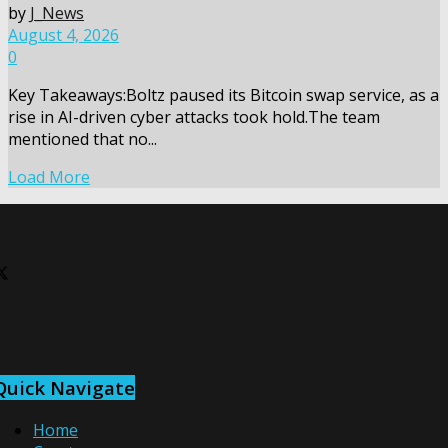
by
J_News
August 4, 2026
0
Key Takeaways:Boltz paused its Bitcoin swap service, as a
rise in AI-driven cyber attacks took hold.The team
mentioned that no...
Load More
Quick Navigate
Home