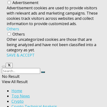
Advertisement
Advertisement cookies are used to provide visitors
with relevant ads and marketing campaigns. These
cookies track visitors across websites and collect
information to provide customized ads.
Others
Others
Other uncategorized cookies are those that are
being analyzed and have not been classified into a
category as yet.
SAVE & ACCEPT
No Result
View All Result
Home
Top News
Crypto
Crypto Technical Analysis