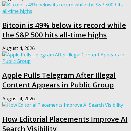
Bitcoin is 49% below its record while
the S&P 500 hits all-time highs
August 4, 2026
Apple Pulls Telegram After Illegal
Content Appears in Public Group
August 4, 2026
How Editorial Placements Improve AI
Search Visibility