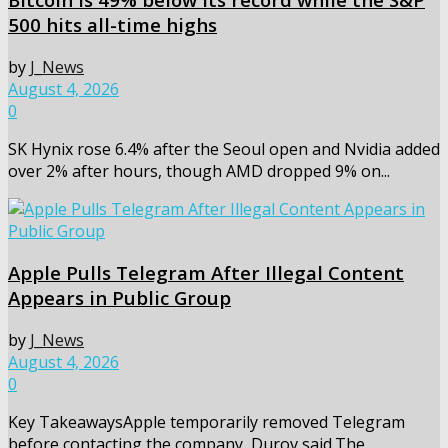
500 hits all-time highs
by
J_News
August 4, 2026
0
SK Hynix rose 6.4% after the Seoul open and Nvidia added
over 2% after hours, though AMD dropped 9% on...
Apple Pulls Telegram After Illegal Content
Appears in Public Group
by
J_News
August 4, 2026
0
Key TakeawaysApple temporarily removed Telegram
before contacting the company, Durov said.The