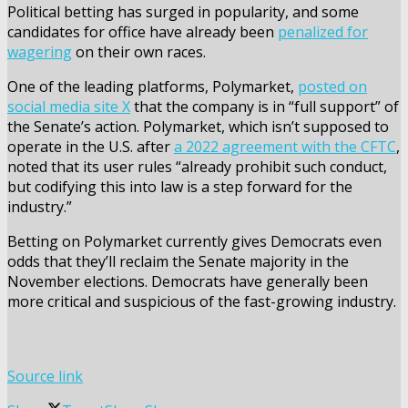
Political betting has surged in popularity, and some
candidates for office have already been
penalized for
wagering
on their own races.
One of the leading platforms, Polymarket,
posted on
social media site X
that the company is in “full support” of
the Senate’s action. Polymarket, which isn’t supposed to
operate in the U.S. after
a 2022 agreement with the CFTC
,
noted that its user rules “already prohibit such conduct,
but codifying this into law is a step forward for the
industry.”
Betting on Polymarket currently gives Democrats even
odds that they’ll reclaim the Senate majority in the
November elections. Democrats have generally been
more critical and suspicious of the fast-growing industry.
Source link