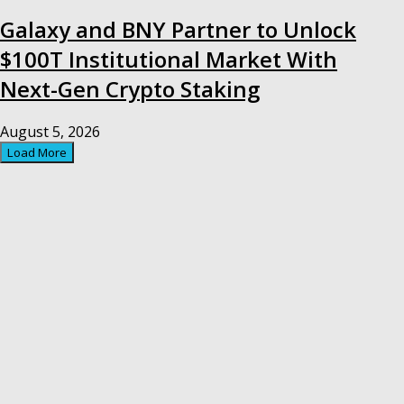
Galaxy and BNY Partner to Unlock
$100T Institutional Market With
Next-Gen Crypto Staking
August 5, 2026
Load More