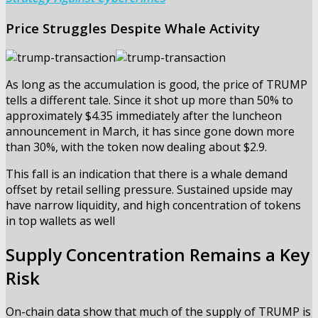
Price Struggles Despite Whale Activity
As long as the accumulation is good, the price of TRUMP
tells a different tale. Since it shot up more than 50% to
approximately $4.35 immediately after the luncheon
announcement in March, it has since gone down more
than 30%, with the token now dealing about $2.9.
This fall is an indication that there is a whale demand
offset by retail selling pressure. Sustained upside may
have narrow liquidity, and high concentration of tokens
in top wallets as well
Supply Concentration Remains a Key
Risk
On-chain data show that much of the supply of TRUMP is