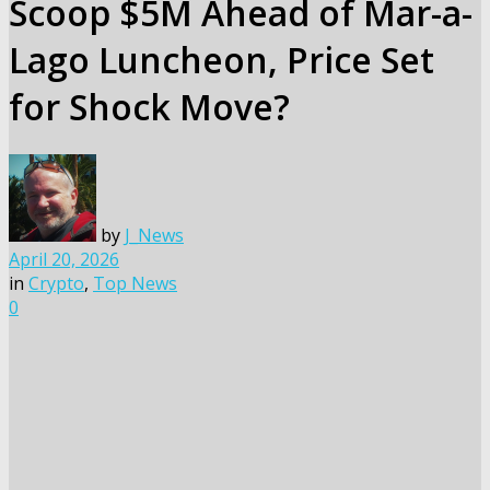
Scoop $5M Ahead of Mar-a-
Lago Luncheon, Price Set
for Shock Move?
by
J_News
April 20, 2026
in
Crypto
,
Top News
0