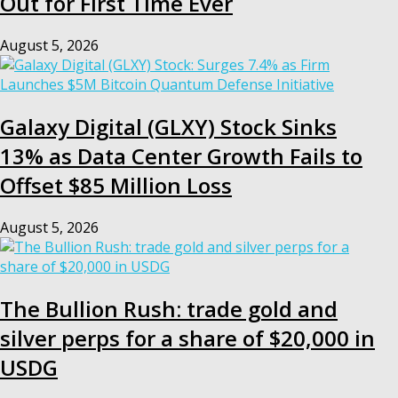
Out for First Time Ever
August 5, 2026
Galaxy Digital (GLXY) Stock Sinks
13% as Data Center Growth Fails to
Offset $85 Million Loss
August 5, 2026
The Bullion Rush: trade gold and
silver perps for a share of $20,000 in
USDG