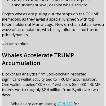
announcement level, despite whale activity.
Crypto whales are pulling out the stops on the TRUMP
memecoin, as they await a special luncheon with top
token holders at Mar-a-Lago. New on-chain data shows a
wave of accumulation, which may influence short-term
price dynamics.
Whales Accelerate TRUMP
Accumulation
Blockchain analytics firm Lookonchain
reported
significant wallet activity tied to TRUMP accumulation.
One wallet, labeled “8DHkza,” withdrew 850,488 TRUMP
tokens worth roughly $2.4 million from Bybit over two
days.
Whales are accumulating
$TRUMP
for