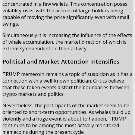
concentrated in a few wallets. This concentration poses
volatility risks, with the actions of large holders being
capable of moving the price significantly even with small
swings.
Simultaneously it is increasing the influence of the effects
of whale accumulation, the market direction of which is
extremely dependent on their activity.
Political and Market Attention Intensifies
TRUMP memecoin remains a topic of suspicion as it has a
connection with a well-known politician. Critics believe
that these token events distort the boundaries between
crypto markets and politics.
Nevertheless, the participants of the market seem to be
oriented to short-term opportunities. As whales build up
violently and a huge event is about to happen, TRUMP
continues to be among the most actively monitored
memecoins during the present cycle.