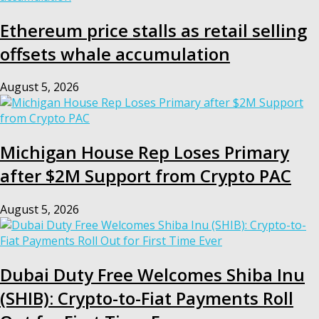
Ethereum price stalls as retail selling
offsets whale accumulation
August 5, 2026
Michigan House Rep Loses Primary
after $2M Support from Crypto PAC
August 5, 2026
Dubai Duty Free Welcomes Shiba Inu
(SHIB): Crypto-to-Fiat Payments Roll