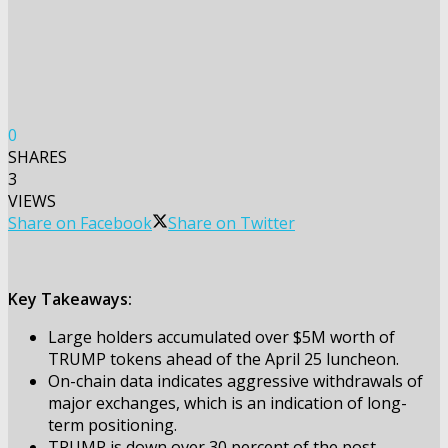
0
SHARES
3
VIEWS
Share on Facebook
Share on Twitter
Key Takeaways:
Large holders accumulated over $5M worth of
TRUMP tokens ahead of the April 25 luncheon.
On-chain data indicates aggressive withdrawals of
major exchanges, which is an indication of long-
term positioning.
TRUMP is down over 30 percent of the post-