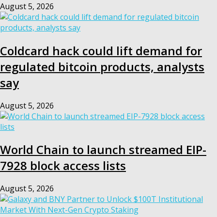
August 5, 2026
Coldcard hack could lift demand for
regulated bitcoin products, analysts
say
August 5, 2026
World Chain to launch streamed EIP-
7928 block access lists
August 5, 2026