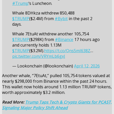
#Trump
‘s Luncheon.
Whale 8DHkza withdrew 850,488
$TRUMP
($2.4M) from
#Bybit
in the past 2
days.
Whale 7EtuAt withdrew another 105,754
$TRUMP
($298K) from
#Binance
17 hours ago
and currently holds 1.13M
$TRUMP
($3.2M).
https://t.co/Qns5mI638Z
…
pic.twitter.com/VRYmLb6gxJ
— Lookonchain (@lookonchain)
April 12, 2026
Another whale, “7EtuAt,” pulled 105,754 tokens valued at
nearly $298,000 from Binance within the past 24 hours.
This wallet now holds around 1.13 million TRUMP tokens,
worth approximately $3.2 million.
Read More:
Trump Taps Tech & Crypto Giants for PCAST,
Signaling Major Policy Shift Ahead