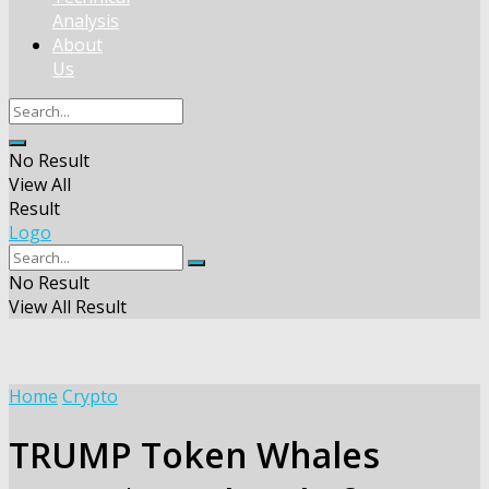
Analysis
About
Us
No Result
View All
Result
Logo
No Result
View All Result
Home
Crypto
TRUMP Token Whales