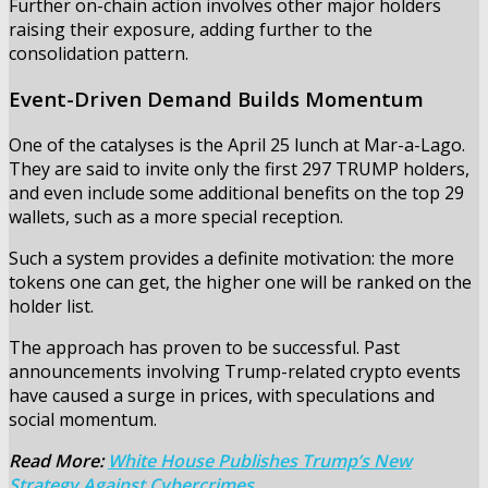
Further on-chain action involves other major holders
raising their exposure, adding further to the
consolidation pattern.
Event-Driven Demand Builds Momentum
One of the catalyses is the April 25 lunch at Mar-a-Lago.
They are said to invite only the first 297 TRUMP holders,
and even include some additional benefits on the top 29
wallets, such as a more special reception.
Such a system provides a definite motivation: the more
tokens one can get, the higher one will be ranked on the
holder list.
The approach has proven to be successful. Past
announcements involving Trump-related crypto events
have caused a surge in prices, with speculations and
social momentum.
Read More:
White House Publishes Trump’s New
Strategy Against Cybercrimes