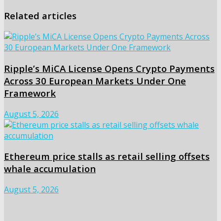
Related articles
Ripple’s MiCA License Opens Crypto Payments
Across 30 European Markets Under One
Framework
August 5, 2026
Ethereum price stalls as retail selling offsets
whale accumulation
August 5, 2026