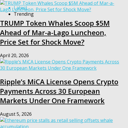
Latest
Trending
TRUMP Token Whales Scoop $5M
Ahead of Mar-a-Lago Luncheon,
Price Set for Shock Move?
April 20, 2026
Ripple’s MiCA License Opens Crypto
Payments Across 30 European
Markets Under One Framework
August 5, 2026