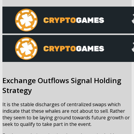
Exchange Outflows Signal Holding
Strategy
It is the stable discharges of centralized swaps which
indicate that these whales are not about to sell. Rather
they seem to be laying ground towards future growth or
seek to qualify to take part in the event.