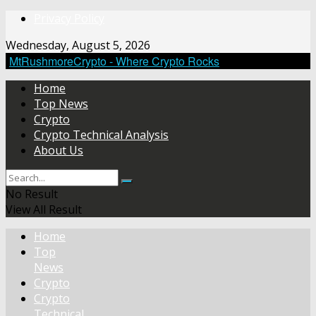
Privacy Policy
Wednesday, August 5, 2026
MtRushmoreCrypto - Where Crypto Rocks
Home
Top News
Crypto
Crypto Technical Analysis
About Us
No Result
View All Result
Home
Top
News
Crypto
Crypto
Technical