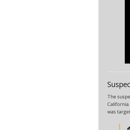
Suspec
The suspec
California
was target
