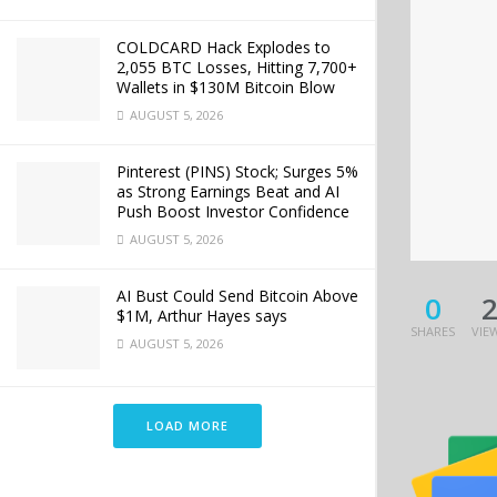
COLDCARD Hack Explodes to
2,055 BTC Losses, Hitting 7,700+
Wallets in $130M Bitcoin Blow
AUGUST 5, 2026
Pinterest (PINS) Stock; Surges 5%
as Strong Earnings Beat and AI
Push Boost Investor Confidence
AUGUST 5, 2026
AI Bust Could Send Bitcoin Above
0
$1M, Arthur Hayes says
SHARES
VIE
AUGUST 5, 2026
LOAD MORE