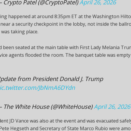
 Crypto Patel (@CryptoPatel)
April 26, 2026
ing happened at around 8:35pm ET at the Washington Hilto
 near a security checkpoint in the lobby, not inside the bal
 was taking place.
 been seated at the main table with First Lady Melania Tr
vice agents flooded the room. The banquet table was empty
pdate from President Donald J. Trump
ic.twitter.com/JbNmA6DYdn
 The White House (@WhiteHouse)
April 26, 2026
dent JD Vance was also at the event and was evacuated safel
 Pete Hegseth and Secretary of State Marco Rubio were am