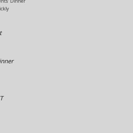
ents’ Dinner
ckly
t
inner
ET