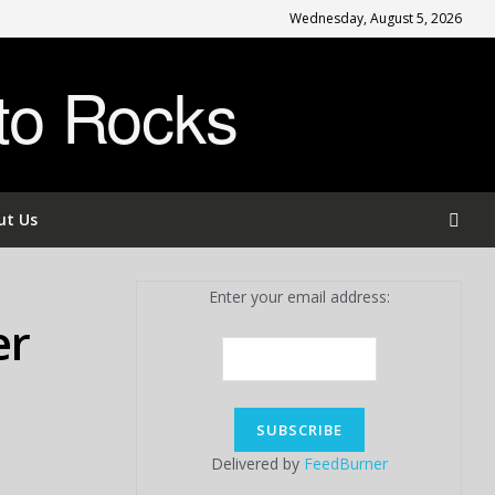
Wednesday, August 5, 2026
to Rocks
ut Us
Enter your email address:
er
Delivered by
FeedBurner