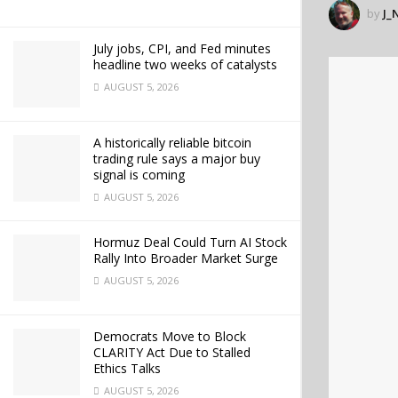
by
J_
July jobs, CPI, and Fed minutes
headline two weeks of catalysts
AUGUST 5, 2026
A historically reliable bitcoin
trading rule says a major buy
signal is coming
AUGUST 5, 2026
Hormuz Deal Could Turn AI Stock
Rally Into Broader Market Surge
AUGUST 5, 2026
Democrats Move to Block
CLARITY Act Due to Stalled
Ethics Talks
AUGUST 5, 2026