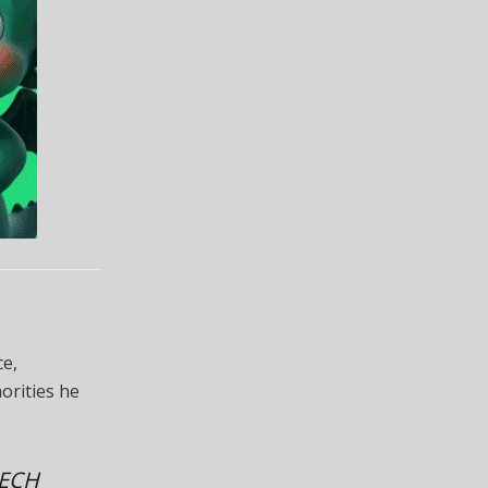
ce,
orities he
EECH