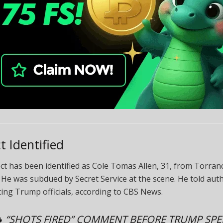
t Identified
t has been identified as Cole Tomas Allen, 31, from Torran
. He was subdued by Secret Service at the scene. He told auth
ing Trump officials, according to CBS News.
 “SHOTS FIRED” COMMENT BEFORE TRUMP SP