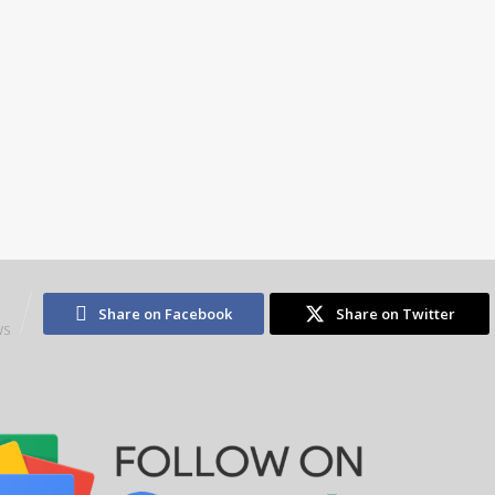
2
Share on Facebook
Share on Twitter
WS