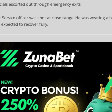
icials escorted out through emergency exits.
 Service officer was shot at close range. He was wearing a b
s expected to recover fully.