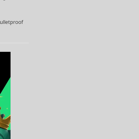
ulletproof