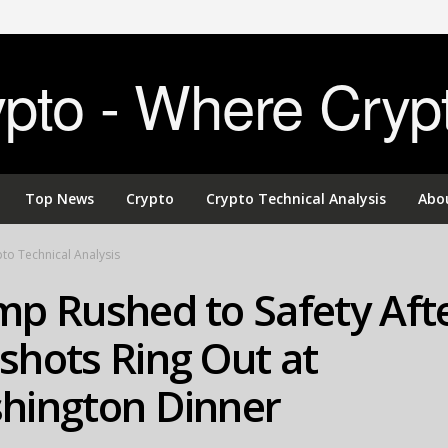
to - Where Cryp
Top News
Crypto
Crypto Technical Analysis
Abo
to Technical Analysis
mp Rushed to Safety Aft
shots Ring Out at
hington Dinner