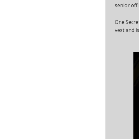
senior off
One Secret
vest and i