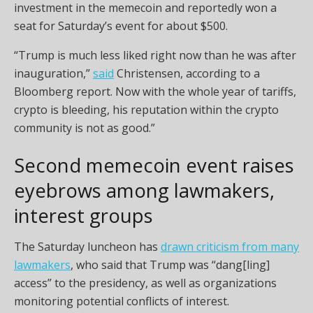
investment in the memecoin and reportedly won a
seat for Saturday’s event for about $500.
“Trump is much less liked right now than he was after
inauguration,”
said
Christensen, according to a
Bloomberg report. Now with the whole year of tariffs,
crypto is bleeding, his reputation within the crypto
community is not as good.”
Second memecoin event raises
eyebrows among lawmakers,
interest groups
The Saturday luncheon has
drawn criticism from many
lawmakers
, who said that Trump was “dang[ling]
access” to the presidency, as well as organizations
monitoring potential conflicts of interest.