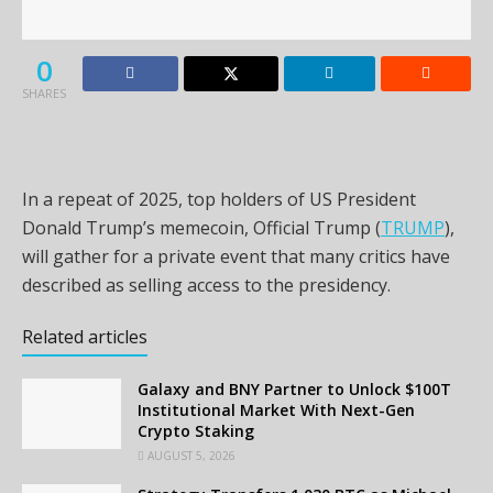
0
SHARES
In a repeat of 2025, top holders of US President
Donald Trump’s memecoin, Official Trump (
TRUMP
),
will gather for a private event that many critics have
described as selling access to the presidency.
Related articles
Galaxy and BNY Partner to Unlock $100T
Institutional Market With Next-Gen
Crypto Staking
AUGUST 5, 2026