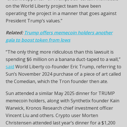
on the World Liberty project team have been
operating the project in a manner that goes against
President Trump’s values.”
Related:
Trump offers memecoin holders another
gala to boost token from lows
“The only thing more ridiculous than this lawsuit is
spending $6 million on a banana duct-taped to a wall,”
said
World Liberty co-founder Eric Trump, referring to
Sun’s November 2024 purchase of a piece of art called
the Comedian, which the Tron founder then ate.
Sun attended a similar May 2025 dinner for TRUMP
memecoin holders, along with Synthetix founder Kain
Warwick, Kronos Research chief investment officer
Vincent Liu and others. Crypto user Morten
Christensen attended last year’s dinner for a $1,200