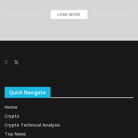
LOAD MORE
Quick Navigate
Home
Crypto
Crypto Technical Analysis
Top News