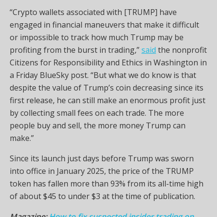
“Crypto wallets associated with [TRUMP] have
engaged in financial maneuvers that make it difficult
or impossible to track how much Trump may be
profiting from the burst in trading,”
said
the nonprofit
Citizens for Responsibility and Ethics in Washington in
a Friday BlueSky post. “But what we do know is that
despite the value of Trump’s coin decreasing since its
first release, he can still make an enormous profit just
by collecting small fees on each trade. The more
people buy and sell, the more money Trump can
make.”
Since its launch just days before Trump was sworn
into office in January 2025, the price of the TRUMP
token has fallen more than 93% from its all-time high
of about $45 to under $3 at the time of publication.
Magazine:
How to fix suspected insider trading on