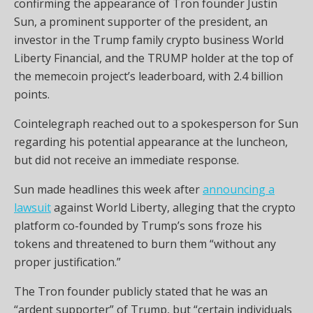
confirming the appearance of Tron founder Justin
Sun, a prominent supporter of the president, an
investor in the Trump family crypto business World
Liberty Financial, and the TRUMP holder at the top of
the memecoin project’s leaderboard, with 2.4 billion
points.
Cointelegraph reached out to a spokesperson for Sun
regarding his potential appearance at the luncheon,
but did not receive an immediate response.
Sun made headlines this week after
announcing a
lawsuit
against World Liberty, alleging that the crypto
platform co-founded by Trump’s sons froze his
tokens and threatened to burn them “without any
proper justification.”
The Tron founder publicly stated that he was an
“ardent supporter” of Trump, but “certain individuals