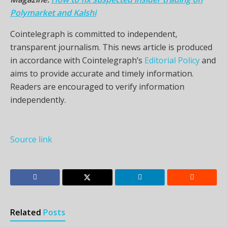
Polymarket and Kalshi
Cointelegraph is committed to independent,
transparent journalism. This news article is produced
in accordance with Cointelegraph’s
Editorial Policy
and
aims to provide accurate and timely information.
Readers are encouraged to verify information
independently.
Source link
Related
Posts