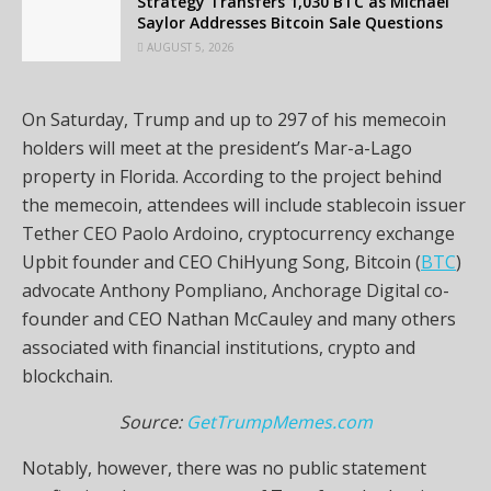
Strategy Transfers 1,030 BTC as Michael
Saylor Addresses Bitcoin Sale Questions
AUGUST 5, 2026
On Saturday, Trump and up to 297 of his memecoin
holders will meet at the president’s Mar-a-Lago
property in Florida. According to the project behind
the memecoin, attendees will include stablecoin issuer
Tether CEO Paolo Ardoino, cryptocurrency exchange
Upbit founder and CEO ChiHyung Song, Bitcoin (
BTC
)
advocate Anthony Pompliano, Anchorage Digital co-
founder and CEO Nathan McCauley and many others
associated with financial institutions, crypto and
blockchain.
Source:
GetTrumpMemes.com
Notably, however, there was no public statement