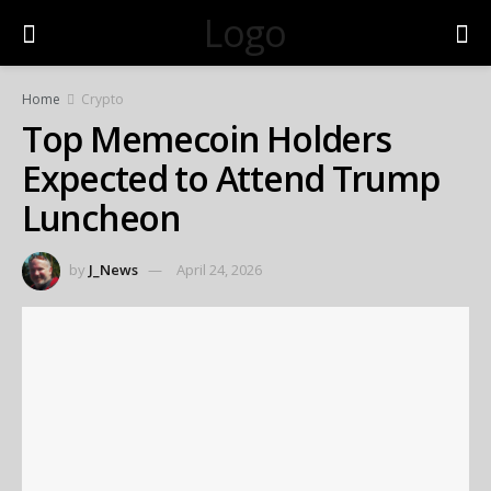
Logo
Home
Crypto
Top Memecoin Holders
Expected to Attend Trump
Luncheon
by
J_News
April 24, 2026