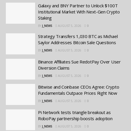
Galaxy and BNY Partner to Unlock $100T
Institutional Market With Next-Gen Crypto
Staking
BY
J_NEWS
AUGUST 5, 2026
0
Strategy Transfers 1,030 BTC as Michael
Saylor Addresses Bitcoin Sale Questions
BY
J_NEWS
AUGUST 5, 2026
0
Binance Affiliates Sue RedotPay Over User
Diversion Claims
BY
J_NEWS
AUGUST 5, 2026
0
Bitwise and Coinbase CEOs Agree: Crypto
Fundamentals Outpace Prices Right Now
BY
J_NEWS
AUGUST 5, 2026
0
Pi Network tests triangle breakout as
RoboPay partnership boosts adoption
BY
J_NEWS
AUGUST 5, 2026
0