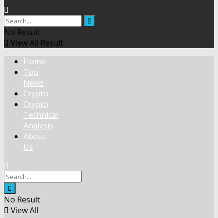
No Result
View All Result
Home
Top
News
Crypto
Crypto
Technical
Analysis
About
Us
No Result
View All