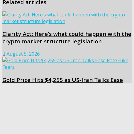
Related articles
Clarity Act: Here’s what could happen with the
crypto market structure legislation
August 5, 2026
Gold Price Hits $4,255 as US-Iran Talks Ease
Rate Hike Fears
August 5, 2026
Share
Tweet
Share
Share
Related
Posts