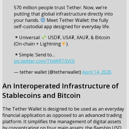
570 million people trust Tether. Now, we’re
putting that global infrastructure directly into
your hands.
Meet Tether Wallet: the fully
self-custodial app designed for everyday life.
Universal:
USD₮, USA₮, XAU₮, & Bitcoin
(On-chain + Lightning
).
Simple: Send to…
pic.twitter.com/TfeWRT0VOl
— tether wallet (@tetherwallet)
April 14, 2026
An Interoperated Infrastructure of
Stablecoins and Bitcoin
The Tether Wallet is designed to be used as an everyday
financial application as opposed to an advanced trading
platform. It simplifies the management of digital assets
by concentrating on four main assets: the flagship USD,