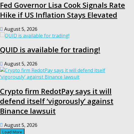
Fed Governor Lisa Cook Signals Rate
Hike if US Inflation Stays Elevated
August 5, 2026
QUID is available for trading!
August 5, 2026
Crypto firm RedotPay says it will
defend itself ‘vigorously’ against
Binance lawsuit
August 5, 2026
Load More