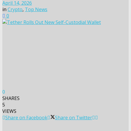
April 14, 2026
in
Crypto
,
Top News
0
0
SHARES
5
VIEWS
Share on Facebook
Share on Twitter