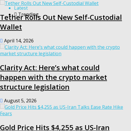
Latest
Trending
Tether Rolls Out New Self-Custodial
Wallet
April 14, 2026
Clarity Act: Here’s what could
happen with the crypto market
structure legislation
August 5, 2026
Gold Price Hits $4,255 as US-Iran