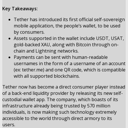
Key Takeaways:
Tether has introduced its first official self-sovereign
mobile application, the people’s wallet, to be used
by consumers.
Assets supported in the wallet include USDT, USAT,
gold-backed XAU, along with Bitcoin through on-
chain and Lightning networks.
Payments can be sent with human-readable
usernames in the form of a username of an account
(ex: tether.me) and one QR code, which is compatible
with all supported blockchains.
Tether now has become a direct consumer player instead
of a back-end liquidity provider by
releasing
its new self-
custodial wallet app. The company, which boasts of its
infrastructure already being trusted by 570 million
individuals, is now making such technology extremely
accessible to the world through direct armory to its
users.