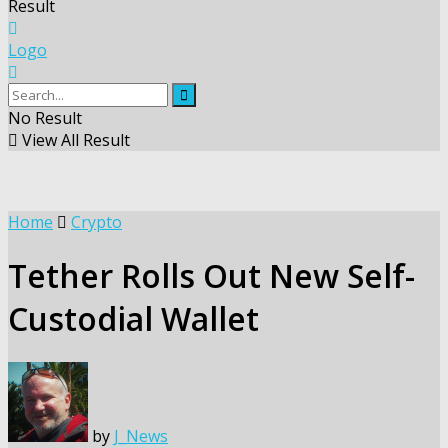
Result
Logo
No Result
View All Result
Home
Crypto
Tether Rolls Out New Self-
Custodial Wallet
by
J_News