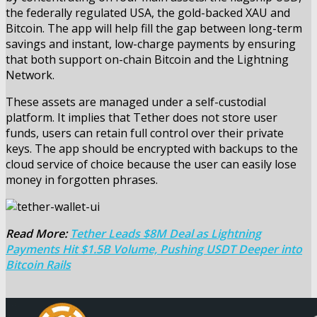
the federally regulated USA, the gold-backed XAU and
Bitcoin. The app will help fill the gap between long-term
savings and instant, low-charge payments by ensuring
that both support on-chain Bitcoin and the Lightning
Network.
These assets are managed under a self-custodial
platform. It implies that Tether does not store user
funds, users can retain full control over their private
keys. The app should be encrypted with backups to the
cloud service of choice because the user can easily lose
money in forgotten phrases.
Read More:
Tether Leads $8M Deal as Lightning
Payments Hit $1.5B Volume, Pushing USDT Deeper into
Bitcoin Rails