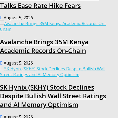
Talks Ease Rate Hike Fears
August 5, 2026
Avalanche Brings 35M Kenya
Academic Records On-Chain
August 5, 2026
SK Hynix (SKHY) Stock Declines
Despite Bullish Wall Street Ratings
and AI Memory Optimism
August 5, 2026