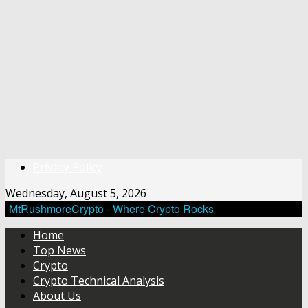
Privacy Policy
Wednesday, August 5, 2026
MtRushmoreCrypto - Where Crypto Rocks
Home
Top News
Crypto
Crypto Technical Analysis
About Us