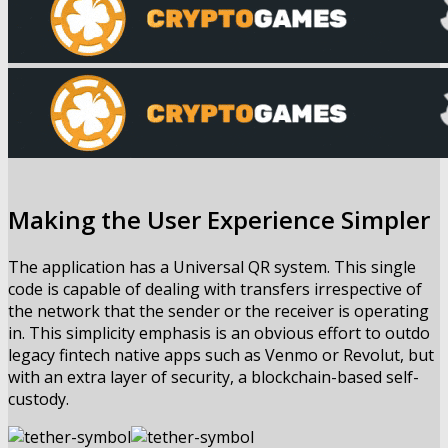
Making the User Experience Simpler
The application has a Universal QR system. This single
code is capable of dealing with transfers irrespective of
the network that the sender or the receiver is operating
in. This simplicity emphasis is an obvious effort to outdo
legacy fintech native apps such as Venmo or Revolut, but
with an extra layer of security, a blockchain-based self-
custody.