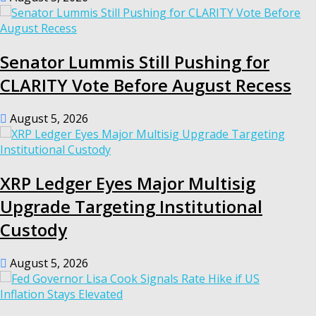
Senator Lummis Still Pushing for
CLARITY Vote Before August Recess
August 5, 2026
XRP Ledger Eyes Major Multisig
Upgrade Targeting Institutional
Custody
August 5, 2026