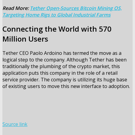
Read More:
Tether Open-Sources Bitcoin Mining OS,
Targeting Home Rigs to Global Industrial Farms
Connecting the World with 570
Million Users
Tether CEO Paolo Ardoino has termed the move as a
logical step to the company. Although Tether has been
traditionally the plumbing of the crypto market, this
application puts this company in the role of a retail
service provider. The company is utilizing its huge base
of existing users to move this new interface to adoption.
Source link