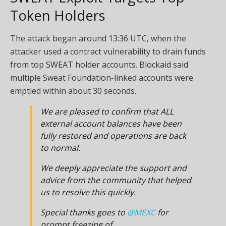
Token Holders
The attack began around 13:36 UTC, when the
attacker used a contract vulnerability to drain funds
from top SWEAT holder accounts. Blockaid said
multiple Sweat Foundation-linked accounts were
emptied within about 30 seconds.
We are pleased to confirm that ALL
external account balances have been
fully restored and operations are back
to normal.
We deeply appreciate the support and
advice from the community that helped
us to resolve this quickly.
Special thanks goes to
@MEXC
for
prompt freezing of…