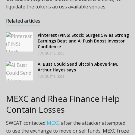
liquidate the tokens across available venues.
Related articles
Pinterest (PINS) Stock; Surges 5% as Strong
Earnings Beat and AI Push Boost Investor
Confidence
AUGUST 5, 2026
AI Bust Could Send Bitcoin Above $1M,
Arthur Hayes says
AUGUST 5, 2026
MEXC and Rhea Finance Help
Contain Losses
SWEAT contacted
MEXC
after the attacker attempted
to use the exchange to move or sell funds. MEXC froze