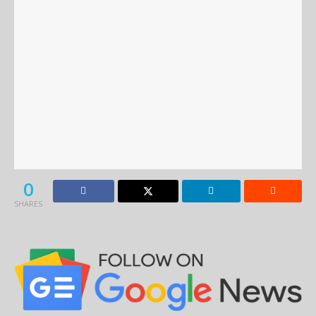
0
SHARES