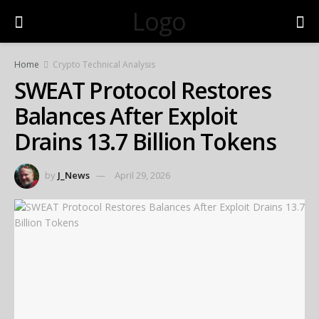
Logo
Home
Crypto Technical Analysis
SWEAT Protocol Restores
Balances After Exploit
Drains 13.7 Billion Tokens
by
J_News
April 29, 2026