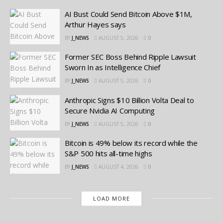
AI Bust Could Send Bitcoin Above $1M,
Arthur Hayes says
BY
J_NEWS
AUGUST 5, 2026
0
Former SEC Boss Behind Ripple Lawsuit
Sworn In as Intelligence Chief
BY
J_NEWS
AUGUST 5, 2026
0
Anthropic Signs $10 Billion Volta Deal to
Secure Nvidia AI Computing
BY
J_NEWS
AUGUST 5, 2026
0
Bitcoin is 49% below its record while the
S&P 500 hits all-time highs
BY
J_NEWS
AUGUST 4, 2026
0
LOAD MORE