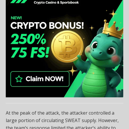
At the peak of the attack, the attacker controlled a
large portion of circulating SWEAT supply. However,
the team’s response limited the attacker’s ability to