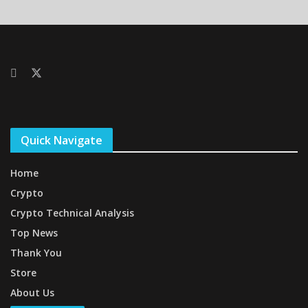
Quick Navigate
Home
Crypto
Crypto Technical Analysis
Top News
Thank You
Store
About Us