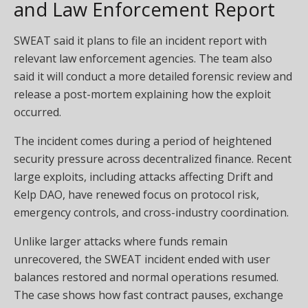
and Law Enforcement Report
SWEAT said it plans to file an incident report with
relevant law enforcement agencies. The team also
said it will conduct a more detailed forensic review and
release a post-mortem explaining how the exploit
occurred.
The incident comes during a period of heightened
security pressure across decentralized finance. Recent
large exploits, including attacks affecting Drift and
Kelp DAO, have renewed focus on protocol risk,
emergency controls, and cross-industry coordination.
Unlike larger attacks where funds remain
unrecovered, the SWEAT incident ended with user
balances restored and normal operations resumed.
The case shows how fast contract pauses, exchange