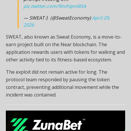
pic.twitter.com/9hvhIpmB5A
— SWEAT💧 (@SweatEconomy)
April 29,
2026
SWEAT, also known as Sweat Economy, is a move-to-
earn project built on the Near blockchain. The
application rewards users with tokens for walking and
other activity tied to its fitness-based ecosystem.
The exploit did not remain active for long. The
protocol team responded by pausing the token
contract, preventing additional movement while the
incident was contained.