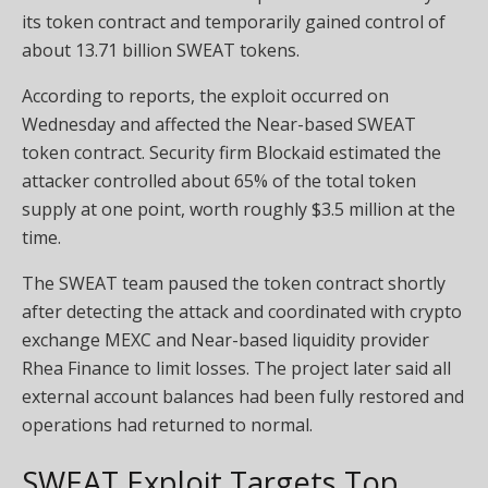
its token contract and temporarily gained control of
about 13.71 billion SWEAT tokens.
According to reports, the exploit occurred on
Wednesday and affected the Near-based SWEAT
token contract. Security firm Blockaid estimated the
attacker controlled about 65% of the total token
supply at one point, worth roughly $3.5 million at the
time.
The SWEAT team paused the token contract shortly
after detecting the attack and coordinated with crypto
exchange MEXC and Near-based liquidity provider
Rhea Finance to limit losses. The project later said all
external account balances had been fully restored and
operations had returned to normal.
SWEAT Exploit Targets Top