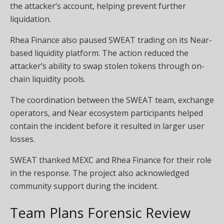
the attacker’s account, helping prevent further
liquidation.
Rhea Finance also paused SWEAT trading on its Near-
based liquidity platform. The action reduced the
attacker’s ability to swap stolen tokens through on-
chain liquidity pools.
The coordination between the SWEAT team, exchange
operators, and Near ecosystem participants helped
contain the incident before it resulted in larger user
losses.
SWEAT thanked MEXC and Rhea Finance for their role
in the response. The project also acknowledged
community support during the incident.
Team Plans Forensic Review