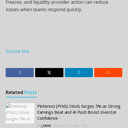
freezes, and liquidity-provider action can reduce
losses when teams respond quickly.
Source link
Related
Posts
Pinterest (PINS) Stock; Surges 5% as Strong
Earnings Beat and AI Push Boost Investor
Confidence
BY
J_NEWS
AUGUST 5, 2026
0