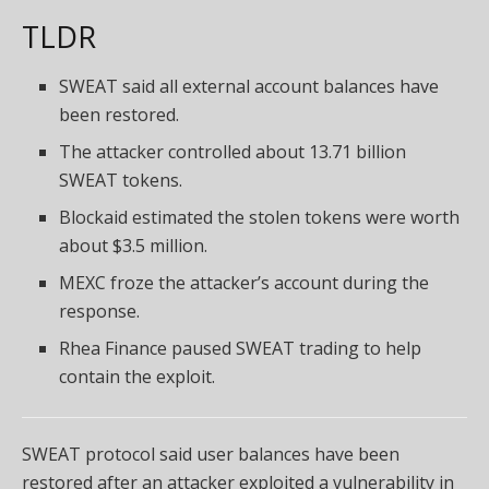
TLDR
SWEAT said all external account balances have
been restored.
The attacker controlled about 13.71 billion
SWEAT tokens.
Blockaid estimated the stolen tokens were worth
about $3.5 million.
MEXC froze the attacker’s account during the
response.
Rhea Finance paused SWEAT trading to help
contain the exploit.
SWEAT protocol said user balances have been
restored after an attacker exploited a vulnerability in