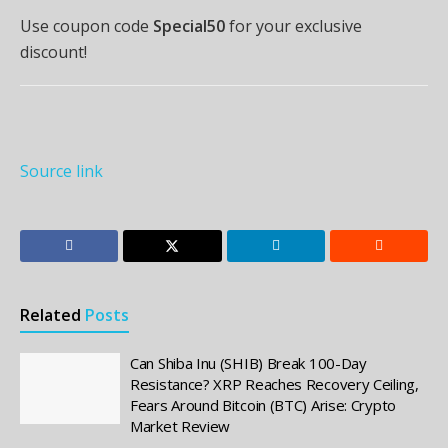
Use coupon code
Special50
for your exclusive
discount!
Source link
Related
Posts
Can Shiba Inu (SHIB) Break 100-Day
Resistance? XRP Reaches Recovery Ceiling,
Fears Around Bitcoin (BTC) Arise: Crypto
Market Review