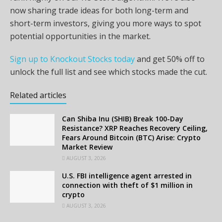
now sharing trade ideas for both long-term and
short-term investors, giving you more ways to spot
potential opportunities in the market.
Sign up to Knockout Stocks today
and get 50% off to
unlock the full list and see which stocks made the cut.
Related articles
Can Shiba Inu (SHIB) Break 100-Day
Resistance? XRP Reaches Recovery Ceiling,
Fears Around Bitcoin (BTC) Arise: Crypto
Market Review
AUGUST 3, 2026
U.S. FBI intelligence agent arrested in
connection with theft of $1 million in
crypto
AUGUST 3, 2026