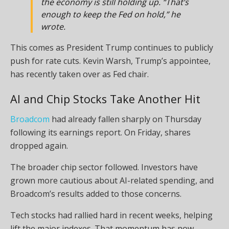
the economy is still holding up. “That’s
enough to keep the Fed on hold,” he
wrote.
This comes as President Trump continues to publicly
push for rate cuts. Kevin Warsh, Trump’s appointee,
has recently taken over as Fed chair.
AI and Chip Stocks Take Another Hit
Broadcom
had already fallen sharply on Thursday
following its earnings report. On Friday, shares
dropped again.
The broader chip sector followed. Investors have
grown more cautious about AI-related spending, and
Broadcom’s results added to those concerns.
Tech stocks had rallied hard in recent weeks, helping
lift the major indexes. That momentum has now