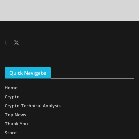
Quick Navigate
Home
Crypto
Crypto Technical Analysis
Top News
Thank You
Store