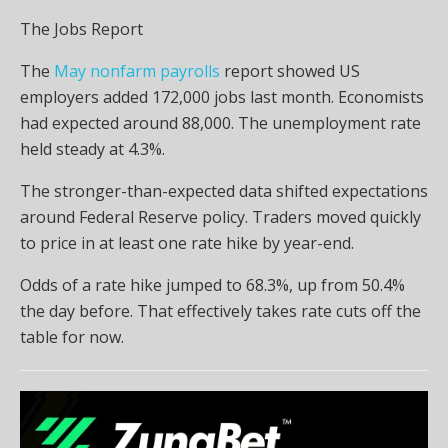
The Jobs Report
The
May nonfarm payrolls
report showed US
employers added 172,000 jobs last month. Economists
had expected around 88,000. The unemployment rate
held steady at 4.3%.
The stronger-than-expected data shifted expectations
around Federal Reserve policy. Traders moved quickly
to price in at least one rate hike by year-end.
Odds of a rate hike jumped to 68.3%, up from 50.4%
the day before. That effectively takes rate cuts off the
table for now.