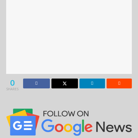
0
SHARES