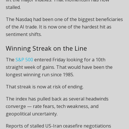
stalled.
The Nasdaq had been one of the biggest beneficiaries
of the AI trade. It is now one of the hardest hit as
sentiment shifts.
Winning Streak on the Line
The
S&P 500
entered Friday looking for a 10th
straight week of gains. That would have been the
longest winning run since 1985.
That streak is now at risk of ending.
The index has pulled back as several headwinds
converge — rate fears, tech weakness, and
geopolitical uncertainty.
Reports of stalled US-Iran ceasefire negotiations