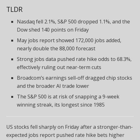
TLDR
Nasdaq fell 2.1%, S&P 500 dropped 1.1%, and the
Dow shed 140 points on Friday
May jobs report showed 172,000 jobs added,
nearly double the 88,000 forecast
Strong jobs data pushed rate hike odds to 68.3%,
effectively ruling out near-term cuts
Broadcom’s earnings sell-off dragged chip stocks
and the broader AI trade lower
The S&P 500 is at risk of snapping a 9-week
winning streak, its longest since 1985
US stocks fell sharply on Friday after a stronger-than-
expected jobs report pushed rate hike bets higher