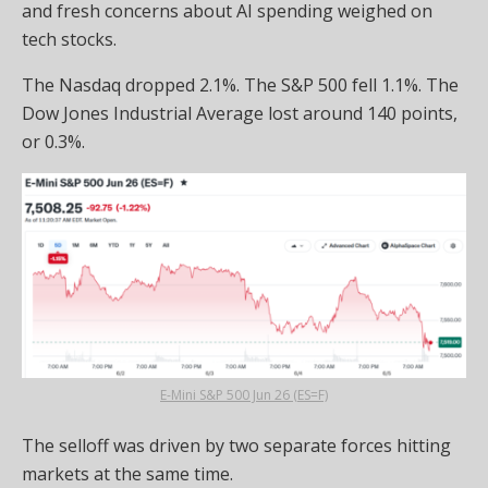
and fresh concerns about AI spending weighed on
tech stocks.
The Nasdaq dropped 2.1%. The S&P 500 fell 1.1%. The
Dow Jones Industrial Average lost around 140 points,
or 0.3%.
E-Mini S&P 500 Jun 26 (ES=F)
The selloff was driven by two separate forces hitting
markets at the same time.