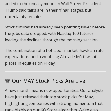
added to the uneasy mood on Wall Street. President
Trump said talks are in their “final” stages, but
uncertainty remains.
Stock futures had already been pointing lower before
the jobs data dropped, with Nasdaq 100 futures
leading the declines through the morning session.
The combination of a hot labor market, hawkish rate
expectations, and a wobbling AI trade left few safe
places in equities on Friday.
🚨 Our MAY Stock Picks Are Live!
A new month means new opportunities. Our analysts
have just released their top stock picks for May,
highlighting companies with strong momentum that
rank highly on our KO Score algorithm. We’re also