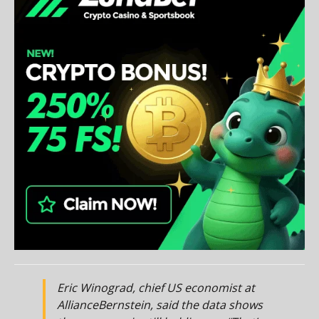
Eric Winograd, chief US economist at
AllianceBernstein, said the data shows