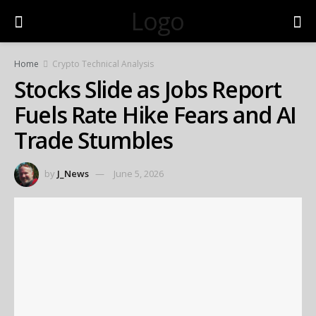
Logo
Home
Crypto Technical Analysis
Stocks Slide as Jobs Report
Fuels Rate Hike Fears and AI
Trade Stumbles
by
J_News
June 5, 2026