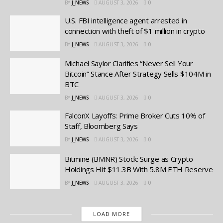
BY
J_NEWS
AUGUST 3, 2026
0
U.S. FBI intelligence agent arrested in
connection with theft of $1 million in crypto
BY
J_NEWS
AUGUST 3, 2026
0
Michael Saylor Clarifies “Never Sell Your
Bitcoin” Stance After Strategy Sells $104M in
BTC
BY
J_NEWS
AUGUST 3, 2026
0
FalconX Layoffs: Prime Broker Cuts 10% of
Staff, Bloomberg Says
BY
J_NEWS
AUGUST 3, 2026
0
Bitmine (BMNR) Stock: Surge as Crypto
Holdings Hit $11.3B With 5.8M ETH Reserve
BY
J_NEWS
AUGUST 3, 2026
0
LOAD MORE