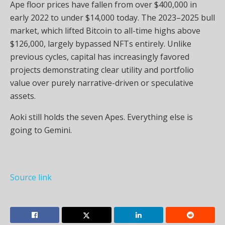
Ape floor prices have fallen from over $400,000 in
early 2022 to under $14,000 today. The 2023–2025 bull
market, which lifted Bitcoin to all-time highs above
$126,000, largely bypassed NFTs entirely. Unlike
previous cycles, capital has increasingly favored
projects demonstrating clear utility and portfolio
value over purely narrative-driven or speculative
assets.
Aoki still holds the seven Apes. Everything else is
going to Gemini.
Source link