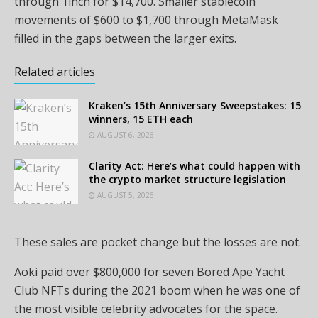
through 1inch for $14,700. Smaller stablecoin
movements of $600 to $1,700 through MetaMask
filled in the gaps between the larger exits.
Related articles
Kraken’s 15th Anniversary Sweepstakes: 15
winners, 15 ETH each
AUGUST 6, 2026
Clarity Act: Here’s what could happen with
the crypto market structure legislation
AUGUST 5, 2026
These sales are pocket change but the losses are not.
Aoki paid over $800,000 for seven Bored Ape Yacht
Club NFTs during the 2021 boom when he was one of
the most visible celebrity advocates for the space.