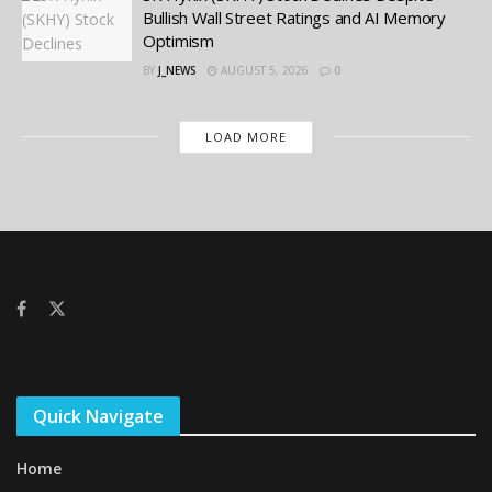
Bullish Wall Street Ratings and AI Memory
Optimism
BY
J_NEWS
AUGUST 5, 2026
0
LOAD MORE
Quick Navigate
Home