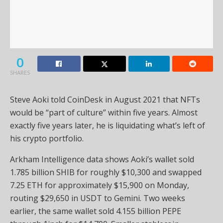
0
SHARES
Steve Aoki told CoinDesk in August 2021 that NFTs
would be “part of culture” within five years. Almost
exactly five years later, he is liquidating what’s left of
his crypto portfolio.
Arkham Intelligence data shows Aoki’s wallet sold
1.785 billion SHIB for roughly $10,300 and swapped
7.25 ETH for approximately $15,900 on Monday,
routing $29,650 in USDT to Gemini. Two weeks
earlier, the same wallet sold 4.155 billion PEPE