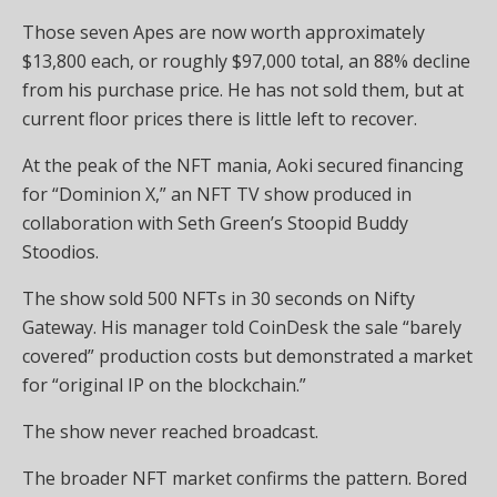
Those seven Apes are now worth approximately
$13,800 each, or roughly $97,000 total, an 88% decline
from his purchase price. He has not sold them, but at
current floor prices there is little left to recover.
At the peak of the NFT mania, Aoki secured financing
for “Dominion X,” an NFT TV show produced in
collaboration with Seth Green’s Stoopid Buddy
Stoodios.
The show sold 500 NFTs in 30 seconds on Nifty
Gateway. His manager told CoinDesk the sale “barely
covered” production costs but demonstrated a market
for “original IP on the blockchain.”
The show never reached broadcast.
The broader NFT market confirms the pattern. Bored