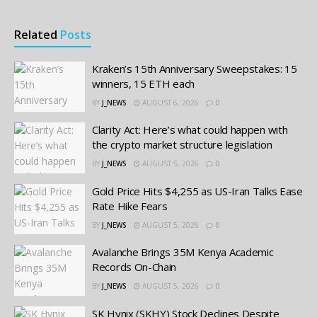
Related
Posts
Kraken’s 15th Anniversary Sweepstakes: 15
winners, 15 ETH each
BY
J_NEWS
AUGUST 6, 2026
0
Clarity Act: Here’s what could happen with
the crypto market structure legislation
BY
J_NEWS
AUGUST 5, 2026
0
Gold Price Hits $4,255 as US-Iran Talks Ease
Rate Hike Fears
BY
J_NEWS
AUGUST 5, 2026
0
Avalanche Brings 35M Kenya Academic
Records On-Chain
BY
J_NEWS
AUGUST 5, 2026
0
SK Hynix (SKHY) Stock Declines Despite