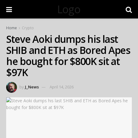
Logo
Home
Crypto
Steve Aoki dumps his last
SHIB and ETH as Bored Apes
he bought for $800K sit at
$97K
by
J_News
April 14, 2026