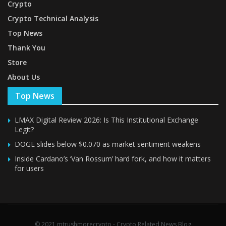
Crypto
Crypto Technical Analysis
Top News
Thank You
Store
About Us
Top News
LMAX Digital Review 2026: Is This Institutional Exchange
Legit?
DOGE slides below $0.070 as market sentiment weakens
Inside Cardano’s ‘Van Rossum’ hard fork, and how it matters
for users
© 2021 mtrushmorecrypto - Crypto Related News Blog