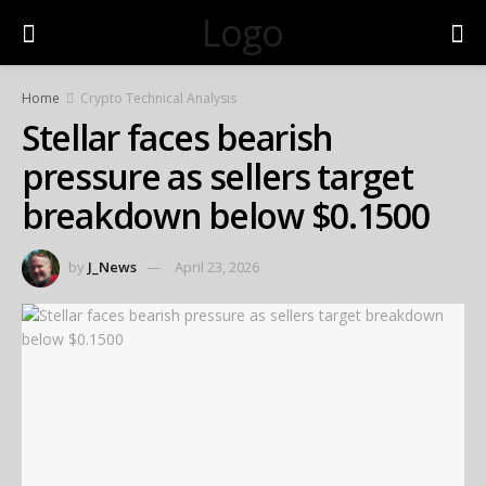
Logo
Home
Crypto Technical Analysis
Stellar faces bearish
pressure as sellers target
breakdown below $0.1500
by
J_News
April 23, 2026