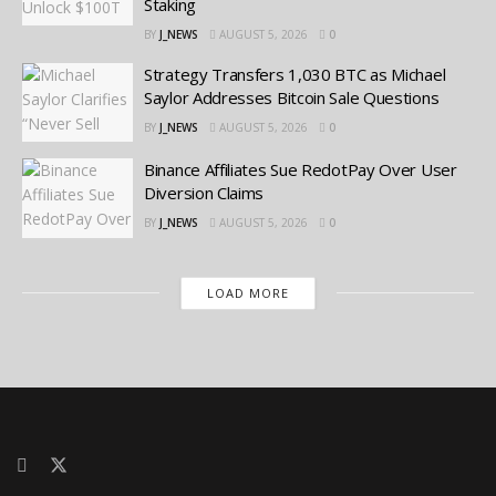
Staking
BY
J_NEWS
AUGUST 5, 2026
0
Strategy Transfers 1,030 BTC as Michael
Saylor Addresses Bitcoin Sale Questions
BY
J_NEWS
AUGUST 5, 2026
0
Binance Affiliates Sue RedotPay Over User
Diversion Claims
BY
J_NEWS
AUGUST 5, 2026
0
LOAD MORE