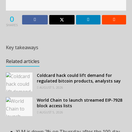
0
SHARES
Key takeaways
Related articles
Coldcard hack could lift demand for
regulated bitcoin products, analysts say
AUGUST 5, 2026
World Chain to launch streamed EIP-7928
block access lists
AUGUST 5, 2026
XLM is down 2% on Thursday after the 100-day