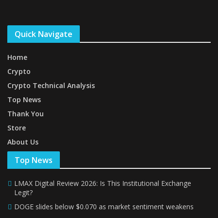
Quick Navigate
Home
Crypto
Crypto Technical Analysis
Top News
Thank You
Store
About Us
Top News
LMAX Digital Review 2026: Is This Institutional Exchange
Legit?
DOGE slides below $0.070 as market sentiment weakens