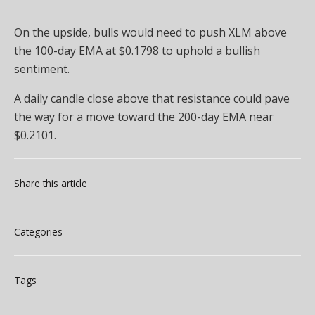
On the upside, bulls would need to push XLM above
the 100-day EMA at $0.1798 to uphold a bullish
sentiment.
A daily candle close above that resistance could pave
the way for a move toward the 200-day EMA near
$0.2101.
Share this article
Categories
Tags