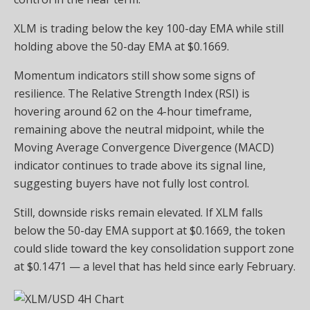
XLM is trading below the key 100-day EMA while still
holding above the 50-day EMA at $0.1669.
Momentum indicators still show some signs of
resilience. The Relative Strength Index (RSI) is
hovering around 62 on the 4-hour timeframe,
remaining above the neutral midpoint, while the
Moving Average Convergence Divergence (MACD)
indicator continues to trade above its signal line,
suggesting buyers have not fully lost control.
Still, downside risks remain elevated. If XLM falls
below the 50-day EMA support at $0.1669, the token
could slide toward the key consolidation support zone
at $0.1471 — a level that has held since early February.