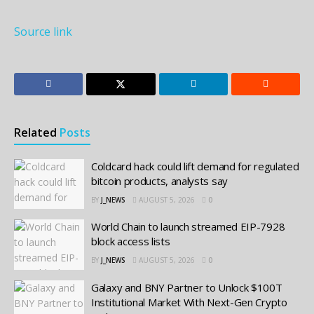
Source link
Related
Posts
Coldcard hack could lift demand for regulated
bitcoin products, analysts say
BY
J_NEWS
AUGUST 5, 2026
0
World Chain to launch streamed EIP-7928
block access lists
BY
J_NEWS
AUGUST 5, 2026
0
Galaxy and BNY Partner to Unlock $100T
Institutional Market With Next-Gen Crypto