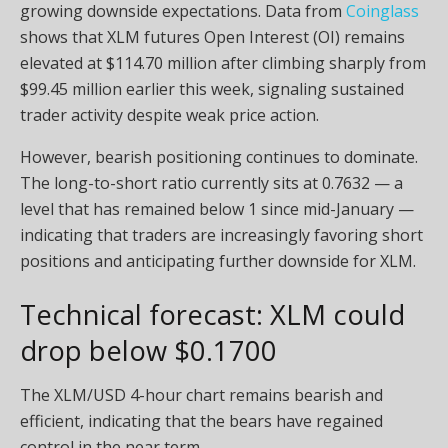
growing downside expectations. Data from
Coinglass
shows that XLM futures Open Interest (OI) remains
elevated at $114.70 million after climbing sharply from
$99.45 million earlier this week, signaling sustained
trader activity despite weak price action.
However, bearish positioning continues to dominate.
The long-to-short ratio currently sits at 0.7632 — a
level that has remained below 1 since mid-January —
indicating that traders are increasingly favoring short
positions and anticipating further downside for XLM.
Technical forecast: XLM could
drop below $0.1700
The XLM/USD 4-hour chart remains bearish and
efficient, indicating that the bears have regained
control in the near term.