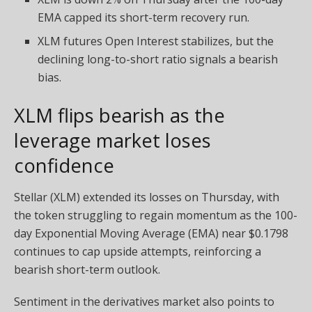
EMA capped its short-term recovery run.
XLM futures Open Interest stabilizes, but the
declining long-to-short ratio signals a bearish
bias.
XLM flips bearish as the
leverage market loses
confidence
Stellar (XLM) extended its losses on Thursday, with
the token struggling to regain momentum as the 100-
day Exponential Moving Average (EMA) near $0.1798
continues to cap upside attempts, reinforcing a
bearish short-term outlook.
Sentiment in the derivatives market also points to