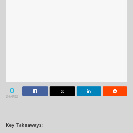
0
SHARES
Key Takeaways: