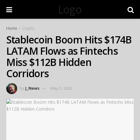
Logo
Home
Crypto
Stablecoin Boom Hits $174B
LATAM Flows as Fintechs
Miss $112B Hidden
Corridors
by
J_News
May 5, 2026