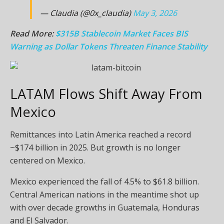
— Claudia (@0x_claudia)
May 3, 2026
Read More:
$315B Stablecoin Market Faces BIS
Warning as Dollar Tokens Threaten Finance Stability
LATAM Flows Shift Away From
Mexico
Remittances into Latin America reached a record
~$174 billion in 2025. But growth is no longer
centered on Mexico.
Mexico experienced the fall of 4.5% to $61.8 billion.
Central American nations in the meantime shot up
with over decade growths in Guatemala, Honduras
and El Salvador.