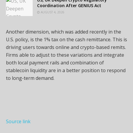
Coordination After GENIUS Act
AUGUST 4, 2026
Another dimension, which was added recently in the
U.S. policy, is the 1% tax on the cash remittance. This is
driving users towards online and crypto-based remits.
Firms able to adjust to these variations and integrate
both local payment rails and combination of
stablecoin liquidity are in a better position to respond
to long-term demand.
Source link