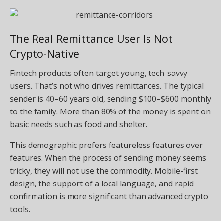
The Real Remittance User Is Not
Crypto-Native
Fintech products often target young, tech-savvy
users. That’s not who drives remittances. The typical
sender is 40–60 years old, sending $100–$600 monthly
to the family. More than 80% of the money is spent on
basic needs such as food and shelter.
This demographic prefers featureless features over
features. When the process of sending money seems
tricky, they will not use the commodity. Mobile-first
design, the support of a local language, and rapid
confirmation is more significant than advanced crypto
tools.