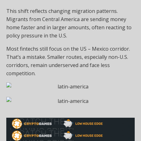
This shift reflects changing migration patterns.
Migrants from Central America are sending money
home faster and in larger amounts, often reacting to
policy pressure in the U.S.
Most fintechs still focus on the US – Mexico corridor.
That’s a mistake. Smaller routes, especially non-U.S.
corridors, remain underserved and face less
competition.