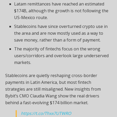
Latam remittances have reached an estimated
$174B, although the growth is not following the
US-Mexico route.
Stablecoins have since overturned crypto use in
the area and are now mostly used as a way to
save money, rather than a form of payment.
The majority of fintechs focus on the wrong
users/corridors and overlook large underserved
markets.
Stablecoins are quietly reshaping cross-border
payments in Latin America, but most fintech
strategies are still misaligned. New insights from
Bybit’s CMO Claudia Wang
show
the real drivers
behind a fast-evolving $174 billion market.
https://t.co/Thxx7UTWRO