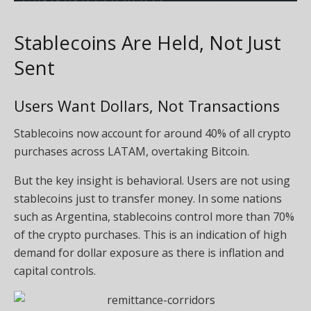
Stablecoins Are Held, Not Just
Sent
Users Want Dollars, Not Transactions
Stablecoins now account for around 40% of all crypto
purchases across LATAM, overtaking Bitcoin.
But the key insight is behavioral. Users are not using
stablecoins just to transfer money. In some nations
such as Argentina, stablecoins control more than 70%
of the crypto purchases. This is an indication of high
demand for dollar exposure as there is inflation and
capital controls.