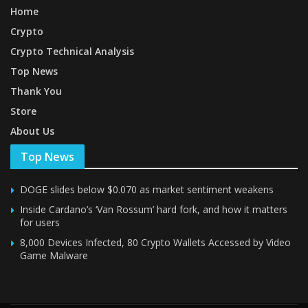
Home
Crypto
Crypto Technical Analysis
Top News
Thank You
Store
About Us
Top News
DOGE slides below $0.070 as market sentiment weakens
Inside Cardano’s ‘Van Rossum’ hard fork, and how it matters
for users
8,000 Devices Infected, 80 Crypto Wallets Accessed by Video
Game Malware