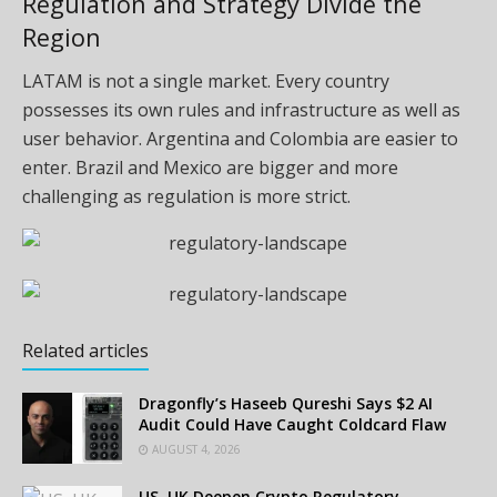
Regulation and Strategy Divide the
Region
LATAM is not a single market. Every country
possesses its own rules and infrastructure as well as
user behavior. Argentina and Colombia are easier to
enter. Brazil and Mexico are bigger and more
challenging as regulation is more strict.
Related articles
Dragonfly’s Haseeb Qureshi Says $2 AI
Audit Could Have Caught Coldcard Flaw
AUGUST 4, 2026
US, UK Deepen Crypto Regulatory