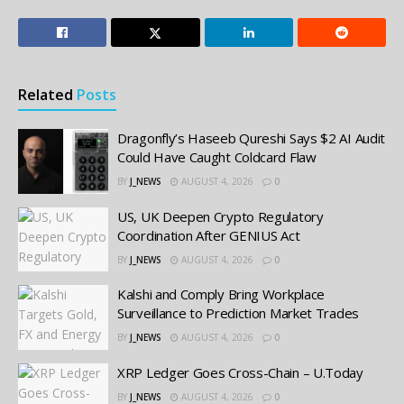
Related
Posts
Dragonfly’s Haseeb Qureshi Says $2 AI Audit
Could Have Caught Coldcard Flaw
BY
J_NEWS
AUGUST 4, 2026
0
US, UK Deepen Crypto Regulatory
Coordination After GENIUS Act
BY
J_NEWS
AUGUST 4, 2026
0
Kalshi and Comply Bring Workplace
Surveillance to Prediction Market Trades
BY
J_NEWS
AUGUST 4, 2026
0
XRP Ledger Goes Cross-Chain – U.Today
BY
J_NEWS
AUGUST 4, 2026
0