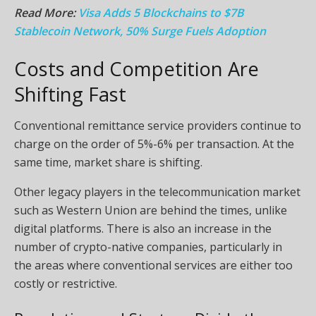
Read More:
Visa Adds 5 Blockchains to $7B
Stablecoin Network, 50% Surge Fuels Adoption
Costs and Competition Are
Shifting Fast
Conventional remittance service providers continue to
charge on the order of 5%-6% per transaction. At the
same time, market share is shifting.
Other legacy players in the telecommunication market
such as Western Union are behind the times, unlike
digital platforms. There is also an increase in the
number of crypto-native companies, particularly in
the areas where conventional services are either too
costly or restrictive.