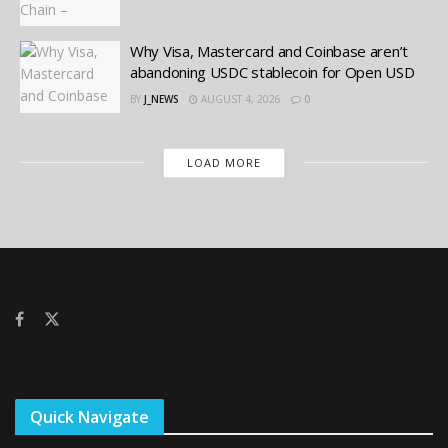
Why Visa, Mastercard and Coinbase aren’t
abandoning USDC stablecoin for Open USD
BY
J_NEWS
AUGUST 4, 2026
0
LOAD MORE
Quick Navigate