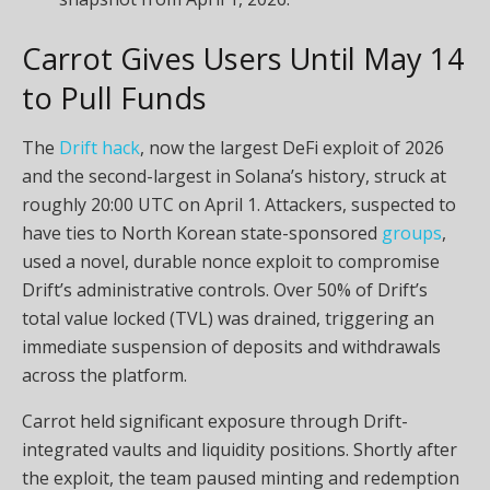
Carrot Gives Users Until May 14
to Pull Funds
The
Drift hack
, now the largest
DeFi
exploit of 2026
and the second-largest in
Solana
’s history, struck at
roughly 20:00 UTC on April 1. Attackers, suspected to
have ties to North Korean state-sponsored
groups
,
used a novel, durable nonce exploit to compromise
Drift’s administrative controls. Over 50% of Drift’s
total value locked (TVL) was drained, triggering an
immediate suspension of deposits and withdrawals
across the platform.
Carrot held significant exposure through Drift-
integrated vaults and
liquidity
positions. Shortly after
the exploit, the team paused minting and redemption