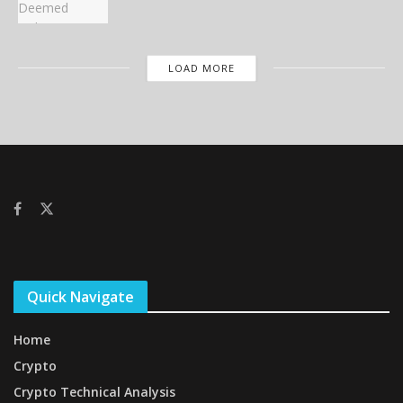
LOAD MORE
Quick Navigate
Home
Crypto
Crypto Technical Analysis