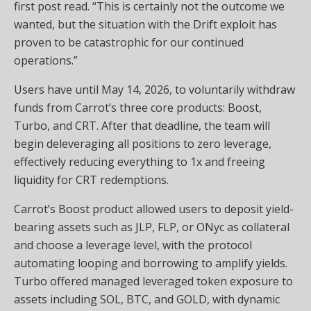
first post read. “This is certainly not the outcome we
wanted, but the situation with the Drift exploit has
proven to be catastrophic for our continued
operations.”
Users have until May 14, 2026, to voluntarily withdraw
funds from Carrot’s three core products: Boost,
Turbo, and CRT. After that deadline, the team will
begin deleveraging all positions to zero
leverage
,
effectively reducing everything to 1x and freeing
liquidity
for CRT redemptions.
Carrot’s Boost product allowed users to deposit yield-
bearing assets such as JLP, FLP, or ONyc as collateral
and choose a
leverage
level, with the protocol
automating looping and borrowing to amplify yields.
Turbo offered managed leveraged token exposure to
assets including
SOL
,
BTC
, and GOLD, with dynamic