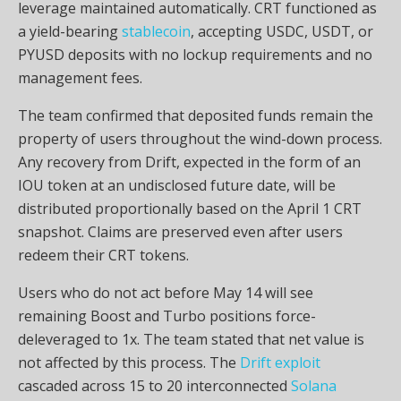
leverage
maintained automatically. CRT functioned as
a yield-bearing
stablecoin
, accepting USDC,
USDT
, or
PYUSD deposits with no lockup requirements and no
management fees.
The team confirmed that deposited funds remain the
property of users throughout the wind-down process.
Any recovery from Drift, expected in the form of an
IOU token at an undisclosed future date, will be
distributed proportionally based on the April 1 CRT
snapshot. Claims are preserved even after users
redeem their CRT tokens.
Users who do not act before May 14 will see
remaining Boost and Turbo positions force-
deleveraged to 1x. The team stated that net value is
not affected by this process. The
Drift exploit
cascaded across 15 to 20 interconnected
Solana