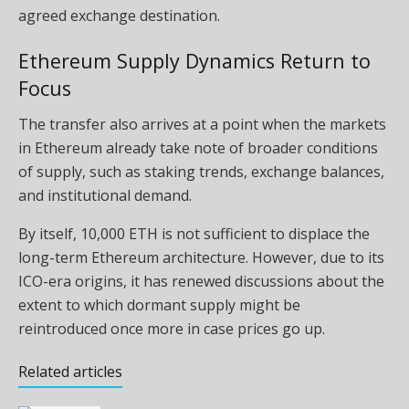
agreed exchange destination.
Ethereum Supply Dynamics Return to
Focus
The transfer also arrives at a point when the markets
in Ethereum already take note of broader conditions
of supply, such as staking trends, exchange balances,
and institutional demand.
By itself, 10,000 ETH is not sufficient to displace the
long-term Ethereum architecture. However, due to its
ICO-era origins, it has renewed discussions about the
extent to which dormant supply might be
reintroduced once more in case prices go up.
Related articles