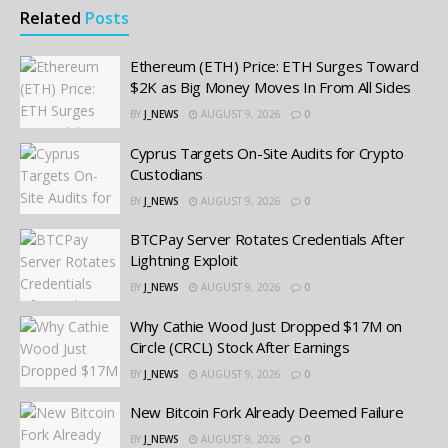
Related
Posts
Ethereum (ETH) Price: ETH Surges Toward
$2K as Big Money Moves In From All Sides
BY
J_NEWS
AUGUST 9, 2026
0
Cyprus Targets On-Site Audits for Crypto
Custodians
BY
J_NEWS
AUGUST 9, 2026
0
BTCPay Server Rotates Credentials After
Lightning Exploit
BY
J_NEWS
AUGUST 9, 2026
0
Why Cathie Wood Just Dropped $17M on
Circle (CRCL) Stock After Earnings
BY
J_NEWS
AUGUST 9, 2026
0
New Bitcoin Fork Already Deemed Failure
BY
J_NEWS
AUGUST 9, 2026
0