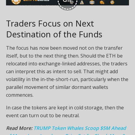
Traders Focus on Next
Destination of the Funds
The focus has now been moved not on the transfer
itself, but to the next thing then. Should the ETH be
relocated into exchange-linked addresses, the traders
can interpret this as intent to sell. That might add
volatility in the in-the-short-run, particularly when the
parallel movement of similar dormant wallets
commences.
In case the tokens are kept in cold storage, then the
event can turn out to be neutral.
Read More:
TRUMP Token Whales Scoop $5M Ahead