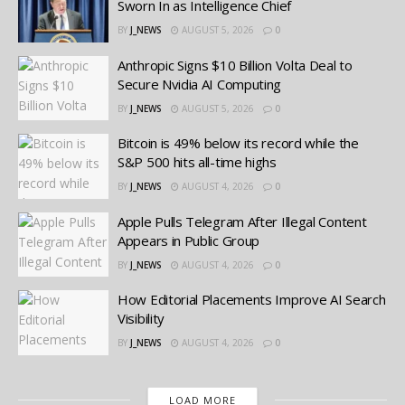
Sworn In as Intelligence Chief
BY
J_NEWS
AUGUST 5, 2026
0
Anthropic Signs $10 Billion Volta Deal to
Secure Nvidia AI Computing
BY
J_NEWS
AUGUST 5, 2026
0
Bitcoin is 49% below its record while the
S&P 500 hits all-time highs
BY
J_NEWS
AUGUST 4, 2026
0
Apple Pulls Telegram After Illegal Content
Appears in Public Group
BY
J_NEWS
AUGUST 4, 2026
0
How Editorial Placements Improve AI Search
Visibility
BY
J_NEWS
AUGUST 4, 2026
0
LOAD MORE