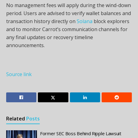
No management fees will apply during the wind-down
period. Users are advised to verify wallet balances and
transaction history directly on
Solana
block explorers
and to monitor Carrot’s communication channels for
any final updates or recovery timeline
announcements.
Source link
Related
Posts
Former SEC Boss Behind Ripple Lawsuit