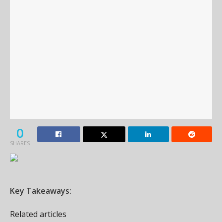
0
SHARES
Key Takeaways:
Related articles