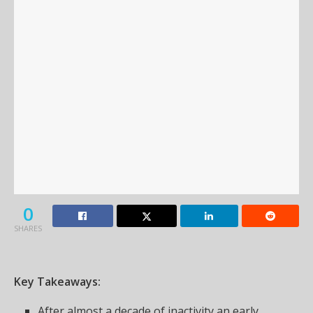
0
SHARES
Key Takeaways:
After almost a decade of inactivity an early