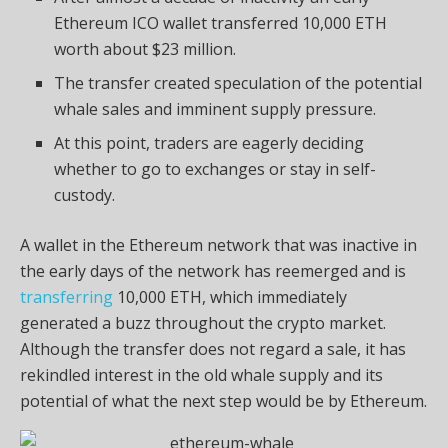
Ethereum ICO wallet transferred 10,000 ETH
worth about $23 million.
The transfer created speculation of the potential
whale sales and imminent supply pressure.
At this point, traders are eagerly deciding
whether to go to exchanges or stay in self-
custody.
A wallet in the Ethereum network that was inactive in
the early days of the network has reemerged and is
transferring
10,000 ETH, which immediately
generated a buzz throughout the crypto market.
Although the transfer does not regard a sale, it has
rekindled interest in the old whale supply and its
potential of what the next step would be by Ethereum.