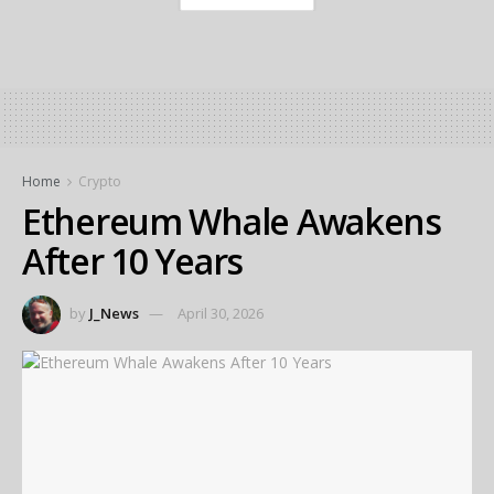
Home
Crypto
Ethereum Whale Awakens
After 10 Years
by
J_News
April 30, 2026