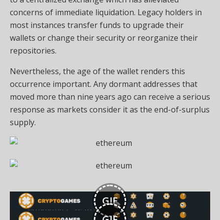
concerns of immediate liquidation. Legacy holders in
most instances transfer funds to upgrade their
wallets or change their security or reorganize their
repositories.
Nevertheless, the age of the wallet renders this
occurrence important. Any dormant addresses that
moved more than nine years ago can receive a serious
response as markets consider it as the end-of-surplus
supply.
GIF
GIF