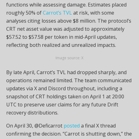
functions while assessing damage. Estimates placed
roughly 50% of
Carrot’s TVL
at risk, with some
analyses citing losses above $8 million. The protocol’s
CRT net asset value was adjusted to approximately
$57.52 to $57.58 per token in mid-April updates,
reflecting both realized and unrealized impacts.
Image source: X
By late April, Carrot’s TVL had dropped sharply, and
operations remained limited. The team communicated
updates via X and Discord throughout, including a
snapshot of CRT holdings taken on April 1 at 20:00
UTC to preserve user claims for any future Drift
recovery distributions.
On April 30, @Deficarrot
posted
a final X thread
confirming the decision. “Carrot is shutting down,” the