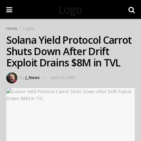
Logo
Home
Crypto
Solana Yield Protocol Carrot
Shuts Down After Drift
Exploit Drains $8M in TVL
by
J_News
April 30, 2026