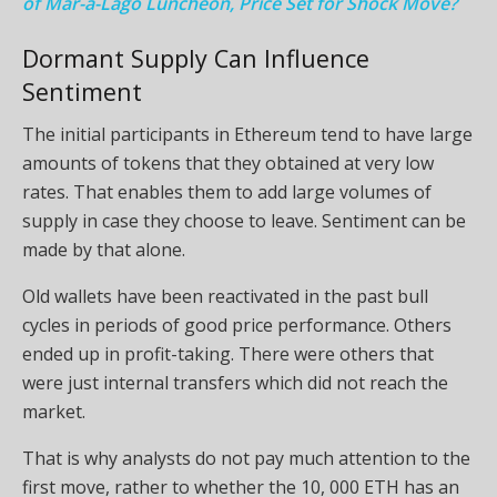
of Mar-a-Lago Luncheon, Price Set for Shock Move?
Dormant Supply Can Influence
Sentiment
The initial participants in Ethereum tend to have large
amounts of tokens that they obtained at very low
rates. That enables them to add large volumes of
supply in case they choose to leave. Sentiment can be
made by that alone.
Old wallets have been reactivated in the past bull
cycles in periods of good price performance. Others
ended up in profit-taking. There were others that
were just internal transfers which did not reach the
market.
That is why analysts do not pay much attention to the
first move, rather to whether the 10, 000 ETH has an