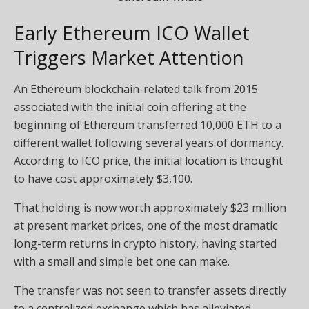
Early Ethereum ICO Wallet
Triggers Market Attention
An Ethereum blockchain-related talk from 2015
associated with the initial coin offering at the
beginning of Ethereum transferred 10,000 ETH to a
different wallet following several years of dormancy.
According to ICO price, the initial location is thought
to have cost approximately $3,100.
That holding is now worth approximately $23 million
at present market prices, one of the most dramatic
long-term returns in crypto history, having started
with a small and simple bet one can make.
The transfer was not seen to transfer assets directly
to a centralized exchange which has alleviated