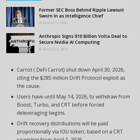
Former SEC Boss Behind Ripple Lawsuit
Sworn In as Intelligence Chief
AUGUST 5, 2026
Anthropic Signs $10 Billion Volta Deal to
Secure Nvidia AI Computing
AUGUST 5, 2026
Carrot (
DeFi
Carrot) shut down April 30, 2026,
citing the $285 million Drift Protocol exploit as
the cause.
Users have until May 14, 2026, to withdraw from
Boost, Turbo, and CRT before forced
deleveraging begins.
Drift recovery distributions will be paid
proportionally via IOU token, based on a CRT
snapshot from April 1, 2026.