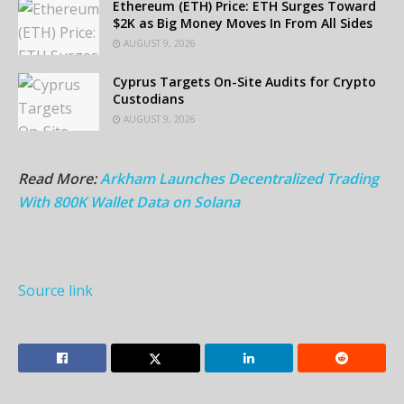
Ethereum (ETH) Price: ETH Surges Toward
$2K as Big Money Moves In From All Sides
AUGUST 9, 2026
Cyprus Targets On-Site Audits for Crypto
Custodians
AUGUST 9, 2026
Read More:
Arkham Launches Decentralized Trading
With 800K Wallet Data on Solana
Source link