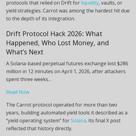
protocols that relied on Drift for
liquidity
, vaults, or
yield strategies. Carrot was among the hardest hit due
to the depth of its integration.
Drift Protocol Hack 2026: What
Happened, Who Lost Money, and
What’s Next
A Solana-based perpetual futures exchange lost $286
million in 12 minutes on April 1, 2026, after attackers
spent three weeks…
Read Now
The Carrot protocol operated for more than two
years, building automated yield tools it described as a
“yield operating system” for
Solana
. Its final X post
reflected that history directly.