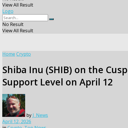
View All Result
Logo
No Result
View All Result
Home
Crypto
Shiba Inu (SHIB) on the Cusp
Support Level on April 12
by
J_News
April 12, 2026
in
Crypto
,
Top News