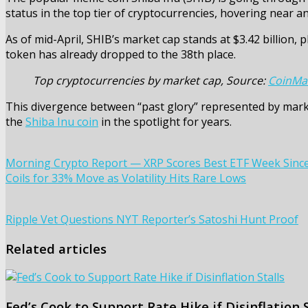
status in the top tier of cryptocurrencies, hovering near an
As of mid-April, SHIB’s market cap stands at $3.42 billion, p
token has already dropped to the 38th place.
Top cryptocurrencies by market cap, Source:
CoinMa
This divergence between “past glory” represented by marke
the
Shiba Inu coin
in the spotlight for years.
Morning Crypto Report — XRP Scores Best ETF Week Since Fe
Coils for 33% Move as Volatility Hits Rare Lows
Ripple Vet Questions NYT Reporter’s Satoshi Hunt Proof
Related articles
Fed’s Cook to Support Rate Hike if Disinflation S