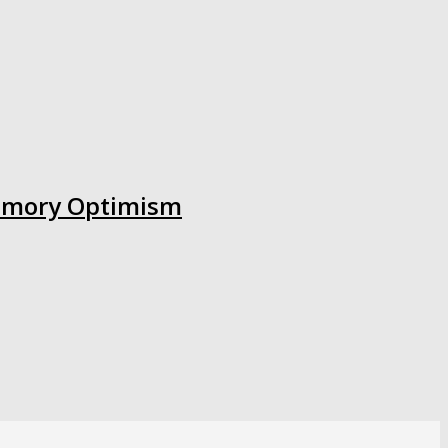
 Memory Optimism