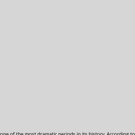
ne of the most dramatic periods in its history. According t