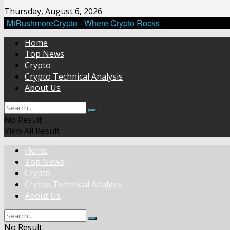
Thursday, August 6, 2026
MtRushmoreCrypto - Where Crypto Rocks
Home
Top News
Crypto
Crypto Technical Analysis
About Us
No Result
View All Result
Home
Top News
Crypto
Crypto Technical Analysis
About Us
No Result