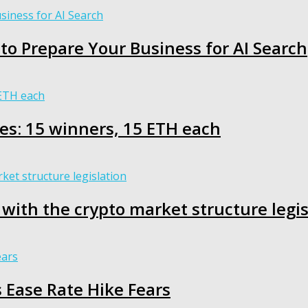
s to Prepare Your Business for AI Search
es: 15 winners, 15 ETH each
 with the crypto market structure legis
s Ease Rate Hike Fears