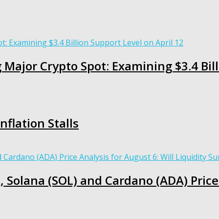
 Major Crypto Spot: Examining $3.4 Bill
nflation Stalls
, Solana (SOL) and Cardano (ADA) Price 