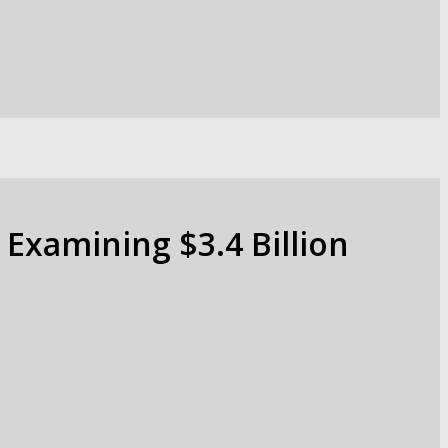
 Examining $3.4 Billion