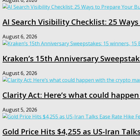
August 6, 2026
AI Search Visibility Checklist: 25 Way
August 6, 2026
Kraken’s 15th Anniversary Sweepstak
August 6, 2026
Clarity Act: Here’s what could happen
August 5, 2026
Gold Price Hits $4,255 as US-Iran Talk