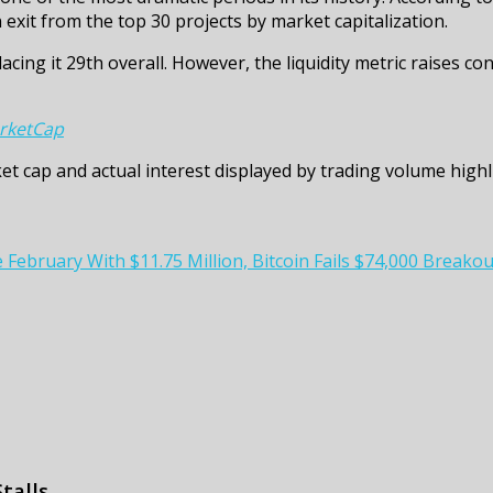
 exit from the top 30 projects by market capitalization.
lacing it 29th overall. However, the liquidity metric raises c
rketCap
t cap and actual interest displayed by trading volume highl
bruary With $11.75 Million, Bitcoin Fails $74,000 Breakout
talls