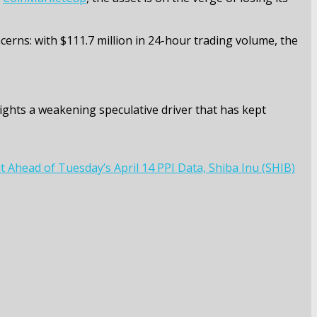
oncerns: with $111.7 million in 24-hour trading volume, the
ights a weakening speculative driver that has kept
 Ahead of Tuesday’s April 14 PPI Data, Shiba Inu (SHIB)