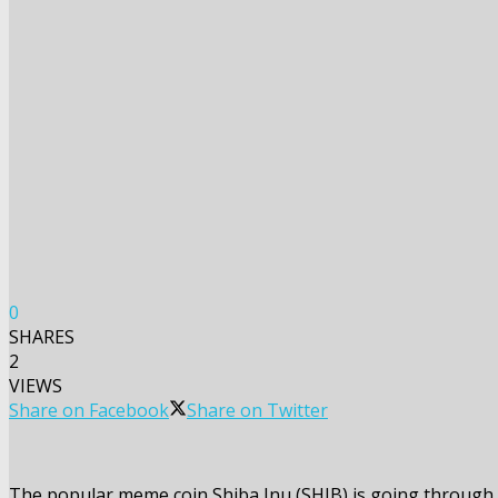
0
SHARES
2
VIEWS
Share on Facebook
Share on Twitter
The popular meme coin Shiba Inu (SHIB) is going through o