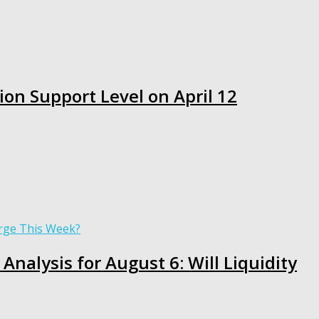
ion Support Level on April 12
Analysis for August 6: Will Liquidity