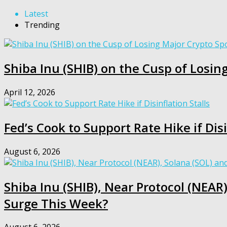
Latest
Trending
Shiba Inu (SHIB) on the Cusp of Losing
April 12, 2026
Fed’s Cook to Support Rate Hike if Disi
August 6, 2026
Shiba Inu (SHIB), Near Protocol (NEAR)
Surge This Week?