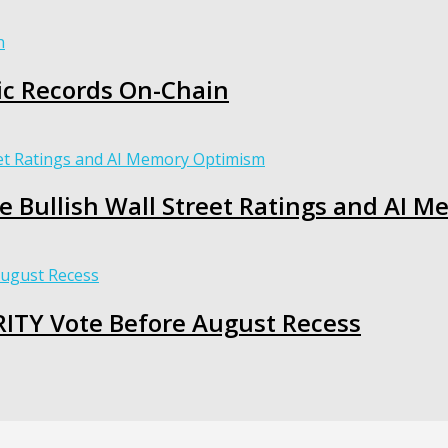
c Records On-Chain
te Bullish Wall Street Ratings and AI
RITY Vote Before August Recess