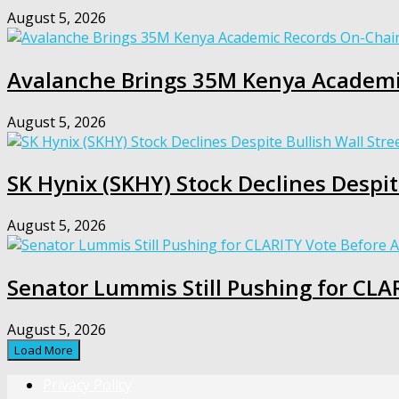
August 5, 2026
Avalanche Brings 35M Kenya Academi
August 5, 2026
SK Hynix (SKHY) Stock Declines Despi
August 5, 2026
Senator Lummis Still Pushing for CLA
August 5, 2026
Load More
Privacy Policy