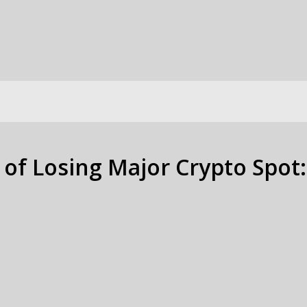
 of Losing Major Crypto Spot: