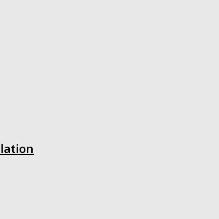
lation