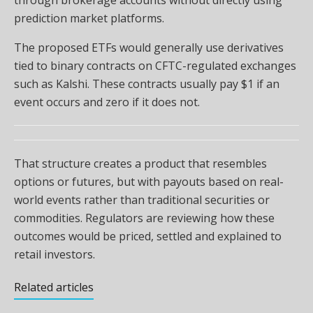
through brokerage accounts without directly using
prediction market platforms.
The proposed ETFs would generally use derivatives
tied to binary contracts on CFTC-regulated exchanges
such as Kalshi. These contracts usually pay $1 if an
event occurs and zero if it does not.
That structure creates a product that resembles
options or futures, but with payouts based on real-
world events rather than traditional securities or
commodities. Regulators are reviewing how these
outcomes would be priced, settled and explained to
retail investors.
Related articles