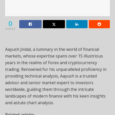
0
SHARES
Aayush Jindal, a luminary in the world of financial
markets, whose expertise spans over 15 illustrious
years in the realms of Forex and cryptocurrency
trading. Renowned for his unparalleled proficiency in
providing technical analysis, Aayush is a trusted
advisor and senior market expert to investors
worldwide, guiding them through the intricate
landscapes of modern finance with his keen insights
and astute chart analysis.
Related articles