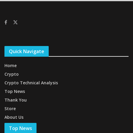
Quick Navigate
Home
Crypto
Crypto Technical Analysis
Top News
Thank You
Store
About Us
Top News