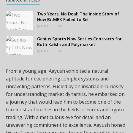
Two Years, No Deal: The Inside Story of
How BitMEX Failed to Sell
AUGUST 8, 2026
Genius Sports Now Settles Contracts for
Both Kalshi and Polymarket
AUGUST 8, 2026
From a young age, Aayush exhibited a natural
aptitude for deciphering complex systems and
unraveling patterns. Fueled by an insatiable curiosity
for understanding market dynamics, he embarked on
a journey that would lead him to become one of the
foremost authorities in the fields of Forex and crypto
trading. With a meticulous eye for detail and an
unwavering commitment to excellence, Aayush honed
his craft over the years, mastering the art of technical