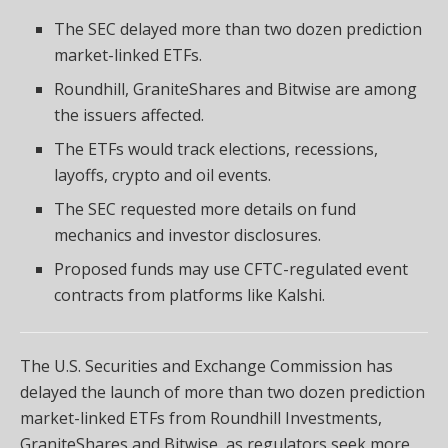
The SEC delayed more than two dozen prediction
market-linked ETFs.
Roundhill, GraniteShares and Bitwise are among
the issuers affected.
The ETFs would track elections, recessions,
layoffs, crypto and oil events.
The SEC requested more details on fund
mechanics and investor disclosures.
Proposed funds may use CFTC-regulated event
contracts from platforms like Kalshi.
The U.S. Securities and Exchange Commission has
delayed the launch of more than two dozen prediction
market-linked ETFs from Roundhill Investments,
GraniteShares and Bitwise, as regulators seek more