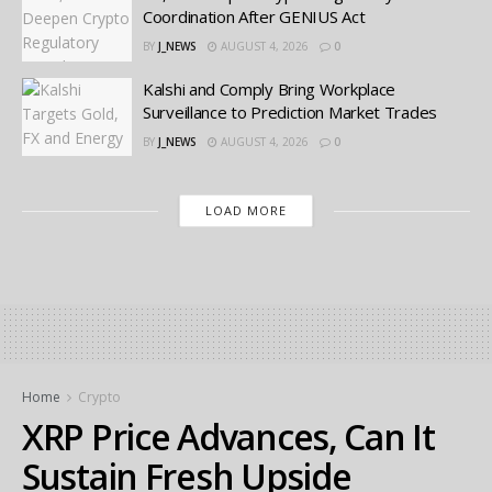
Coordination After GENIUS Act
BY
J_NEWS
AUGUST 4, 2026
0
Kalshi and Comply Bring Workplace
Surveillance to Prediction Market Trades
BY
J_NEWS
AUGUST 4, 2026
0
LOAD MORE
Home
Crypto
XRP Price Advances, Can It
Sustain Fresh Upside