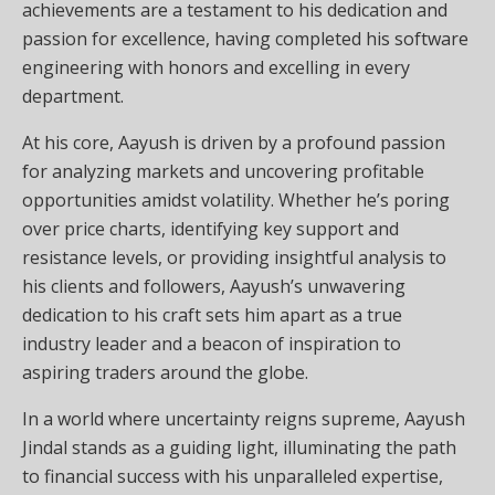
achievements are a testament to his dedication and
passion for excellence, having completed his software
engineering with honors and excelling in every
department.
At his core, Aayush is driven by a profound passion
for analyzing markets and uncovering profitable
opportunities amidst volatility. Whether he’s poring
over price charts, identifying key support and
resistance levels, or providing insightful analysis to
his clients and followers, Aayush’s unwavering
dedication to his craft sets him apart as a true
industry leader and a beacon of inspiration to
aspiring traders around the globe.
In a world where uncertainty reigns supreme, Aayush
Jindal stands as a guiding light, illuminating the path
to financial success with his unparalleled expertise,