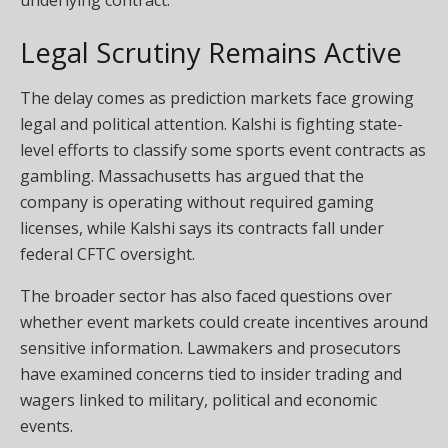
Legal Scrutiny Remains Active
The delay comes as prediction markets face growing
legal and political attention. Kalshi is fighting state-
level efforts to classify some sports event contracts as
gambling. Massachusetts has argued that the
company is operating without required gaming
licenses, while Kalshi says its contracts fall under
federal CFTC oversight.
The broader sector has also faced questions over
whether event markets could create incentives around
sensitive information. Lawmakers and prosecutors
have examined concerns tied to insider trading and
wagers linked to military, political and economic
events.