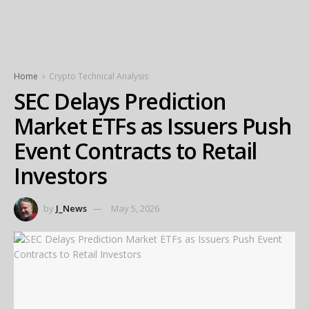
Home
Crypto Technical Analysis
SEC Delays Prediction
Market ETFs as Issuers Push
Event Contracts to Retail
Investors
by
J_News
May 5, 2026