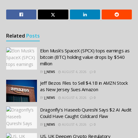
Related
Posts
Elon Musk’s SpaceX (SPCX) tops earnings as
bitcoin (BTC) holding value drops by $540
million
BY
J_NEWS
AUGUST 4, 2026
0
Jeff Bezos Files to Sell $4.1B in AMZN Stock
as New Jersey Sues Amazon
BY
J_NEWS
AUGUST 4, 2026
0
Dragonfly’s Haseeb Qureshi Says $2 AI Audit
Could Have Caught Coldcard Flaw
BY
J_NEWS
AUGUST 4, 2026
0
US, UK Deepen Crypto Regulatory