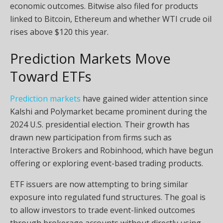
economic outcomes. Bitwise also filed for products
linked to Bitcoin, Ethereum and whether WTI crude oil
rises above $120 this year.
Prediction Markets Move
Toward ETFs
Prediction markets
have gained wider attention since
Kalshi and Polymarket became prominent during the
2024 U.S. presidential election. Their growth has
drawn new participation from firms such as
Interactive Brokers and Robinhood, which have begun
offering or exploring event-based trading products.
ETF issuers are now attempting to bring similar
exposure into regulated fund structures. The goal is
to allow investors to trade event-linked outcomes