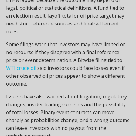
legal, political or statistical definitions. A fund tied to
an election result, layoff total or oil price target may
need strict reference sources and final settlement
rules.
Some filings warn that investors may have limited or
no recourse if they disagree with a final reference
price or event determination. A Bitwise filing tied to
WTI crude oil
said investors could face losses even if
other observed oil prices appear to show a different
outcome.
Issuers have also warned about litigation, regulatory
changes, insider trading concerns and the possibility
of total losses. Binary event contracts can move
sharply as probabilities change, and a wrong outcome
can leave investors with no payout from the
underlying contract.