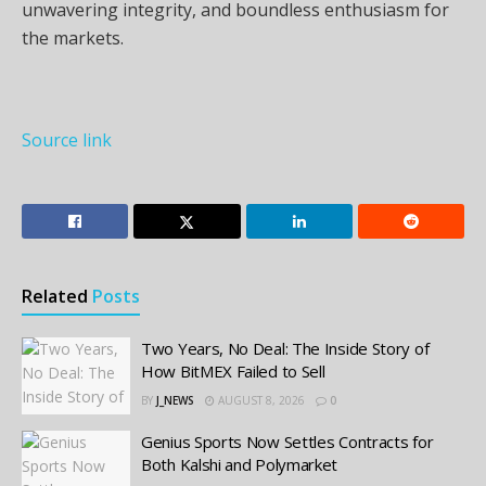
unwavering integrity, and boundless enthusiasm for
the markets.
Source link
Related
Posts
Two Years, No Deal: The Inside Story of
How BitMEX Failed to Sell
BY
J_NEWS
AUGUST 8, 2026
0
Genius Sports Now Settles Contracts for
Both Kalshi and Polymarket