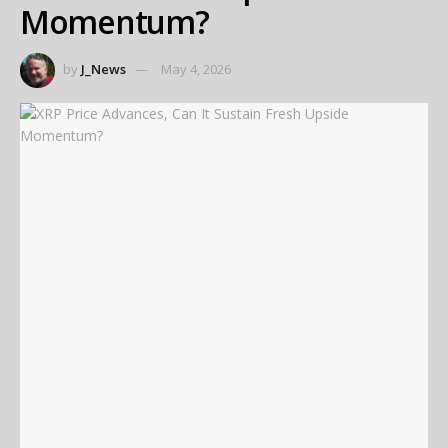
Momentum?
by
J_News
May 4, 2026