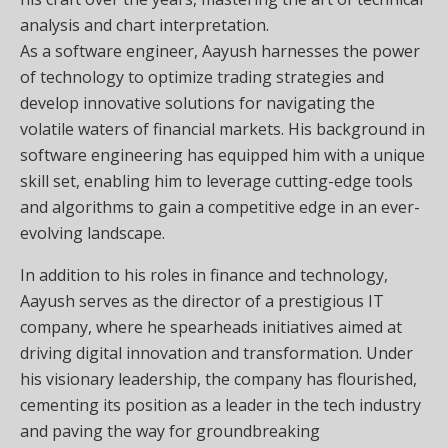
analysis and chart interpretation.
As a software engineer, Aayush harnesses the power
of technology to optimize trading strategies and
develop innovative solutions for navigating the
volatile waters of financial markets. His background in
software engineering has equipped him with a unique
skill set, enabling him to leverage cutting-edge tools
and algorithms to gain a competitive edge in an ever-
evolving landscape.
In addition to his roles in finance and technology,
Aayush serves as the director of a prestigious IT
company, where he spearheads initiatives aimed at
driving digital innovation and transformation. Under
his visionary leadership, the company has flourished,
cementing its position as a leader in the tech industry
and paving the way for groundbreaking