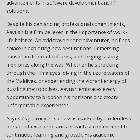
advancements in software development and IT
solutions.
Despite his demanding professional commitments,
Aayush is a firm believer in the importance of work-
life balance. An avid traveler and adventurer, he finds
solace in exploring new destinations, immersing
himself in different cultures, and forging lasting
memories along the way. Whether he’s trekking
through the Himalayas, diving in the azure waters of
the Maldives, or experiencing the vibrant energy of
bustling metropolises, Aayush embraces every
opportunity to broaden his horizons and create
unforgettable experiences.
Aayush’s journey to success is marked by a relentless
pursuit of excellence and a steadfast commitment to
continuous learning and growth. His academic