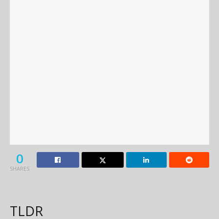
0
SHARES
TLDR