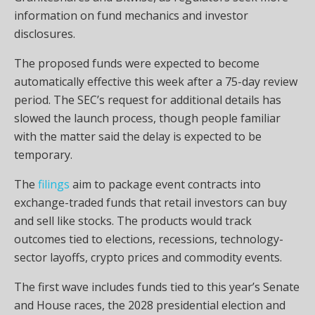
information on fund mechanics and investor
disclosures.
The proposed funds were expected to become
automatically effective this week after a 75-day review
period. The SEC’s request for additional details has
slowed the launch process, though people familiar
with the matter said the delay is expected to be
temporary.
The
filings
aim to package event contracts into
exchange-traded funds that retail investors can buy
and sell like stocks. The products would track
outcomes tied to elections, recessions, technology-
sector layoffs, crypto prices and commodity events.
The first wave includes funds tied to this year’s Senate
and House races, the 2028 presidential election and