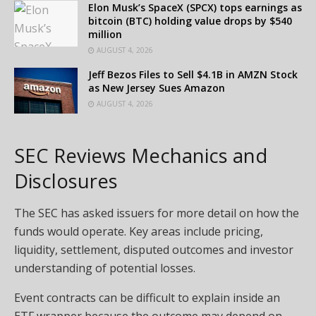
Elon Musk’s SpaceX (SPCX) tops earnings as
bitcoin (BTC) holding value drops by $540
million
AUGUST 4, 2026
Jeff Bezos Files to Sell $4.1B in AMZN Stock
as New Jersey Sues Amazon
AUGUST 4, 2026
SEC Reviews Mechanics and
Disclosures
The SEC has asked issuers for more detail on how the
funds would operate. Key areas include pricing,
liquidity, settlement, disputed outcomes and investor
understanding of potential losses.
Event contracts can be difficult to explain inside an
ETF wrapper because the outcome may depend on