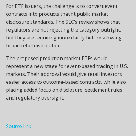
For ETF issuers, the challenge is to convert event
contracts into products that fit public market
disclosure standards. The SEC’s review shows that
regulators are not rejecting the category outright,
but they are requiring more clarity before allowing
broad retail distribution.
The proposed prediction market ETFs would
represent a new stage for event-based trading in U.S.
markets. Their approval would give retail investors
easier access to outcome-based contracts, while also
placing added focus on disclosure, settlement rules
and regulatory oversight.
Source link