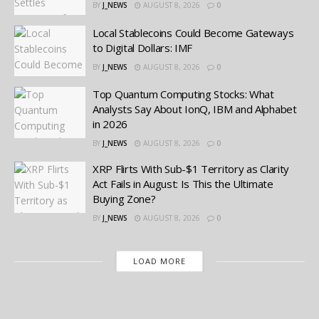
BY
J_NEWS
AUGUST 8, 2026
0
Local Stablecoins Could Become Gateways
to Digital Dollars: IMF
BY
J_NEWS
AUGUST 8, 2026
0
Top Quantum Computing Stocks: What
Analysts Say About IonQ, IBM and Alphabet
in 2026
BY
J_NEWS
AUGUST 8, 2026
0
XRP Flirts With Sub-$1 Territory as Clarity
Act Fails in August: Is This the Ultimate
Buying Zone?
BY
J_NEWS
AUGUST 8, 2026
0
LOAD MORE