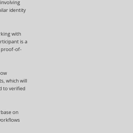
involving
lar identity
rking with
ticipant is a
 proof-of-
llow
s, which will
 to verified
rbase on
 workflows