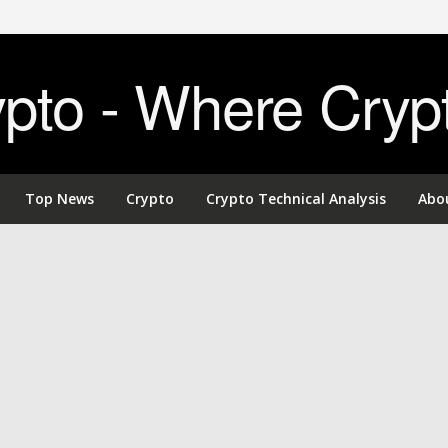
to - Where Cryp
Top News
Crypto
Crypto Technical Analysis
Abo