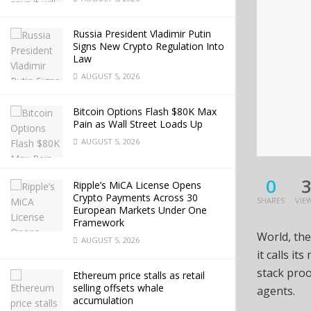
Russia President Vladimir Putin
Signs New Crypto Regulation Into
Law
AUGUST 5, 2026
Bitcoin Options Flash $80K Max
Pain as Wall Street Loads Up
AUGUST 5, 2026
0
Ripple’s MiCA License Opens
Crypto Payments Across 30
SHARES
VIE
European Markets Under One
Framework
World, the
AUGUST 5, 2026
it calls i
stack proo
Ethereum price stalls as retail
selling offsets whale
agents.
accumulation