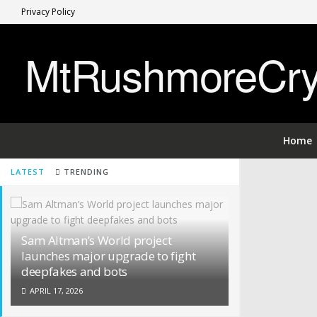
Privacy Policy
MtRushmoreCryp
Home
LATEST
TRENDING
Sam Altman’s World project
launches major upgrade to fight
deepfakes and bots
APRIL 17, 2026