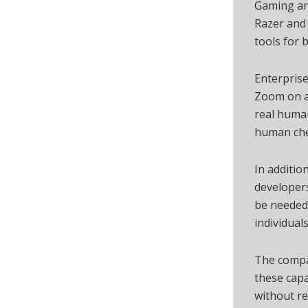
Gaming an
Razer and 
tools for 
Enterprise
Zoom on a 
real human
human che
In additio
developers
be needed 
individuals
The compa
these capa
without re