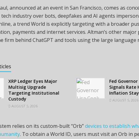
aul, announced at an event in San Francisco, comes as con
 tech industry over bots, deepfakes and AI agents imperson
ine, a trend World is explicitly targeting with a broader pu
tion, payments and internet services. Altman’s other major p
he firm behind ChatGPT and tools using the large language 
ticles
XRP Ledger Eyes Major
Fed Governor 
Multisig Upgrade
Signals Rate H
Targeting Institutional
Inflation Sta
Custody
AUGUST 5, 2026
AUGUST 5, 2026
stem relies on its custom-built “Orb”
devices to establish wha
humanity
. To obtain a World ID, users must visit an Orb in 