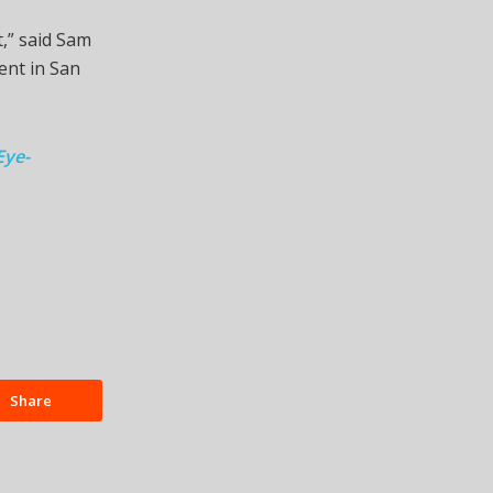
t,” said Sam
ent in San
Eye-
Share