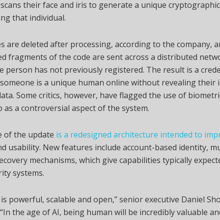
 scans their face and iris to generate a unique cryptographi
ng that individual.
 are deleted after processing, according to the company, a
 fragments of the code are sent across a distributed netw
e person has not previously registered. The result is a crede
someone is a unique human online without revealing their i
ata. Some critics, however, have flagged the use of biometr
b as a controversial aspect of the system.
e of the update
is a redesigned architecture intended to imp
nd usability. New features include account-based identity, mu
ecovery mechanisms, which give capabilities typically expecte
rity systems.
 is powerful, scalable and open,” senior executive Daniel Sho
 “In the age of AI, being human will be incredibly valuable an