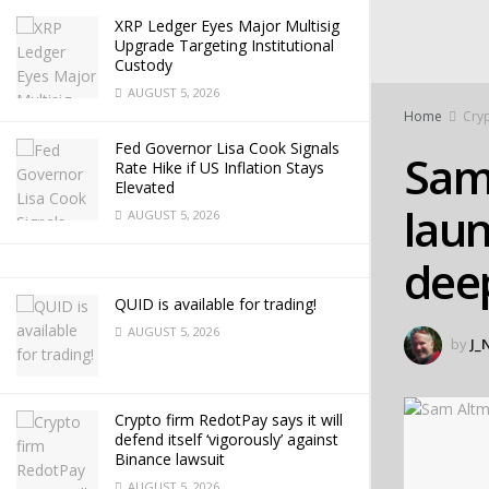
XRP Ledger Eyes Major Multisig
Upgrade Targeting Institutional
Custody
AUGUST 5, 2026
Home
Cry
Fed Governor Lisa Cook Signals
Sam
Rate Hike if US Inflation Stays
Elevated
laun
AUGUST 5, 2026
dee
QUID is available for trading!
AUGUST 5, 2026
by
J_
Crypto firm RedotPay says it will
defend itself ‘vigorously’ against
Binance lawsuit
AUGUST 5, 2026