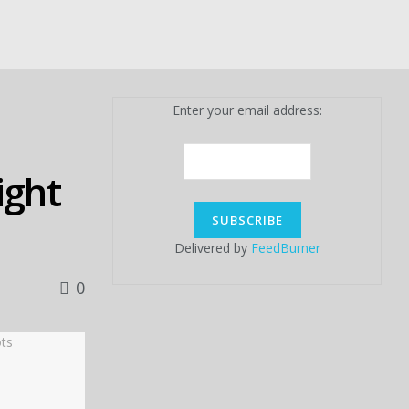
Enter your email address:
ight
Delivered by
FeedBurner
0