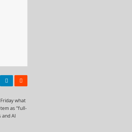
 Friday what
tem as “full-
 and AI