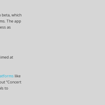
n beta, which
rms. The app
ess as
aimed at
latforms
like
 out “Concert
als to