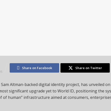
3
Share on Facebook
Share on Twitter
WS
 Sam Altman-backed digital identity project, has unveiled on
ts most significant upgrade yet to World ID, positioning the sys
f of human” infrastructure aimed at consumers, enterprises