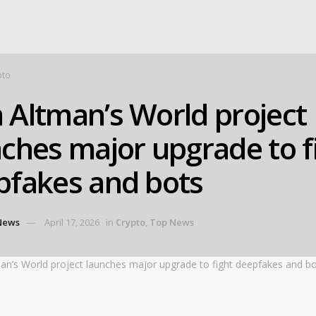
pto
 Altman’s World project
ches major upgrade to f
pfakes and bots
News
April 17, 2026
in
Crypto
,
Top News