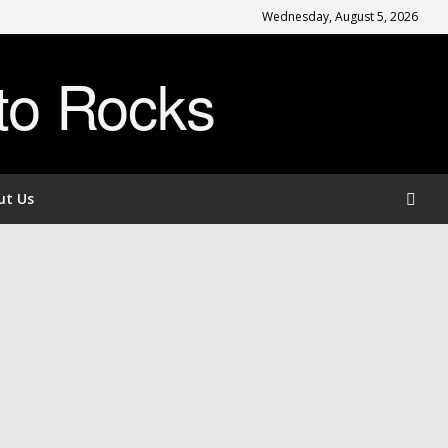
Wednesday, August 5, 2026
to Rocks
ut Us