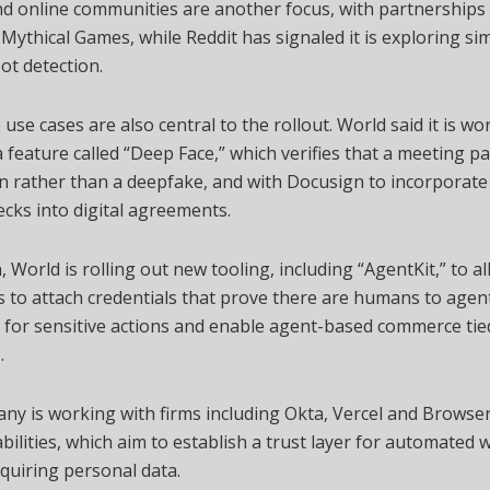
d online communities are another focus, with partnerships 
Mythical Games, while Reddit has signaled it is exploring simi
bot detection.
 use cases are also central to the rollout. World said it is wo
feature called “Deep Face,” which verifies that a meeting par
 rather than a deepfake, and with Docusign to incorporate
cks into digital agreements.
n, World is rolling out new tooling, including “AgentKit,” to a
 to attach credentials that prove there are humans to agent
for sensitive actions and enable agent-based commerce tied
.
ny is working with firms including Okta, Vercel and Browse
bilities, which aim to establish a trust layer for automated
quiring personal data.