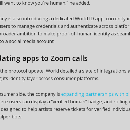
ill want to know you’re human,” he added.
y is also introducing a dedicated World ID app, currently i
 users to manage credentials and authenticate across platfo
 broader ambition to make proof-of-human identity as seaml
to a social media account.
ating apps to Zoom calls
the protocol update, World detailed a slate of integrations 
its identity layer across consumer platforms.
nsumer side, the company is
expanding partnerships with p
ere users can display a “verified human” badge, and rolling
l designed to help artists reserve tickets for verified individu
lper bots.