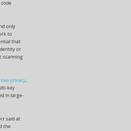
c code
nd only
ork to
ntial that
dentity or
ic scanning
rove privacy
,
lti-key
d in large-
rr said at
d the