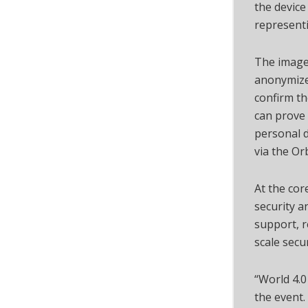
the device
representi
The images
anonymized
confirm th
can prove 
personal d
via the Or
At the cor
security a
support, r
scale secu
“World 4.0
the event.