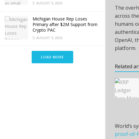
AUGUST 5, 2026
The overh
across the
Michigan House Rep Loses
humans onl
Primary after $2M Support from
Crypto PAC
authentica
AUGUST 5, 2026
OpenAI, t
platform.
LOAD MORE
Related ar
World’s sy
proof-of-