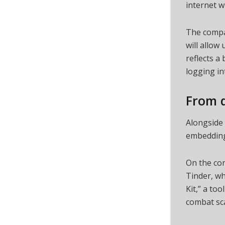
internet w
The compan
will allow
reflects a
logging in
From d
Alongside 
embedding 
On the co
Tinder, wh
Kit,” a too
combat sca