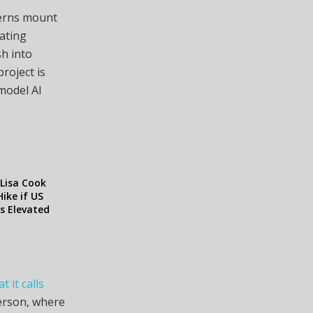
cerns mount
ating
sh into
roject is
model AI
Lisa Cook
ike if US
ys Elevated
t it calls
person, where