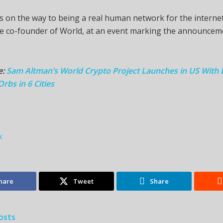
is on the way to being a real human network for the interne
he co-founder of World, at an event marking the announcem
e:
Sam Altman’s World Crypto Project Launches in US With 
rbs in 6 Cities
k
hare
Tweet
Share
osts