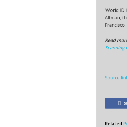
‘World ID 
Altman, t
Francisco.
Read mor
Scanning O
Source lin
S
Related
P