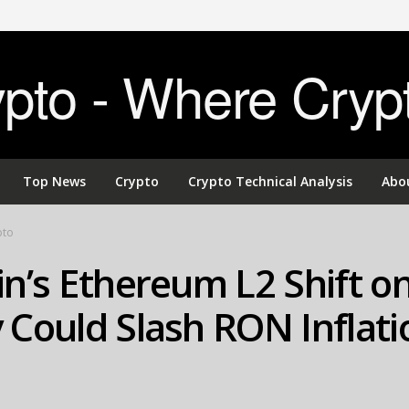
to - Where Cryp
Top News
Crypto
Crypto Technical Analysis
Abo
pto
n’s Ethereum L2 Shift o
Could Slash RON Inflati