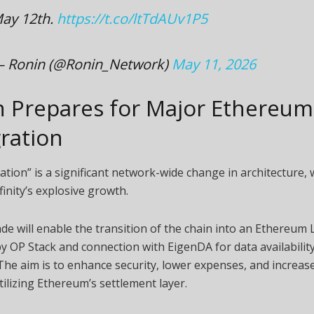
ay 12th.
https://t.co/ltTdAUv1P5
 Ronin (@Ronin_Network)
May 11, 2026
n Prepares for Major Ethereum
ration
ation” is a significant network-wide change in architecture, 
finity’s explosive growth.
e will enable the transition of the chain into an Ethereum 
 OP Stack and connection with EigenDA for data availability
The aim is to enhance security, lower expenses, and increase 
ilizing Ethereum’s settlement layer.