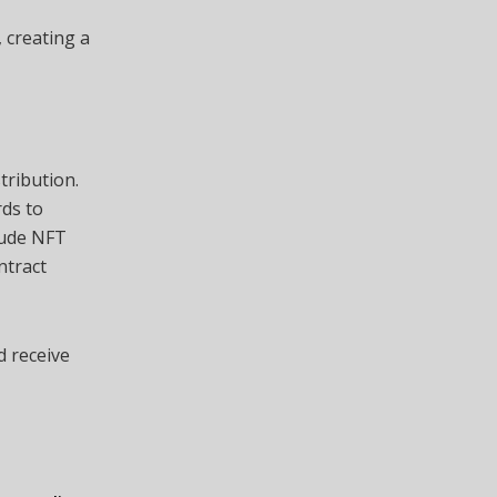
 creating a
tribution.
rds to
lude NFT
ntract
d receive