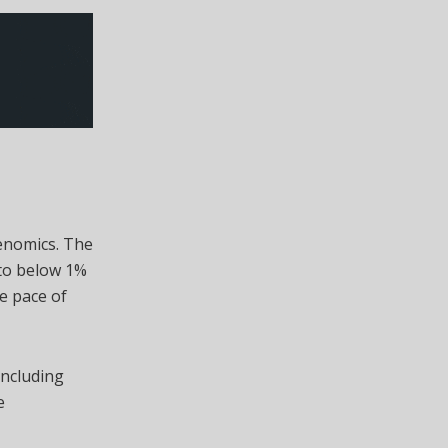
kenomics. The
 to below 1%
e pace of
including
e