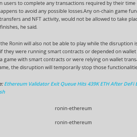
 users to complete any transactions required by their tim
happens to avoid any possible losses.Any on-chain game fun
transfers and NFT activity, would not be allowed to take plac
finishes, he said.
he Ronin will also not be able to play while the disruption is
if they were running smart contracts or depended on wallet a
 game with smart contracts or were relying on wallet trans
ame, the disruption will temporarily stop those functionalitie
e:
Ethereum Validator Exit Queue Hits 439K ETH After DeFi E
sh