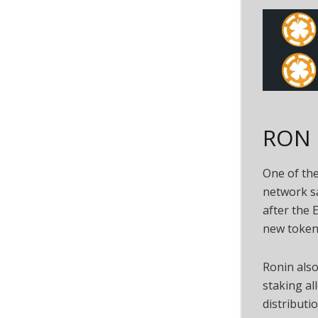
RON I
One of the
network sa
after the 
new token 
Ronin also
staking a
distributio