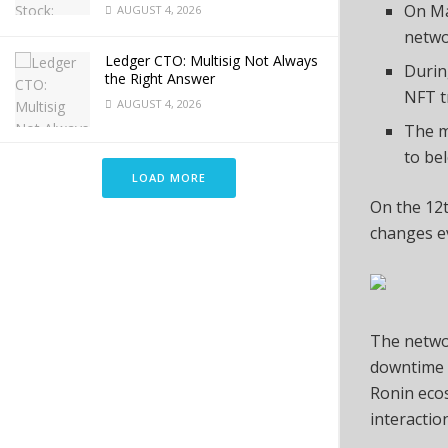
On Ma
AUGUST 4, 2026
netwo
Ledger CTO: Multisig Not Always
Durin
the Right Answer
NFT t
AUGUST 4, 2026
The m
to be
LOAD MORE
On the 12t
changes ev
The netw
downtime f
Ronin ecos
interactio