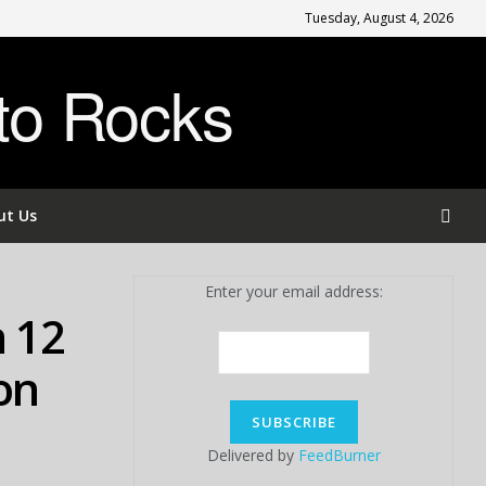
Tuesday, August 4, 2026
to Rocks
ut Us
Enter your email address:
n 12
on
Delivered by
FeedBurner