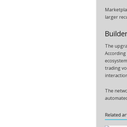
Marketplac
larger rec
Builde
The upgrad
According 
ecosystem 
trading vo
interaction
The networ
automated
Related ar