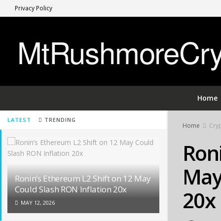
Privacy Policy
MtRushmoreCryp
Home
LATEST
TRENDING
Home
Cry
Roni
May 
Ronin’s Ethereum L2 Shift on 12 May
Could Slash RON Inflation 20x
20x
MAY 12, 2026