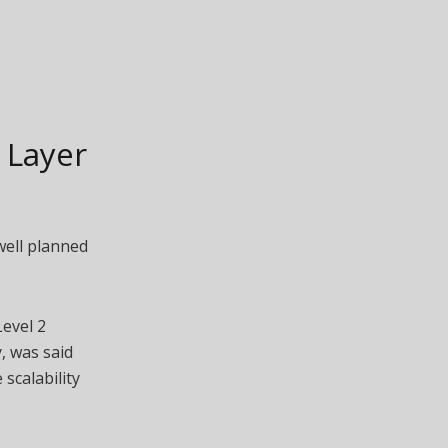
 Layer
well planned
Level 2
, was said
scalability