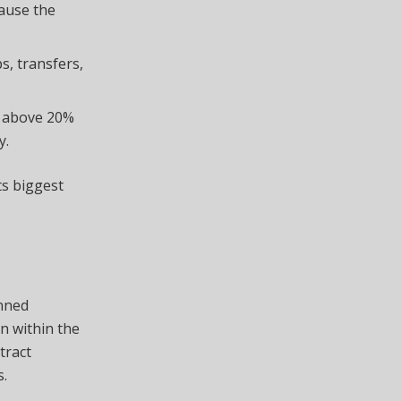
cause the
s, transfers,
m above 20%
y.
ts biggest
anned
on within the
tract
s.