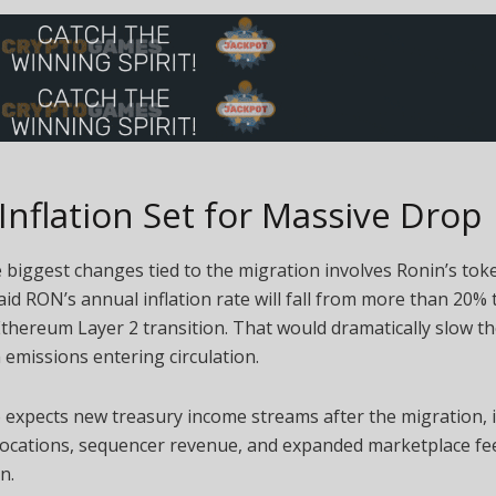
nflation Set for Massive Drop
 biggest changes tied to the migration involves Ronin’s to
id RON’s annual inflation rate will fall from more than 20%
Ethereum Layer 2 transition. That would dramatically slow th
emissions entering circulation.
 expects new treasury income streams after the migration, 
llocations, sequencer revenue, and expanded marketplace fe
n.