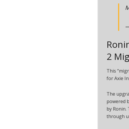
M
—
Roni
2 Mig
This “migr
for Axie In
The upgrad
powered by
by Ronin. 
through ut