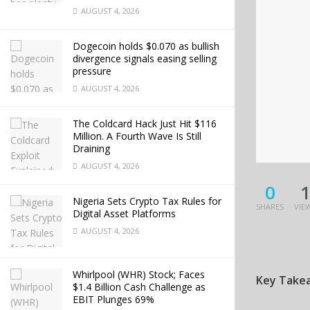
AUGUST 4, 2026
Dogecoin holds $0.070 as bullish
divergence signals easing selling
pressure
AUGUST 4, 2026
The Coldcard Hack Just Hit $116
Million. A Fourth Wave Is Still
Draining
AUGUST 4, 2026
0
Nigeria Sets Crypto Tax Rules for
SHARES
VIE
Digital Asset Platforms
AUGUST 4, 2026
Whirlpool (WHR) Stock; Faces
Key Take
$1.4 Billion Cash Challenge as
EBIT Plunges 69%