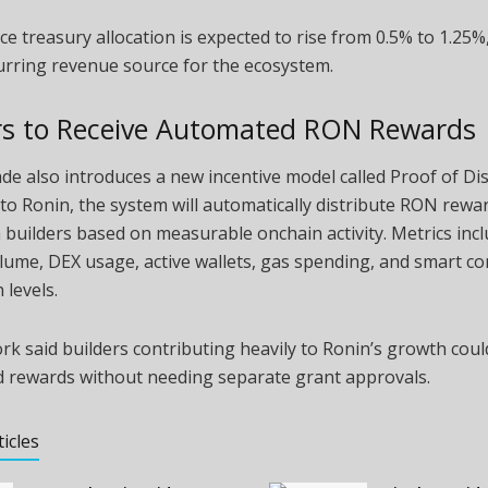
e treasury allocation is expected to rise from 0.5% to 1.25%,
urring revenue source for the ecosystem.
rs to Receive Automated RON Rewards
e also introduces a new incentive model called Proof of Dis
to Ronin, the system will automatically distribute RON rewa
builders based on measurable onchain activity. Metrics inc
lume, DEX usage, active wallets, gas spending, and smart co
 levels.
k said builders contributing heavily to Ronin’s growth coul
 rewards without needing separate grant approvals.
ticles