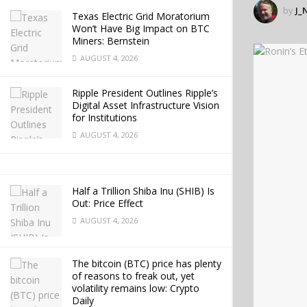
by
J_
Texas Electric Grid Moratorium
Won’t Have Big Impact on BTC
Miners: Bernstein
AUGUST 4, 2026
Ripple President Outlines Ripple’s
Digital Asset Infrastructure Vision
for Institutions
AUGUST 4, 2026
Half a Trillion Shiba Inu (SHIB) Is
Out: Price Effect
AUGUST 4, 2026
The bitcoin (BTC) price has plenty
of reasons to freak out, yet
volatility remains low: Crypto
Daily