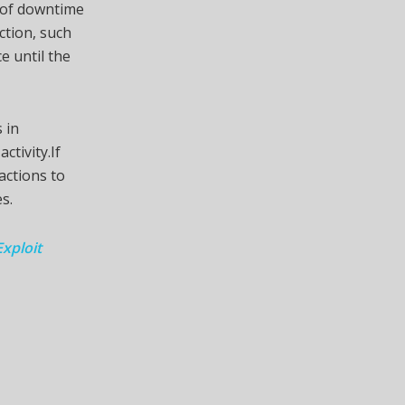
e of downtime
ction, such
e until the
 in
ctivity.If
actions to
s.
xploit