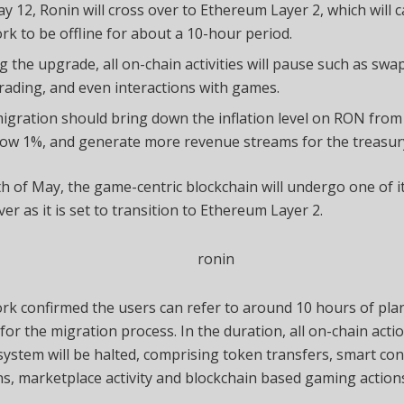
y 12, Ronin will cross over to Ethereum Layer 2, which will 
rk to be offline for about a 10-hour period.
g the upgrade, all on-chain activities will pause such as swap
rading, and even interactions with games.
igration should bring down the inflation level on RON fro
low 1%, and generate more revenue streams for the treasur
h of May, the game-centric blockchain will undergo one of i
er as it is set to transition to Ethereum Layer 2.
ork
confirmed
the users can refer to around 10 hours of pl
or the migration process. In the duration, all on-chain acti
ystem will be halted, comprising token transfers, smart con
ns, marketplace activity and blockchain based gaming action