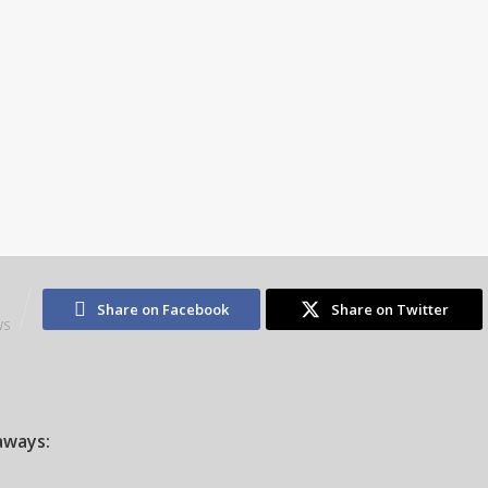
1
Share on Facebook
Share on Twitter
WS
aways: