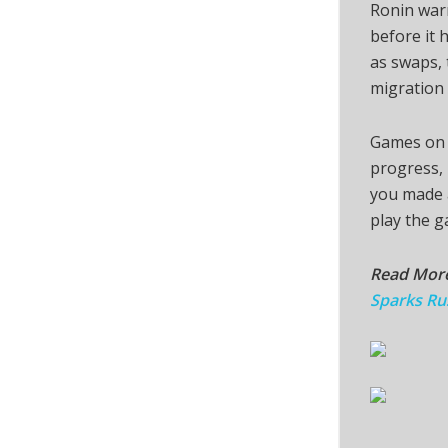
Ronin warn
before it 
as swaps, 
migration 
Games on t
progress, 
you made a
play the g
Read Mor
Sparks Ru