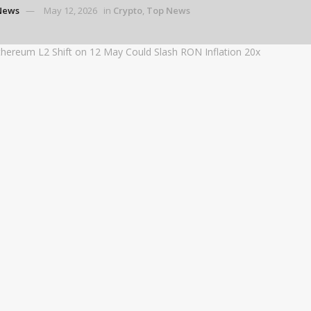
News
May 12, 2026
in
Crypto
,
Top News