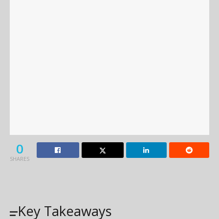
0
SHARES
Key Takeaways