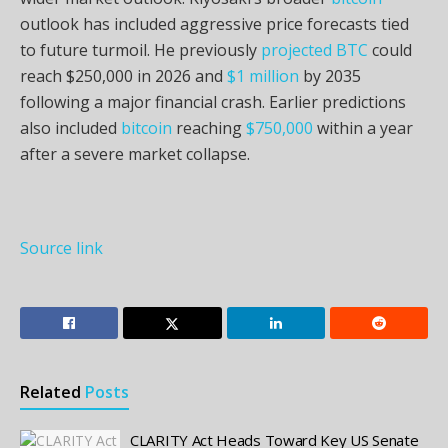
outlook has included aggressive price forecasts tied
to future turmoil. He previously
projected
BTC
could
reach $250,000 in 2026 and
$1 million
by 2035
following a major financial crash. Earlier predictions
also included
bitcoin
reaching
$750,000
within a year
after a severe market collapse.
Source link
Related
Posts
CLARITY Act Heads Toward Key US Senate