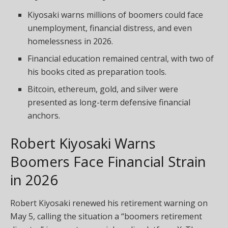
Kiyosaki warns millions of boomers could face
unemployment, financial distress, and even
homelessness in 2026.
Financial education remained central, with two of
his books cited as preparation tools.
Bitcoin, ethereum, gold, and silver were
presented as long-term defensive financial
anchors.
Robert Kiyosaki Warns
Boomers Face Financial Strain
in 2026
Robert Kiyosaki renewed his retirement warning on
May 5, calling the situation a “boomers retirement