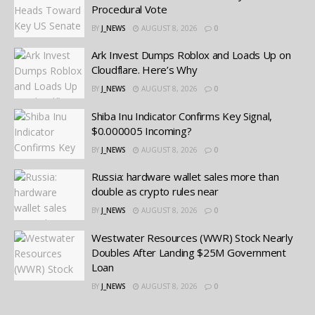
Procedural Vote
BY
J_NEWS
AUGUST 8, 2026
0
Ark Invest Dumps Roblox and Loads Up on
Cloudflare. Here’s Why
BY
J_NEWS
AUGUST 8, 2026
0
Shiba Inu Indicator Confirms Key Signal,
$0.000005 Incoming?
BY
J_NEWS
AUGUST 8, 2026
0
Russia: hardware wallet sales more than
double as crypto rules near
BY
J_NEWS
AUGUST 8, 2026
0
Westwater Resources (WWR) Stock Nearly
Doubles After Landing $25M Government
Loan
BY
J_NEWS
AUGUST 8, 2026
0