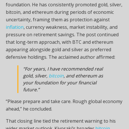
foundation. He has consistently promoted
gold
, silver,
bitcoin
, and ethereum during periods of economic
uncertainty, framing them as protection against
inflation
, currency weakness, market instability, and
pressure on retirement savings. The post continued
that long-term approach, with
BTC
and ethereum
appearing alongside
gold
and silver as preferred
defensive holdings. The acclaimed author affirmed:
“For years, I have recommended real
gold
, silver,
bitcoin
, and ethereum as
your foundation for your financial
future.”
“Please prepare and take care. Rough global economy
ahead,” he concluded.
That closing line tied the retirement warning to his
wider market outlook. Kiyosaki’s broader
bitcoin