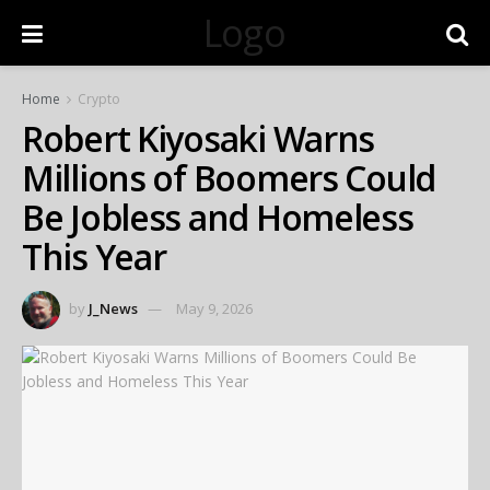
Logo
Home
Crypto
Robert Kiyosaki Warns
Millions of Boomers Could
Be Jobless and Homeless
This Year
by
J_News
May 9, 2026