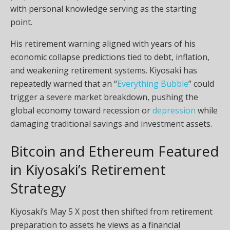
with personal knowledge serving as the starting
point.
His retirement warning aligned with years of his
economic collapse predictions tied to debt,
inflation
,
and weakening retirement systems. Kiyosaki has
repeatedly warned that an “
Everything Bubble
” could
trigger a severe market breakdown, pushing the
global economy toward recession or
depression
while
damaging traditional savings and investment assets.
Bitcoin
and Ethereum Featured
in Kiyosaki’s Retirement
Strategy
Kiyosaki’s May 5 X post then shifted from retirement
preparation to assets he views as a financial