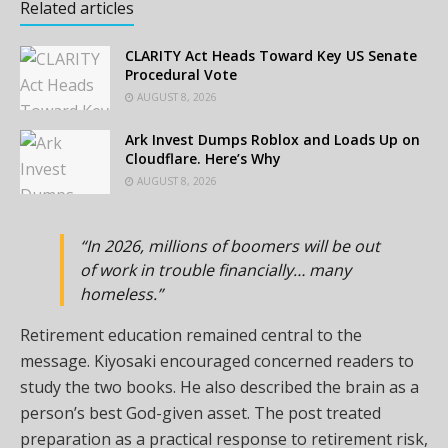
Related articles
CLARITY Act Heads Toward Key US Senate
Procedural Vote
AUGUST 8, 2026
Ark Invest Dumps Roblox and Loads Up on
Cloudflare. Here’s Why
AUGUST 8, 2026
“In 2026, millions of boomers will be out
of work in trouble financially… many
homeless.”
Retirement education remained central to the
message. Kiyosaki encouraged concerned readers to
study the two books. He also described the brain as a
person’s best God-given asset. The post treated
preparation as a practical response to retirement risk,