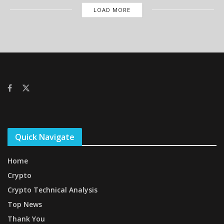
LOAD MORE
Quick Navigate
Home
Crypto
Crypto Technical Analysis
Top News
Thank You