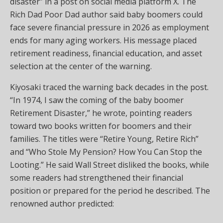
disaster” in a post on social media platform X. The
Rich Dad Poor Dad author said baby boomers could
face severe financial pressure in 2026 as employment
ends for many aging workers. His message placed
retirement readiness, financial education, and asset
selection at the center of the warning.
Kiyosaki traced the warning back decades in the post.
“In 1974, I saw the coming of the baby boomer
Retirement Disaster,” he wrote, pointing readers
toward two books written for boomers and their
families. The titles were “Retire Young, Retire Rich”
and “Who Stole My Pension? How You Can Stop the
Looting.” He said Wall Street disliked the books, while
some readers had strengthened their financial
position or prepared for the period he described. The
renowned author predicted: