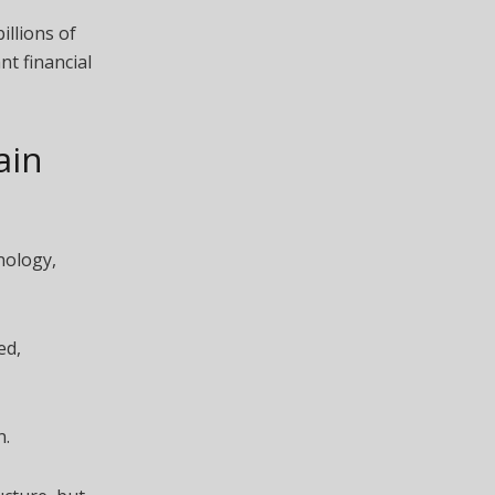
illions of
nt financial
ain
nology,
ed,
n.