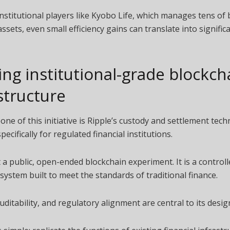
institutional players like Kyobo Life, which manages tens of b
assets, even small efficiency gains can translate into significa
ing institutional-grade blockch
structure
ne of this initiative is Ripple’s custody and settlement tech
ecifically for regulated financial institutions.
t a public, open-ended blockchain experiment. It is a controll
system built to meet the standards of traditional finance.
auditability, and regulatory alignment are central to its desig