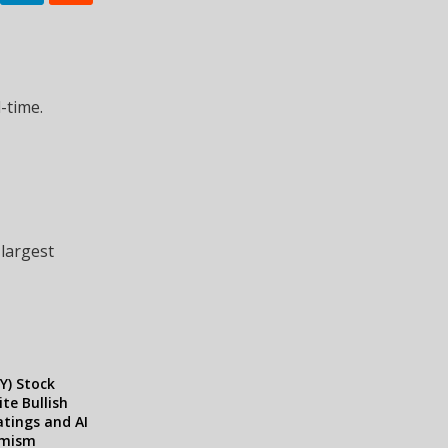
-time.
 largest
Y) Stock
te Bullish
atings and AI
imism