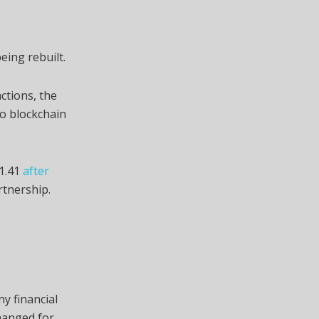
eing rebuilt.
ctions, the
o blockchain
$1.41
after
tnership.
y financial
hanged for