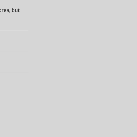
orea, but