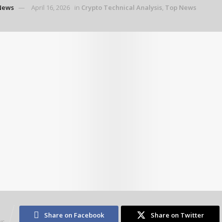
News
April 16, 2026
in
Crypto Technical Analysis
,
Top News
3
Share on Facebook
Share on Twitter