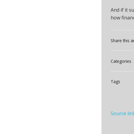
And if it 
how finan
Share this ar
Categories
Tags
Source lin