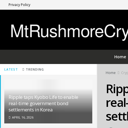
Privacy Policy
MtRushmoreCryp
Home
LATEST
TRENDING
Home
Cryp
Ripp
Ripple taps Kyobo Life to enable
rea
real-time government bond
settlements in Korea
sett
APRIL 16, 2026