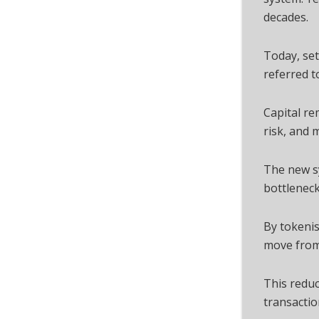
decades.
Today, set
referred t
Capital re
risk, and 
The new s
bottleneck
By tokeni
move from 
This reduc
transactio