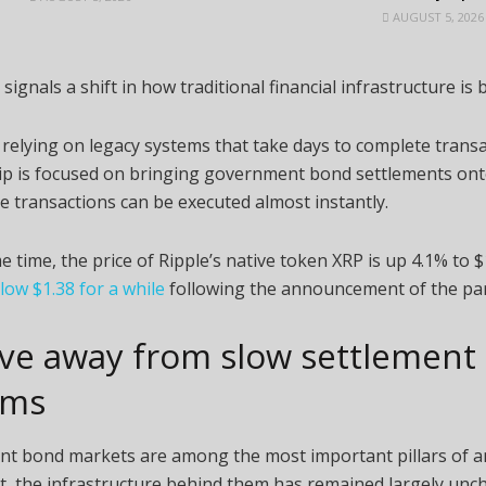
AUGUST 5, 2026
signals a shift in how traditional financial infrastructure is b
 relying on legacy systems that take days to complete transa
ip is focused on bringing government bond settlements ont
re transactions can be executed almost instantly.
e time, the price of Ripple’s native token XRP is up 4.1% to 
elow $1.38 for a while
following the announcement of the par
ve away from slow settlement
ems
t bond markets are among the most important pillars of an
t, the infrastructure behind them has remained largely unc