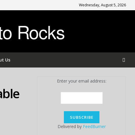
Wednesday, August 5, 2026
to Rocks
ut Us
Enter your email address:
able
Delivered by
FeedBurner