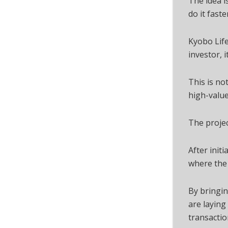
The idea i
do it faste
Kyobo Life
investor, i
This is no
high-value
The projec
After init
where the 
By bringi
are laying
transactio