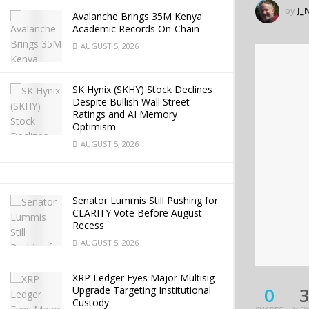
by
J_
Avalanche Brings 35M Kenya
Academic Records On-Chain
AUGUST 5, 2026
SK Hynix (SKHY) Stock Declines
Despite Bullish Wall Street
Ratings and AI Memory
Optimism
AUGUST 5, 2026
Senator Lummis Still Pushing for
CLARITY Vote Before August
Recess
AUGUST 5, 2026
XRP Ledger Eyes Major Multisig
0
Upgrade Targeting Institutional
Custody