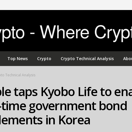
to - Where Cryp
Top News
Crypto
Crypto Technical Analysis
Abo
to Technical Analysis
le taps Kyobo Life to en
l-time government bond
lements in Korea