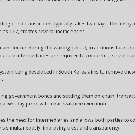
tling bond transactions typically takes two days. This delay,
o as T+2, creates several inefficiencies.
mains locked during the waiting period, institutions face co
multiple intermediaries are required to complete a single tra
ystem being developed in South Korea aims to remove thes
s.
sing government bonds and settling them on-chain, transac
a two-day process to near real-time execution.
es the need for intermediaries and allows both parties to c
ns simultaneously, improving trust and transparency.