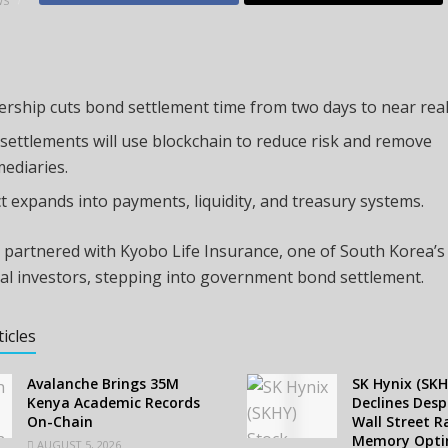
WS
ership cuts bond settlement time from two days to near real
settlements will use blockchain to reduce risk and remove
mediaries.
t expands into payments, liquidity, and treasury systems.
 partnered with Kyobo Life Insurance, one of South Korea’s
nal investors, stepping into government bond settlement.
ticles
Avalanche Brings 35M
SK Hynix (SKH
Kenya Academic Records
Declines Despi
On-Chain
Wall Street R
Memory Opt
AUGUST 5, 2026