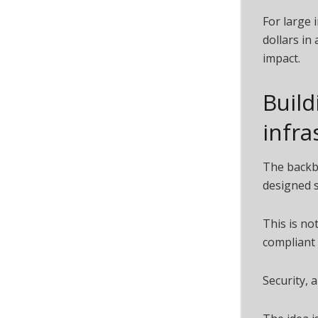
For large 
dollars in 
impact.
Build
infra
The backbo
designed sp
This is no
compliant 
Security, 