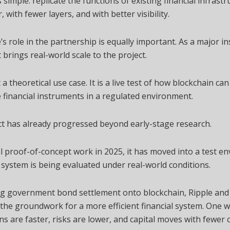
s simple: replicate the functions of existing financial infrastr
r, with fewer layers, and with better visibility.
’s role in the partnership is equally important. As a major in
t brings real-world scale to the project.
t a theoretical use case. It is a live test of how blockchain ca
 financial instruments in a regulated environment.
t has already progressed beyond early-stage research.
ial proof-of-concept work in 2025, it has moved into a test e
system is being evaluated under real-world conditions.
ng government bond settlement onto blockchain, Ripple and
 the groundwork for a more efficient financial system. One 
ns are faster, risks are lower, and capital moves with fewer 