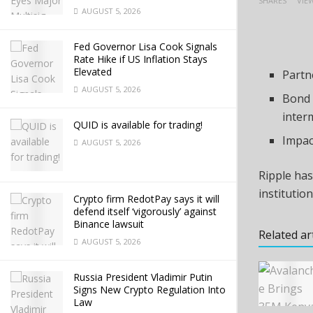
SHARES
VIE
AUGUST 5, 2026
Fed Governor Lisa Cook Signals
Rate Hike if US Inflation Stays
Elevated
Partn
AUGUST 5, 2026
Bond 
inter
QUID is available for trading!
Impac
AUGUST 5, 2026
Ripple has
institutio
Crypto firm RedotPay says it will
defend itself ‘vigorously’ against
Binance lawsuit
Related ar
AUGUST 5, 2026
Russia President Vladimir Putin
Signs New Crypto Regulation Into
Law