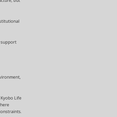
ucture, but
stitutional
n support
nvironment,
 Kyobo Life
where
constraints.