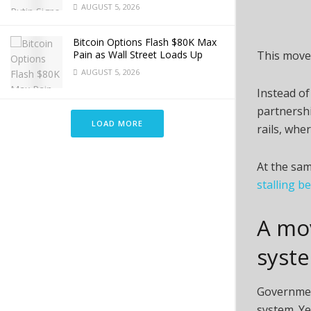
AUGUST 5, 2026
Bitcoin Options Flash $80K Max
Pain as Wall Street Loads Up
This move 
AUGUST 5, 2026
Instead of
partnersh
LOAD MORE
rails, whe
At the sam
stalling b
A mo
syst
Governmen
system. Ye