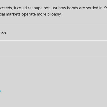
succeeds, it could reshape not just how bonds are settled in K
cial markets operate more broadly.
ticle
k