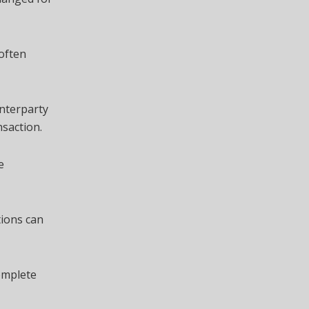
 often
unterparty
nsaction.
e
tions can
omplete