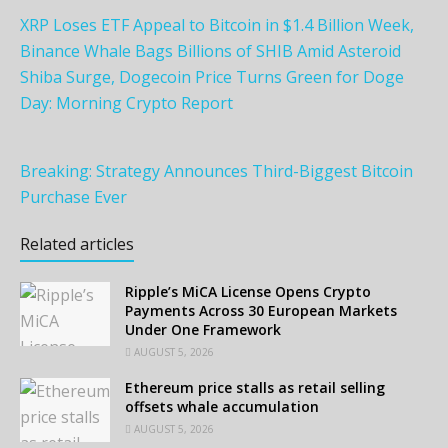
XRP Loses ETF Appeal to Bitcoin in $1.4 Billion Week,
Binance Whale Bags Billions of SHIB Amid Asteroid
Shiba Surge, Dogecoin Price Turns Green for Doge
Day: Morning Crypto Report
Breaking: Strategy Announces Third-Biggest Bitcoin
Purchase Ever
Related articles
Ripple’s MiCA License Opens Crypto
Payments Across 30 European Markets
Under One Framework
AUGUST 5, 2026
Ethereum price stalls as retail selling
offsets whale accumulation
AUGUST 5, 2026