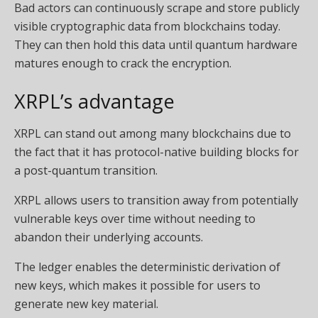
Bad actors can continuously scrape and store publicly
visible cryptographic data from blockchains today.
They can then hold this data until quantum hardware
matures enough to crack the encryption.
XRPL’s advantage
XRPL can stand out among many blockchains due to
the fact that it has protocol-native building blocks for
a post-quantum transition.
XRPL allows users to transition away from potentially
vulnerable keys over time without needing to
abandon their underlying accounts.
The ledger enables the deterministic derivation of
new keys, which makes it possible for users to
generate new key material.