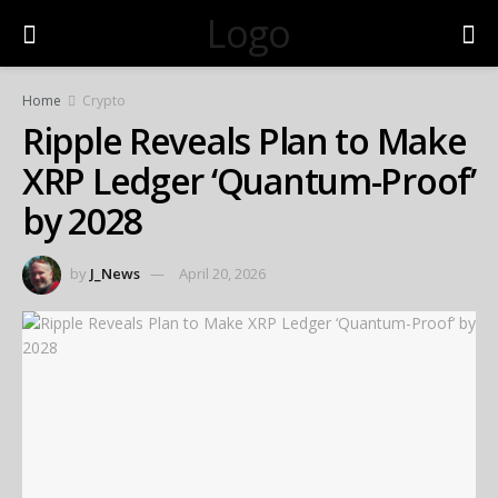
Logo
Home
Crypto
Ripple Reveals Plan to Make
XRP Ledger ‘Quantum-Proof’
by 2028
by
J_News
April 20, 2026