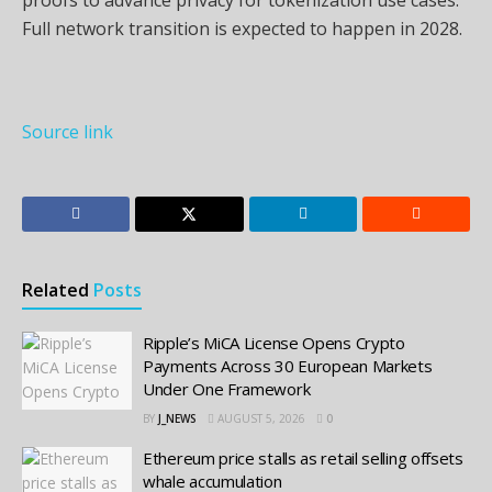
Full network transition is expected to happen in 2028.
Source link
Related
Posts
Ripple’s MiCA License Opens Crypto
Payments Across 30 European Markets
Under One Framework
BY
J_NEWS
AUGUST 5, 2026
0
Ethereum price stalls as retail selling offsets
whale accumulation