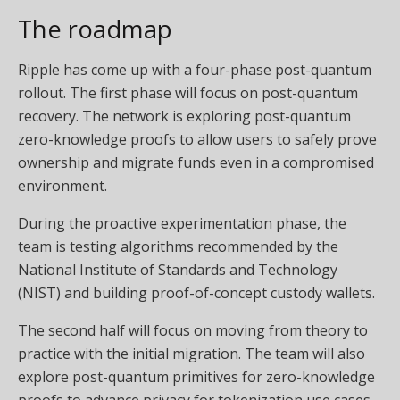
The roadmap
Ripple has come up with a four-phase post-quantum
rollout. The first phase will focus on post-quantum
recovery. The network is exploring post-quantum
zero-knowledge proofs to allow users to safely prove
ownership and migrate funds even in a compromised
environment.
During the proactive experimentation phase, the
team is testing algorithms recommended by the
National Institute of Standards and Technology
(NIST) and building proof-of-concept custody wallets.
The second half will focus on moving from theory to
practice with the initial migration. The team will also
explore post-quantum primitives for zero-knowledge
proofs to advance privacy for tokenization use cases.