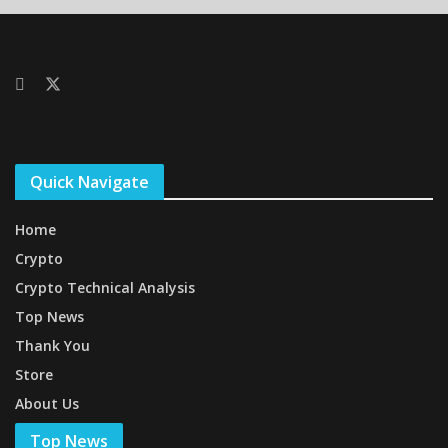
Quick Navigate
Home
Crypto
Crypto Technical Analysis
Top News
Thank You
Store
About Us
Top News