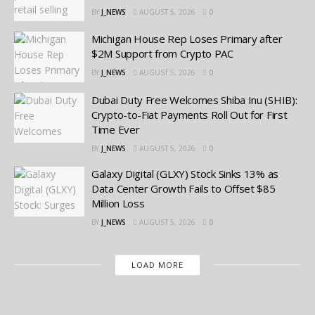
BY
J_NEWS
AUGUST 5, 2026
0
Michigan House Rep Loses Primary after
$2M Support from Crypto PAC
BY
J_NEWS
AUGUST 5, 2026
0
Dubai Duty Free Welcomes Shiba Inu (SHIB):
Crypto-to-Fiat Payments Roll Out for First
Time Ever
BY
J_NEWS
AUGUST 5, 2026
0
Galaxy Digital (GLXY) Stock Sinks 13% as
Data Center Growth Fails to Offset $85
Million Loss
BY
J_NEWS
AUGUST 5, 2026
0
LOAD MORE