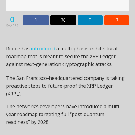
0
SHARES
Ripple has
introduced
a multi-phase architectural
roadmap that is meant to secure the XRP Ledger
against next-generation cryptographic attacks.
The San Francisco-headquartered company is taking
proactive steps to future-proof the XRP Ledger
(XRPL).
The network’s developers have introduced a multi-
year roadmap targeting full “post-quantum
readiness” by 2028.