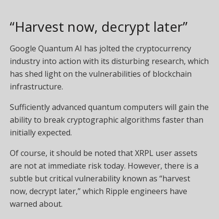
“Harvest now, decrypt later”
Google Quantum AI has jolted the cryptocurrency
industry into action with its disturbing research, which
has shed light on the vulnerabilities of blockchain
infrastructure.
Sufficiently advanced quantum computers will gain the
ability to break cryptographic algorithms faster than
initially expected.
Of course, it should be noted that XRPL user assets
are not at immediate risk today. However, there is a
subtle but critical vulnerability known as “harvest
now, decrypt later,” which Ripple engineers have
warned about.