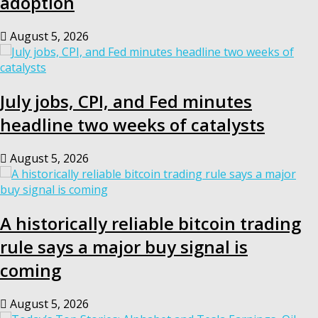
adoption
August 5, 2026
July jobs, CPI, and Fed minutes
headline two weeks of catalysts
August 5, 2026
A historically reliable bitcoin trading
rule says a major buy signal is
coming
August 5, 2026