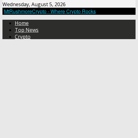
Wednesday, August 5, 2026
MtRushmoreCrypto - Where Crypto Rocks
Home
Top News
Crypto
Crypto Technical Analysis
About Us
No Result
View All Result
Home
Top
News
Crypto
Crypto
Technical
Analysis