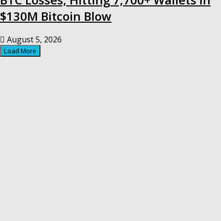
$130M Bitcoin Blow
August 5, 2026
Load More