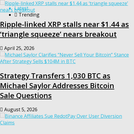
Latest
Trending
Ripple-linked XRP stalls near $1.44 as
‘triangle squeeze’ nears breakout
April 25, 2026
Strategy Transfers 1,030 BTC as
Michael Saylor Addresses Bitcoin
Sale Questions
August 5, 2026