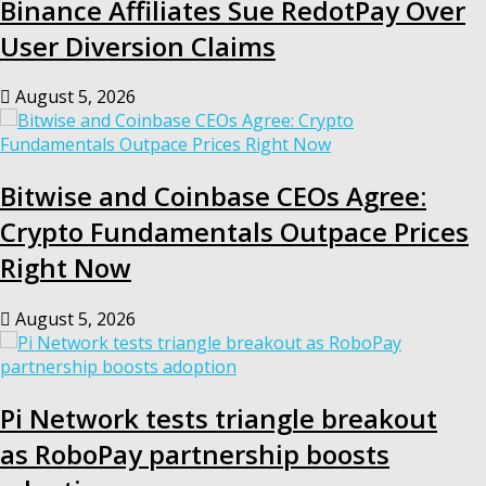
Binance Affiliates Sue RedotPay Over
User Diversion Claims
August 5, 2026
Bitwise and Coinbase CEOs Agree:
Crypto Fundamentals Outpace Prices
Right Now
August 5, 2026
Pi Network tests triangle breakout
as RoboPay partnership boosts