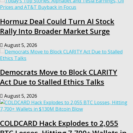
Hormuz Deal Could Turn AI Stock
Rally Into Broader Market Surge
August 5, 2026
Democrats Move to Block CLARITY
Act Due to Stalled Ethics Talks
August 5, 2026
COLDCARD Hack Explodes to 2,055
BTC Losses, Hitting 7,700+ Wallets in