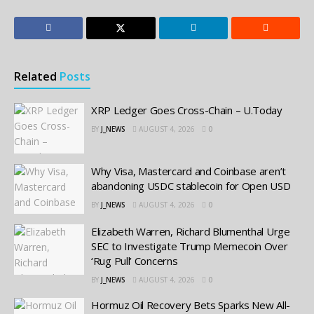
Related
Posts
XRP Ledger Goes Cross-Chain – U.Today
BY
J_NEWS
AUGUST 4, 2026
0
Why Visa, Mastercard and Coinbase aren’t
abandoning USDC stablecoin for Open USD
BY
J_NEWS
AUGUST 4, 2026
0
Elizabeth Warren, Richard Blumenthal Urge
SEC to Investigate Trump Memecoin Over
‘Rug Pull’ Concerns
BY
J_NEWS
AUGUST 4, 2026
0
Hormuz Oil Recovery Bets Sparks New All-