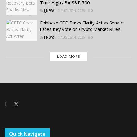
Time Highs For S&P 500
BY
J_NEWS
AUGUST 4, 2026
0
Coinbase CEO Backs Clarity Act as Senate
Faces Key Vote on Crypto Market Rules
BY
J_NEWS
AUGUST 4, 2026
0
LOAD MORE
Quick Navigate