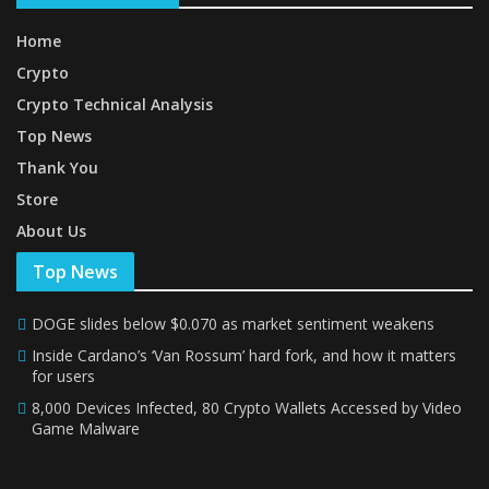
Home
Crypto
Crypto Technical Analysis
Top News
Thank You
Store
About Us
Top News
DOGE slides below $0.070 as market sentiment weakens
Inside Cardano’s ‘Van Rossum’ hard fork, and how it matters
for users
8,000 Devices Infected, 80 Crypto Wallets Accessed by Video
Game Malware