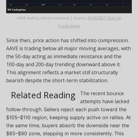
AAVE testing critical resistance | Source:
AAVEUSDT chart on
TradingView
Since then, price action has shifted into compression.
AAVE is trading below all major moving averages, with
the 50-day acting as immediate resistance and the
100-day and 200-day trending downward above it.
This alignment reflects a market still structurally
bearish despite the short-term stabilization.
Related Reading
The recent bounce
attempts have lacked
follow-through.
Sellers reject each push toward the
$105–$110 region, keeping supply active on rallies. At
the same time, buyers absorb the downside near the
$85–$90 zone, stepping in more consistently.
This