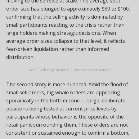
moving to the sell side at scale. The average spot
order size has plunged to approximately $80 to $100,
confirming that the selling activity is dominated by
small participants reacting to the crisis rather than
large holders making strategic decisions. When
average order sizes collapse to that level, it reflects
fear-driven liquidation rather than informed
distribution.
AAVE Exchange Reserve | Source:
CryptoQuant
The second story is more nuanced. Amid the flood of
small sell orders, big whale orders are appearing
sporadically in the bottom zone — large, deliberate
positions being tested at current price levels by
participants whose behavior is the opposite of the
retail panic surrounding them. These orders are not
consistent or sustained enough to confirm a bottom.