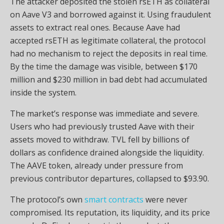
The attacker deposited the stolen rsETH as collateral
on Aave V3 and borrowed against it. Using fraudulent
assets to extract real ones. Because Aave had
accepted rsETH as legitimate collateral, the protocol
had no mechanism to reject the deposits in real time.
By the time the damage was visible, between $170
million and $230 million in bad debt had accumulated
inside the system.
The market’s response was immediate and severe.
Users who had previously trusted Aave with their
assets moved to withdraw. TVL fell by billions of
dollars as confidence drained alongside the liquidity.
The AAVE token, already under pressure from
previous contributor departures, collapsed to $93.90.
The protocol’s own
smart contracts
were never
compromised. Its reputation, its liquidity, and its price