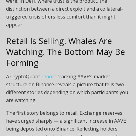
were. In DeFi, where trust is the product, the
distinction between a direct exploit and a collateral-
triggered crisis offers less comfort than it might
appear.
Retail Is Selling. Whales Are
Watching. The Bottom May Be
Forming
A CryptoQuant
report
tracking AAVE’s market
structure on Binance reveals a picture that tells two
different stories depending on which participants you
are watching.
The first story belongs to retail. Exchange reserves
have surged sharply — a significant increase in AAVE
being deposited onto Binance. Reflecting holders