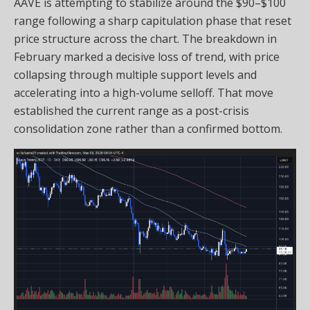
AAVE is attempting to stabilize around the $90–$100
range following a sharp capitulation phase that reset
price structure across the chart. The breakdown in
February marked a decisive loss of trend, with price
collapsing through multiple support levels and
accelerating into a high-volume selloff. That move
established the current range as a post-crisis
consolidation zone rather than a confirmed bottom.