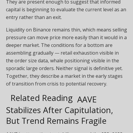
They are present enough to suggest that informed
capital is beginning to evaluate the current level as an
entry rather than an exit.
Liquidity on Binance remains thin, which means selling
pressure can move price more easily than it would in a
deeper market. The conditions for a bottom are
assembling gradually — retail exhaustion visible in
the order size data, whale positioning visible in the
sporadic large orders. Neither signal is definitive yet.
Together, they describe a market in the early stages
of transition from crisis to potential recovery.
Related Reading
AAVE
Stabilizes After Capitulation,
But Trend Remains Fragile