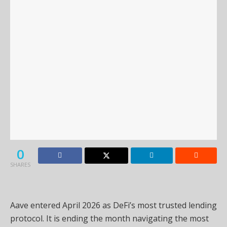
0
SHARES
Aave entered April 2026 as DeFi’s most trusted lending
protocol. It is ending the month navigating the most