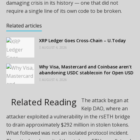
damaging crisis in its history — one that did not
require a single line of its own code to be broken.
Related articles
XRP Ledger Goes Cross-Chain – U.Today
AUGUST 4, 2026
Why Visa, Mastercard and Coinbase aren’t
abandoning USDC stablecoin for Open USD
AUGUST 4, 2026
Related Reading
The attack began at
Kelp DAO, where an
attacker exploited a vulnerability in the rsETH bridge
to drain approximately $292 million in stolen tokens.
What followed was not an isolated protocol incident.