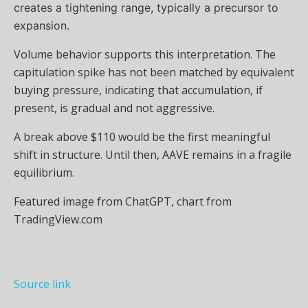
creates a tightening range, typically a precursor to
expansion.
Volume behavior supports this interpretation. The
capitulation spike has not been matched by equivalent
buying pressure, indicating that accumulation, if
present, is gradual and not aggressive.
A break above $110 would be the first meaningful
shift in structure. Until then, AAVE remains in a fragile
equilibrium.
Featured image from ChatGPT, chart from
TradingView.com
Source link