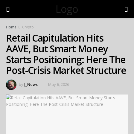
Logo
Home
Crypto
Retail Capitulation Hits
AAVE, But Smart Money
Starts Positioning: Here The
Post-Crisis Market Structure
by
J_News
May 6, 2026