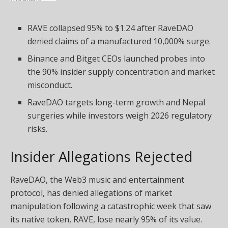
RAVE collapsed 95% to $1.24 after RaveDAO
denied claims of a manufactured 10,000% surge.
Binance and Bitget CEOs launched probes into
the 90% insider supply concentration and market
misconduct.
RaveDAO targets long-term growth and Nepal
surgeries while investors weigh 2026 regulatory
risks.
Insider Allegations Rejected
RaveDAO, the
Web3
music and entertainment
protocol, has denied allegations of market
manipulation following a catastrophic week that saw
its native token, RAVE, lose nearly 95% of its value.