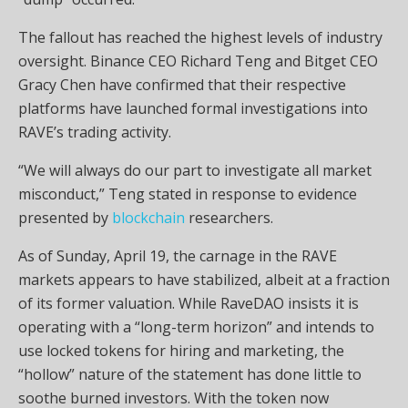
The fallout has reached the highest levels of industry
oversight. Binance CEO Richard Teng and Bitget CEO
Gracy Chen have confirmed that their respective
platforms have launched formal investigations into
RAVE’s trading activity.
“We will always do our part to investigate all market
misconduct,” Teng stated in response to evidence
presented by
blockchain
researchers.
As of Sunday, April 19, the carnage in the RAVE
markets appears to have stabilized, albeit at a fraction
of its former valuation. While RaveDAO insists it is
operating with a “long-term horizon” and intends to
use locked tokens for hiring and marketing, the
“hollow” nature of the statement has done little to
soothe burned investors. With the token now