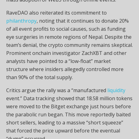
RaveDAO also reiterated its commitment to
philanthropy
, noting that it continues to donate 20%
of all event profits to social causes, such as funding
eye surgeries in remote regions of Nepal. Despite the
team’s denial, the
crypto
community remains skeptical.
Prominent onchain investigator ZachXBT and other
analysts have pointed to a “low-float” market
structure where insiders allegedly controlled more
than 90% of the total supply.
Critics argue the rally was a “manufactured
liquidity
event.” Data tracking showed that 18.58 million tokens
were moved to the Bitget exchange just hours before
the parabolic run began. This move reportedly baited
short sellers, leading to a massive “short squeeze”
that forced the price upward before the eventual
“dump” occurred.