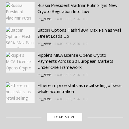
Russia President Vladimir Putin Signs New
Crypto Regulation Into Law
BY
J_NEWS
AUGUST 5, 2026
0
Bitcoin Options Flash $80K Max Pain as Wall
Street Loads Up
BY
J_NEWS
AUGUST 5, 2026
0
Ripple’s MiCA License Opens Crypto
Payments Across 30 European Markets
Under One Framework
BY
J_NEWS
AUGUST 5, 2026
0
Ethereum price stalls as retail selling offsets
whale accumulation
BY
J_NEWS
AUGUST 5, 2026
0
LOAD MORE