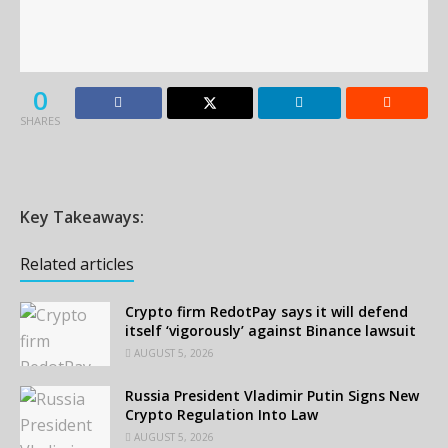
0
SHARES
Key Takeaways:
Related articles
Crypto firm RedotPay says it will defend
itself ‘vigorously’ against Binance lawsuit
AUGUST 5, 2026
Russia President Vladimir Putin Signs New
Crypto Regulation Into Law
AUGUST 5, 2026