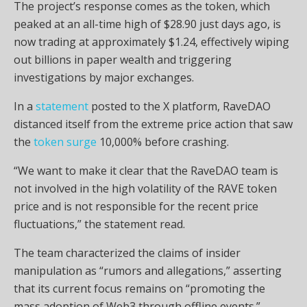
The project’s response comes as the token, which
peaked at an all-time high of $28.90 just days ago, is
now trading at approximately $1.24, effectively wiping
out billions in paper wealth and triggering
investigations by major exchanges.
In a
statement
posted to the X platform, RaveDAO
distanced itself from the extreme price action that saw
the
token surge
10,000% before crashing.
“We want to make it clear that the RaveDAO team is
not involved in the high
volatility
of the RAVE token
price and is not responsible for the recent price
fluctuations,” the statement read.
The team characterized the claims of insider
manipulation as “rumors and allegations,” asserting
that its current focus remains on “promoting the
mass adoption of
Web3
through offline events.”