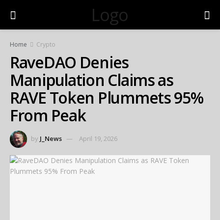
Logo
Home
Crypto
RaveDAO Denies
Manipulation Claims as
RAVE Token Plummets 95%
From Peak
by
J_News
April 19, 2026