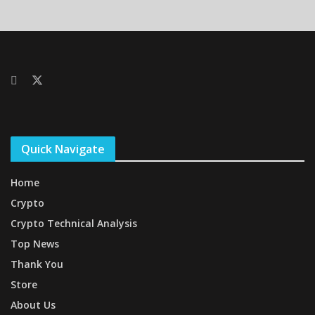
Quick Navigate
Home
Crypto
Crypto Technical Analysis
Top News
Thank You
Store
About Us