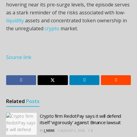
hovering near its pre-surge levels, the episode serves
as a stark reminder of the risks associated with low-
liquidity
assets and concentrated token ownership in
the unregulated
crypto
market.
Source link
Related
Posts
Crypto firm RedotPay says it will defend
itself ‘vigorously’ against Binance lawsuit
BY
J_NEWS
AUGUST 5, 2026
0