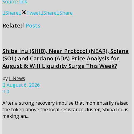
Source link
Share
Tweet
Share
Share
Related
Posts
Shiba Inu (SHIB), Near Protocol (NEAR), Solana
(SOL) and Cardano (ADA) Price Analysis for
August 6: Will Liquidity Surge This Week?
by
J_News
August 6, 2026
0
After a strong recovery impulse that momentarily raised
the token above the local resistance cluster, Shiba Inu is
making an...