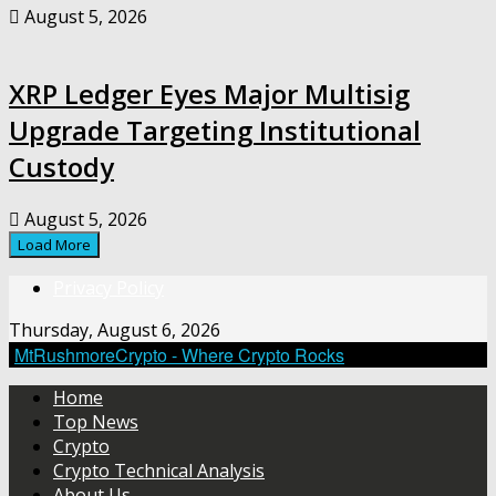
August 5, 2026
XRP Ledger Eyes Major Multisig
Upgrade Targeting Institutional
Custody
August 5, 2026
Load More
Privacy Policy
Thursday, August 6, 2026
MtRushmoreCrypto - Where Crypto Rocks
Home
Top News
Crypto
Crypto Technical Analysis
About Us