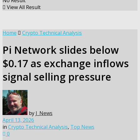
No Result
View All Result
Home
Crypto Technical Analysis
Pi Network slides below
$0.17 as exchange inflows
signal selling pressure
by
J_News
April 13, 2026
in
Crypto Technical Analysis
,
Top News
0