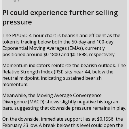
PI could experience further selling
pressure
The PI/USD 4-hour chart is bearish and efficient as the
token is trading below both the 50-day and 100-day
Exponential Moving Averages (EMAs), currently
positioned around $0.1800 and $0.1898, respectively.
Momentum indicators reinforce the bearish outlook. The
Relative Strength Index (RSI) sits near 44, below the
neutral midpoint, indicating sustained bearish
momentum.
Meanwhile, the Moving Average Convergence
Divergence (MACD) shows slightly negative histogram
bars, suggesting that downside pressure remains in play.
On the downside, immediate support lies at $0.1556, the
February 23 low. A break below this level could open the