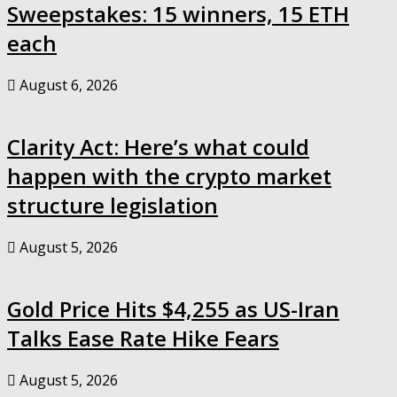
Sweepstakes: 15 winners, 15 ETH
each
August 6, 2026
Clarity Act: Here’s what could
happen with the crypto market
structure legislation
August 5, 2026
Gold Price Hits $4,255 as US-Iran
Talks Ease Rate Hike Fears
August 5, 2026