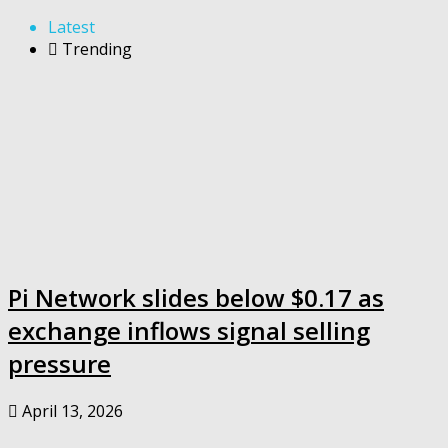
Latest
Trending
Pi Network slides below $0.17 as
exchange inflows signal selling
pressure
April 13, 2026