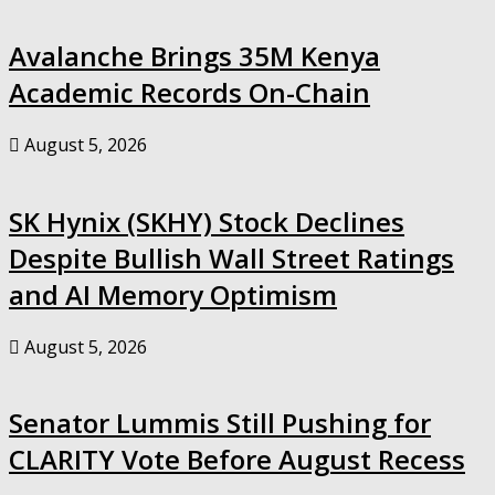
Avalanche Brings 35M Kenya
Academic Records On-Chain
August 5, 2026
SK Hynix (SKHY) Stock Declines
Despite Bullish Wall Street Ratings
and AI Memory Optimism
August 5, 2026
Senator Lummis Still Pushing for
CLARITY Vote Before August Recess