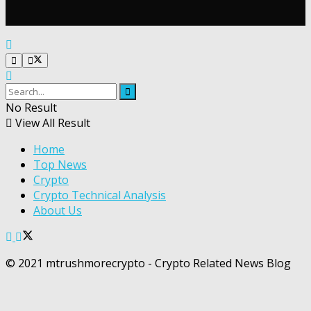
No Result
View All Result
Home
Top News
Crypto
Crypto Technical Analysis
About Us
© 2021 mtrushmorecrypto - Crypto Related News Blog