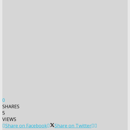
0
SHARES
5
VIEWS
Share on Facebook
Share on Twitter