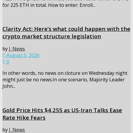
for 225 ETH in total. How to enter: Enroll...
Clarity Act: Here’s what could happen with the
crypto market structure legislation
by
J_News
August 5, 2026
0
In other words, no news on cloture on Wednesday night
might just be no news.In one scenario, Majority Leader
John...
Gold Price Hits $4,255 as US-Iran Talks Ease
Rate Hike Fears
by
J_News