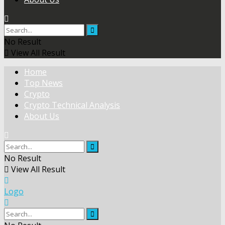
No Result
View All Result
Home
Top News
Crypto
Crypto Technical Analysis
About Us
No Result
View All Result
Logo