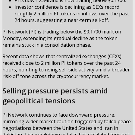
PI is down 2.3% and is now trading below $0.1700.
Investor confidence is declining as CEXs record
roughly 2 million PI tokens in inflows over the past
24 hours, suggesting a near-term sell-off.
Pi Network (PI) is trading below the $0.1700 mark on
Monday, extending its gradual decline as the token
remains stuck in a consolidation phase.
Recent data shows that centralized exchanges (CEXs)
received close to 2 million PI tokens over the past 24
hours, pointing to rising sell-side activity amid a broader
risk-off tone across the cryptocurrency market.
Selling pressure persists amid
geopolitical tensions
Pi Network continues to face downward pressure,
mirroring wider market caution triggered by failed peace
negotiations between the United States and Iran in
Pakistan. The breakdown in talks has escalated tensions,