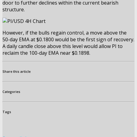
door to further declines within the current bearish
structure.
However, if the bulls regain control, a move above the
50-day EMA at $0.1800 would be the first sign of recovery.
A daily candle close above this level would allow PI to
reclaim the 100-day EMA near $0.1898.
Share this article
Categories
Tags