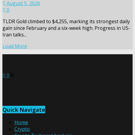
August 5, 2026
0
TLDR Gold climbed to $4,255, marking its strongest daily
gain since February and a six-week high. Progress in US-
Iran talks...
Load More
Quick Navigate
Home
Crypto