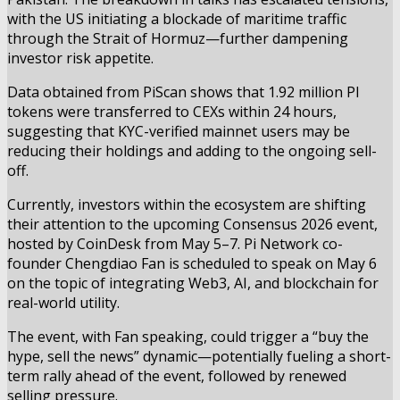
with the US initiating a blockade of maritime traffic
through the Strait of Hormuz—further dampening
investor risk appetite.
Data obtained from PiScan shows that 1.92 million PI
tokens were transferred to CEXs within 24 hours,
suggesting that KYC-verified mainnet users may be
reducing their holdings and adding to the ongoing sell-
off.
Currently, investors within the ecosystem are shifting
their attention to the upcoming Consensus 2026 event,
hosted by CoinDesk from May 5–7. Pi Network co-
founder Chengdiao Fan is scheduled to speak on May 6
on the topic of integrating Web3, AI, and blockchain for
real-world utility.
The event, with Fan speaking, could trigger a “buy the
hype, sell the news” dynamic—potentially fueling a short-
term rally ahead of the event, followed by renewed
selling pressure.