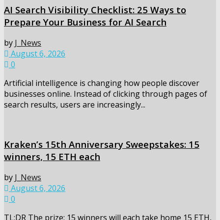
AI Search Visibility Checklist: 25 Ways to
Prepare Your Business for AI Search
by
J_News
August 6, 2026
0
Artificial intelligence is changing how people discover
businesses online. Instead of clicking through pages of
search results, users are increasingly...
Kraken’s 15th Anniversary Sweepstakes: 15
winners, 15 ETH each
by
J_News
August 6, 2026
0
TL;DR The prize: 15 winners will each take home 15 ETH,