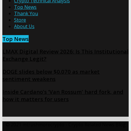
Crypto Technical Analysis
Top News
Thank You
Store
About Us
Top News
LMAX Digital Review 2026: Is This Institutional
Exchange Legit?
DOGE slides below $0.070 as market
sentiment weakens
Inside Cardano’s ‘Van Rossum’ hard fork, and
how it matters for users
© 2021 mtrushmorecrypto - Crypto Related News Blog