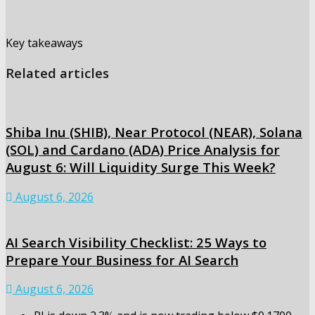
Key takeaways
Related articles
Shiba Inu (SHIB), Near Protocol (NEAR), Solana
(SOL) and Cardano (ADA) Price Analysis for
August 6: Will Liquidity Surge This Week?
August 6, 2026
AI Search Visibility Checklist: 25 Ways to
Prepare Your Business for AI Search
August 6, 2026