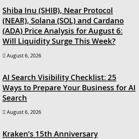
Shiba Inu (SHIB), Near Protocol
(NEAR), Solana (SOL) and Cardano
(ADA) Price Analysis for August 6:
Will Liquidity Surge This Week?
August 6, 2026
AI Search Visibility Checklist: 25
Ways to Prepare Your Business for AI
Search
August 6, 2026
Kraken’s 15th Anniversary